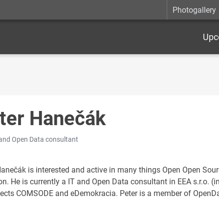
Photogallery
Upc
ter Hanečák
 and Open Data consultant
Hanečák is interested and active in many things Open Open So
ion. He is currently a IT and Open Data consultant in EEA s.r.o.
jects COMSODE and eDemokracia. Peter is a member of OpenData