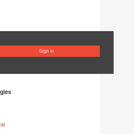
Sign in
gies
cal