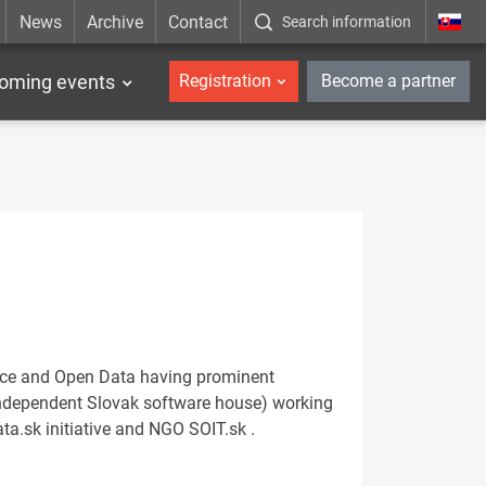
News
Archive
Contact
Search information
_en
oming events
Registration
Become a partner
urce and Open Data having prominent
 (independent Slovak software house) working
.sk initiative and NGO SOIT.sk .