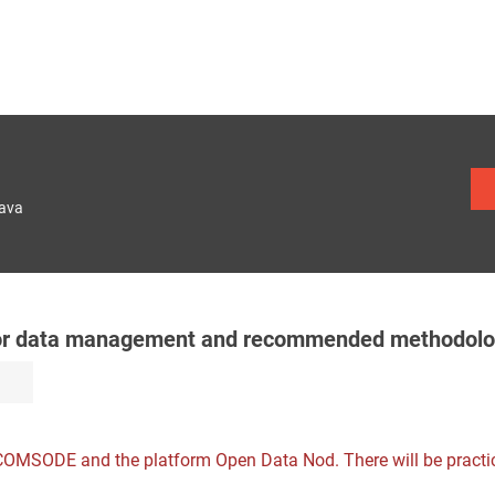
lava
for data management and recommended methodolo
 COMSODE and the platform Open Data Nod. There will be practi