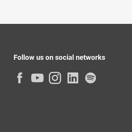
Follow us on social networks
Facebook
YouTube
Instagram
LinkedIn
Spotif