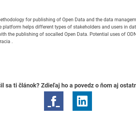
ethodology for publishing of Open Data and the data managem
platform helps different types of stakeholders and users in d
 with the publishing of socalled Open Data. Potential uses of ODN
acia .
il sa ti článok? Zdieľaj ho a povedz o ňom aj osta