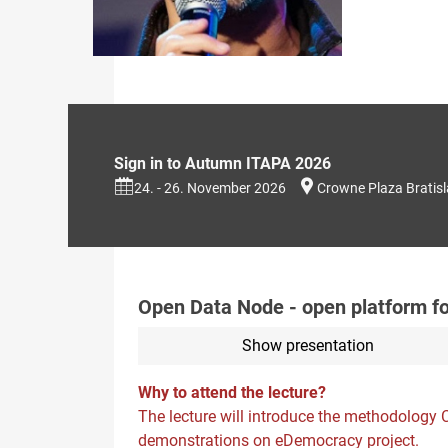
Sign in to Autumn ITAPA 2026
24. - 26. November 2026
Crowne Plaza Bratis
Open Data Node - open platform 
Show presentation
Why to attend the lecture?
The lecture will introduce the methodology
demonstrations on eDemocracy project.