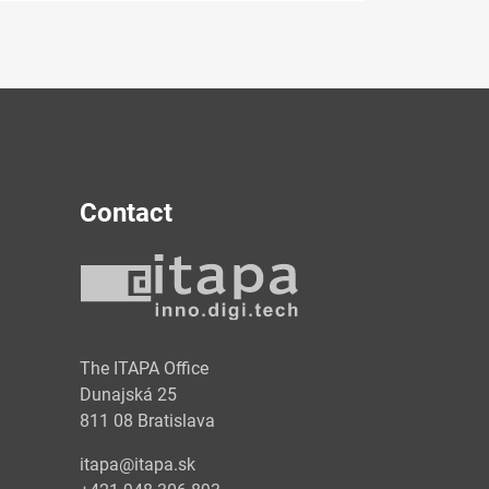
Contact
y
The ITAPA Office
Dunajská 25
811 08 Bratislava
itapa@itapa.sk