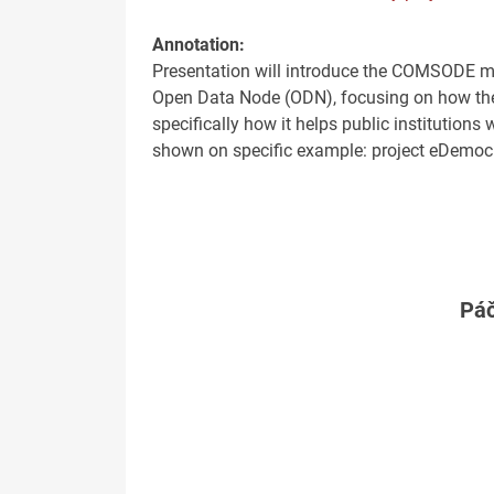
Annotation:
Presentation will introduce the COMSODE m
Open Data Node (ODN), focusing on how the 
specifically how it helps public institutions
shown on specific example: project eDemocr
Páč