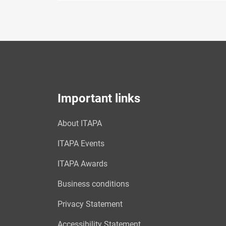
Important links
About ITAPA
ITAPA Events
ITAPA Awards
Business conditions
Privacy Statement
Accessibility Statement