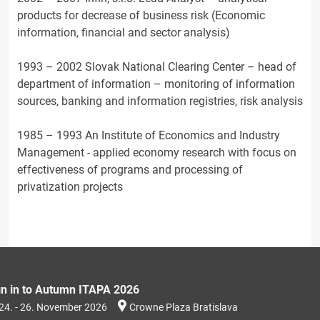
products for decrease of business risk (Economic
information, financial and sector analysis)
1993 – 2002 Slovak National Clearing Center – head of
department of information – monitoring of information
sources, banking and information registries, risk analysis
1985 – 1993 An Institute of Economics and Industry
Management - applied economy research with focus on
effectiveness of programs and processing of
privatization projects
gn in to Autumn ITAPA 2026
24. - 26. November 2026
Crowne Plaza Bratislava