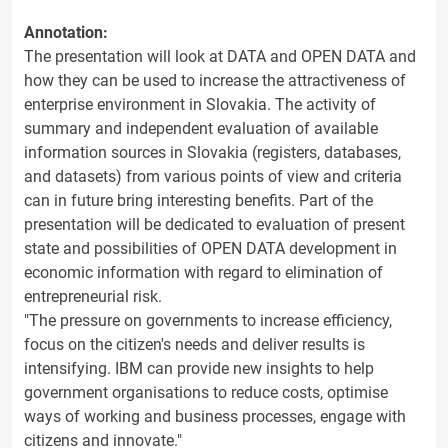
Annotation:
The presentation will look at DATA and OPEN DATA and
how they can be used to increase the attractiveness of
enterprise environment in Slovakia. The activity of
summary and independent evaluation of available
information sources in Slovakia (registers, databases,
and datasets) from various points of view and criteria
can in future bring interesting benefits. Part of the
presentation will be dedicated to evaluation of present
state and possibilities of OPEN DATA development in
economic information with regard to elimination of
entrepreneurial risk.
"The pressure on governments to increase efficiency,
focus on the citizen's needs and deliver results is
intensifying. IBM can provide new insights to help
government organisations to reduce costs, optimise
ways of working and business processes, engage with
citizens and innovate."