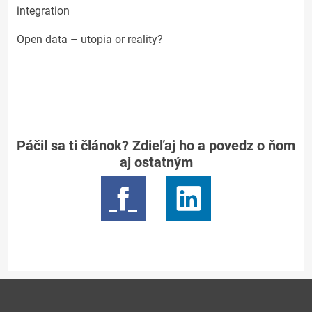
integration
Open data – utopia or reality?
Páčil sa ti článok? Zdieľaj ho a povedz o ňom
aj ostatným