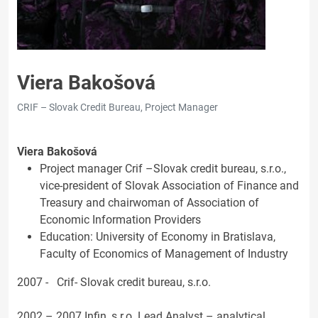
Viera Bakošová
CRIF – Slovak Credit Bureau, Project Manager
Viera Bakošová
Project manager Crif –Slovak credit bureau, s.r.o.,
vice-president of Slovak Association of Finance and
Treasury and chairwoman of Association of
Economic Information Providers
Education: University of Economy in Bratislava,
Faculty of Economics of Management of Industry
2007 - Crif- Slovak credit bureau, s.r.o.
2002 – 2007 Infin, s.r.o. Lead Analyst – analytical