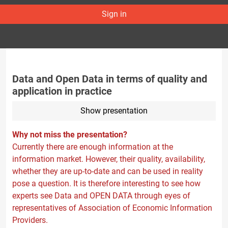
Sign in
Data and Open Data in terms of quality and
application in practice
Show presentation
Why not miss the presentation?
Currently there are enough information at the
information market. However, their quality, availability,
whether they are up-to-date and can be used in reality
pose a question. It is therefore interesting to see how
experts see Data and OPEN DATA through eyes of
representatives of Association of Economic Information
Providers.