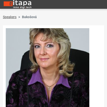
Speakers
Bakošová