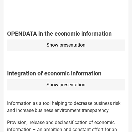
OPENDATA in the economic information
Show presentation
Integration of economic information
Show presentation
Information as a tool helping to decrease business risk
and increase business environment transparency
Provision, release and declassification of economic
information – an ambition and constant effort for an