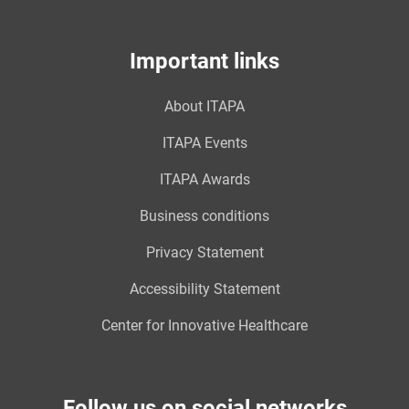
Important links
About ITAPA
ITAPA Events
ITAPA Awards
Business conditions
Privacy Statement
Accessibility Statement
Center for Innovative Healthcare
Follow us on social networks