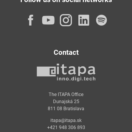
Facebook
YouTube
Instagram
LinkedI
Spot
Contact
The ITAPA Office
Dunajská 25
811 08 Bratislava
itapa@itapa.sk
+421 948 306 893