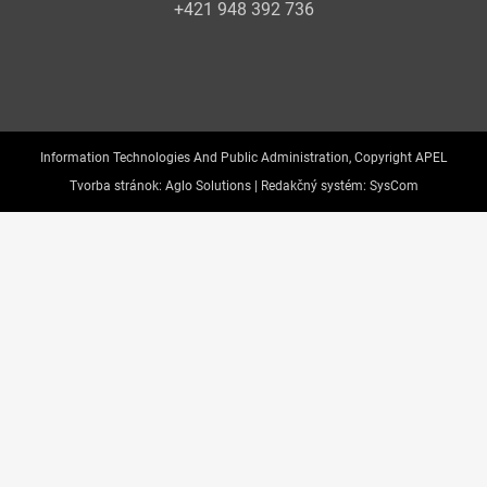
+421 948 392 736
Information Technologies And Public Administration, Copyright APEL
Tvorba stránok:
Aglo Solutions |
Redakčný systém:
SysCom