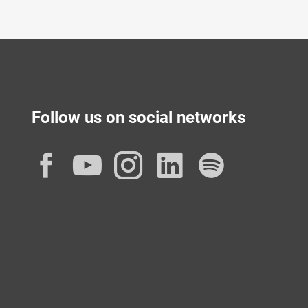
Follow us on social networks
Facebook
YouTube
Instagram
LinkedIn
Spotif