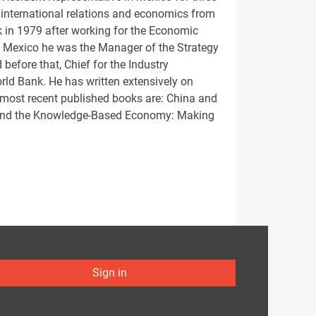
 international relations and economics from
k in 1979 after working for the Economic
to Mexico he was the Manager of the Strategy
before that, Chief for the Industry
rld Bank. He has written extensively on
 most recent published books are: China and
 and the Knowledge-Based Economy: Making
Sign in