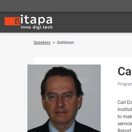
Speakers
Dahlman
Ca
Program
Carl D
Institu
to mak
servic
Report