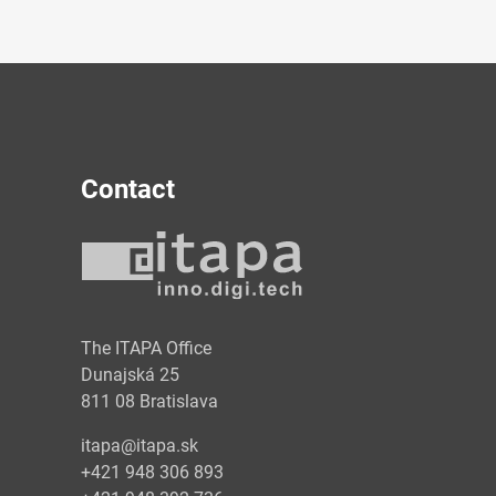
Contact
y
The ITAPA Office
Dunajská 25
811 08 Bratislava
itapa@itapa.sk
+421 948 306 893