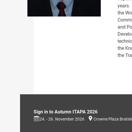
years.
the Wo
Commis
and Po
Develo
techni
the Kn
the Tra
Sign in to Autumn ITAPA 2026
24. - 26. November 2026
Crowne Plaza Bratis