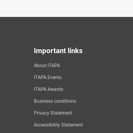
Important links
About ITAPA
ITAPA Events
ITAPA Awards
Business conditions
Privacy Statement
Accessibility Statement