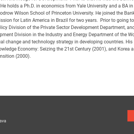
 He holds a Ph.D. in economics from Yale University and a BA in
odrow Wilson School of Princeton University. He joined the Ban
sion for Latin America in Brazil for two years. Prior to going 
licy Division of the Private Sector Development Department, and 
pment Division in the Industry and Energy Department of the Wo
cal change and technology strategy in developing countries. His
owledge Economy: Seizing the 21st Century (2001), and Korea
nsition (2000).
lava