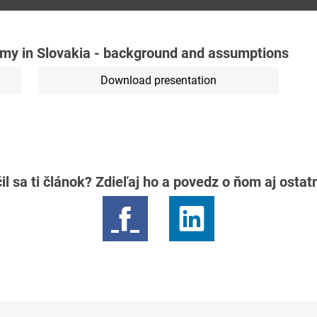
my in Slovakia - background and assumptions
Download presentation
il sa ti článok? Zdieľaj ho a povedz o ňom aj osta