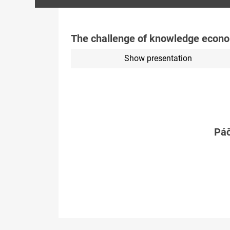
The challenge of knowledge econo
Show presentation
Páč