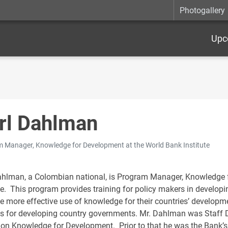
Photogallery
Upc
rl Dahlman
 Manager, Knowledge for Development at the World Bank Institute
ahlman, a Colombian national, is Program Manager, Knowledge 
te. This program provides training for policy makers in developi
e more effective use of knowledge for their countries’ developm
es for developing country governments. Mr. Dahlman was Staff 
 on Knowledge for Development. Prior to that he was the Bank’s 