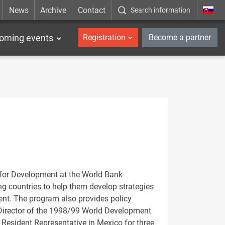
News
Archive
Contact
Search information
_en
oming events
Registration
Become a partner
for Development at the World Bank
ng countries to help them develop strategies
ent. The program also provides policy
Director of the 1998/99 World Development
Resident Representative in Mexico for three