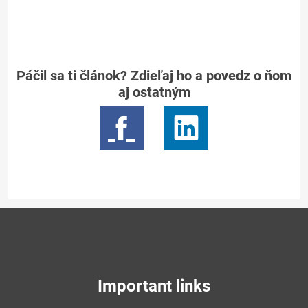
Páčil sa ti článok? Zdieľaj ho a povedz o ňom
aj ostatným
Important links