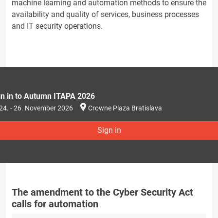
machine learning and automation methods to ensure the
availability and quality of services, business processes
and IT security operations.
gn in to Autumn ITAPA 2026
24. - 26. November 2026
Crowne Plaza Bratislava
Sign in
The amendment to the Cyber Security Act
calls for automation