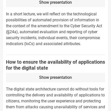
Show presentation
In a short lecture, we will reflect on the technological
possibilities of automated provision of information in
the context of the amendment to the Cyber Security Act
(§24a), automated evaluation and reporting of cyber
security incidents, individual events, their compromise
indicators (IoCs) and associated attributes.
How to ensure the availability of applications
for the digital state
Show presentation
The digital state architecture cannot do without tools for
controlling the delivery and availability of applications to
citizens, monitoring the user experience and protecting
them from attacks causing unavailability of services and