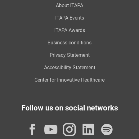
About ITAPA
ITAPA Events
ITAPA Awards
Business conditions
Privacy Statement
Accessibility Statement
Center for Innovative Healthcare
Follow us on social networks
Facebook
YouTube
Instagram
LinkedI
Spot