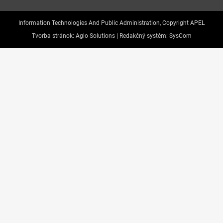
Information Technologies And Public Administration, Copyright APEL
Tvorba stránok:
Aglo Solutions |
Redakčný systém:
SysCom