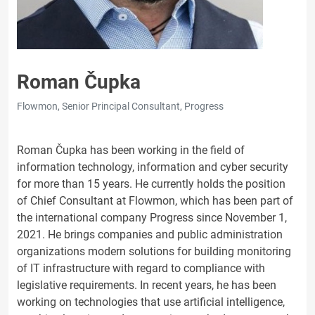
Roman Čupka
Flowmon, Senior Principal Consultant, Progress
Roman Čupka has been working in the field of
information technology, information and cyber security
for more than 15 years. He currently holds the position
of Chief Consultant at Flowmon, which has been part of
the international company Progress since November 1,
2021. He brings companies and public administration
organizations modern solutions for building monitoring
of IT infrastructure with regard to compliance with
legislative requirements. In recent years, he has been
working on technologies that use artificial intelligence,