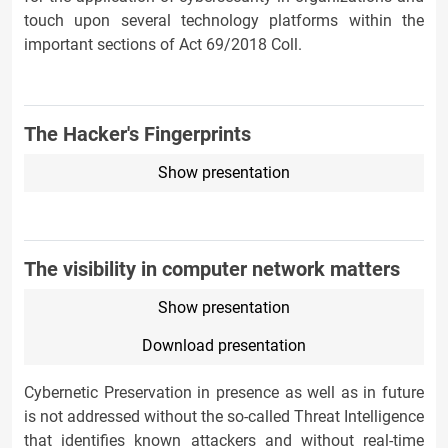
touch upon several technology platforms within the
important sections of Act 69/2018 Coll.
The Hacker's Fingerprints
Show presentation
The visibility in computer network matters
Show presentation
Download presentation
Cybernetic Preservation in presence as well as in future
is not addressed without the so-called Threat Intelligence
that identifies known attackers and without real-time