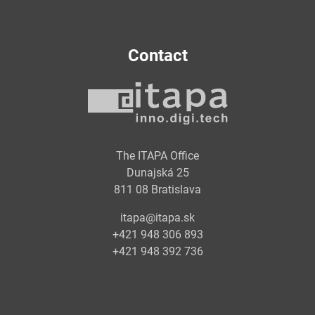
Contact
The ITAPA Office
Dunajská 25
811 08 Bratislava
itapa@itapa.sk
+421 948 306 893
+421 948 392 736