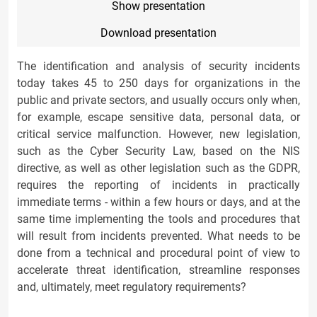
Show presentation
Download presentation
The identification and analysis of security incidents
today takes 45 to 250 days for organizations in the
public and private sectors, and usually occurs only when,
for example, escape sensitive data, personal data, or
critical service malfunction. However, new legislation,
such as the Cyber Security Law, based on the NIS
directive, as well as other legislation such as the GDPR,
requires the reporting of incidents in practically
immediate terms - within a few hours or days, and at the
same time implementing the tools and procedures that
will result from incidents prevented. What needs to be
done from a technical and procedural point of view to
accelerate threat identification, streamline responses
and, ultimately, meet regulatory requirements?