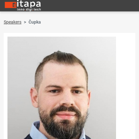
Speakers
Čupka