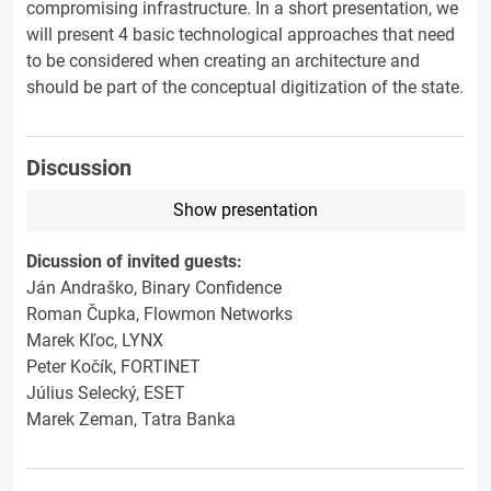
compromising infrastructure. In a short presentation, we
will present 4 basic technological approaches that need
to be considered when creating an architecture and
should be part of the conceptual digitization of the state.
Discussion
Show presentation
Dicussion of invited guests:
Ján Andraško, Binary Confidence
Roman Čupka, Flowmon Networks
Marek Kľoc, LYNX
Peter Kočík, FORTINET
Július Selecký, ESET
Marek Zeman, Tatra Banka