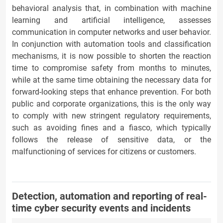
behavioral analysis that, in combination with machine
learning and artificial intelligence, assesses
communication in computer networks and user behavior.
In conjunction with automation tools and classification
mechanisms, it is now possible to shorten the reaction
time to compromise safety from months to minutes,
while at the same time obtaining the necessary data for
forward-looking steps that enhance prevention. For both
public and corporate organizations, this is the only way
to comply with new stringent regulatory requirements,
such as avoiding fines and a fiasco, which typically
follows the release of sensitive data, or the
malfunctioning of services for citizens or customers.
Detection, automation and reporting of real-
time cyber security events and incidents