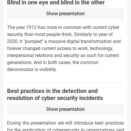
Blind in one eye and blind in the other
Show presentation
The year 1912 has more in common with current cyber
security than most people think. Similarly to year of
2020, it "pumped" a massive digital transformation and
forever changed current access to work, technology,
interpersonal relations and security as such for current
generations. And in both cases, the common
denominator is visibility.
Best practices in the detection and
resolution of cyber security incidents
Show presentation
During the presentation we will introduce best practices
for the application of cybersecurity in organizations and