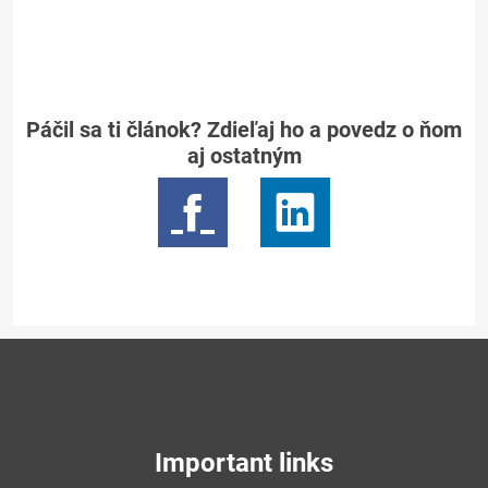
Páčil sa ti článok? Zdieľaj ho a povedz o ňom
aj ostatným
Important links