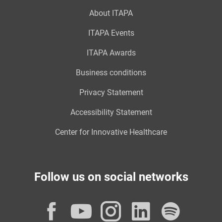
About ITAPA
ITAPA Events
ITAPA Awards
Business conditions
Privacy Statement
Accessibility Statement
Center for Innovative Healthcare
Follow us on social networks
Facebook
YouTube
Instagram
LinkedI
Spot