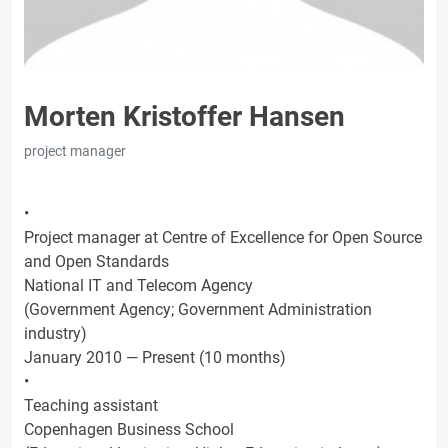
Morten Kristoffer Hansen
project manager
•
Project manager at Centre of Excellence for Open Source
and Open Standards
National IT and Telecom Agency
(Government Agency; Government Administration
industry)
January 2010 — Present (10 months)
•
Teaching assistant
Copenhagen Business School