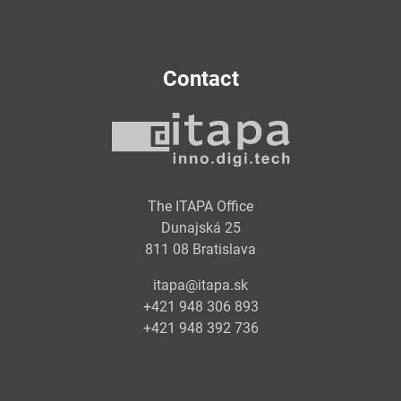
Contact
The ITAPA Office
Dunajská 25
811 08 Bratislava
itapa@itapa.sk
+421 948 306 893
+421 948 392 736