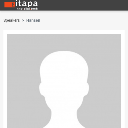
Speakers
Hansen