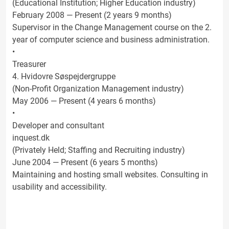
(Educational Institution; Higher Education industry)
February 2008 — Present (2 years 9 months)
Supervisor in the Change Management course on the 2.
year of computer science and business administration.
•
Treasurer
4. Hvidovre Søspejdergruppe
(Non-Profit Organization Management industry)
May 2006 — Present (4 years 6 months)
•
Developer and consultant
inquest.dk
(Privately Held; Staffing and Recruiting industry)
June 2004 — Present (6 years 5 months)
Maintaining and hosting small websites. Consulting in
usability and accessibility.