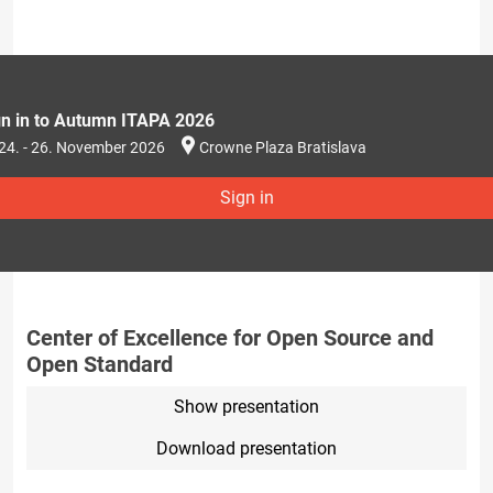
gn in to Autumn ITAPA 2026
24. - 26. November 2026
Crowne Plaza Bratislava
Sign in
Center of Excellence for Open Source and
Open Standard
Show presentation
Download presentation