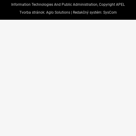
Information Technologies And Public Administration, Copyright APEL
Tvorba stránok:
Aglo Solutions |
Redakčný systém:
SysCom