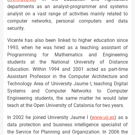
departments as an analyst‐programmer and systems
analyst on a vast range of activities mainly related to
computer networks, personal computers and data
security.
Vicente has also been linked to higher education since
1993, when he was hired as a teaching assistant of
Programming for Mathematics and Engineering
students at the National University of Distance
Education. Within 1994 and 2001 acted as part‐time
Assistant Professor in the Computer Architecture and
Technology Area of University Jaume I, teaching Digital
Systems and Computer Networks to Computer
Engineering students, the same matter he would later
teach at the Open University of Catalonia for two years.
In 2002 he joined University Jaume I (
www.uji.es
) as a
data protection and business intelligence specialist of
the Service for Planning and Organization. In 2006 the