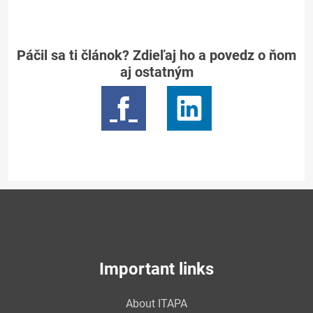
Páčil sa ti článok? Zdieľaj ho a povedz o ňom
aj ostatným
Important links
About ITAPA