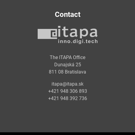
Contact
The ITAPA Office
Dunajská 25
811 08 Bratislava
itapa@itapa.sk
+421 948 306 893
+421 948 392 736