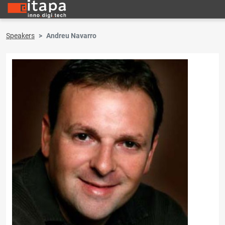
Speakers
Andreu Navarro