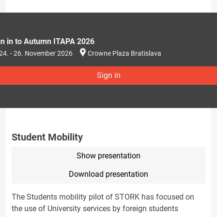
gn in to Autumn ITAPA 2026
24. - 26. November 2026
Crowne Plaza Bratislava
Sign in
Student Mobility
Show presentation
Download presentation
The Students mobility pilot of STORK has focused on
the use of University services by foreign students