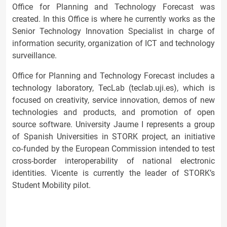
Office for Planning and Technology Forecast was
created. In this Office is where he currently works as the
Senior Technology Innovation Specialist in charge of
information security, organization of ICT and technology
surveillance.
Office for Planning and Technology Forecast includes a
technology laboratory, TecLab (teclab.uji.es), which is
focused on creativity, service innovation, demos of new
technologies and products, and promotion of open
source software. University Jaume I represents a group
of Spanish Universities in STORK project, an initiative
co‐funded by the European Commission intended to test
cross-border interoperability of national electronic
identities. Vicente is currently the leader of STORK’s
Student Mobility pilot.