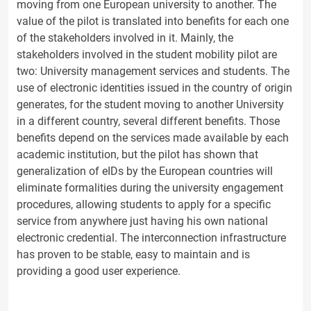
moving from one European university to another. The
value of the pilot is translated into benefits for each one
of the stakeholders involved in it. Mainly, the
stakeholders involved in the student mobility pilot are
two: University management services and students. The
use of electronic identities issued in the country of origin
generates, for the student moving to another University
in a different country, several different benefits. Those
benefits depend on the services made available by each
academic institution, but the pilot has shown that
generalization of eIDs by the European countries will
eliminate formalities during the university engagement
procedures, allowing students to apply for a specific
service from anywhere just having his own national
electronic credential. The interconnection infrastructure
has proven to be stable, easy to maintain and is
providing a good user experience.