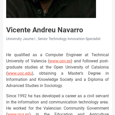
Vicente Andreu Navarro
University Jaume I , Senior Technology Innovation Specialist
He qualified as a Computer Engineer at Technical
University of Valencia (
www.upv.es
) and followed post‐
graduate studies at the Open University of Catalonia
(
www.uoc.edu
), obtaining a Master’s Degree in
Information and Knowledge Society and a Diploma of
Advanced Studies in Sociology.
Since 1992 he has developed a career as a civil servant
in the information and communication technology area.
He worked for the Valencian Community Government
(
www.gva.es
) in the Education and Agriculture