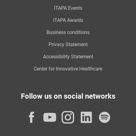
ITAPA Events
ITAPA Awards
Business conditions
Privacy Statement
Accessibility Statement
Center for Innovative Healthcare
Follow us on social networks
Facebook
YouTube
Instagram
LinkedI
Spot