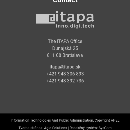
Contact
The ITAPA Office
Dunajská 25
811 08 Bratislava
itapa@itapa.sk
+421 948 306 893
+421 948 392 736
Information Technologies And Public Administration, Copyright APEL
Tvorba stránok:
Aglo Solutions |
Redakčný systém:
SysCom