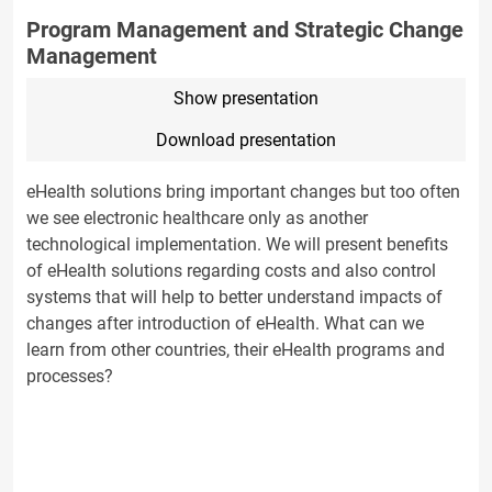
Program Management and Strategic Change
Management
Show presentation
Download presentation
eHealth solutions bring important changes but too often
we see electronic healthcare only as another
technological implementation. We will present benefits
of eHealth solutions regarding costs and also control
systems that will help to better understand impacts of
changes after introduction of eHealth. What can we
learn from other countries, their eHealth programs and
processes?