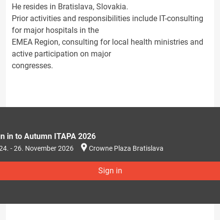
He resides in Bratislava, Slovakia.
Prior activities and responsibilities include IT-consulting
for major hospitals in the
EMEA Region, consulting for local health ministries and
active participation on major
congresses.
gn in to Autumn ITAPA 2026
24. - 26. November 2026
Crowne Plaza Bratislava
Sign in