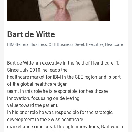
Bart de Witte
IBM General Business, CEE Business Devel. Executive, Healtcare
Bart de Witte, an executive in the field of Healthcare IT.
Since July 2010, he leads the
healthcare market for IBM in the CEE region and is part
of the global healthcare tiger
team. In this role he is responsible for healthcare
innovation, focussing on delivering
value toward the patient.
In his prior role he was responsible for the strategic
development in the Swiss healthcare
market and some break-through innovations, Bart was a