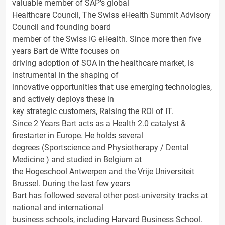
valuable member of SAP's global
Healthcare Council, The Swiss eHealth Summit Advisory
Council and founding board
member of the Swiss IG eHealth. Since more then five
years Bart de Witte focuses on
driving adoption of SOA in the healthcare market, is
instrumental in the shaping of
innovative opportunities that use emerging technologies,
and actively deploys these in
key strategic customers, Raising the ROI of IT.
Since 2 Years Bart acts as a Health 2.0 catalyst &
firestarter in Europe. He holds several
degrees (Sportscience and Physiotherapy / Dental
Medicine ) and studied in Belgium at
the Hogeschool Antwerpen and the Vrije Universiteit
Brussel. During the last few years
Bart has followed several other post-university tracks at
national and international
business schools, including Harvard Business School.