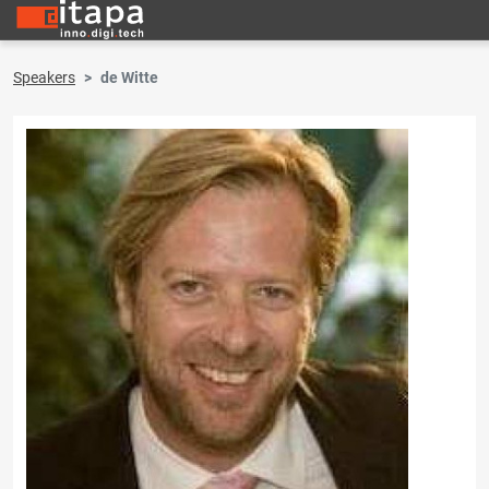
Speakers
de Witte