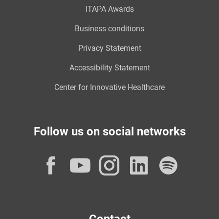
ITAPA Awards
Business conditions
Privacy Statement
Accessibility Statement
Center for Innovative Healthcare
Follow us on social networks
Facebook
YouTube
Instagram
LinkedI
Spot