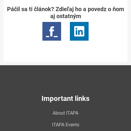
Páčil sa ti článok? Zdieľaj ho a povedz o ňom
aj ostatným
Important links
About ITAPA
ITAPA Events