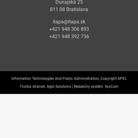
Dunajská 25
811 08 Bratislava
itapa@itapa.sk
+421 948 306 893
+421 948 392 736
Information Technologies And Public Administration, Copyright APEL
Tvorba stránok:
Aglo Solutions |
Redakčný systém:
SysCom