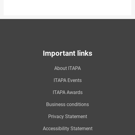
Important links
About ITAPA
ITAPA Events
ITAPA Awards
Business conditions
Privacy Statement
Accessibility Statement