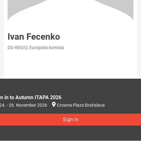
Ivan Fecenko
DG-REGIO, Európska komisia
gn in to Autumn ITAPA 2026
24. - 26. November 2026
Crowne Plaza Bratislava
Sign in