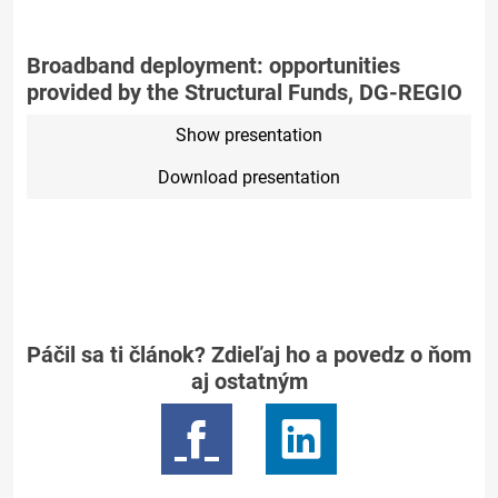
Broadband deployment: opportunities
provided by the Structural Funds, DG-REGIO
Show presentation
Download presentation
Páčil sa ti článok? Zdieľaj ho a povedz o ňom
aj ostatným