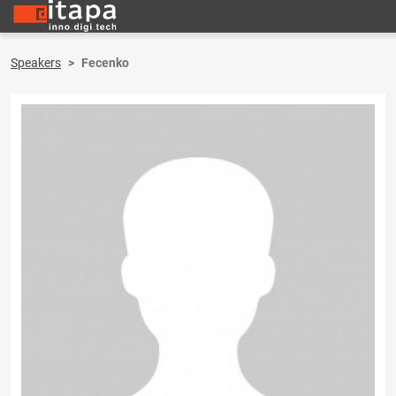
Speakers
Fecenko