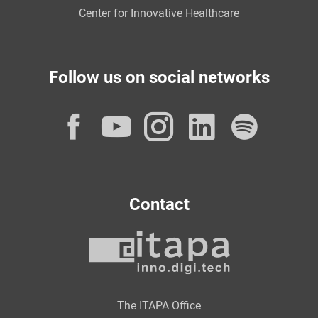
Center for Innovative Healthcare
Follow us on social networks
Facebook
YouTube
Instagram
LinkedI
Spot
Contact
The ITAPA Office