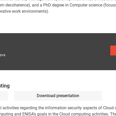
m decoherence), and a PhD degree in Computer science (focussi
orative work environments).
lava
ting
Download presentation
l activities regarding the information security aspects of Cloud
mputing and ENISA’s goals in the Cloud computing activities. The 