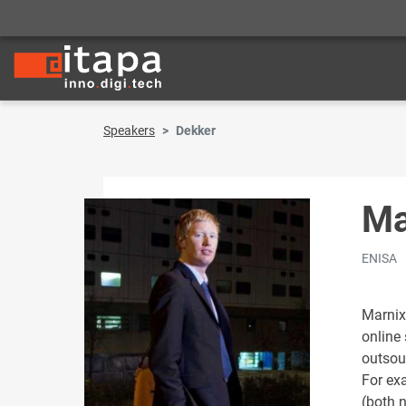
Speakers
Dekker
Ma
ENISA
Marnix
online
outsou
For ex
(both 