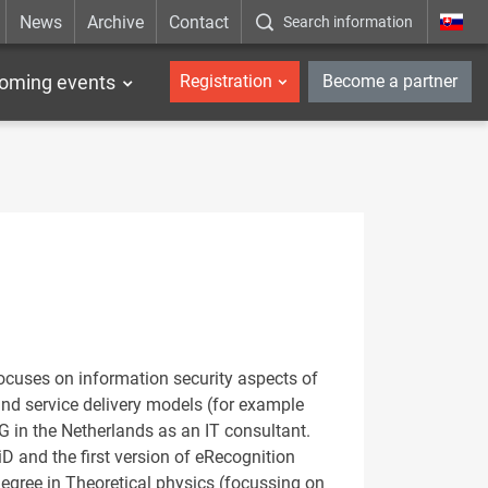
News
Archive
Contact
Search information
_en
oming events
Registration
Become a partner
ocuses on information security aspects of
and service delivery models (for example
in the Netherlands as an IT consultant.
D and the first version of eRecognition
egree in Theoretical physics (focussing on