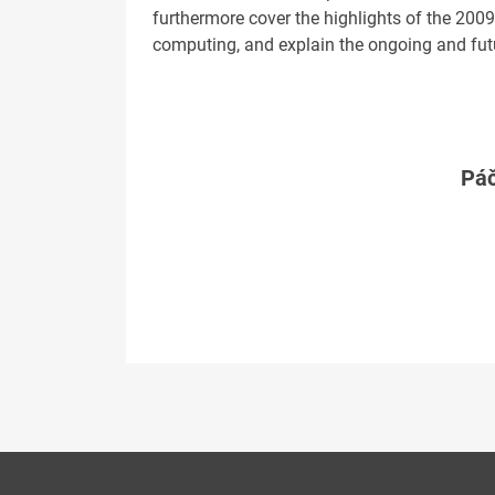
furthermore cover the highlights of the 20
computing, and explain the ongoing and futur
Páč