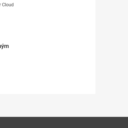
r Cloud
tným