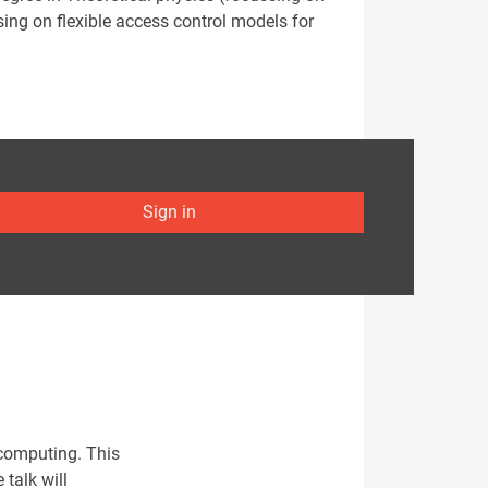
ng on flexible access control models for
Sign in
 computing. This
talk will