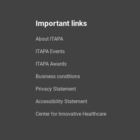
Important links
About ITAPA
ITAPA Events
ITAPA Awards
Business conditions
Privacy Statement
Accessibility Statement
Center for Innovative Healthcare