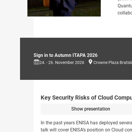
Quantu
collab
Sign in to Autumn ITAPA 2026
24. - 26. November 2026
Crowne Plaza Bratis
Key Security Risks of Cloud Compu
Show presentation
In the past years ENISA has deployed severa
talk will cover ENISA’s position on Cloud co