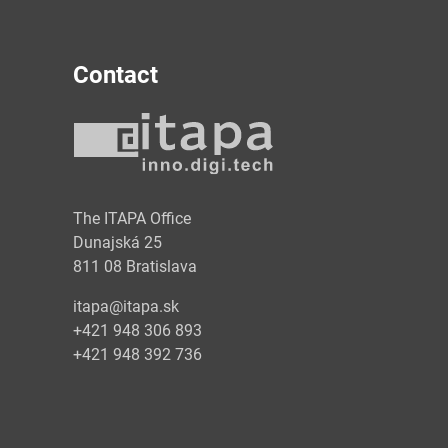
Contact
y
The ITAPA Office
Dunajská 25
811 08 Bratislava
itapa@itapa.sk
+421 948 306 893
+421 948 392 736