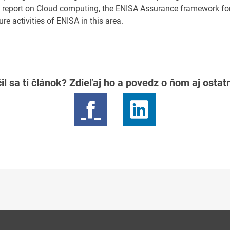
09 report on Cloud computing, the ENISA Assurance framework fo
e activities of ENISA in this area.
il sa ti článok? Zdieľaj ho a povedz o ňom aj osta