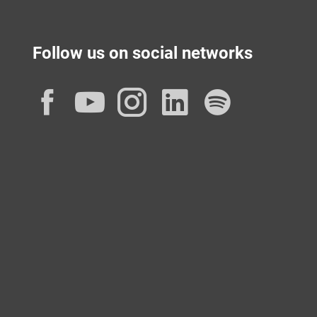
Follow us on social networks
Facebook
YouTube
Instagram
LinkedIn
Spotif