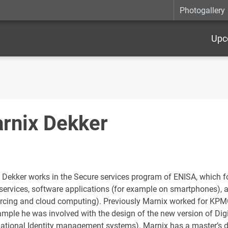
Photogallery
Upc
rnix Dekker
 Dekker works in the Secure services program of ENISA, which f
 services, software applications (for example on smartphones), 
rcing and cloud computing). Previously Marnix worked for KPMG 
ample he was involved with the design of the new version of Digi
national Identity management systems). Marnix has a master’s d