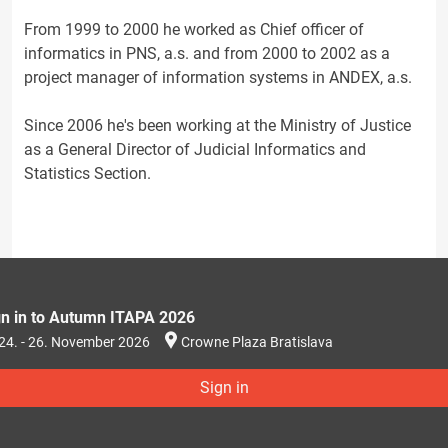
From 1999 to 2000 he worked as Chief officer of
informatics in PNS, a.s. and from 2000 to 2002 as a
project manager of information systems in ANDEX, a.s.
Since 2006 he's been working at the Ministry of Justice
as a General Director of Judicial Informatics and
Statistics Section.
gn in to Autumn ITAPA 2026
24. - 26. November 2026
Crowne Plaza Bratislava
Sign in