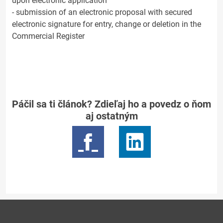
upon electronic application
- submission of an electronic proposal with secured
electronic signature for entry, change or deletion in the
Commercial Register
Páčil sa ti článok? Zdieľaj ho a povedz o ňom
aj ostatným