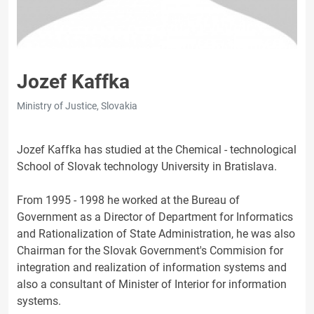
Jozef Kaffka
Ministry of Justice, Slovakia
Jozef Kaffka has studied at the Chemical - technological
School of Slovak technology University in Bratislava.
From 1995 - 1998 he worked at the Bureau of
Government as a Director of Department for Informatics
and Rationalization of State Administration, he was also
Chairman for the Slovak Government's Commision for
integration and realization of information systems and
also a consultant of Minister of Interior for information
systems.