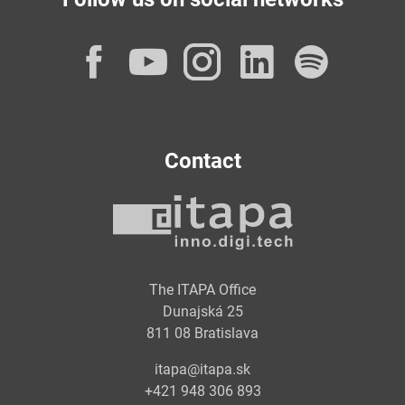
Facebook
YouTube
Instagram
LinkedI
Spot
Contact
The ITAPA Office
Dunajská 25
811 08 Bratislava
itapa@itapa.sk
+421 948 306 893