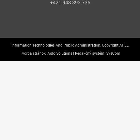
+421 948 392 736
Information Technologies And Public Administration, Copyright APEL
Tvorba stránok:
Aglo Solutions |
Redakčný systém:
SysCom