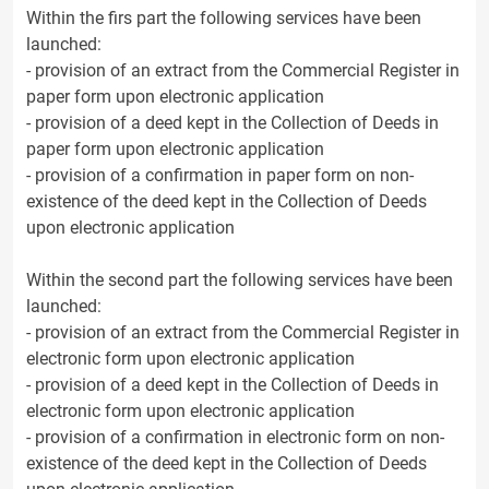
Within the firs part the following services have been
launched:
- provision of an extract from the Commercial Register in
paper form upon electronic application
- provision of a deed kept in the Collection of Deeds in
paper form upon electronic application
- provision of a confirmation in paper form on non-
existence of the deed kept in the Collection of Deeds
upon electronic application
Within the second part the following services have been
launched:
- provision of an extract from the Commercial Register in
electronic form upon electronic application
- provision of a deed kept in the Collection of Deeds in
electronic form upon electronic application
- provision of a confirmation in electronic form on non-
existence of the deed kept in the Collection of Deeds