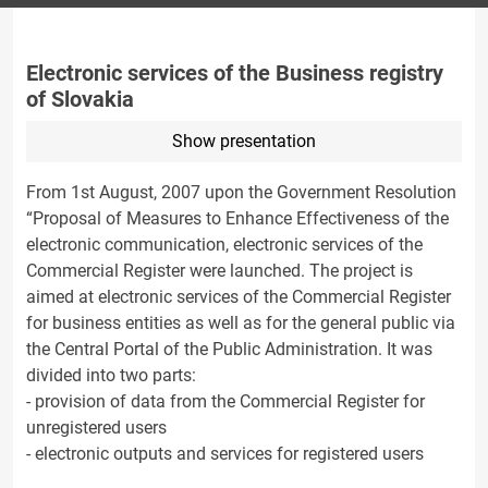
Electronic services of the Business registry
of Slovakia
Show presentation
From 1st August, 2007 upon the Government Resolution
“Proposal of Measures to Enhance Effectiveness of the
electronic communication, electronic services of the
Commercial Register were launched. The project is
aimed at electronic services of the Commercial Register
for business entities as well as for the general public via
the Central Portal of the Public Administration. It was
divided into two parts:
- provision of data from the Commercial Register for
unregistered users
- electronic outputs and services for registered users