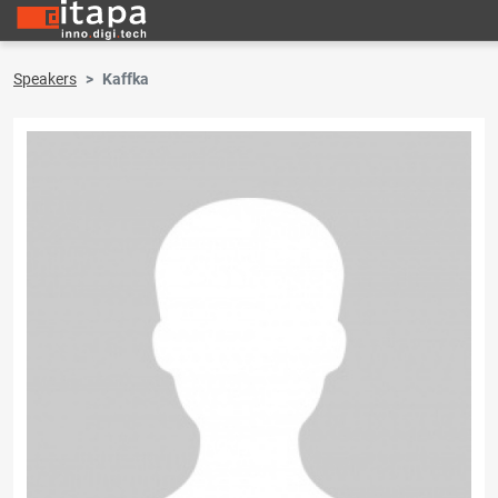
Speakers
Kaffka