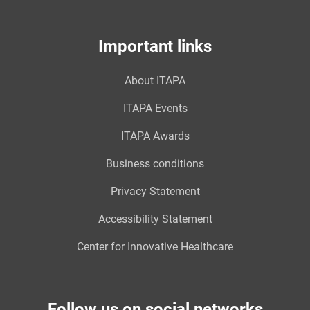
Important links
About ITAPA
ITAPA Events
ITAPA Awards
Business conditions
Privacy Statement
Accessibility Statement
Center for Innovative Healthcare
Follow us on social networks