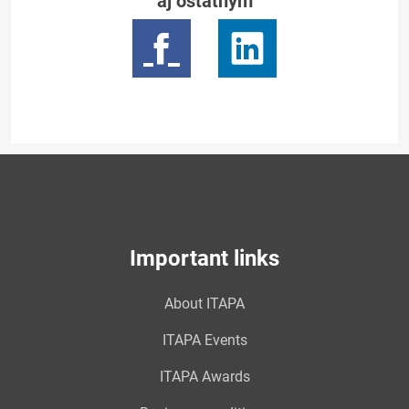
aj ostatným
Important links
About ITAPA
ITAPA Events
ITAPA Awards