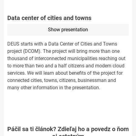
Data center of cities and towns
Show presentation
DEUS starts with a Data Center of Cities and Towns
project (DCOM). The project will bring more than one
thousand of interconnected municipalities reaching out
to more than two and a half citizens and modern cloud
services. We will learn about benefits of the project for
connected cities, towns, citizens, businessman and
many other information in the presentation.
Páčil sa ti článok? Zdieľaj ho a povedz o ňom