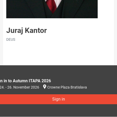
Juraj Kantor
DEUS
gn in to Autumn ITAPA 2026
24. - 26. November 2026
Crowne Plaza Bratislava
Sign in