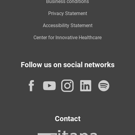
Business conditions
Privacy Statement
Accessibility Statement
Center for Innovative Healthcare
Follow us on social networks
Facebook
YouTube
Instagram
LinkedI
Spot
Contact