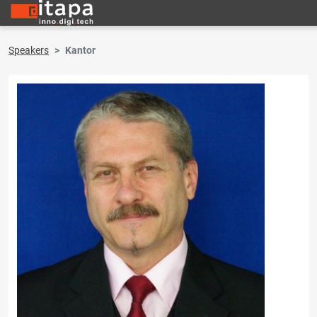
Speakers
Kantor