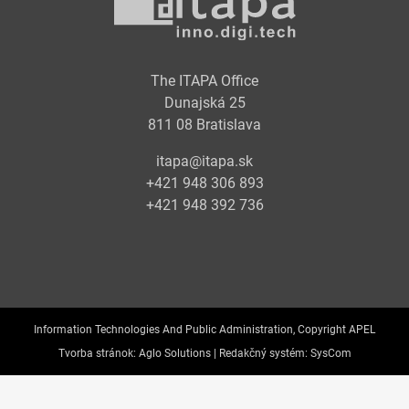
The ITAPA Office
Dunajská 25
811 08 Bratislava
itapa@itapa.sk
+421 948 306 893
+421 948 392 736
Information Technologies And Public Administration, Copyright APEL
Tvorba stránok:
Aglo Solutions |
Redakčný systém:
SysCom