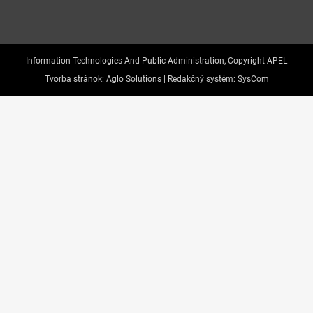
Information Technologies And Public Administration, Copyright APEL
Tvorba stránok:
Aglo Solutions |
Redakčný systém:
SysCom