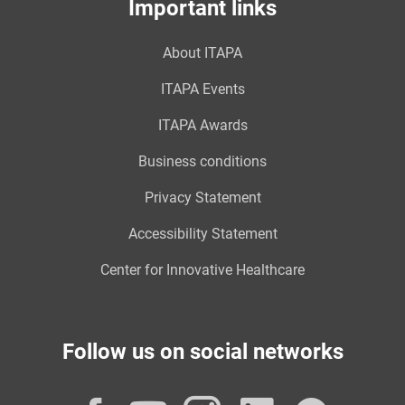
Important links
About ITAPA
ITAPA Events
ITAPA Awards
Business conditions
Privacy Statement
Accessibility Statement
Center for Innovative Healthcare
Follow us on social networks