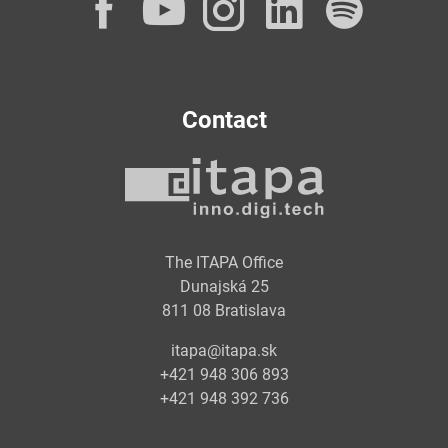
Facebook
YouTube
Instagram
LinkedI
Spot
Contact
The ITAPA Office
Dunajská 25
811 08 Bratislava
itapa@itapa.sk
+421 948 306 893
+421 948 392 736