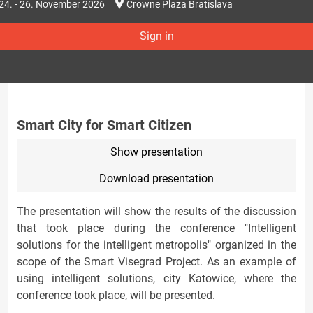
24. - 26. November 2026
Crowne Plaza Bratislava
Sign in
Smart City for Smart Citizen
Show presentation
Download presentation
The presentation will show the results of the discussion
that took place during the conference "Intelligent
solutions for the intelligent metropolis" organized in the
scope of the Smart Visegrad Project. As an example of
using intelligent solutions, city Katowice, where the
conference took place, will be presented.