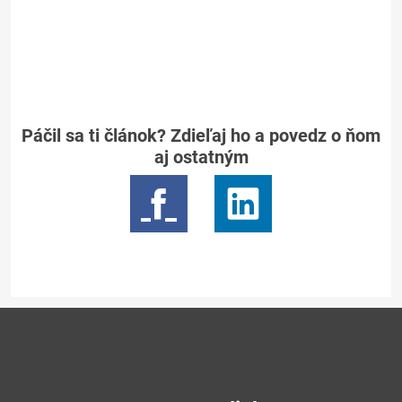
Páčil sa ti článok? Zdieľaj ho a povedz o ňom
aj ostatným