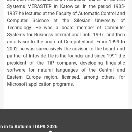
Systems MERASTER in Katowice. In the period 1985-
1987 he lectured at the Faculty of Automatic Control and
Computer Science at the Silesian University of
Technology. He was a board member of Computer
Systems for Business International until 1997, and then
an advisor to the board of Computerland. From 1999 to
2002 he was successively the advisor to the board and
partner of Infovide. He is the founder and since 1991 the
president of the TiP company, developing linguistic
software for natural languages of the Central and
Eastern Europe region, licensed, among others, for
Microsoft application programs.
gn in to Autumn ITAPA 2026