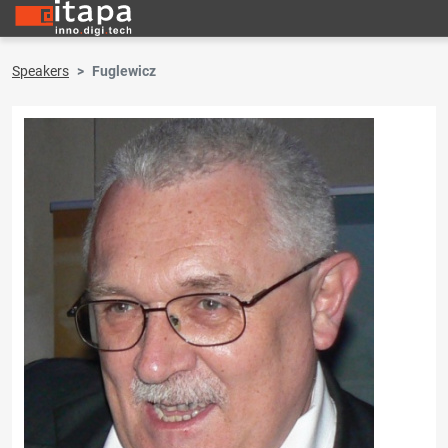
Speakers
Fuglewicz