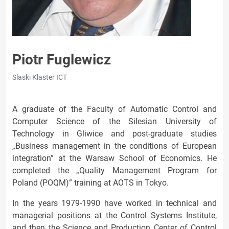
Piotr Fuglewicz
Slaski Klaster ICT
A graduate of the Faculty of Automatic Control and
Computer Science of the Silesian University of
Technology in Gliwice and post-graduate studies
„Business management in the conditions of European
integration” at the Warsaw School of Economics. He
completed the „Quality Management Program for
Poland (POQM)” training at AOTS in Tokyo.
In the years 1979-1990 have worked in technical and
managerial positions at the Control Systems Institute,
and then the Science and Production Center of Control