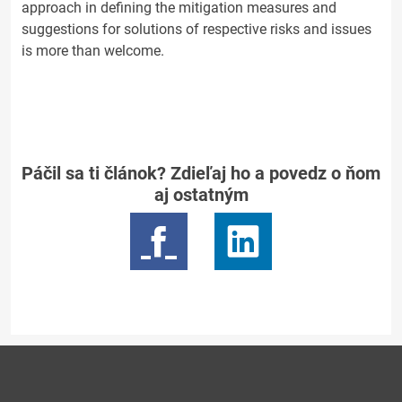
approach in defining the mitigation measures and
suggestions for solutions of respective risks and issues
is more than welcome.
Páčil sa ti článok? Zdieľaj ho a povedz o ňom
aj ostatným