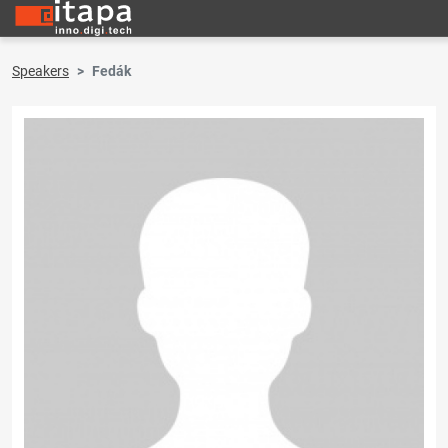
Speakers
Fedák