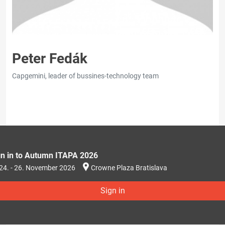
Peter Fedák
Capgemini, leader of bussines-technology team
gn in to Autumn ITAPA 2026
24. - 26. November 2026
Crowne Plaza Bratislava
Sign in