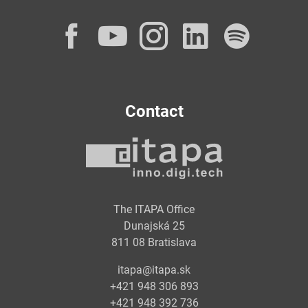
Facebook
YouTube
Instagram
LinkedI
Spot
Contact
The ITAPA Office
Dunajská 25
811 08 Bratislava
itapa@itapa.sk
+421 948 306 893
+421 948 392 736