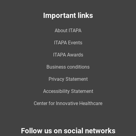
Important links
About ITAPA
ITAPA Events
ITAPA Awards
Business conditions
Privacy Statement
Accessibility Statement
Center for Innovative Healthcare
Follow us on social networks