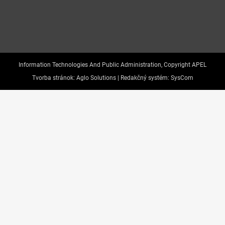
Information Technologies And Public Administration, Copyright APEL
Tvorba stránok:
Aglo Solutions |
Redakčný systém:
SysCom