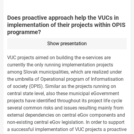
Does proactive approach help the VUCs in
implementation of their projects within OPIS
programme?
Show presentation
VUC projects aimed on building the e-services are
currently the only running implementation projects
among Slovak municipalities, which are realized under
the umbrella of Operational program of Informatisation
of society (OPIS). Similar as the projects running on
central state level, also these municipal eGovernment
projects have identified throughout its project life cycle
several common risks and issues resulting mainly from
external dependencies on central eGov components and
non-existing central eGov legislation. In order to support
a successful implementation of VUC projects a proactive