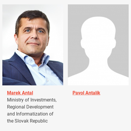
Marek Antal
Pavol Antalík
Ministry of Investments,
Regional Development
and Informatization of
the Slovak Republic