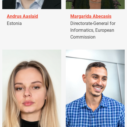
Andrus Aaslaid
Margarida Abecasis
Estonia
Directorate-General for
Informatics, European
Commission