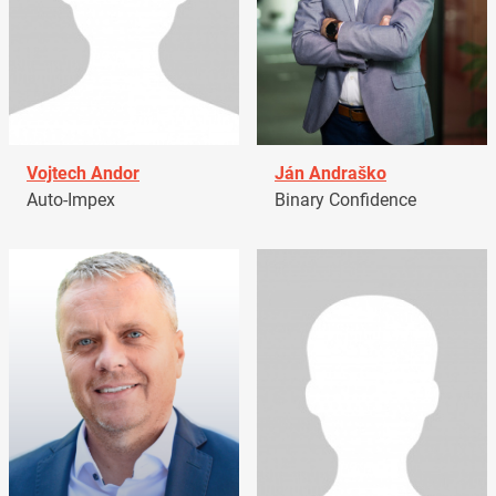
Vojtech Andor
Ján Andraško
Auto-Impex
Binary Confidence