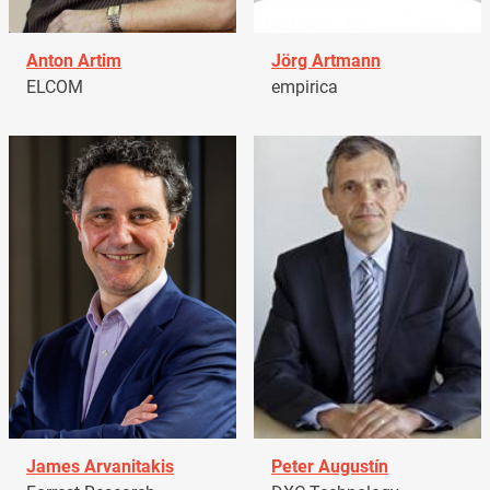
Anton Artim
Jörg Artmann
ELCOM
empirica
James Arvanitakis
Peter Augustín