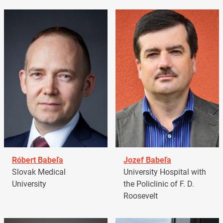
Róbert Babeľa
Jozef Babeľa
Slovak Medical
University Hospital with
University
the Policlinic of F. D.
Roosevelt