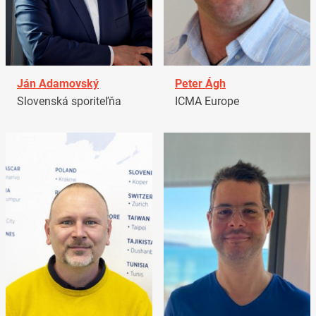
Ján Adamovský
Peter Ágh
Slovenská sporiteľňa
ICMA Europe