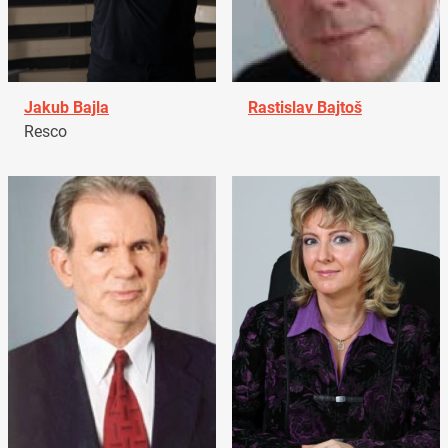
Jakub Bajla
Rastislav Bajtoš
Resco