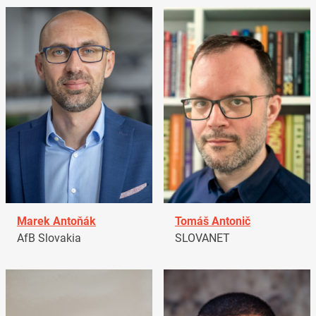
Marek Antoňák
Tomáš Antonič
AfB Slovakia
SLOVANET