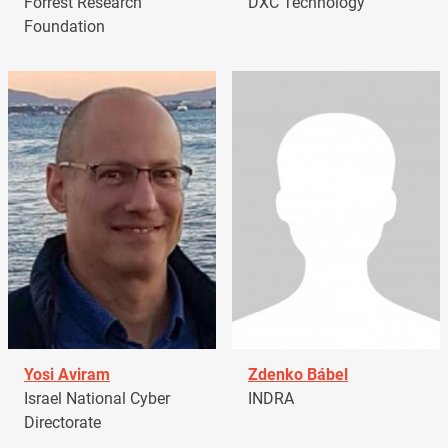
Forrest Research
DXC Technology
Foundation
Yosi Aviram
Zdenko Bábel
Israel National Cyber
INDRA
Directorate