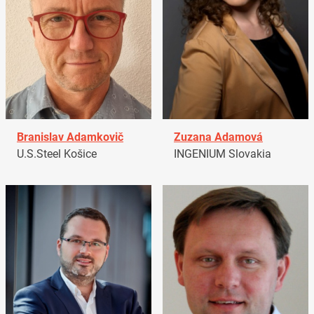
Branislav Adamkovič
Zuzana Adamová
U.S.Steel Košice
INGENIUM Slovakia