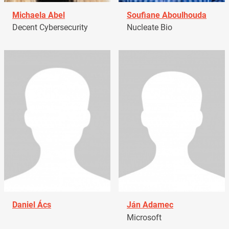
Michaela Abel
Soufiane Aboulhouda
Decent Cybersecurity
Nucleate Bio
Daniel Ács
Ján Adamec
Microsoft