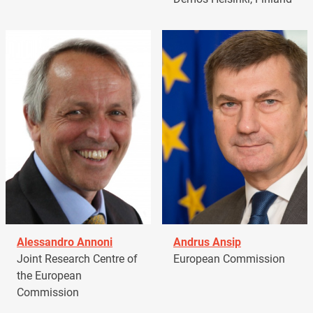
Alessandro Annoni
Andrus Ansip
Joint Research Centre of
European Commission
the European
Commission