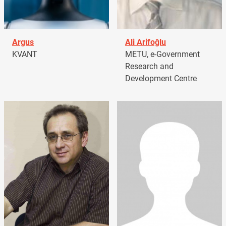
Argus
Ali Arifoğlu
KVANT
METU, e-Government
Research and
Development Centre