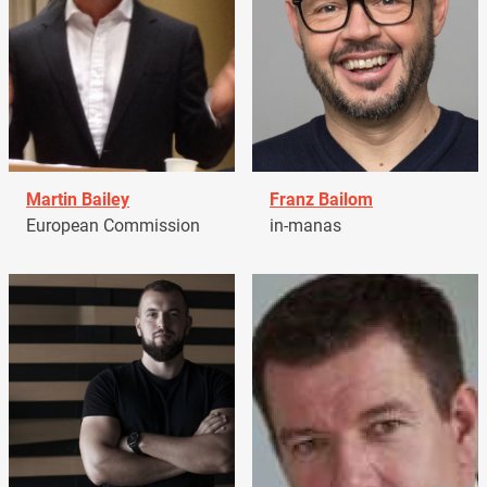
Martin Bailey
Franz Bailom
European Commission
in-manas