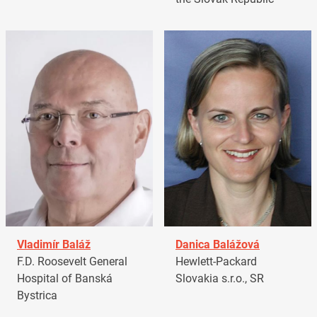
Vladimír Baláž
Danica Balážová
F.D. Roosevelt General
Hewlett-Packard
Hospital of Banská
Slovakia s.r.o., SR
Bystrica