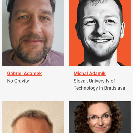
Gabriel Adamek
Michal Adamík
No Gravity
Slovak University of
Technology in Bratislava