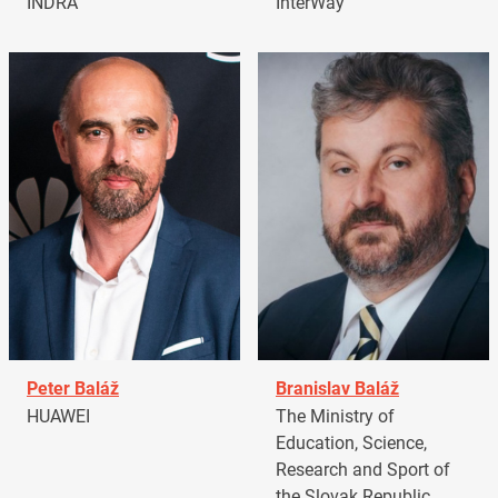
INDRA
InterWay
Peter Baláž
Branislav Baláž
HUAWEI
The Ministry of
Education, Science,
Research and Sport of
the Slovak Republic