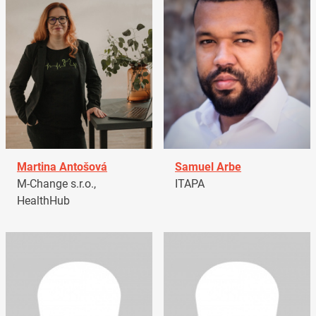
Martina Antošová
Samuel Arbe
M-Change s.r.o.,
ITAPA
HealthHub