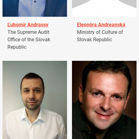
Ľubomír Andrassy
Eleonóra Andreanská
The Supreme Audit
Ministry of Culture of
Office of the Slovak
Slovak Republic
Republic