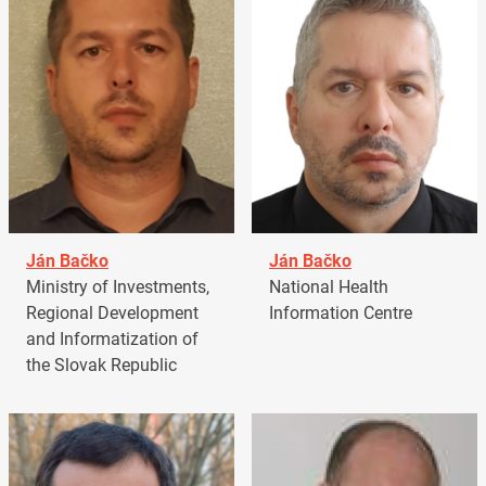
Ján Bačko
Ján Bačko
Ministry of Investments,
National Health
Regional Development
Information Centre
and Informatization of
the Slovak Republic