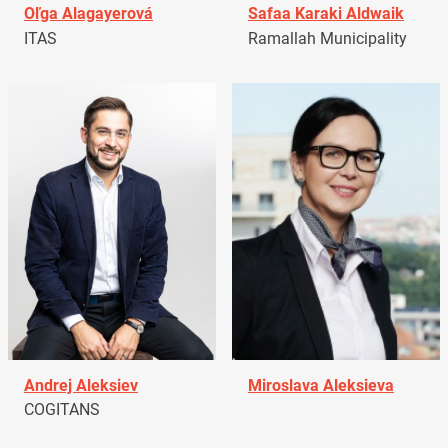
Oľga Alagayerová
Safaa Karaki Aldwaik
ITAS
Ramallah Municipality
Andrej Aleksiev
Miroslava Aleksieva
COGITANS