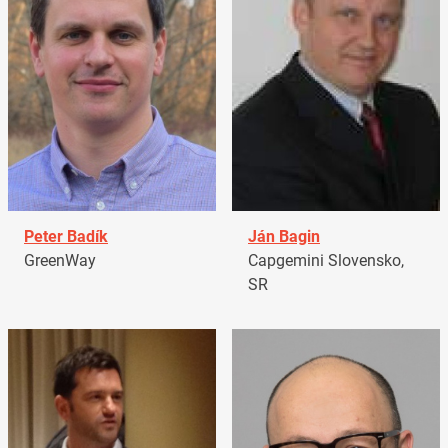
Peter Badík
Ján Bagin
GreenWay
Capgemini Slovensko,
SR