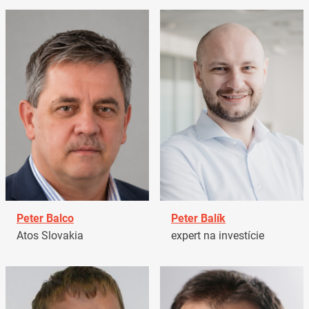
Peter Balco
Peter Balík
Atos Slovakia
expert na investície