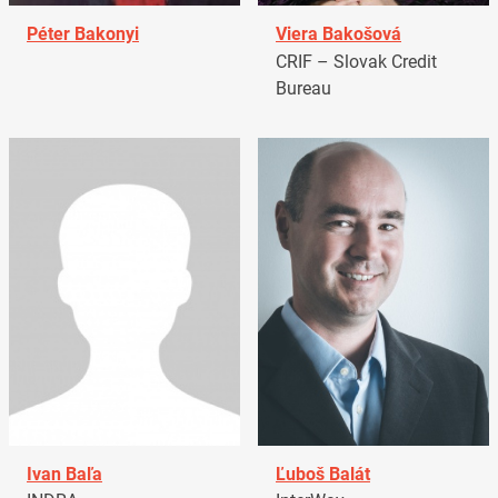
Péter Bakonyi
Viera Bakošová
CRIF – Slovak Credit
Bureau
Ivan Baľa
Ľuboš Balát