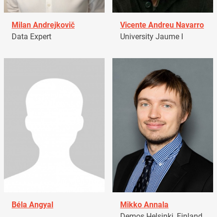
Milan Andrejkovič
Vicente Andreu Navarro
Data Expert
University Jaume I
Béla Angyal
Mikko Annala
Demos Helsinki, Finland