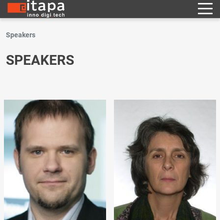
Speakers
SPEAKERS