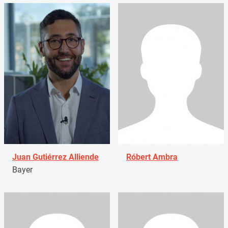
Juan Gutiérrez Alliende
Róbert Ambra
Bayer