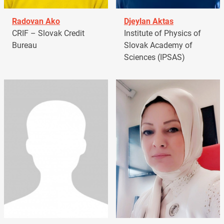
Radovan Ako
Djeylan Aktas
CRIF – Slovak Credit
Institute of Physics of
Bureau
Slovak Academy of
Sciences (IPSAS)