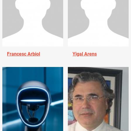
Francesc Arbiol
Yigal Arens