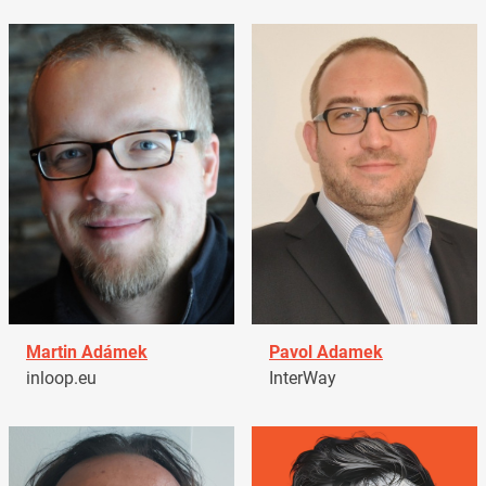
Martin Adámek
Pavol Adamek
inloop.eu
InterWay