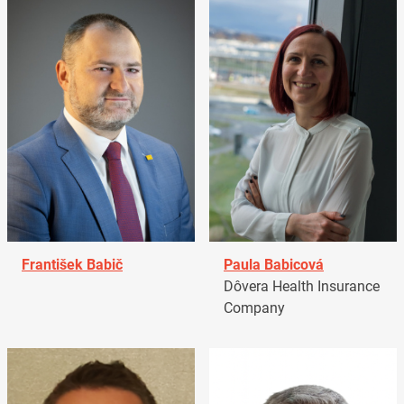
František Babič
Paula Babicová
Dôvera Health Insurance
Company