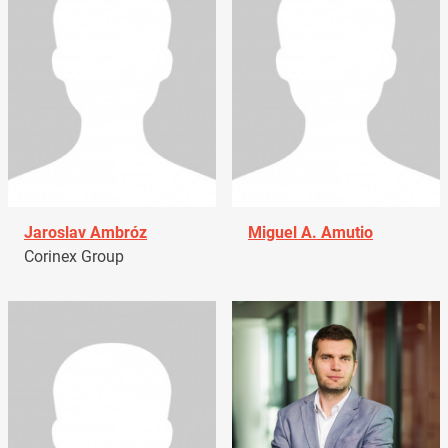
Jaroslav Ambróz
Miguel A. Amutio
Corinex Group