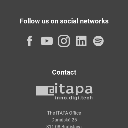
Follow us on social networks
Facebook
YouTube
Instagram
LinkedI
Spot
Contact
The ITAPA Office
Dunajská 25
811 08 Bratislava