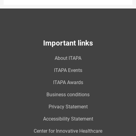
Important links
About ITAPA
ITAPA Events
ITAPA Awards
Business conditions
Privacy Statement
Accessibility Statement
Center for Innovative Healthcare