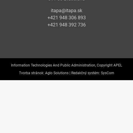
itapa@itapa.sk
+421 948 306 893
+421 948 392 736
Information Technologies And Public Administration, Copyright APEL
Tvorba stránok:
Aglo Solutions |
Redakčný systém:
SysCom