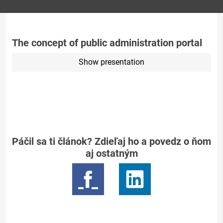
The concept of public administration portal
Show presentation
Páčil sa ti článok? Zdieľaj ho a povedz o ňom
aj ostatným