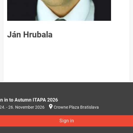
Ján Hrubala
gn in to Autumn ITAPA 2026
24. - 26. November 2026
Crowne Plaza Bratislava
Sign in