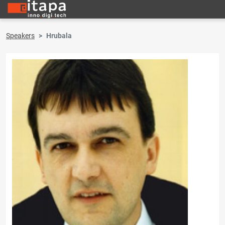
Speakers
Hrubala