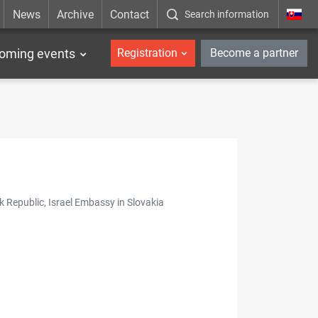
News
Archive
Contact
Search information
_en
oming events
Registration
Become a partner
k Republic, Israel Embassy in Slovakia