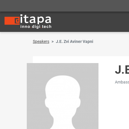
Speakers
J.E. Zvi Aviner Vapni
J.
Ambassa