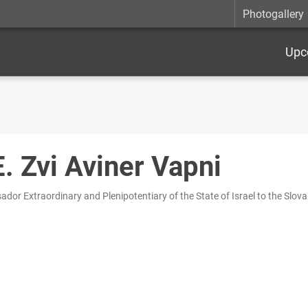
Photogallery
Upc
E. Zvi Aviner Vapni
dor Extraordinary and Plenipotentiary of the State of Israel to the Slova