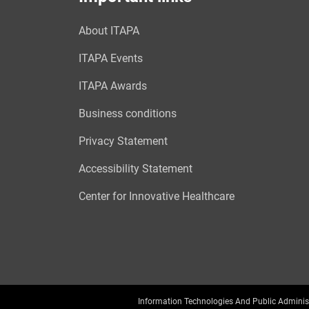
About ITAPA
ITAPA Events
ITAPA Awards
Business conditions
Privacy Statement
Accessibility Statement
Center for Innovative Healthcare
Information Technologies And Public Adminis