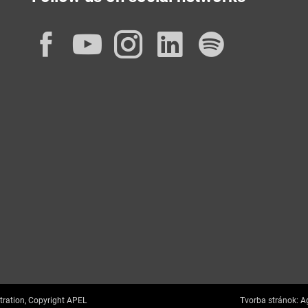
Facebook
YouTube
Instagram
LinkedIn
Spotif
tration, Copyright APEL
Tvorba stránok:
Ag