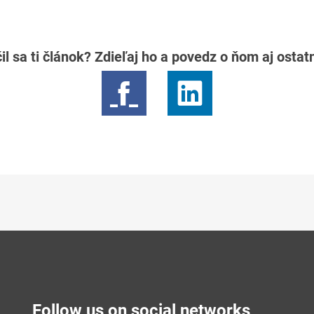
il sa ti článok? Zdieľaj ho a povedz o ňom aj osta
Follow us on social networks