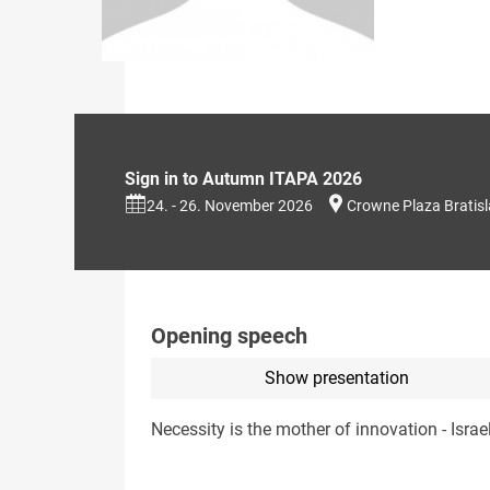
Sign in to Autumn ITAPA 2026
24. - 26. November 2026
Crowne Plaza Bratis
Opening speech
Show presentation
Necessity is the mother of innovation - Israe