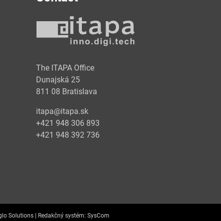
y
The ITAPA Office
Dunajská 25
811 08 Bratislava
itapa@itapa.sk
+421 948 306 893
+421 948 392 736
lo Solutions |
Redakčný systém:
SysCom