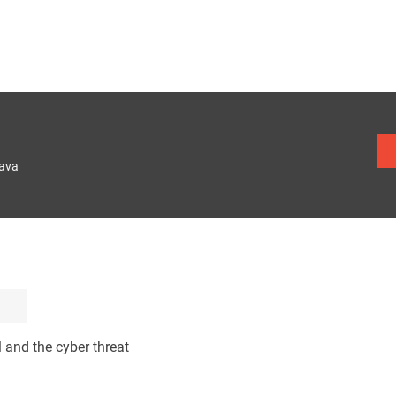
lava
l and the cyber threat