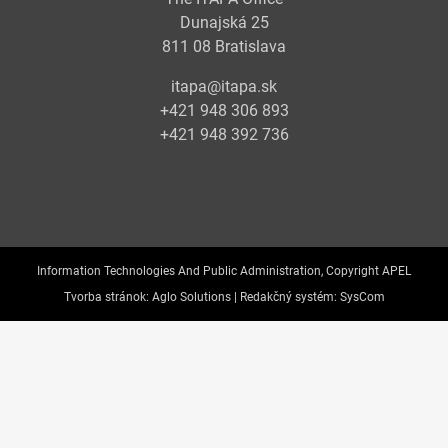
Dunajská 25
811 08 Bratislava
itapa@itapa.sk
+421 948 306 893
+421 948 392 736
Information Technologies And Public Administration, Copyright APEL
Tvorba stránok:
Aglo Solutions |
Redakčný systém:
SysCom