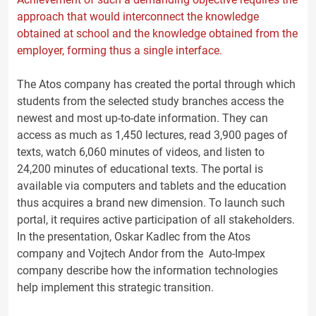
approach that would interconnect the knowledge
obtained at school and the knowledge obtained from the
employer, forming thus a single interface.
The Atos company has created the portal through which
students from the selected study branches access the
newest and most up-to-date information. They can
access as much as 1,450 lectures, read 3,900 pages of
texts, watch 6,060 minutes of videos, and listen to
24,200 minutes of educational texts. The portal is
available via computers and tablets and the education
thus acquires a brand new dimension. To launch such
portal, it requires active participation of all stakeholders.
In the presentation, Oskar Kadlec from the Atos
company and Vojtech Andor from the Auto-Impex
company describe how the information technologies
help implement this strategic transition.