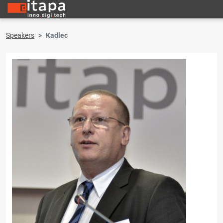
Speakers
Kadlec