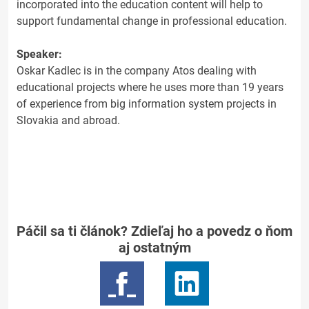
incorporated into the education content will help to
support fundamental change in professional education.
Speaker:
Oskar Kadlec is in the company Atos dealing with
educational projects where he uses more than 19 years
of experience from big information system projects in
Slovakia and abroad.
Páčil sa ti článok? Zdieľaj ho a povedz o ňom
aj ostatným