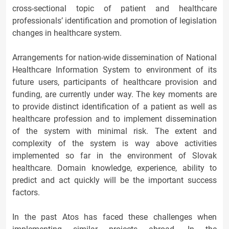
cross-sectional topic of patient and healthcare
professionals’ identification and promotion of legislation
changes in healthcare system.
Arrangements for nation-wide dissemination of National
Healthcare Information System to environment of its
future users, participants of healthcare provision and
funding, are currently under way. The key moments are
to provide distinct identification of a patient as well as
healthcare profession and to implement dissemination
of the system with minimal risk. The extent and
complexity of the system is way above activities
implemented so far in the environment of Slovak
healthcare. Domain knowledge, experience, ability to
predict and act quickly will be the important success
factors.
In the past Atos has faced these challenges when