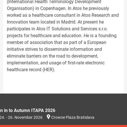
(International Health Terminology Development
Organisation) in Copenhagen. In Atos he previously
worked as a healthcare consultant in Atos Research and
Innovation team located in Madrid. At present he
participates in Atos IT Solutions and Services s.r.o.
projects for healthcare and education. He is a founding
member of association that as part of a European
initiative strives to disseminate information and
eliminate barriers on the road to development,
implementation, and usage of first-rate electronic
healthcare record (HER).
gn in to Autumn ITAPA 2026
24. - 26. November 2026
Crowne Plaza Bratislava