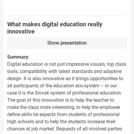
What makes digital education really
innovative
Show presentation
Summary
:
Digital education is not just impressive visuals, top class
tools, compatibility with latest standards and adaptive
design. It is also innovative as it brings opportunities to
all participants of the education eco-system – in our
case it is the Slovak system of professional education.
The goal of this innovation is to help the teacher to
make the class more interesting, to help the employee
define skills he expects from students of professional
high schools and to help the students increase their
chances at job market. Requests of all involved parties