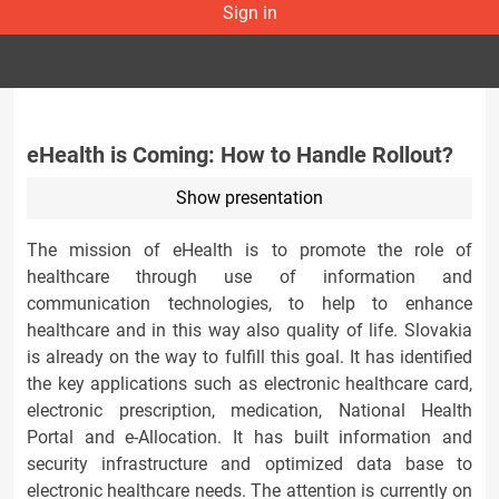
Sign in
eHealth is Coming: How to Handle Rollout?
Show presentation
The mission of eHealth is to promote the role of
healthcare through use of information and
communication technologies, to help to enhance
healthcare and in this way also quality of life. Slovakia
is already on the way to fulfill this goal. It has identified
the key applications such as electronic healthcare card,
electronic prescription, medication, National Health
Portal and e-Allocation. It has built information and
security infrastructure and optimized data base to
electronic healthcare needs. The attention is currently on