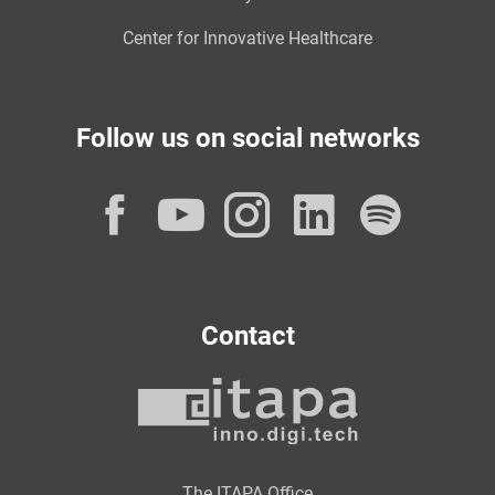
Center for Innovative Healthcare
Follow us on social networks
Facebook
YouTube
Instagram
LinkedI
Spot
Contact
The ITAPA Office