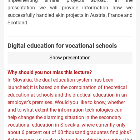
implementing similar projects abroad. In the
presentation we will provide information how we
successfully handled akin projects in Austria, France and
Scotland.
Digital education for vocational schools
Show presentation
Why should you not miss this lecture?
In Slovakia, the dual education system has been
launched; it is based on the combination of theoretical
education at schools and the practical education in an
employer’s premises. Would you like to know, whether
and to what extent the information technologies can
help change the alarming situation in the secondary
vocational education in Slovakia, where currently only
about 6 percent out of 60 thousand graduates find jobs?
Achievement of such a demanding objective requires the