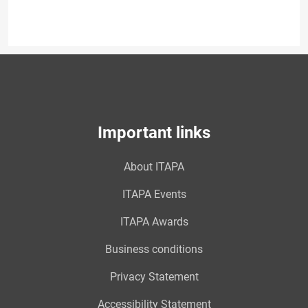
Important links
About ITAPA
ITAPA Events
ITAPA Awards
Business conditions
Privacy Statement
Accessibility Statement