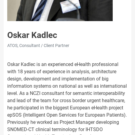
Oskar Kadlec
ATOS, Consultant / Client Partner
Oskar Kadlec is an experienced eHealth professional
with 18 years of experience in analysis, architecture
design, development and implementation of big
information systems on national as well as international
level. As a NCZI consultant for semantic interoperability
and lead of the team for cross border urgent healthcare,
he participated in the biggest European eHealth project
epSOS (Intelligent Open Services for European Patients).
Previously he worked as Project Manager developing
SNOMED-CT clinical terminology for IHTSDO