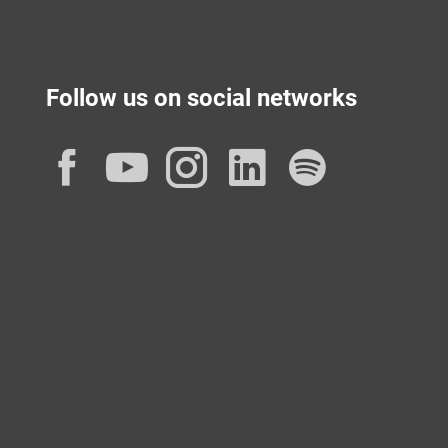
Follow us on social networks
Facebook
YouTube
Instagram
LinkedIn
Spotif