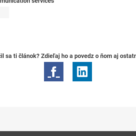
mmunication services
il sa ti článok? Zdieľaj ho a povedz o ňom aj osta