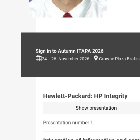
Sign in to Autumn ITAPA 2026
24. - 26. November 2026
Crowne Plaza Bratis
Hewlett-Packard: HP Integrity
Show presentation
Presentation number 1.