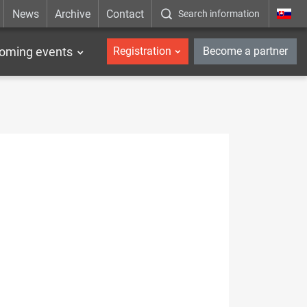
News
Archive
Contact
Search information
_en
oming events
Registration
Become a partner