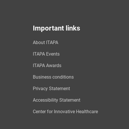
Important links
About ITAPA
ITAPA Events
ITAPA Awards
Business conditions
Privacy Statement
Accessibility Statement
Center for Innovative Healthcare