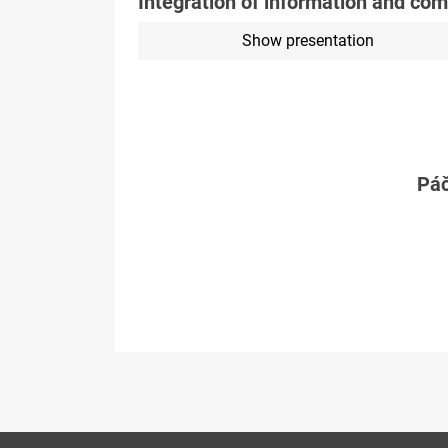
Integration of information and co
Show presentation
Páč