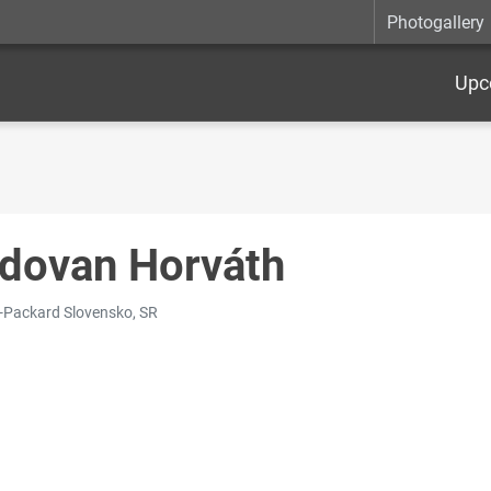
Photogallery
Upc
dovan Horváth
-Packard Slovensko, SR