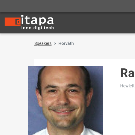
Speakers
Horváth
Ra
Hewlett