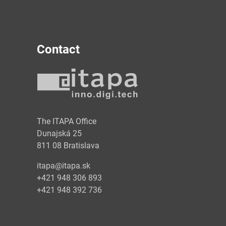
Contact
y
The ITAPA Office
Dunajská 25
811 08 Bratislava
itapa@itapa.sk
+421 948 306 893
+421 948 392 736