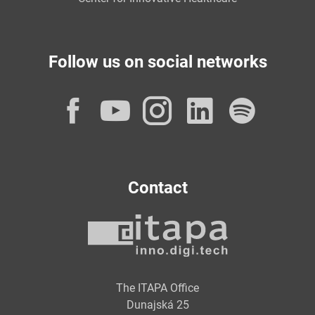
Follow us on social networks
Facebook
YouTube
Instagram
LinkedI
Spot
Contact
The ITAPA Office
Dunajská 25