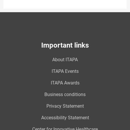
Important links
About ITAPA
ITAPA Events
ITAPA Awards
Business conditions
Privacy Statement
Accessibility Statement
Center for Innovative Healthcare