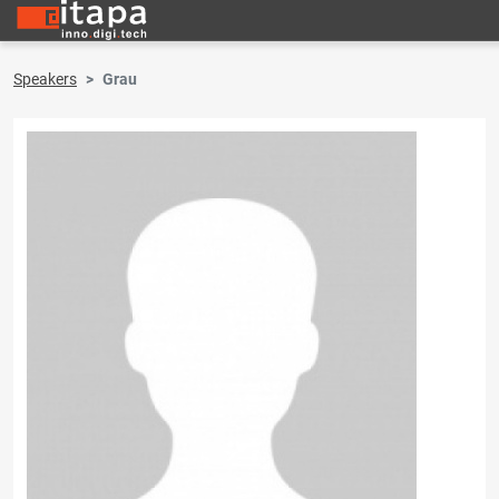
Speakers
Grau