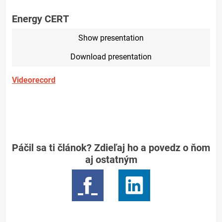
Energy CERT
Show presentation
Download presentation
Videorecord
Páčil sa ti článok? Zdieľaj ho a povedz o ňom
aj ostatným