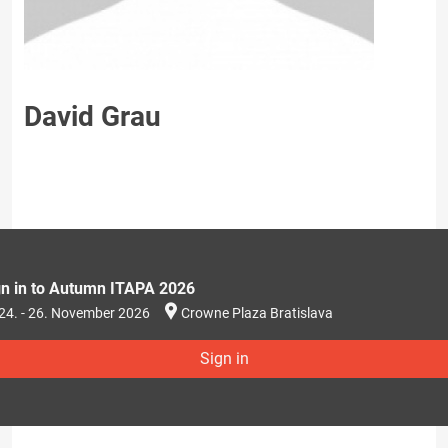
David Grau
gn in to Autumn ITAPA 2026
24. - 26. November 2026
Crowne Plaza Bratislava
Sign in