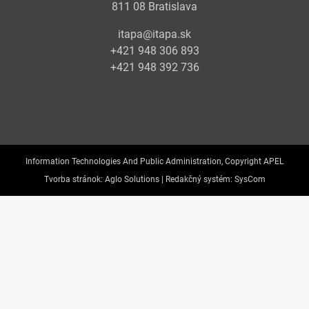
811 08 Bratislava
itapa@itapa.sk
+421 948 306 893
+421 948 392 736
Information Technologies And Public Administration, Copyright APEL
Tvorba stránok:
Aglo Solutions |
Redakčný systém:
SysCom