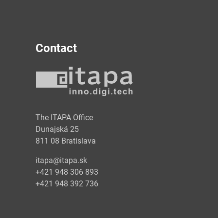
Contact
y
The ITAPA Office
Dunajská 25
811 08 Bratislava
itapa@itapa.sk
+421 948 306 893
+421 948 392 736