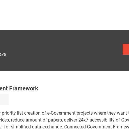
lava
ment Framework
priority list creation of e-Government projects where they want 
vices, reduce amount of papers, deliver 24x7 accessibility of G
er for simplified data exchange. Connected Government Framew