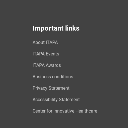
Important links
About ITAPA
ITAPA Events
ITAPA Awards
Business conditions
Privacy Statement
Accessibility Statement
Center for Innovative Healthcare