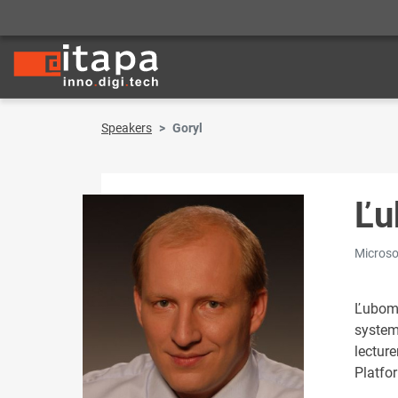
Speakers
Goryl
Ľu
Microsof
Ľubomí
system
lecture
Platfo