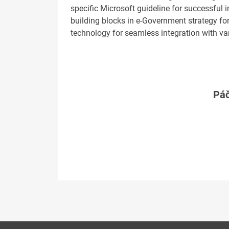
specific Microsoft guideline for successful
building blocks in e-Government strategy fo
technology for seamless integration with v
Páč