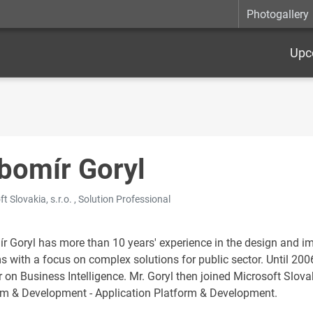
Photogallery
Upc
bomír Goryl
t Slovakia, s.r.o. , Solution Professional
r Goryl has more than 10 years' experience in the design and i
s with a focus on complex solutions for public sector. Until 200
r on Business Intelligence. Mr. Goryl then joined Microsoft Slova
rm & Development - Application Platform & Development.