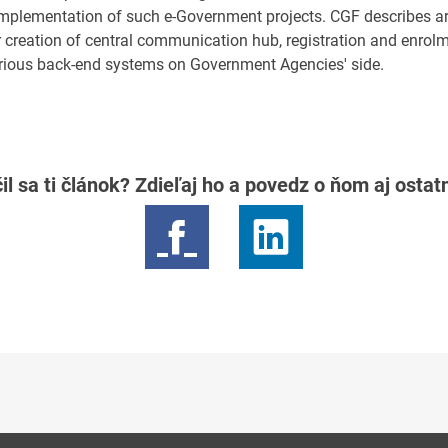
 implementation of such e-Government projects. CGF describes ar
r creation of central communication hub, registration and enrol
arious back-end systems on Government Agencies' side.
il sa ti článok? Zdieľaj ho a povedz o ňom aj osta