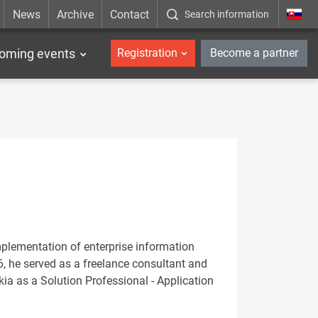
News
Archive
Contact
Search information
_en
oming events
Registration
Become a partner
mplementation of enterprise information
6, he served as a freelance consultant and
kia as a Solution Professional - Application