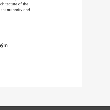
chitecture of the
ment authority and
tným