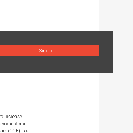
Sign in
to increase
overnment and
ork (CGF) is a