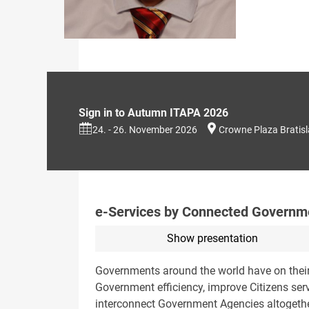
Sign in to Autumn ITAPA 2026
24. - 26. November 2026
Crowne Plaza Bratis
e-Services by Connected Govern
Show presentation
Governments around the world have on their 
Government efficiency, improve Citizens ser
interconnect Government Agencies altogeth