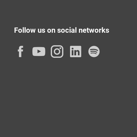
Follow us on social networks
Facebook
YouTube
Instagram
LinkedIn
Spotif