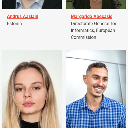
Andrus Aaslaid
Margarida Abecasis
Estonia
Directorate-General for
Informatics, European
Commission