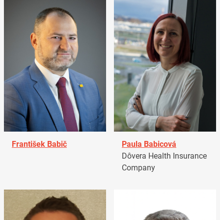
František Babič
Paula Babicová
Dôvera Health Insurance
Company