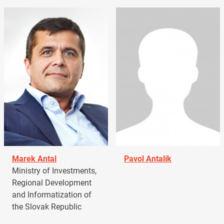
Marek Antal
Pavol Antalík
Ministry of Investments,
Regional Development
and Informatization of
the Slovak Republic