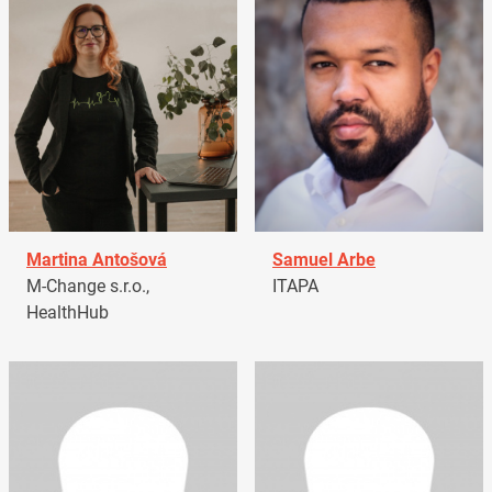
Martina Antošová
Samuel Arbe
M-Change s.r.o.,
ITAPA
HealthHub