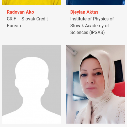
Radovan Ako
Djeylan Aktas
CRIF – Slovak Credit
Institute of Physics of
Bureau
Slovak Academy of
Sciences (IPSAS)