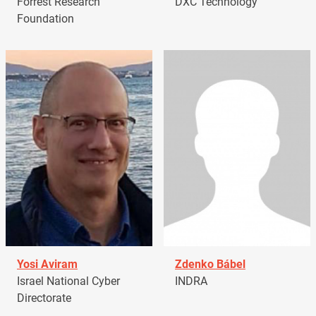
Forrest Research
DXC Technology
Foundation
Yosi Aviram
Zdenko Bábel
Israel National Cyber
INDRA
Directorate