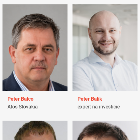
Peter Balco
Peter Balík
Atos Slovakia
expert na investície