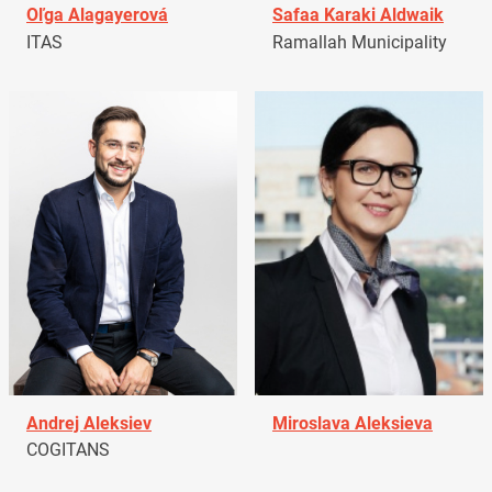
Oľga Alagayerová
Safaa Karaki Aldwaik
ITAS
Ramallah Municipality
Andrej Aleksiev
Miroslava Aleksieva
COGITANS