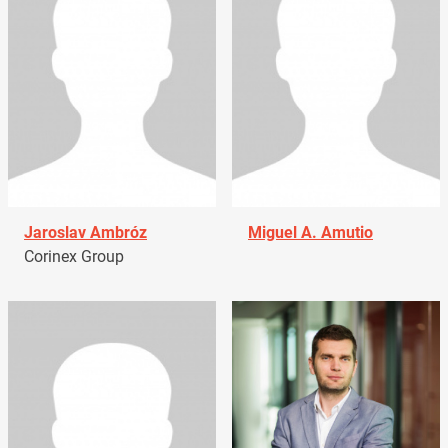
Jaroslav Ambróz
Miguel A. Amutio
Corinex Group