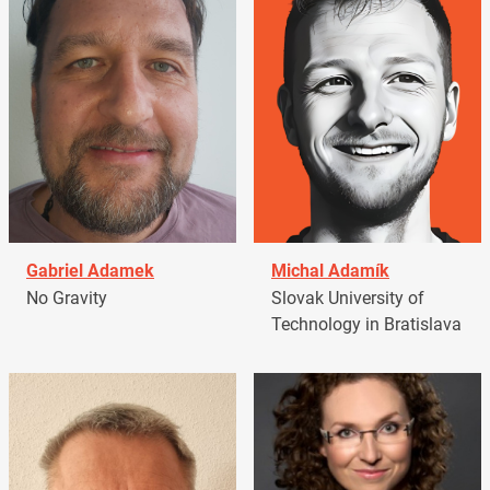
Gabriel Adamek
Michal Adamík
No Gravity
Slovak University of
Technology in Bratislava