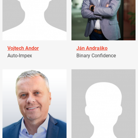
Vojtech Andor
Ján Andraško
Auto-Impex
Binary Confidence