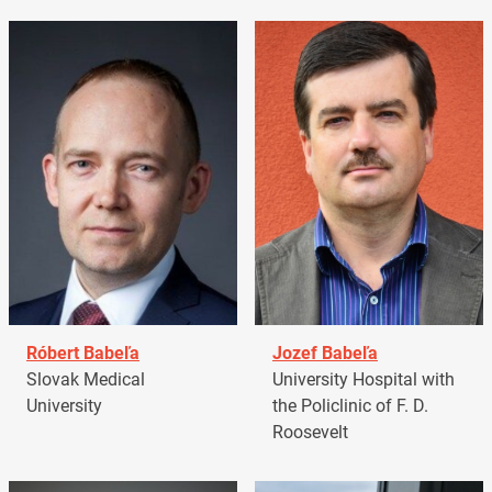
Róbert Babeľa
Jozef Babeľa
Slovak Medical
University Hospital with
University
the Policlinic of F. D.
Roosevelt