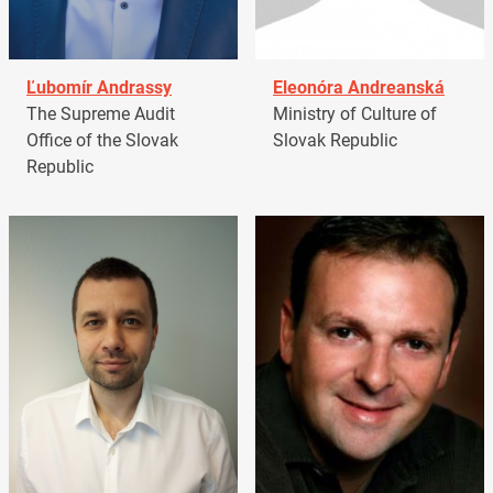
Ľubomír Andrassy
Eleonóra Andreanská
The Supreme Audit
Ministry of Culture of
Office of the Slovak
Slovak Republic
Republic