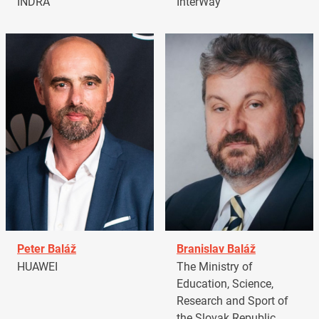
INDRA
InterWay
Peter Baláž
Branislav Baláž
HUAWEI
The Ministry of
Education, Science,
Research and Sport of
the Slovak Republic