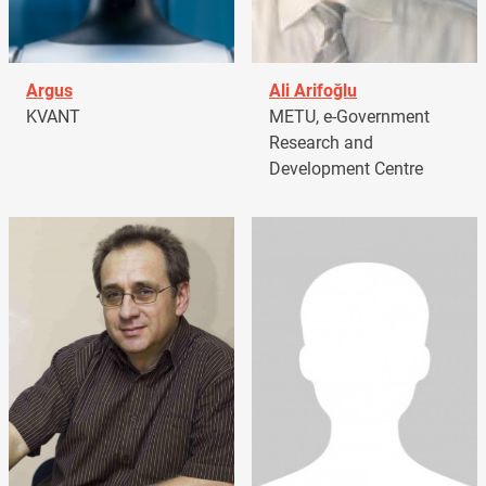
Argus
Ali Arifoğlu
KVANT
METU, e-Government
Research and
Development Centre