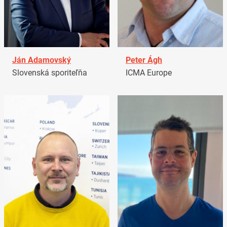
Ján Adamovský
Peter Ágh
Slovenská sporiteľňa
ICMA Europe