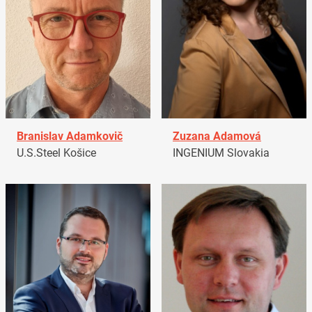
Branislav Adamkovič
Zuzana Adamová
U.S.Steel Košice
INGENIUM Slovakia