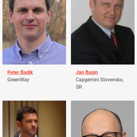
Peter Badík
Ján Bagin
GreenWay
Capgemini Slovensko,
SR