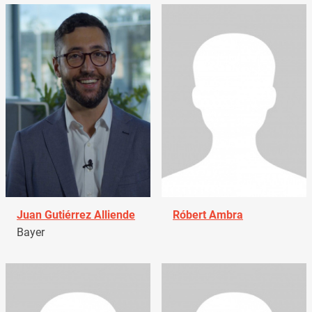
Juan Gutiérrez Alliende
Róbert Ambra
Bayer