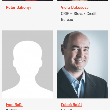
Péter Bakonyi
Viera Bakošová
CRIF – Slovak Credit
Bureau
Ivan Baľa
Ľuboš Balát