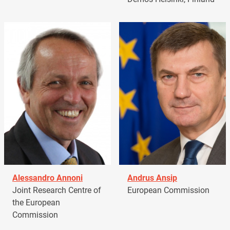
Alessandro Annoni
Andrus Ansip
Joint Research Centre of
European Commission
the European
Commission