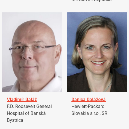
Vladimír Baláž
Danica Balážová
F.D. Roosevelt General
Hewlett-Packard
Hospital of Banská
Slovakia s.r.o., SR
Bystrica