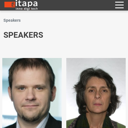
Speakers
SPEAKERS