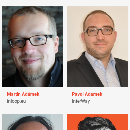
Martin Adámek
Pavol Adamek
inloop.eu
InterWay