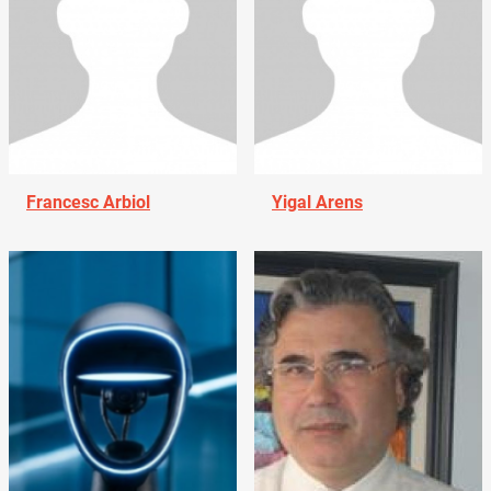
Francesc Arbiol
Yigal Arens