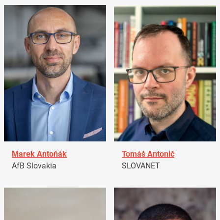
Marek Antoňák
Tomáš Antonič
AfB Slovakia
SLOVANET