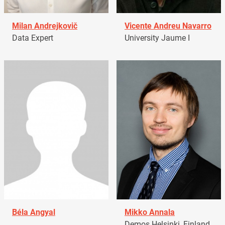
Milan Andrejkovič
Vicente Andreu Navarro
Data Expert
University Jaume I
Béla Angyal
Mikko Annala
Demos Helsinki, Finland