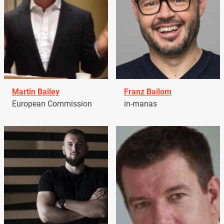
Martin Bailey
Franz Bailom
European Commission
in-manas