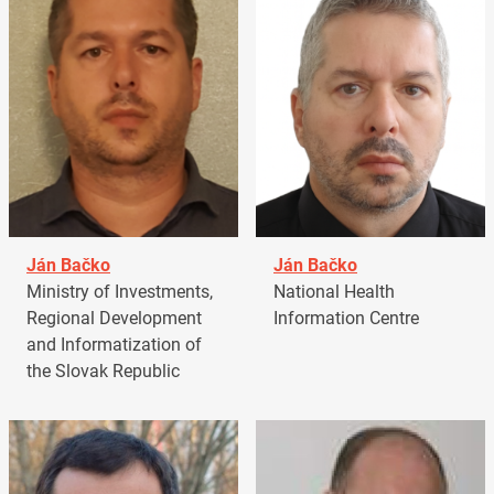
Ján Bačko
Ján Bačko
Ministry of Investments,
National Health
Regional Development
Information Centre
and Informatization of
the Slovak Republic