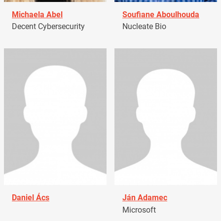
Michaela Abel
Soufiane Aboulhouda
Decent Cybersecurity
Nucleate Bio
Daniel Ács
Ján Adamec
Microsoft