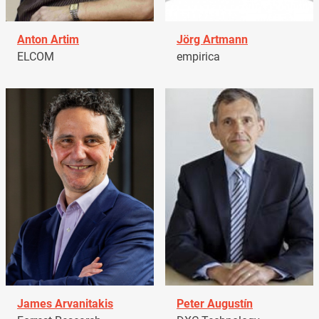
Anton Artim
Jörg Artmann
ELCOM
empirica
James Arvanitakis
Peter Augustín