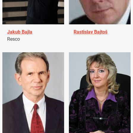
Jakub Bajla
Rastislav Bajtoš
Resco