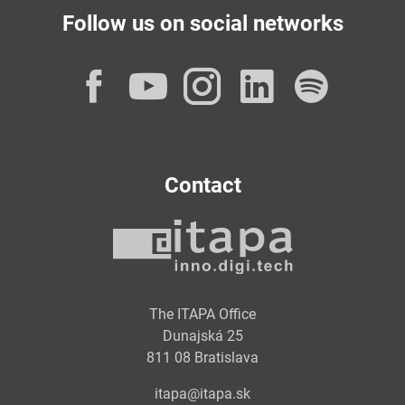
Follow us on social networks
Facebook
YouTube
Instagram
LinkedI
Spot
Contact
The ITAPA Office
Dunajská 25
811 08 Bratislava
itapa@itapa.sk