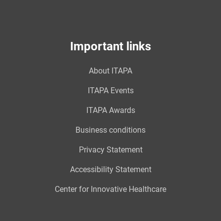
Important links
About ITAPA
ITAPA Events
ITAPA Awards
Business conditions
Privacy Statement
Accessibility Statement
Center for Innovative Healthcare