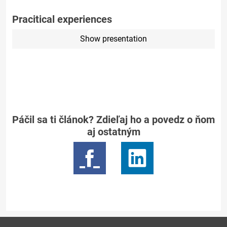
Pracitical experiences
Show presentation
Páčil sa ti článok? Zdieľaj ho a povedz o ňom
aj ostatným