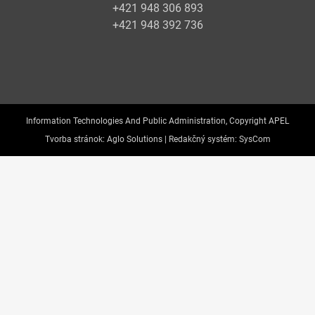
+421 948 306 893
+421 948 392 736
Information Technologies And Public Administration, Copyright APEL
Tvorba stránok:
Aglo Solutions |
Redakčný systém:
SysCom