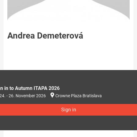
Andrea Demeterová
gn in to Autumn ITAPA 2026
24. - 26. November 2026
Crowne Plaza Bratislava
Sign in