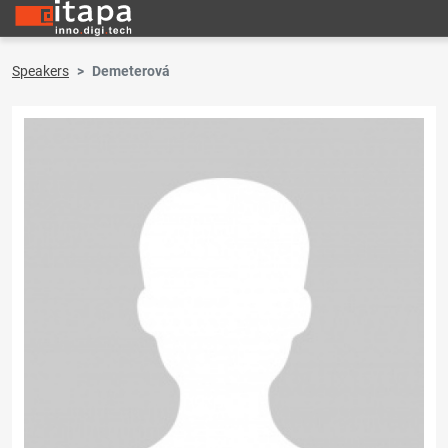
Speakers
Demeterová