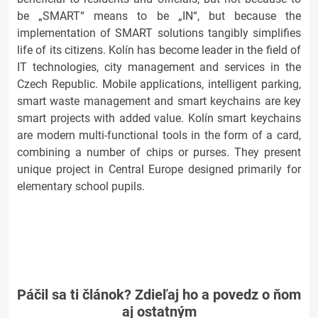
be „SMART“ means to be „IN“, but because the
implementation of SMART solutions tangibly simplifies
life of its citizens. Kolín has become leader in the field of
IT technologies, city management and services in the
Czech Republic. Mobile applications, intelligent parking,
smart waste management and smart keychains are key
smart projects with added value. Kolín smart keychains
are modern multi-functional tools in the form of a card,
combining a number of chips or purses. They present
unique project in Central Europe designed primarily for
elementary school pupils.
Páčil sa ti článok? Zdieľaj ho a povedz o ňom
aj ostatným