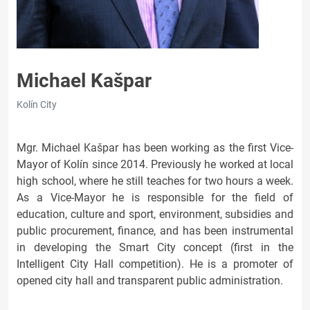
Michael Kašpar
Kolín City
Mgr. Michael Kašpar has been working as the first Vice-
Mayor of Kolín since 2014. Previously he worked at local
high school, where he still teaches for two hours a week.
As a Vice-Mayor he is responsible for the field of
education, culture and sport, environment, subsidies and
public procurement, finance, and has been instrumental
in developing the Smart City concept (first in the
Intelligent City Hall competition). He is a promoter of
opened city hall and transparent public administration.