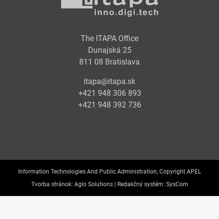
The ITAPA Office
Dunajská 25
811 08 Bratislava
itapa@itapa.sk
+421 948 306 893
+421 948 392 736
Information Technologies And Public Administration, Copyright APEL
Tvorba stránok:
Aglo Solutions |
Redakčný systém:
SysCom