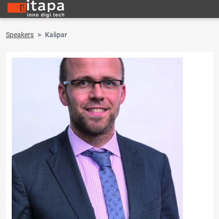
Speakers
Kašpar