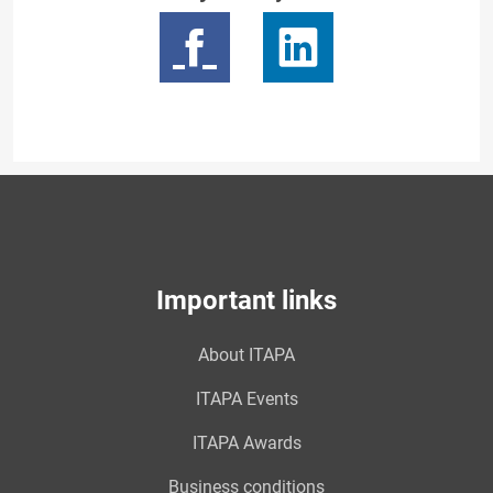
Important links
About ITAPA
ITAPA Events
ITAPA Awards
Business conditions