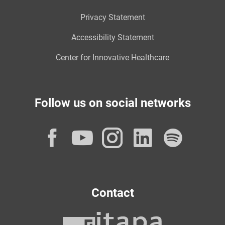
Privacy Statement
Accessibility Statement
Center for Innovative Healthcare
Follow us on social networks
Facebook
YouTube
Instagram
LinkedI
Spot
Contact