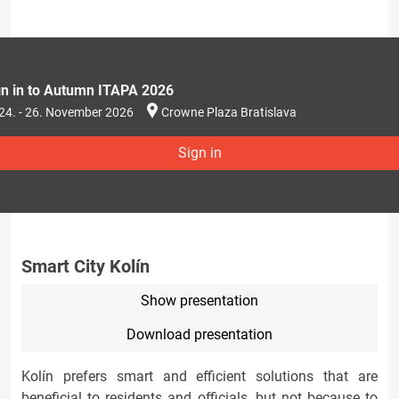
gn in to Autumn ITAPA 2026
24. - 26. November 2026
Crowne Plaza Bratislava
Sign in
Smart City Kolín
Show presentation
Download presentation
Kolín prefers smart and efficient solutions that are
beneficial to residents and officials, but not because to