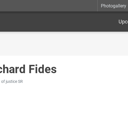
Photogallery
Upc
chard Fides
 of justice SR