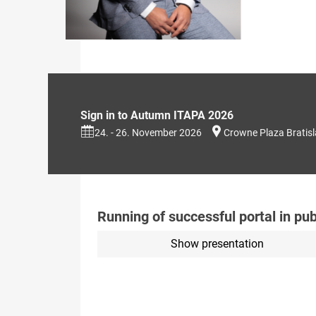
Sign in to Autumn ITAPA 2026
24. - 26. November 2026
Crowne Plaza Bratis
Running of successful portal in pub
Show presentation