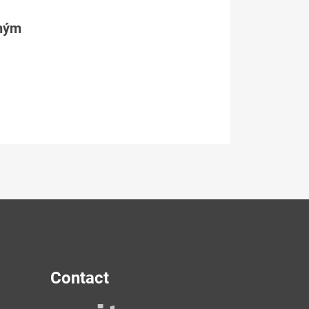
tným
Contact