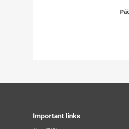
Páč
Important links