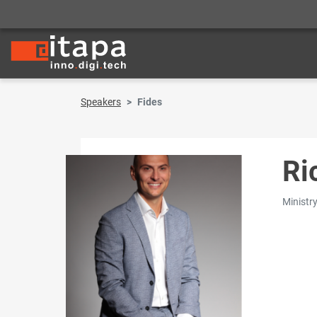
Speakers
Fides
Ri
Ministry