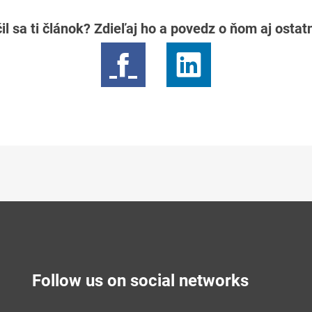
il sa ti článok? Zdieľaj ho a povedz o ňom aj osta
Follow us on social networks