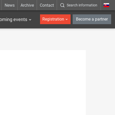
News
Archive
Contact
Search information
_en
oming events
Registration
Become a partner