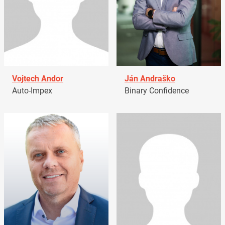
Vojtech Andor
Ján Andraško
Auto-Impex
Binary Confidence