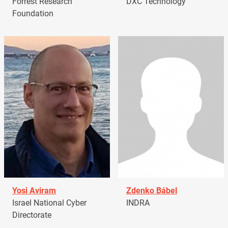
Forrest Research
DXC Technology
Foundation
Yosi Aviram
Zdenko Bábel
Israel National Cyber
INDRA
Directorate