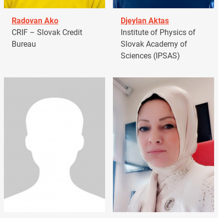
Radovan Ako
Djeylan Aktas
CRIF – Slovak Credit
Institute of Physics of
Bureau
Slovak Academy of
Sciences (IPSAS)