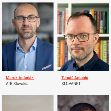
Marek Antoňák
Tomáš Antonič
AfB Slovakia
SLOVANET