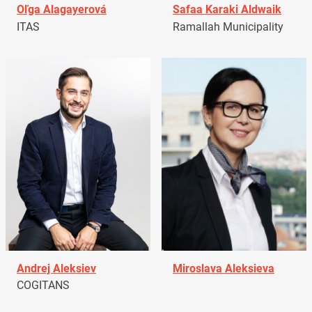
Oľga Alagayerová
Safaa Karaki Aldwaik
ITAS
Ramallah Municipality
Andrej Aleksiev
Miroslava Aleksieva
COGITANS