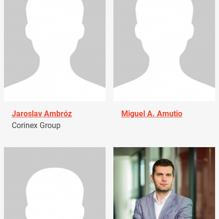
Jaroslav Ambróz
Miguel A. Amutio
Corinex Group