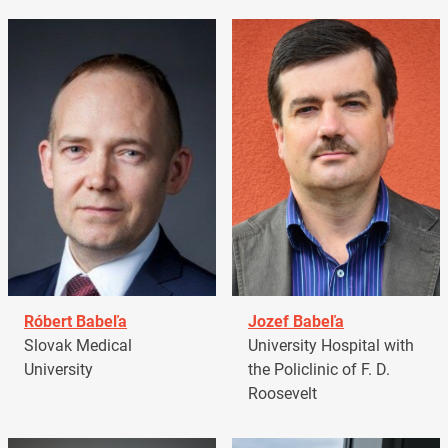
Róbert Babeľa
Jozef Babeľa
Slovak Medical
University Hospital with
University
the Policlinic of F. D.
Roosevelt