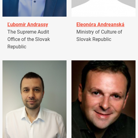
Ľubomír Andrassy
Eleonóra Andreanská
The Supreme Audit
Ministry of Culture of
Office of the Slovak
Slovak Republic
Republic