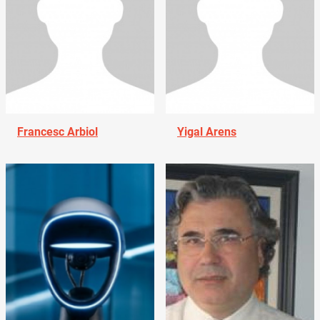
Francesc Arbiol
Yigal Arens