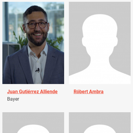
Juan Gutiérrez Alliende
Róbert Ambra
Bayer