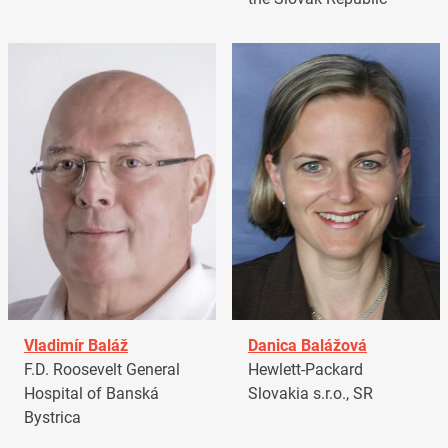
Vladimír Baláž
Danica Balážová
F.D. Roosevelt General
Hewlett-Packard
Hospital of Banská
Slovakia s.r.o., SR
Bystrica