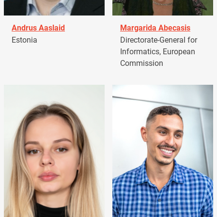
Andrus Aaslaid
Margarida Abecasis
Estonia
Directorate-General for
Informatics, European
Commission