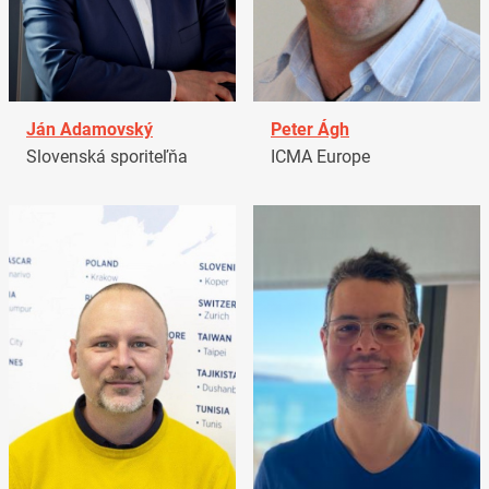
Ján Adamovský
Peter Ágh
Slovenská sporiteľňa
ICMA Europe