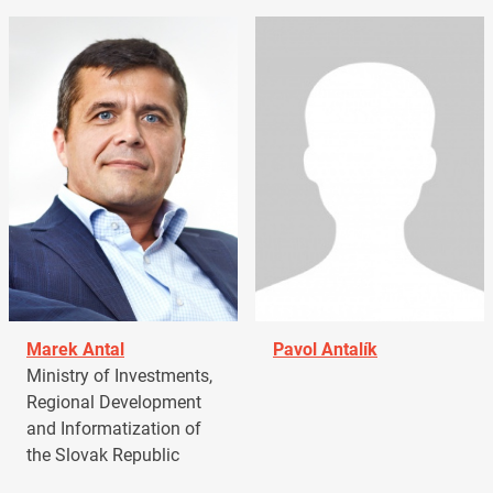
Marek Antal
Pavol Antalík
Ministry of Investments,
Regional Development
and Informatization of
the Slovak Republic