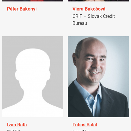
Péter Bakonyi
Viera Bakošová
CRIF – Slovak Credit
Bureau
Ivan Baľa
Ľuboš Balát