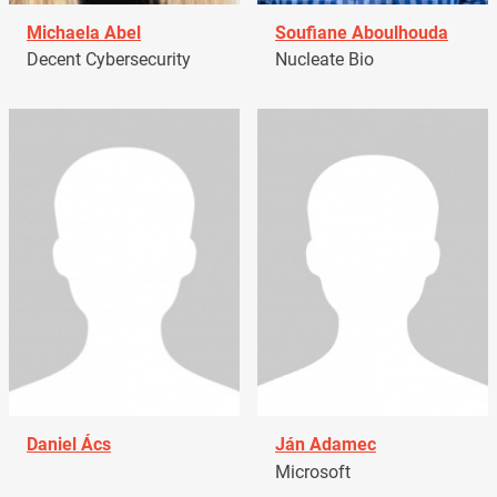
Michaela Abel
Soufiane Aboulhouda
Decent Cybersecurity
Nucleate Bio
Daniel Ács
Ján Adamec
Microsoft