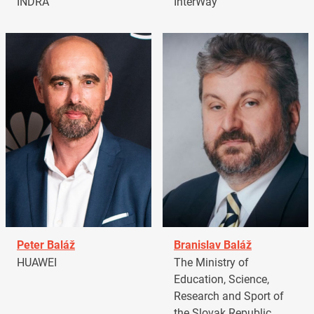
INDRA
InterWay
Peter Baláž
Branislav Baláž
HUAWEI
The Ministry of
Education, Science,
Research and Sport of
the Slovak Republic