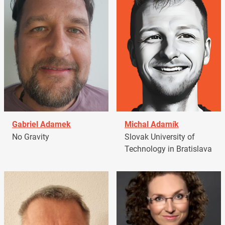
Gabriel Adamek
Michal Adamík
No Gravity
Slovak University of
Technology in Bratislava