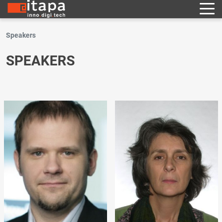
Speakers
SPEAKERS