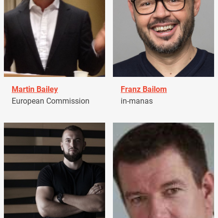
Martin Bailey
Franz Bailom
European Commission
in-manas