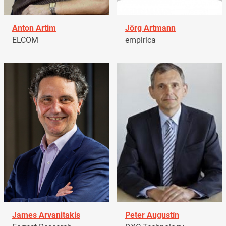
Anton Artim
Jörg Artmann
ELCOM
empirica
James Arvanitakis
Peter Augustín