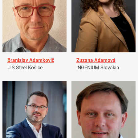
Branislav Adamkovič
Zuzana Adamová
U.S.Steel Košice
INGENIUM Slovakia