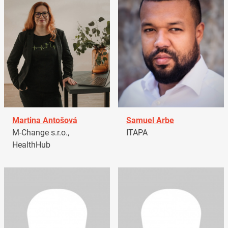
Martina Antošová
Samuel Arbe
M-Change s.r.o.,
ITAPA
HealthHub