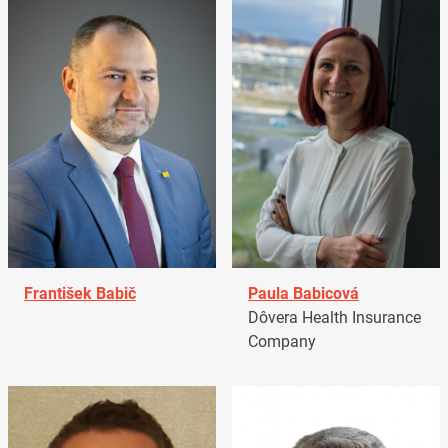
František Babič
Paula Babicová
Dôvera Health Insurance
Company