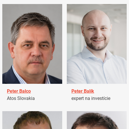
Peter Balco
Peter Balík
Atos Slovakia
expert na investície