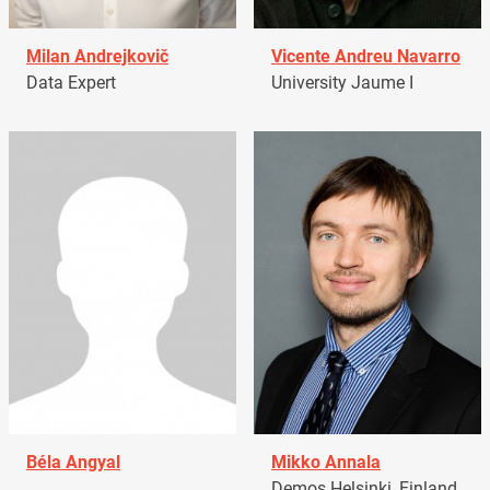
Milan Andrejkovič
Vicente Andreu Navarro
Data Expert
University Jaume I
Béla Angyal
Mikko Annala
Demos Helsinki, Finland