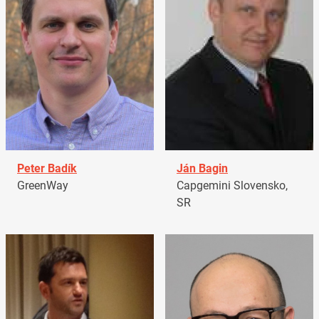
Peter Badík
Ján Bagin
GreenWay
Capgemini Slovensko,
SR