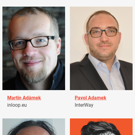
Martin Adámek
Pavol Adamek
inloop.eu
InterWay