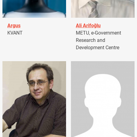
Argus
Ali Arifoğlu
KVANT
METU, e-Government
Research and
Development Centre