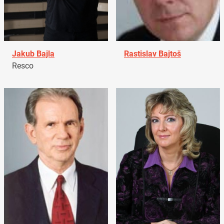
Jakub Bajla
Rastislav Bajtoš
Resco