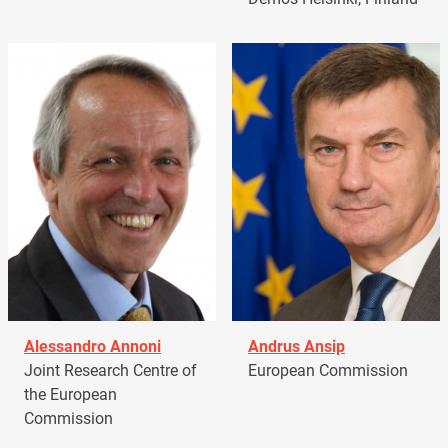
Alessandro Annoni
Andrus Ansip
Joint Research Centre of
European Commission
the European
Commission