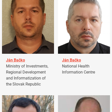
Ján Bačko
Ján Bačko
Ministry of Investments,
National Health
Regional Development
Information Centre
and Informatization of
the Slovak Republic