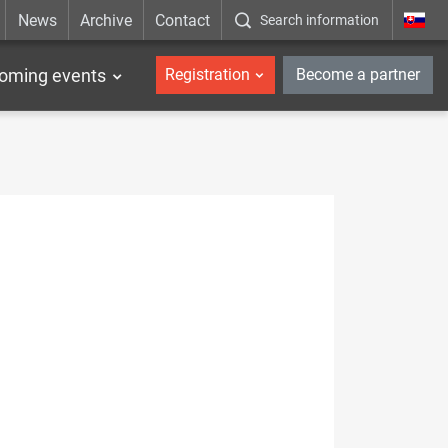
News
Archive
Contact
Search information
_en
oming events
Registration
Become a partner