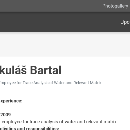
Photogallery
Upc
kuláš Bartal
Employee for Trace Analysis of Water and Relevant Matrix
experience:
 2009
t employee for trace analysis of water and relevant matrix
tivities and responsibilities: