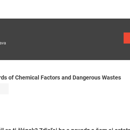
lava
rds of Chemical Factors and Dangerous Wastes