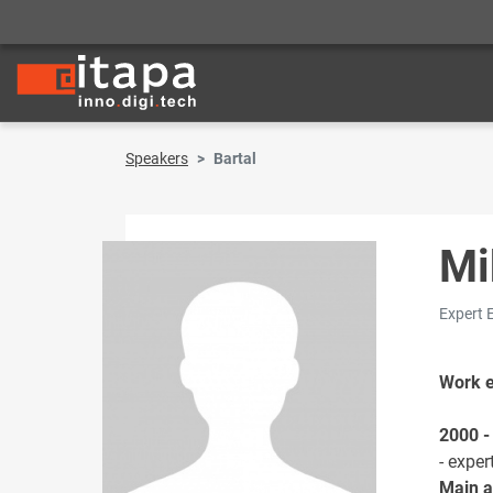
Speakers
Bartal
Mi
Expert 
Work 
2000 -
- exper
Main ac