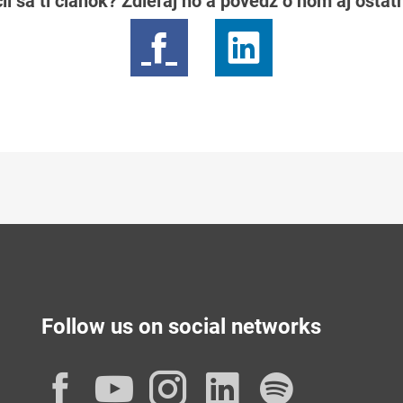
il sa ti článok? Zdieľaj ho a povedz o ňom aj osta
Follow us on social networks
Facebook
YouTube
Instagram
LinkedIn
Spotif