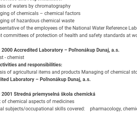
ysis of waters by chromatography
ging of chemicals – chemical factors
ging of hazardous chemical waste
sentative of the employees of the National Water Reference Labor
nt committees of protection of health and safety standards at w
– 2000
Accredited Laboratory – Poľnonákup Dunaj, a.s.
st - chemist
tivities and responsibilities:
ysis of agricultural items and products Managing of chemical st
ited Laboratory – Poľnonákup Dunaj, a.s.
 2001 Stredná priemyselná škola chemická
rt of chemical aspects of medicines
pal subjects/occupational skills covered: pharmacology, chemi