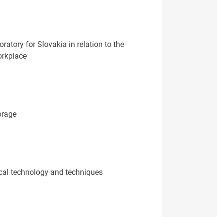
atory for Slovakia in relation to the
orkplace
orage
cal technology and techniques