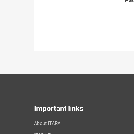
Páč
Important links
About ITAPA