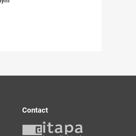
tným
Contact
y