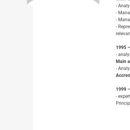
- Anal
- Mana
- Mana
- Repre
releva
1995 
- analy
Main ac
- Anal
Accred
1999 –
- expe
Princi