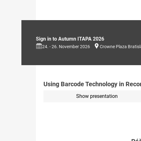
Sign in to Autumn ITAPA 2026
24. - 26. November 2026
Crowne Plaza Bratis
Using Barcode Technology in Reco
Show presentation