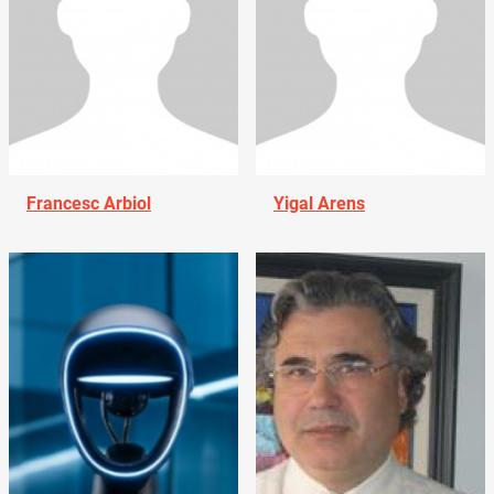
Francesc Arbiol
Yigal Arens