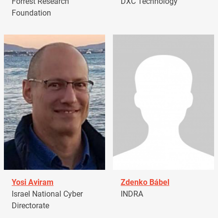
Forrest Research
DXC Technology
Foundation
Yosi Aviram
Zdenko Bábel
Israel National Cyber
INDRA
Directorate