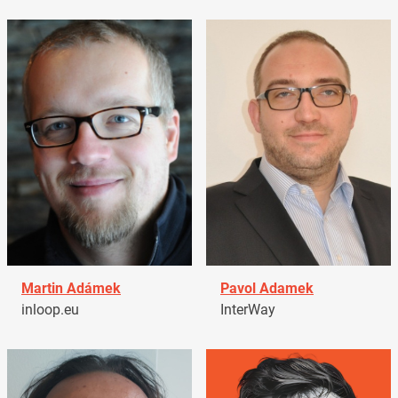
Martin Adámek
Pavol Adamek
inloop.eu
InterWay