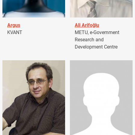
Argus
Ali Arifoğlu
KVANT
METU, e-Government
Research and
Development Centre