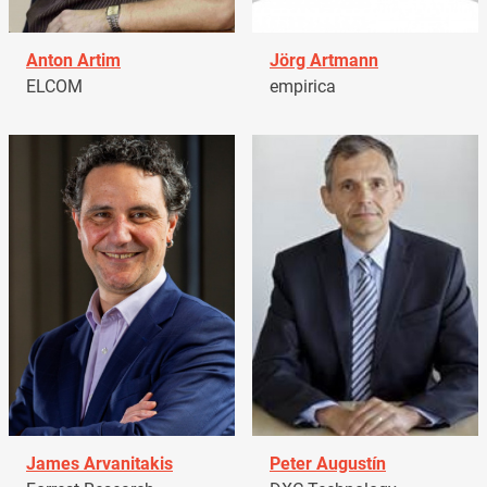
Anton Artim
Jörg Artmann
ELCOM
empirica
James Arvanitakis
Peter Augustín