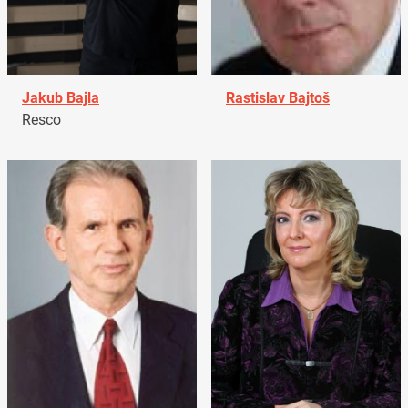
Jakub Bajla
Rastislav Bajtoš
Resco