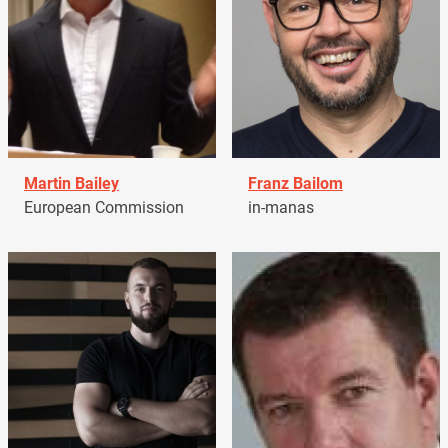
Martin Bailey
Franz Bailom
European Commission
in-manas