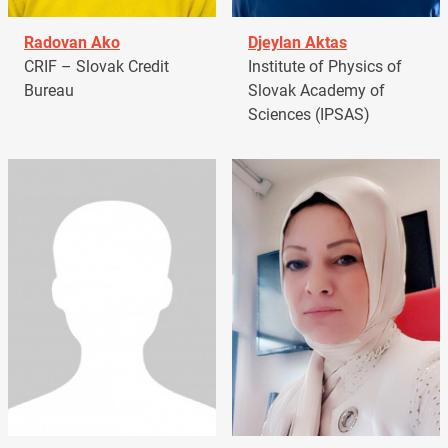
Radovan Ako
Djeylan Aktas
CRIF – Slovak Credit
Institute of Physics of
Bureau
Slovak Academy of
Sciences (IPSAS)