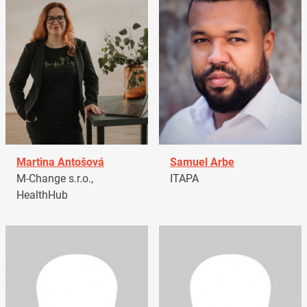
Martina Antošová
Samuel Arbe
M-Change s.r.o.,
ITAPA
HealthHub