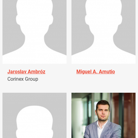
Jaroslav Ambróz
Miguel A. Amutio
Corinex Group