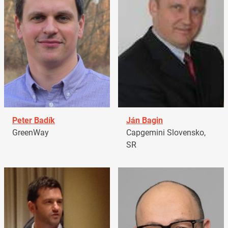
Peter Badík
Ján Bagin
GreenWay
Capgemini Slovensko,
SR