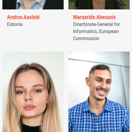
Andrus Aaslaid
Margarida Abecasis
Estonia
Directorate-General for
Informatics, European
Commission