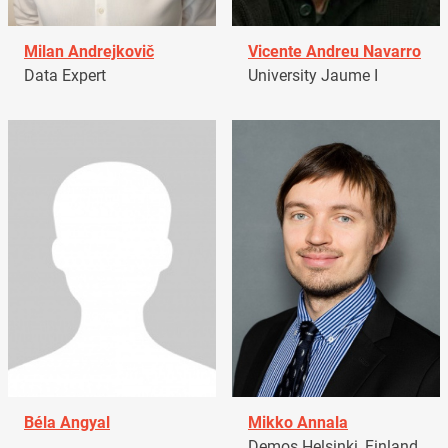
Milan Andrejkovič
Vicente Andreu Navarro
Data Expert
University Jaume I
Béla Angyal
Mikko Annala
Demos Helsinki, Finland