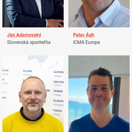
Ján Adamovský
Peter Ágh
Slovenská sporiteľňa
ICMA Europe