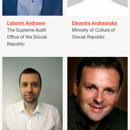
Ľubomír Andrassy
Eleonóra Andreanská
The Supreme Audit
Ministry of Culture of
Office of the Slovak
Slovak Republic
Republic