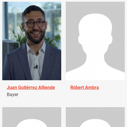
Juan Gutiérrez Alliende
Róbert Ambra
Bayer