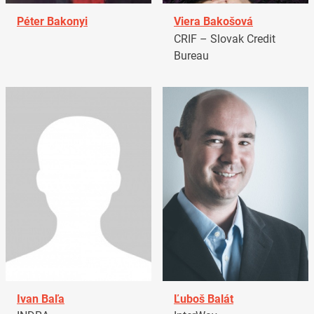
Péter Bakonyi
Viera Bakošová
CRIF – Slovak Credit
Bureau
Ivan Baľa
Ľuboš Balát