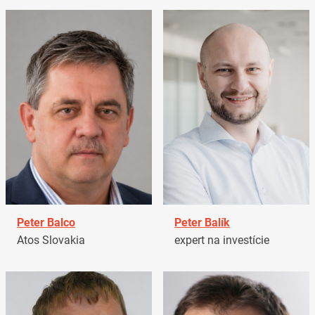
Peter Balco
Peter Balík
Atos Slovakia
expert na investície