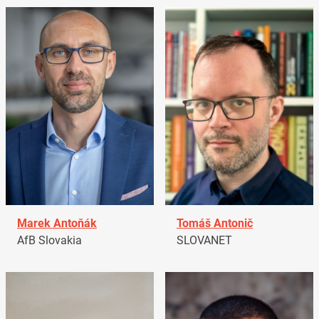
Marek Antoňák
Tomáš Antonič
AfB Slovakia
SLOVANET