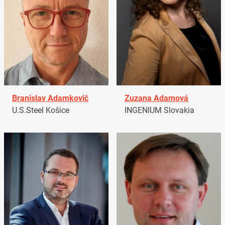
Branislav Adamkovič
Zuzana Adamová
U.S.Steel Košice
INGENIUM Slovakia