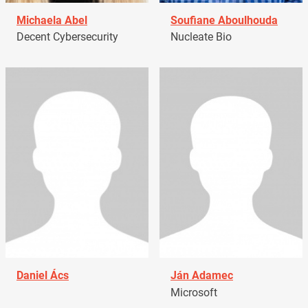
Michaela Abel
Soufiane Aboulhouda
Decent Cybersecurity
Nucleate Bio
Daniel Ács
Ján Adamec
Microsoft