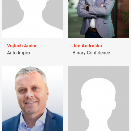
Vojtech Andor
Ján Andraško
Auto-Impex
Binary Confidence