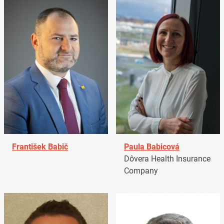
František Babič
Paula Babicová
Dôvera Health Insurance
Company