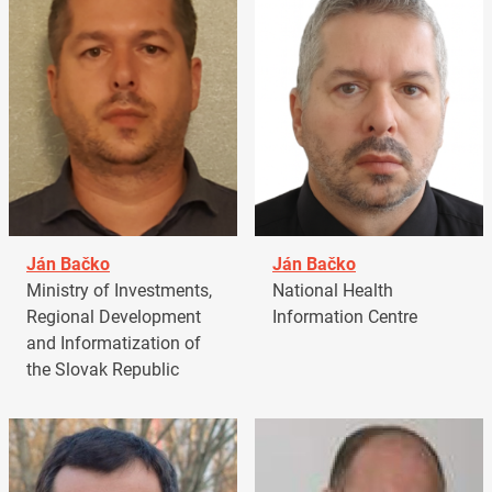
Ján Bačko
Ján Bačko
Ministry of Investments,
National Health
Regional Development
Information Centre
and Informatization of
the Slovak Republic