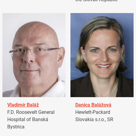
Vladimír Baláž
Danica Balážová
F.D. Roosevelt General
Hewlett-Packard
Hospital of Banská
Slovakia s.r.o., SR
Bystrica