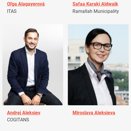
Oľga Alagayerová
Safaa Karaki Aldwaik
ITAS
Ramallah Municipality
Andrej Aleksiev
Miroslava Aleksieva
COGITANS