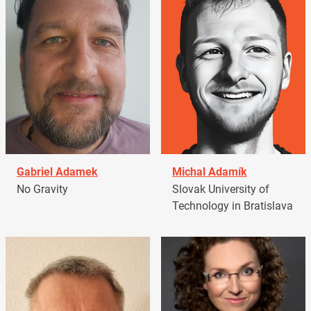
Gabriel Adamek
Michal Adamík
No Gravity
Slovak University of
Technology in Bratislava