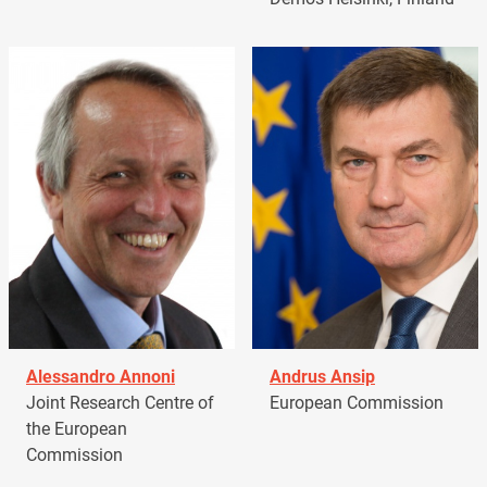
Alessandro Annoni
Andrus Ansip
Joint Research Centre of
European Commission
the European
Commission