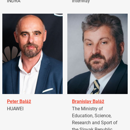
INDRA
InterWay
Peter Baláž
Branislav Baláž
HUAWEI
The Ministry of
Education, Science,
Research and Sport of
the Slovak Republic