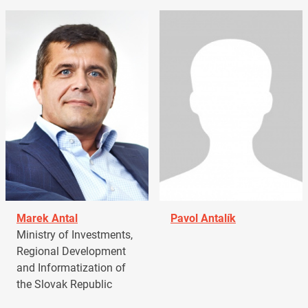
Marek Antal
Pavol Antalík
Ministry of Investments,
Regional Development
and Informatization of
the Slovak Republic