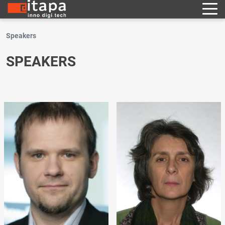
Speakers
SPEAKERS