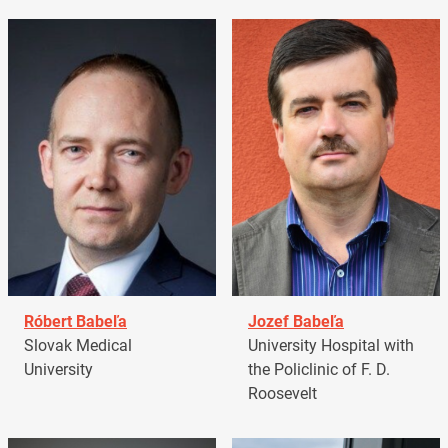
Róbert Babeľa
Jozef Babeľa
Slovak Medical
University Hospital with
University
the Policlinic of F. D.
Roosevelt