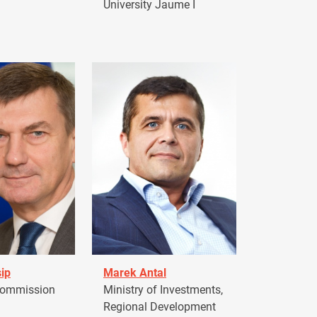
University Jaume I
ip
Marek Antal
Commission
Ministry of Investments,
Regional Development