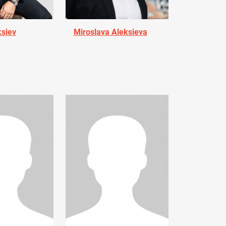
ksiev
Miroslava Aleksieva