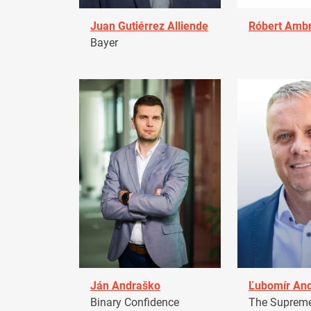
Juan Gutiérrez Alliende
Róbert Amb
Bayer
Ján Andraško
Ľubomír An
Binary Confidence
The Supreme