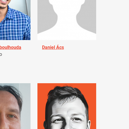
Aboulhouda
Daniel Ács
o