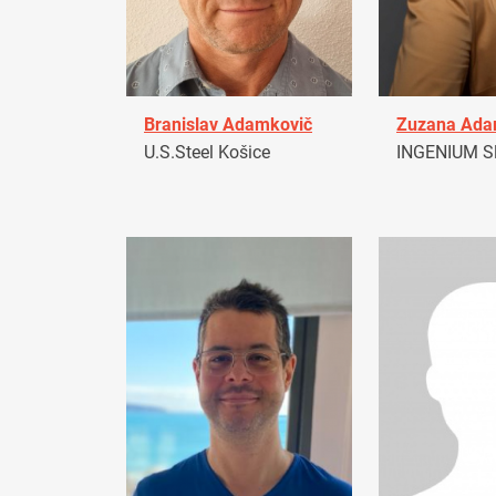
Branislav Adamkovič
Zuzana Ad
U.S.Steel Košice
INGENIUM Sl