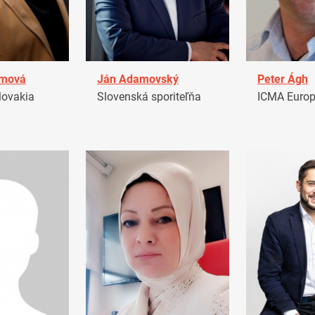
amová
Ján Adamovský
Peter Ágh
ovakia
Slovenská sporiteľňa
ICMA Euro