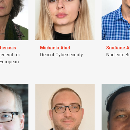
becasis
Michaela Abel
Soufiane 
eneral for
Decent Cybersecurity
Nucleate Bi
 European