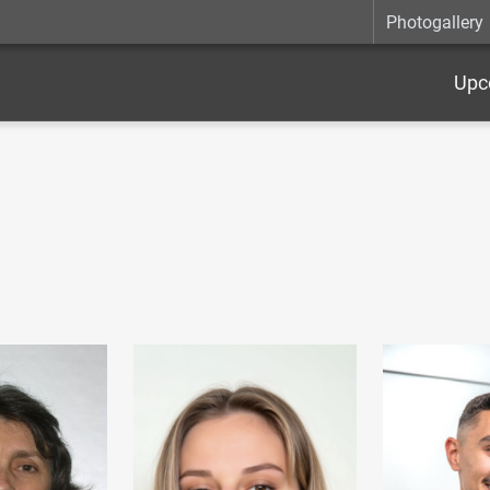
Photogallery
Upc