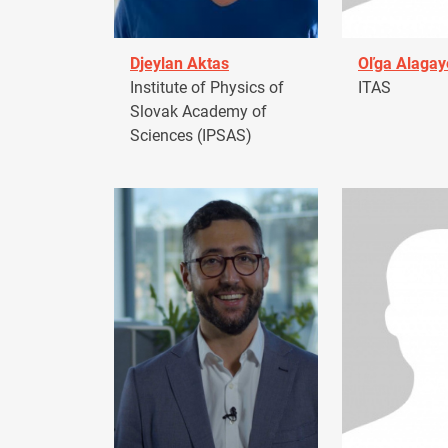
Djeylan Aktas
Oľga Alagay
Institute of Physics of
ITAS
Slovak Academy of
Sciences (IPSAS)