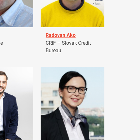
Radovan Ako
pe
CRIF – Slovak Credit
Bureau