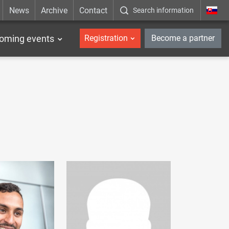
News
Archive
Contact
Search information
_en
oming events
Registration
Become a partner