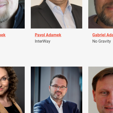
mek
Pavol Adamek
Gabriel A
InterWay
No Gravity