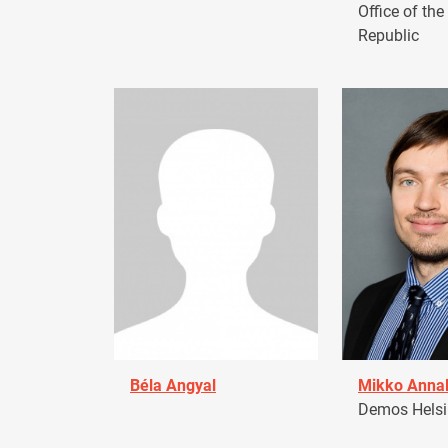
Office of the
Republic
Béla Angyal
Mikko Anna
Demos Helsin