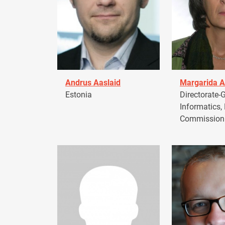
Andrus Aaslaid
Margarida A
Estonia
Directorate-G
Informatics,
Commission