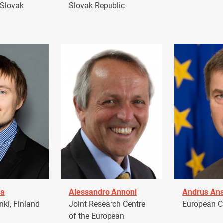
 Slovak
Slovak Republic
la
Alessandro Annoni
Andrus Ans
ki, Finland
Joint Research Centre
European 
of the European