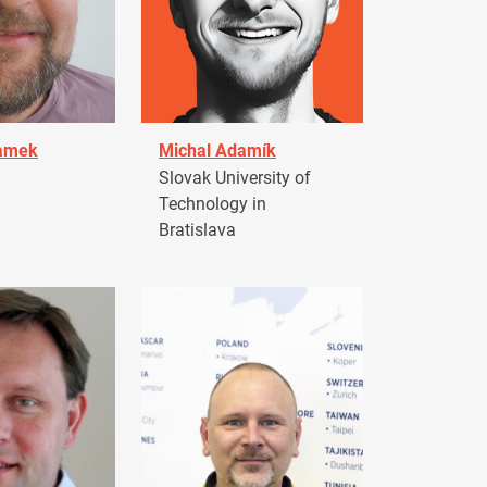
damek
Michal Adamík
Slovak University of
Technology in
Bratislava