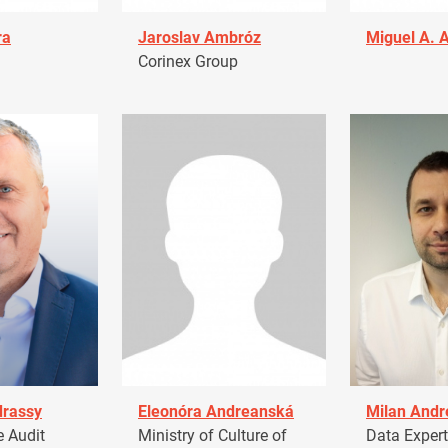
ra
Jaroslav Ambróz
Miguel A. 
Corinex Group
drassy
Eleonóra Andreanská
Milan Andr
 Audit
Ministry of Culture of
Data Expert