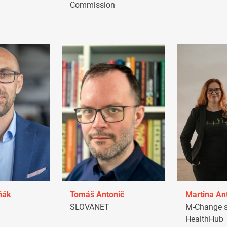
Commission
ňák
Tomáš Antonič
Martina An
a
SLOVANET
M-Change s.
HealthHub