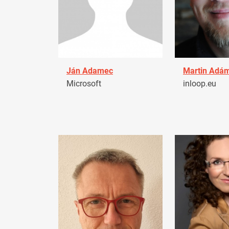
Ján Adamec
Martin Adá
Microsoft
inloop.eu