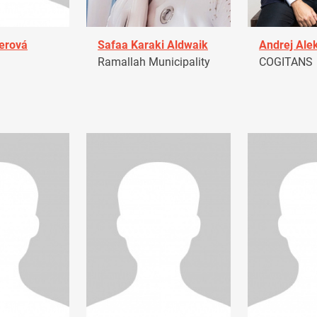
erová
Safaa Karaki Aldwaik
Andrej Ale
Ramallah Municipality
COGITANS