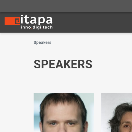
Speakers
SPEAKERS