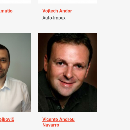
Amutio
Vojtech Andor
Auto-Impex
ejkovič
Vicente Andreu
Navarro