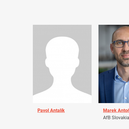
Pavol Antalík
Marek Anto
AfB Slovaki