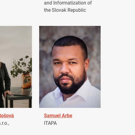
and Informatization of
the Slovak Republic
tošová
Samuel Arbe
r.o.,
ITAPA