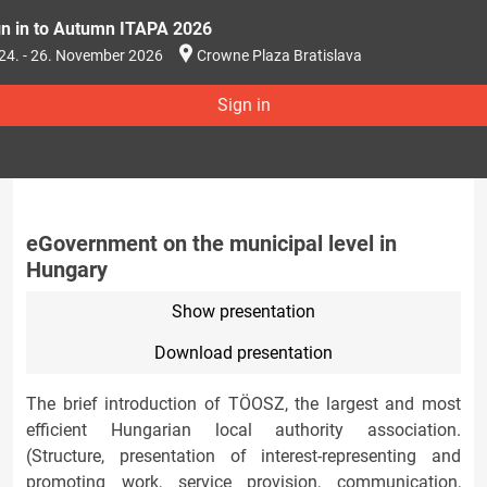
gn in to Autumn ITAPA 2026
24. - 26. November 2026
Crowne Plaza Bratislava
Sign in
eGovernment on the municipal level in
Hungary
Show presentation
Download presentation
The brief introduction of TÖOSZ, the largest and most
efficient Hungarian local authority association.
(Structure, presentation of interest-representing and
promoting work, service provision, communication,