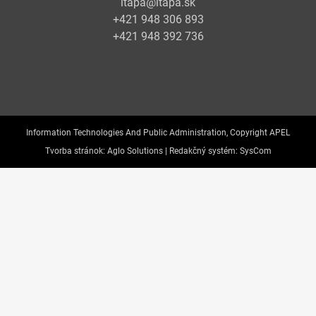
itapa@itapa.sk
+421 948 306 893
+421 948 392 736
Information Technologies And Public Administration, Copyright APEL
Tvorba stránok:
Aglo Solutions |
Redakčný systém:
SysCom