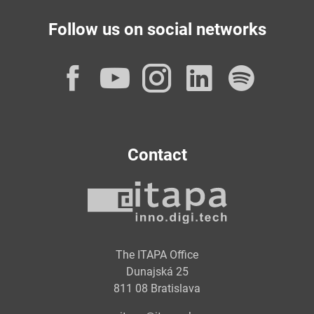
Follow us on social networks
Facebook
YouTube
Instagram
LinkedI
Spot
Contact
The ITAPA Office
Dunajská 25
811 08 Bratislava