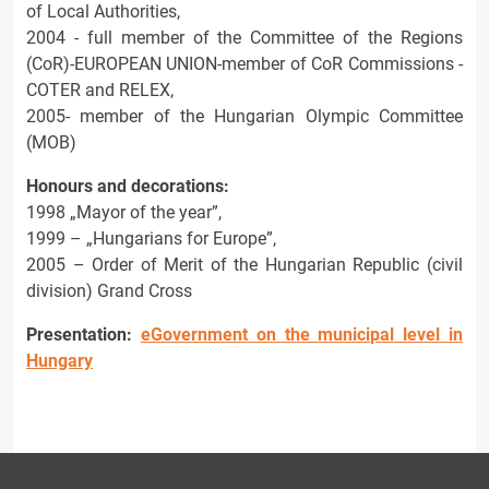
of Local Authorities,
2004 - full member of the Committee of the Regions
(CoR)-EUROPEAN UNION-member of CoR Commissions -
COTER and RELEX,
2005- member of the Hungarian Olympic Committee
(MOB)
Honours and decorations:
1998 „Mayor of the year”,
1999 – „Hungarians for Europe”,
2005 – Order of Merit of the Hungarian Republic (civil
division) Grand Cross
Presentation:
eGovernment on the municipal level in
Hungary