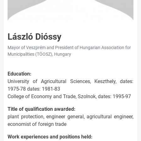
László Dióssy
Mayor of Veszprém and President of Hungarian Association for
Municipalities (TÖOSZ), Hungary
Education:
University of Agricultural Sciences, Keszthely, dates:
1975-78 dates: 1981-83
College of Economy and Trade, Szolnok, dates: 1995-97
Title of qualification awarded:
plant protection, engineer general, agricultural engineer,
economist of foreign trade
Work experiences and positions held: