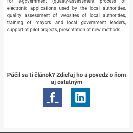
for e-government (quality-assessment process of
electronic applications used by the local authorities,
quality assessment of websites of local authorities,
training of mayors and local government leaders,
support of pilot projects, presentation of new methods.
Páčil sa ti článok? Zdieľaj ho a povedz o ňom
aj ostatným