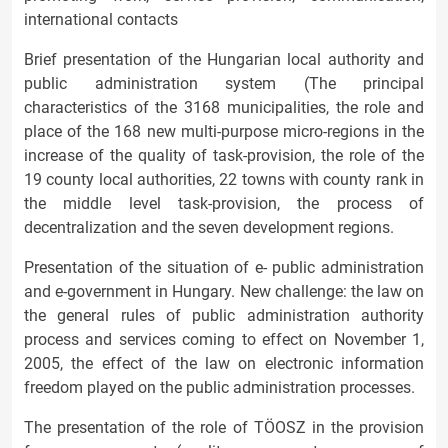
international contacts
Brief presentation of the Hungarian local authority and
public administration system (The principal
characteristics of the 3168 municipalities, the role and
place of the 168 new multi-purpose micro-regions in the
increase of the quality of task-provision, the role of the
19 county local authorities, 22 towns with county rank in
the middle level task-provision, the process of
decentralization and the seven development regions.
Presentation of the situation of e- public administration
and e-government in Hungary. New challenge: the law on
the general rules of public administration authority
process and services coming to effect on November 1,
2005, the effect of the law on electronic information
freedom played on the public administration processes.
The presentation of the role of TÖOSZ in the provision