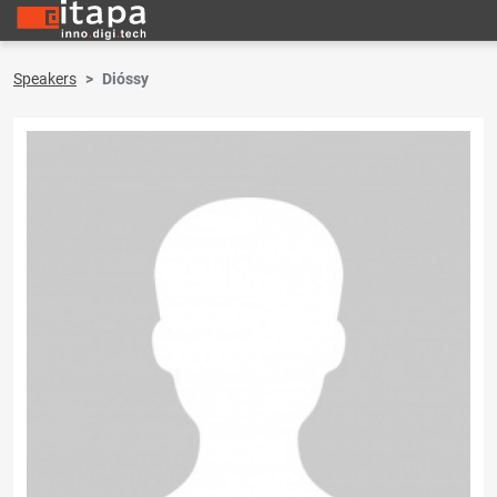
Speakers
Dióssy