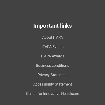
Important links
About ITAPA
ITAPA Events
ITAPA Awards
Business conditions
Privacy Statement
Accessibility Statement
Center for Innovative Healthcare