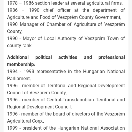
1978 – 1986 section leader at several agricultural firms,
1986 – 1990 chief officer at the department of
Agriculture and Food of Veszprém County Government,
1990 Manager of Chamber of Agriculture of Veszprém
County,
1990 - Mayor of Local Authority of Veszprém Town of
county rank
Additional political activities and professional
membership:
1994 - 1998 representative in the Hungarian National
Parliament,
1996 - member of Territorial and Regional Development
Council of Veszprém County,
1996 - member of Central-Transdanubian Territorial and
Regional Development Council,
1996 - member of the board of directors of the Veszprém
Agricultural Corp.,
1999 - president of the Hungarian National Association