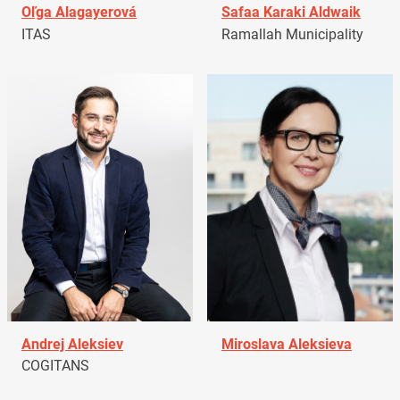
Oľga Alagayerová
Safaa Karaki Aldwaik
ITAS
Ramallah Municipality
Andrej Aleksiev
Miroslava Aleksieva
COGITANS