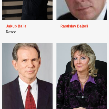
Jakub Bajla
Rastislav Bajtoš
Resco