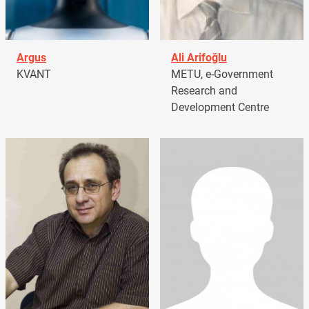
Argus
Ali Arifoğlu
KVANT
METU, e-Government
Research and
Development Centre