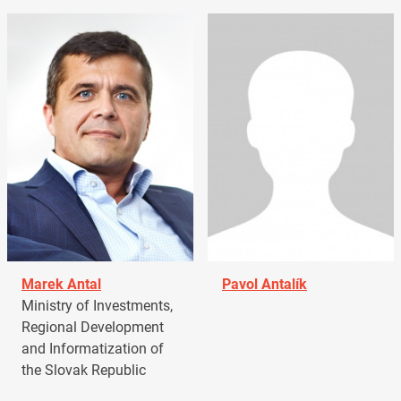
Marek Antal
Pavol Antalík
Ministry of Investments,
Regional Development
and Informatization of
the Slovak Republic