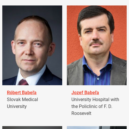
Róbert Babeľa
Jozef Babeľa
Slovak Medical
University Hospital with
University
the Policlinic of F. D.
Roosevelt