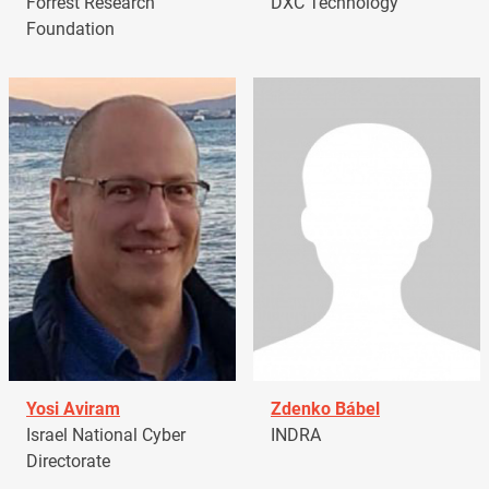
Forrest Research
DXC Technology
Foundation
Yosi Aviram
Zdenko Bábel
Israel National Cyber
INDRA
Directorate