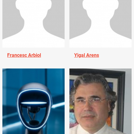
Francesc Arbiol
Yigal Arens