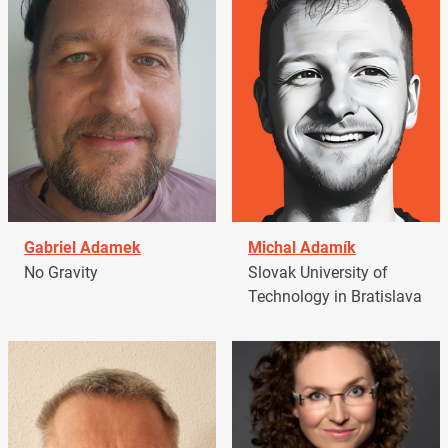
Gabriel Adamek
Michal Adamík
No Gravity
Slovak University of
Technology in Bratislava