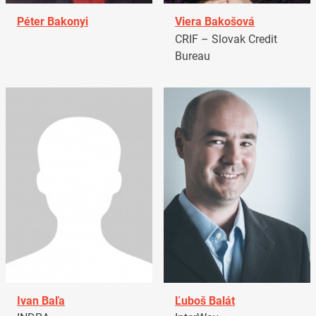
Péter Bakonyi
Viera Bakošová
CRIF – Slovak Credit
Bureau
Ivan Baľa
Ľuboš Balát