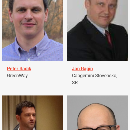
Peter Badík
Ján Bagin
GreenWay
Capgemini Slovensko,
SR