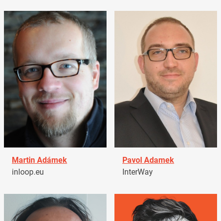
Martin Adámek
Pavol Adamek
inloop.eu
InterWay