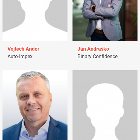
Vojtech Andor
Ján Andraško
Auto-Impex
Binary Confidence