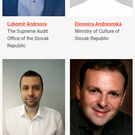
Ľubomír Andrassy
Eleonóra Andreanská
The Supreme Audit
Ministry of Culture of
Office of the Slovak
Slovak Republic
Republic