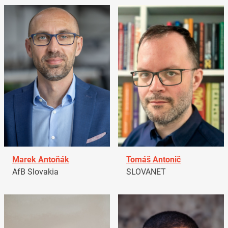
Marek Antoňák
Tomáš Antonič
AfB Slovakia
SLOVANET