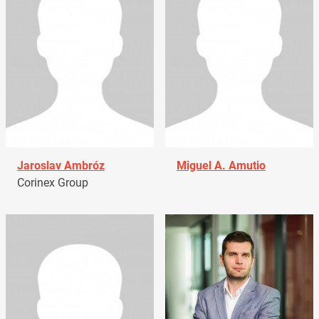
Jaroslav Ambróz
Miguel A. Amutio
Corinex Group