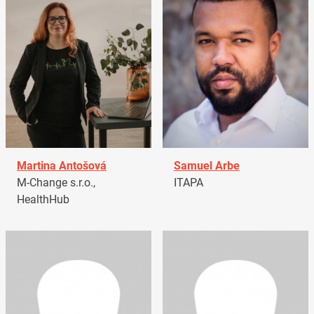
Martina Antošová
Samuel Arbe
M-Change s.r.o.,
ITAPA
HealthHub