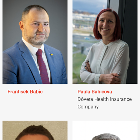
František Babič
Paula Babicová
Dôvera Health Insurance
Company