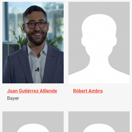
Juan Gutiérrez Alliende
Róbert Ambra
Bayer