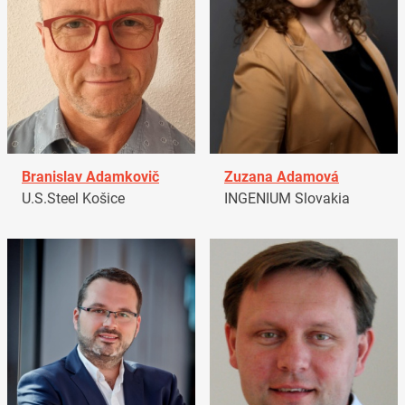
Branislav Adamkovič
Zuzana Adamová
U.S.Steel Košice
INGENIUM Slovakia