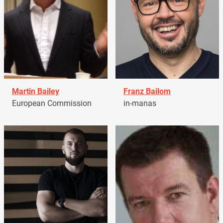
Martin Bailey
Franz Bailom
European Commission
in-manas