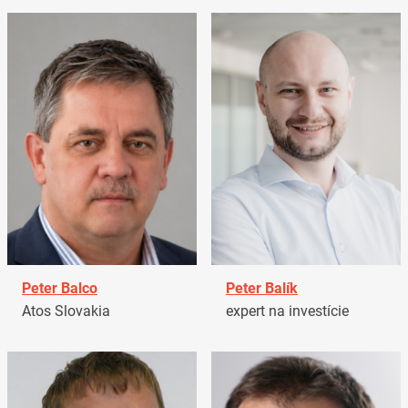
Peter Balco
Peter Balík
Atos Slovakia
expert na investície