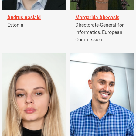
Andrus Aaslaid
Margarida Abecasis
Estonia
Directorate-General for
Informatics, European
Commission