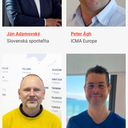
Ján Adamovský
Peter Ágh
Slovenská sporiteľňa
ICMA Europe