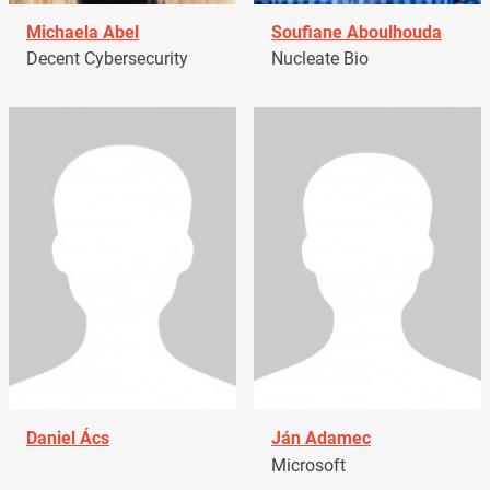
Michaela Abel
Soufiane Aboulhouda
Decent Cybersecurity
Nucleate Bio
Daniel Ács
Ján Adamec
Microsoft