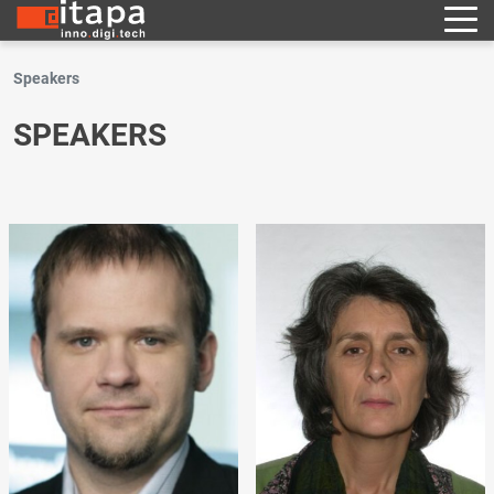
Speakers
SPEAKERS