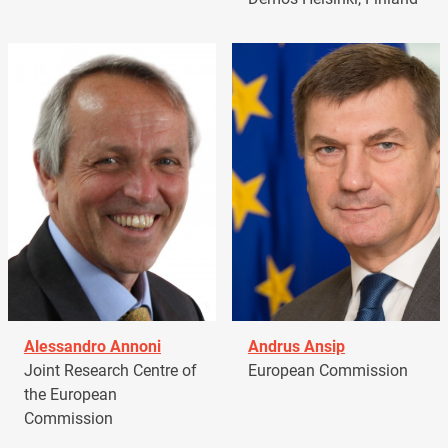
Alessandro Annoni
Andrus Ansip
Joint Research Centre of
European Commission
the European
Commission