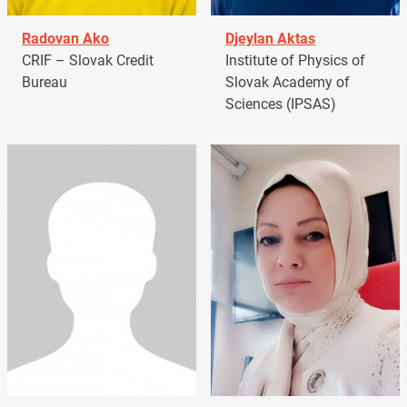
Radovan Ako
Djeylan Aktas
CRIF – Slovak Credit
Institute of Physics of
Bureau
Slovak Academy of
Sciences (IPSAS)