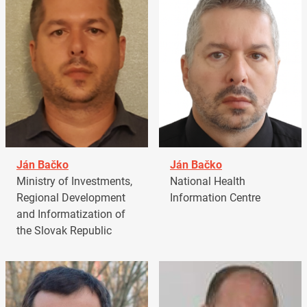
Ján Bačko
Ján Bačko
Ministry of Investments,
National Health
Regional Development
Information Centre
and Informatization of
the Slovak Republic