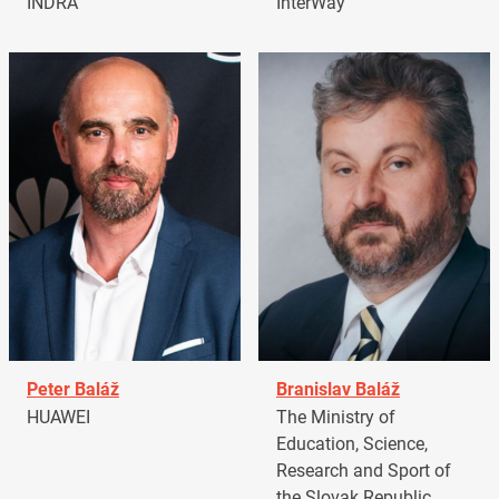
INDRA
InterWay
Peter Baláž
Branislav Baláž
HUAWEI
The Ministry of
Education, Science,
Research and Sport of
the Slovak Republic