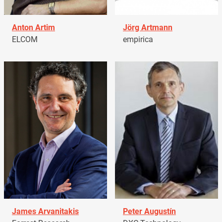
Anton Artim
Jörg Artmann
ELCOM
empirica
James Arvanitakis
Peter Augustín