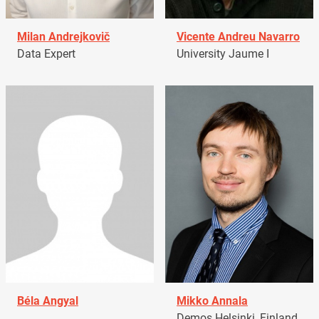
Milan Andrejkovič
Vicente Andreu Navarro
Data Expert
University Jaume I
Béla Angyal
Mikko Annala
Demos Helsinki, Finland