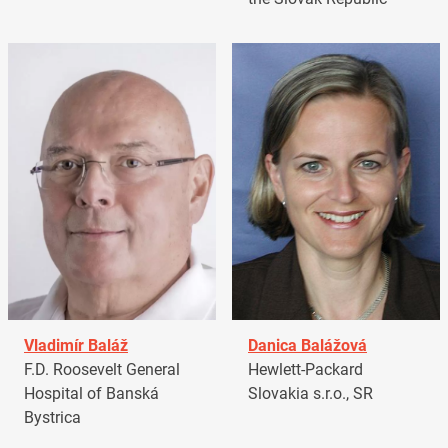
Vladimír Baláž
Danica Balážová
F.D. Roosevelt General
Hewlett-Packard
Hospital of Banská
Slovakia s.r.o., SR
Bystrica