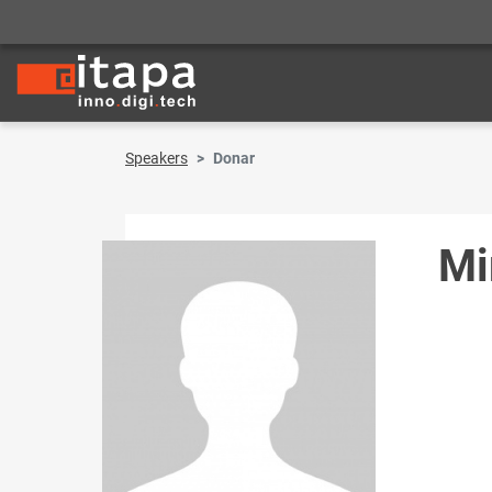
Speakers
Donar
Mi