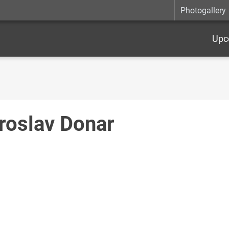
Photogallery
Upc
roslav Donar