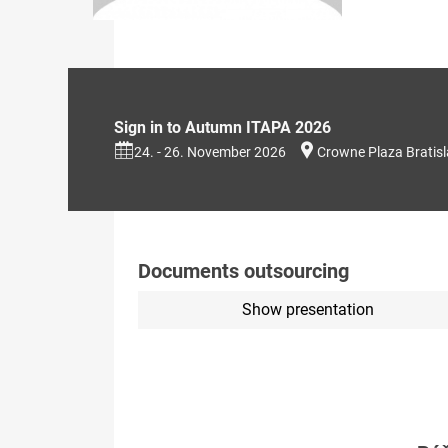
Sign in to Autumn ITAPA 2026
24. - 26. November 2026
Crowne Plaza Bratis
Documents outsourcing
Show presentation