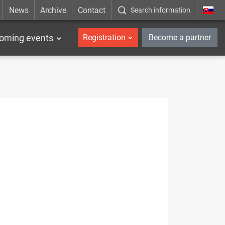
News
Archive
Contact
Search information
_en
oming events
Registration
Become a partner