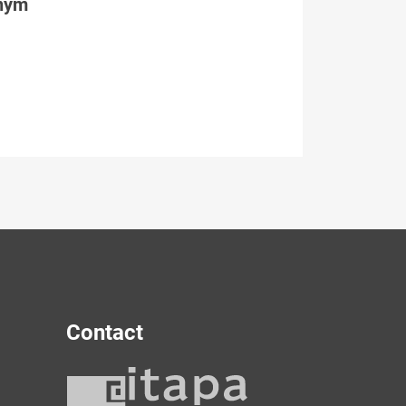
tným
Contact
y