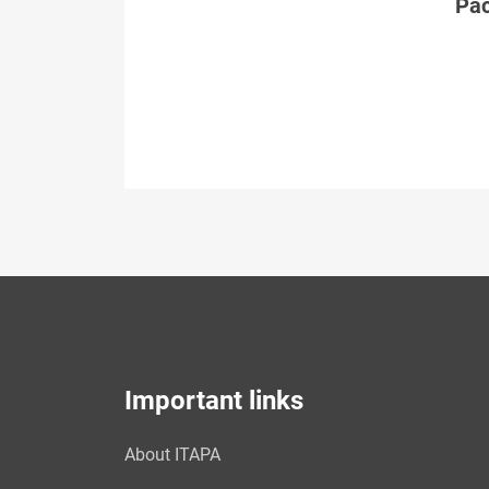
Páč
Important links
About ITAPA