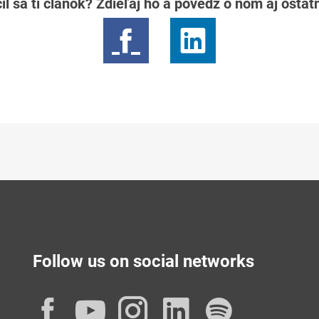
il sa ti článok? Zdieľaj ho a povedz o ňom aj osta
Follow us on social networks
Facebook
YouTube
Instagram
LinkedIn
Spotif