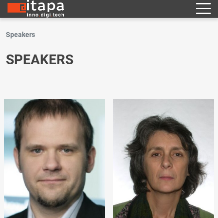
Speakers
SPEAKERS