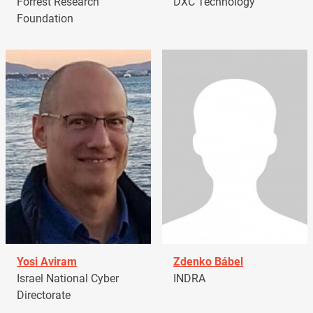
Forrest Research
DXC Technology
Foundation
Yosi Aviram
Zdenko Bábel
Israel National Cyber
INDRA
Directorate