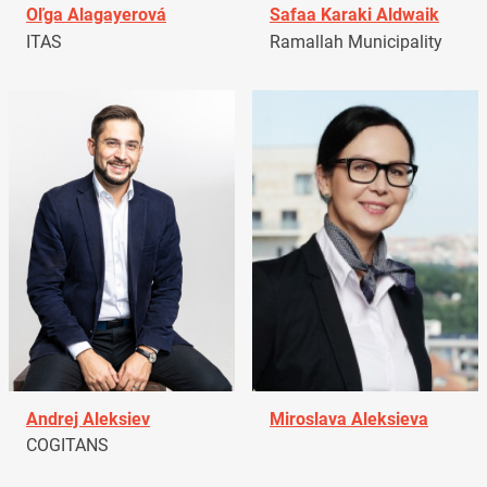
Oľga Alagayerová
Safaa Karaki Aldwaik
ITAS
Ramallah Municipality
Andrej Aleksiev
Miroslava Aleksieva
COGITANS