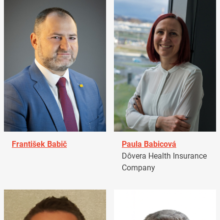
František Babič
Paula Babicová
Dôvera Health Insurance
Company