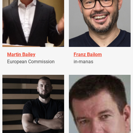
Martin Bailey
Franz Bailom
European Commission
in-manas