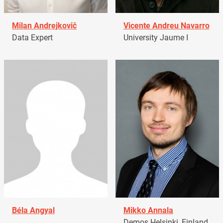
Milan Andrejkovič
Vicente Andreu Navarro
Data Expert
University Jaume I
Béla Angyal
Mikko Annala
Demos Helsinki, Finland