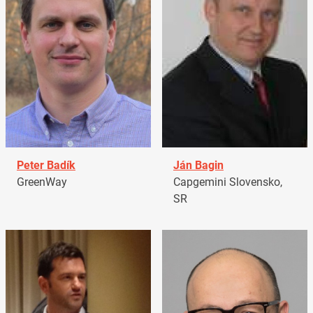
Peter Badík
Ján Bagin
GreenWay
Capgemini Slovensko,
SR