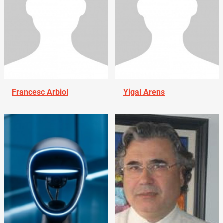
Francesc Arbiol
Yigal Arens