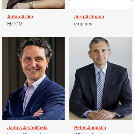
Anton Artim
Jörg Artmann
ELCOM
empirica
James Arvanitakis
Peter Augustín