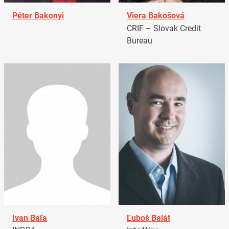
Péter Bakonyi
Viera Bakošová
CRIF – Slovak Credit
Bureau
Ivan Baľa
Ľuboš Balát