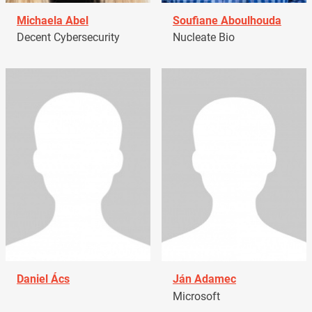
Michaela Abel
Soufiane Aboulhouda
Decent Cybersecurity
Nucleate Bio
Daniel Ács
Ján Adamec
Microsoft