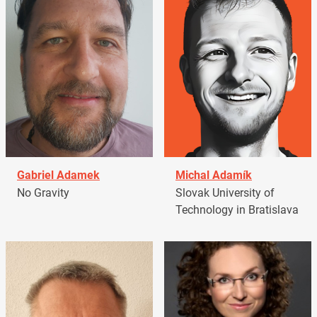
Gabriel Adamek
Michal Adamík
No Gravity
Slovak University of
Technology in Bratislava