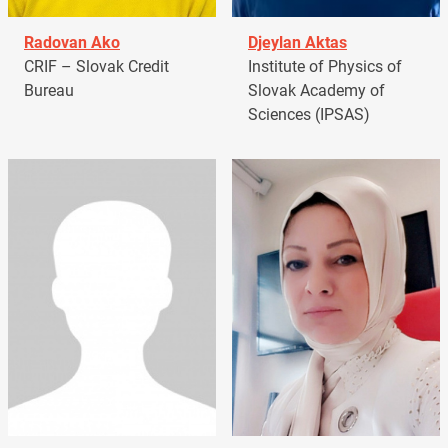
Radovan Ako
Djeylan Aktas
CRIF – Slovak Credit
Institute of Physics of
Bureau
Slovak Academy of
Sciences (IPSAS)