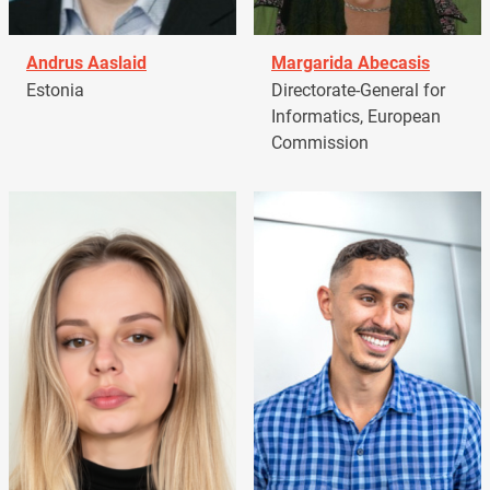
Andrus Aaslaid
Margarida Abecasis
Estonia
Directorate-General for
Informatics, European
Commission