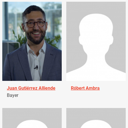
Juan Gutiérrez Alliende
Róbert Ambra
Bayer