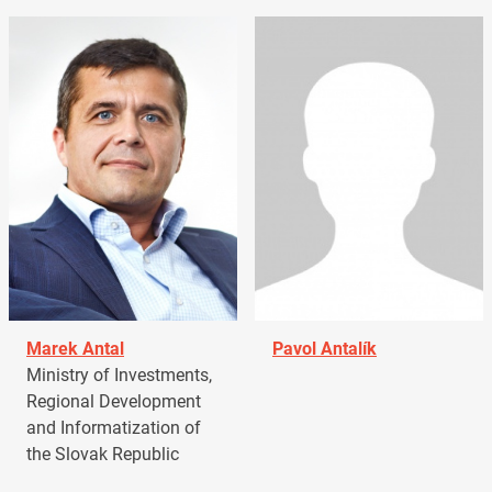
Marek Antal
Pavol Antalík
Ministry of Investments,
Regional Development
and Informatization of
the Slovak Republic