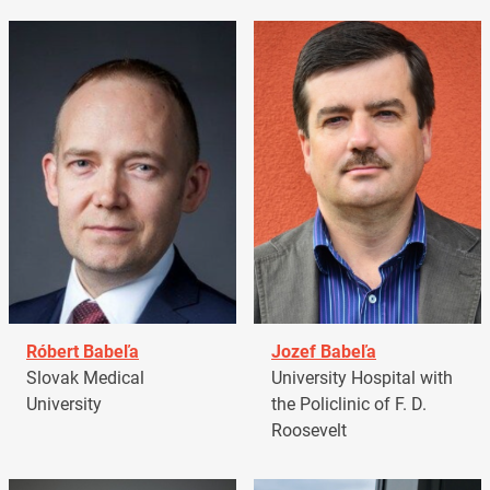
Róbert Babeľa
Jozef Babeľa
Slovak Medical
University Hospital with
University
the Policlinic of F. D.
Roosevelt