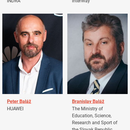
INDRA
InterWay
Peter Baláž
Branislav Baláž
HUAWEI
The Ministry of
Education, Science,
Research and Sport of
the Slovak Republic