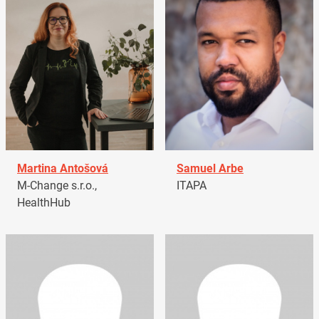
Martina Antošová
Samuel Arbe
M-Change s.r.o.,
ITAPA
HealthHub