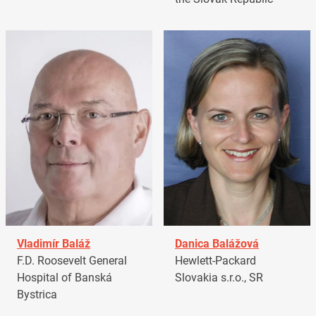
Vladimír Baláž
Danica Balážová
F.D. Roosevelt General
Hewlett-Packard
Hospital of Banská
Slovakia s.r.o., SR
Bystrica