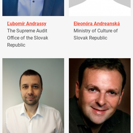
Ľubomír Andrassy
Eleonóra Andreanská
The Supreme Audit
Ministry of Culture of
Office of the Slovak
Slovak Republic
Republic