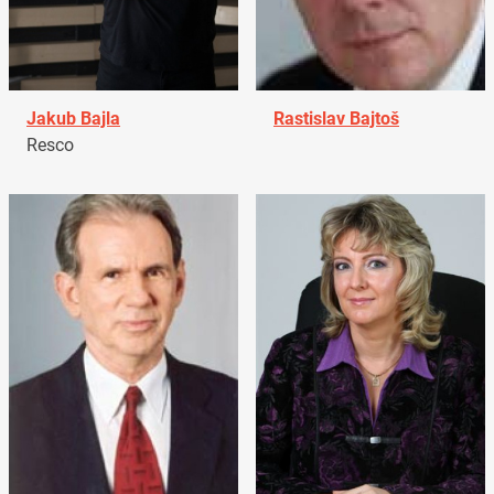
Jakub Bajla
Rastislav Bajtoš
Resco