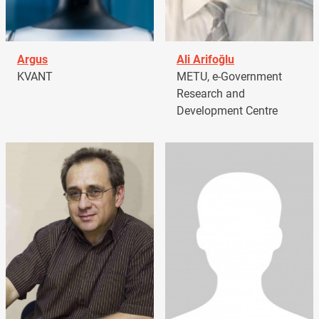
Argus
Ali Arifoğlu
KVANT
METU, e-Government
Research and
Development Centre