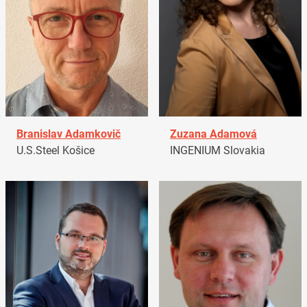
Branislav Adamkovič
Zuzana Adamová
U.S.Steel Košice
INGENIUM Slovakia