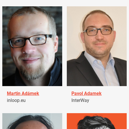
Martin Adámek
Pavol Adamek
inloop.eu
InterWay