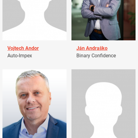
Vojtech Andor
Ján Andraško
Auto-Impex
Binary Confidence