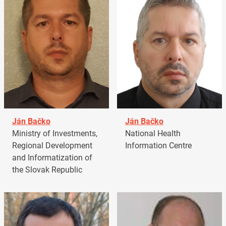
Ján Bačko
Ján Bačko
Ministry of Investments,
National Health
Regional Development
Information Centre
and Informatization of
the Slovak Republic