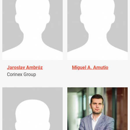
Jaroslav Ambróz
Miguel A. Amutio
Corinex Group