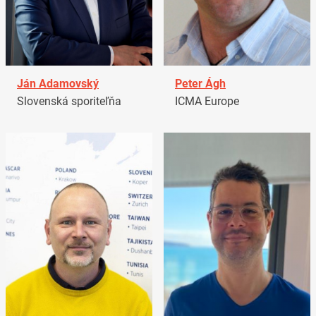
Ján Adamovský
Peter Ágh
Slovenská sporiteľňa
ICMA Europe