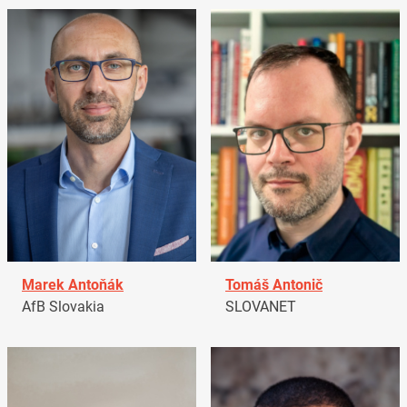
Marek Antoňák
Tomáš Antonič
AfB Slovakia
SLOVANET