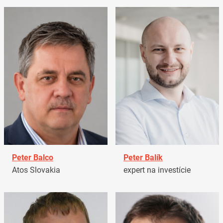
Peter Balco
Peter Balík
Atos Slovakia
expert na investície