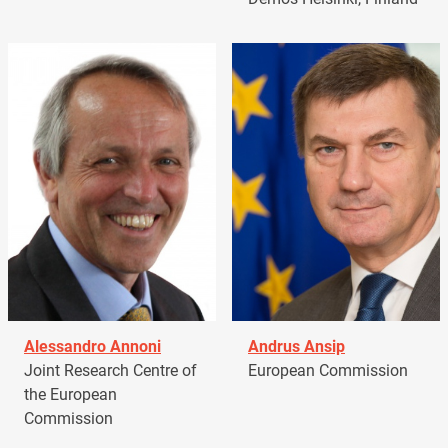
Alessandro Annoni
Andrus Ansip
Joint Research Centre of
European Commission
the European
Commission