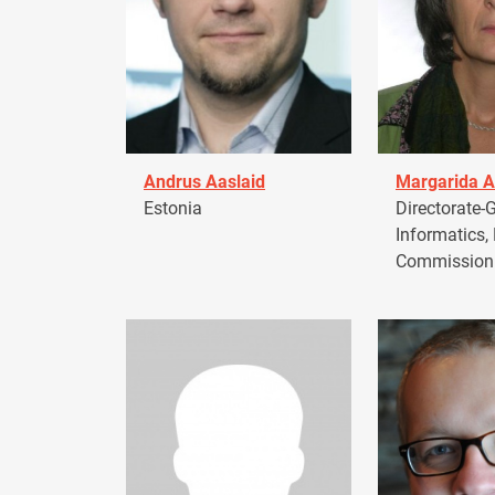
Andrus Aaslaid
Margarida A
Estonia
Directorate-G
Informatics,
Commission