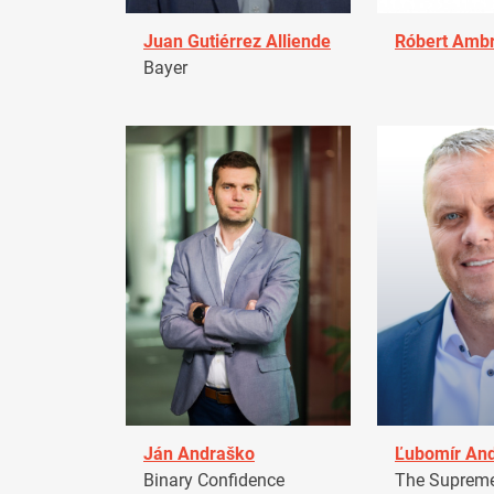
Juan Gutiérrez Alliende
Róbert Amb
Bayer
Ján Andraško
Ľubomír An
Binary Confidence
The Supreme