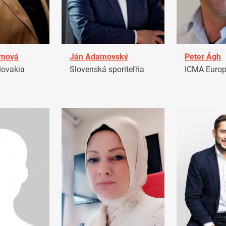
amová
Ján Adamovský
Peter Ágh
ovakia
Slovenská sporiteľňa
ICMA Euro