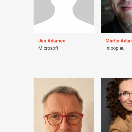
Ján Adamec
Martin Adá
Microsoft
inloop.eu