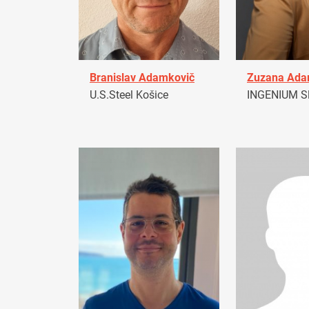
Branislav Adamkovič
Zuzana Ad
U.S.Steel Košice
INGENIUM Sl