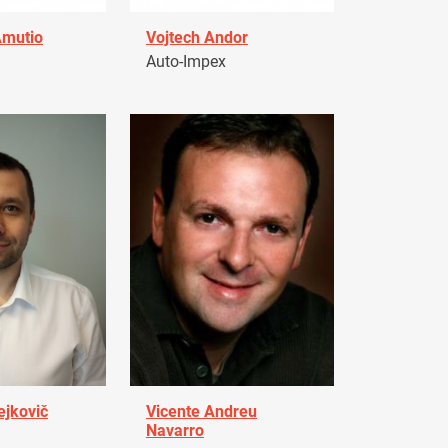
Amutio
Vojtech Andor
Auto-Impex
ejkovič
Vicente Andreu
Navarro