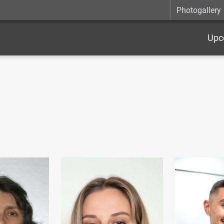
Photogallery
Upc