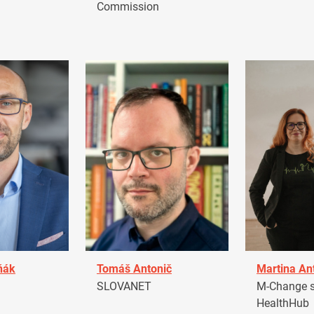
Commission
ňák
Tomáš Antonič
Martina An
a
SLOVANET
M-Change s.
HealthHub