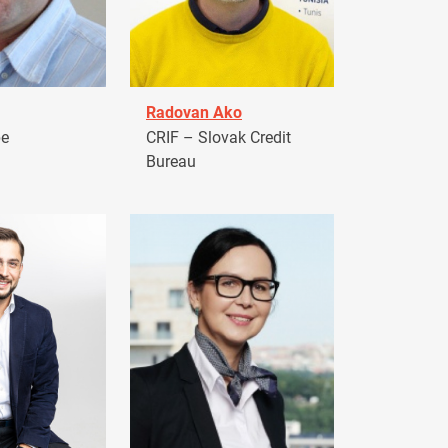
Radovan Ako
pe
CRIF – Slovak Credit
Bureau