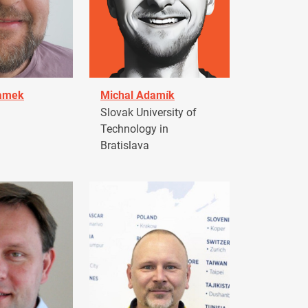
damek
Michal Adamík
Slovak University of
Technology in
Bratislava