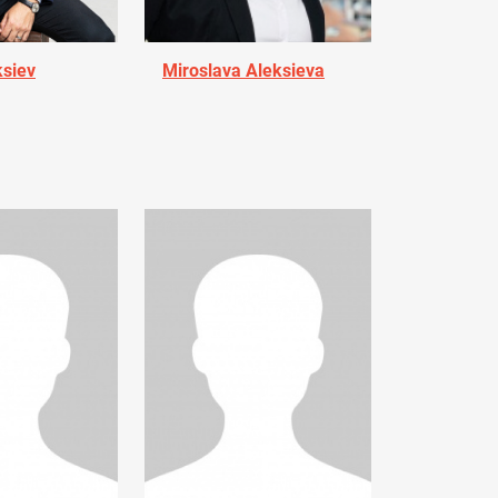
ksiev
Miroslava Aleksieva