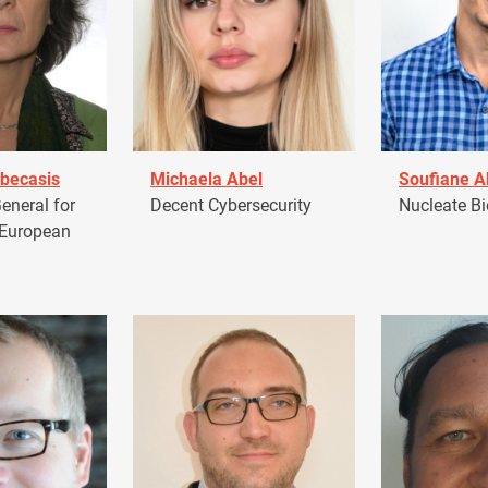
becasis
Michaela Abel
Soufiane 
eneral for
Decent Cybersecurity
Nucleate Bi
 European