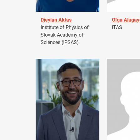
Djeylan Aktas
Oľga Alagay
Institute of Physics of
ITAS
Slovak Academy of
Sciences (IPSAS)