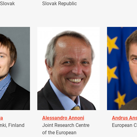
 Slovak
Slovak Republic
la
Alessandro Annoni
Andrus Ans
ki, Finland
Joint Research Centre
European 
of the European