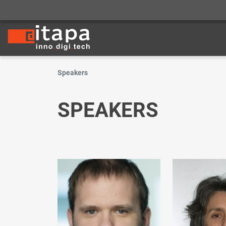
Speakers
SPEAKERS