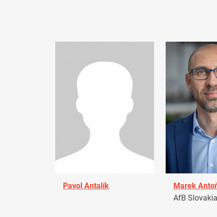
Pavol Antalík
Marek Anto
AfB Slovaki