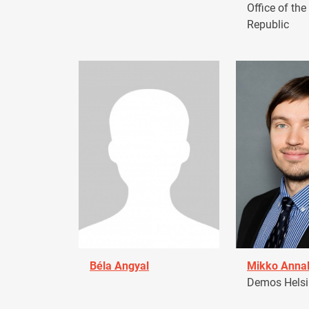
Office of the
Republic
Béla Angyal
Mikko Anna
Demos Helsin