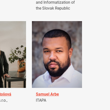
and Informatization of
the Slovak Republic
tošová
Samuel Arbe
r.o.,
ITAPA