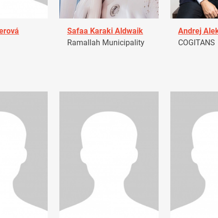
erová
Safaa Karaki Aldwaik
Andrej Ale
Ramallah Municipality
COGITANS