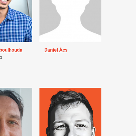
Aboulhouda
Daniel Ács
o