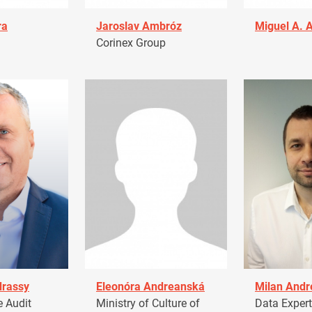
ra
Jaroslav Ambróz
Miguel A. 
Corinex Group
drassy
Eleonóra Andreanská
Milan Andr
 Audit
Ministry of Culture of
Data Expert