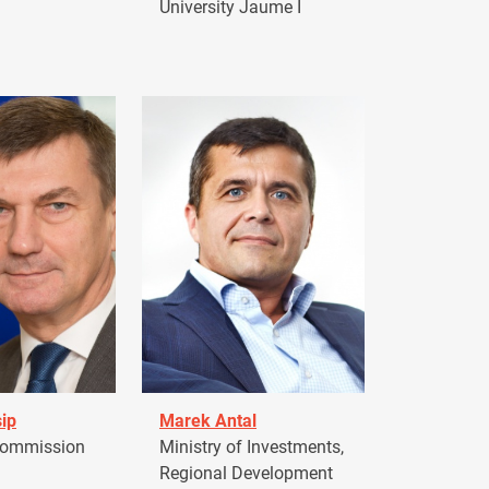
University Jaume I
ip
Marek Antal
Commission
Ministry of Investments,
Regional Development