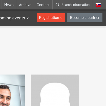
News
Archive
Contact
Search information
_en
oming events
Registration
Become a partner