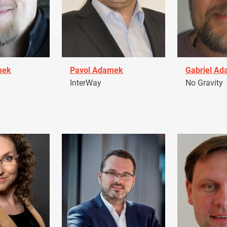
mek
Pavol Adamek
Gabriel A
InterWay
No Gravity