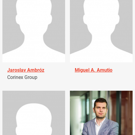
Jaroslav Ambróz
Miguel A. Amutio
Corinex Group