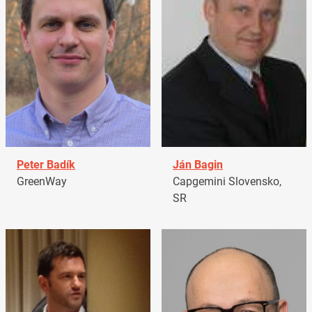
Peter Badík
Ján Bagin
GreenWay
Capgemini Slovensko,
SR