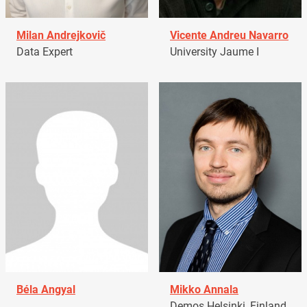
Milan Andrejkovič
Vicente Andreu Navarro
Data Expert
University Jaume I
Béla Angyal
Mikko Annala
Demos Helsinki, Finland