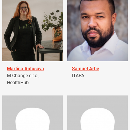
Martina Antošová
Samuel Arbe
M-Change s.r.o.,
ITAPA
HealthHub