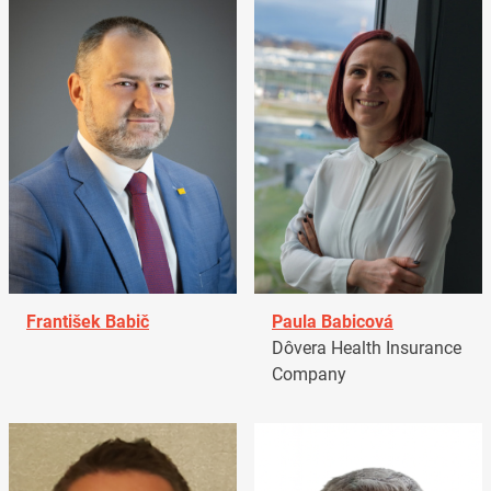
František Babič
Paula Babicová
Dôvera Health Insurance
Company