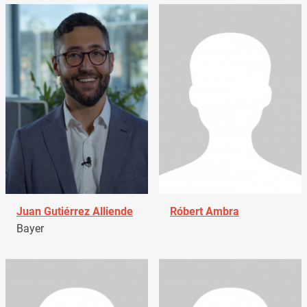
Juan Gutiérrez Alliende
Róbert Ambra
Bayer