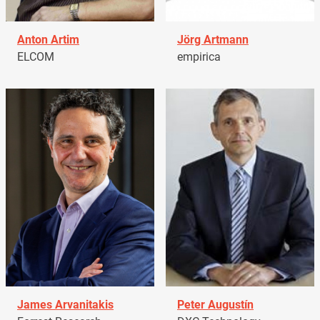
Anton Artim
Jörg Artmann
ELCOM
empirica
James Arvanitakis
Peter Augustín