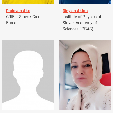
Radovan Ako
Djeylan Aktas
CRIF – Slovak Credit
Institute of Physics of
Bureau
Slovak Academy of
Sciences (IPSAS)