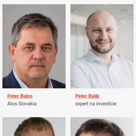
Peter Balco
Peter Balík
Atos Slovakia
expert na investície