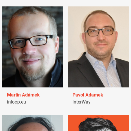
Martin Adámek
Pavol Adamek
inloop.eu
InterWay