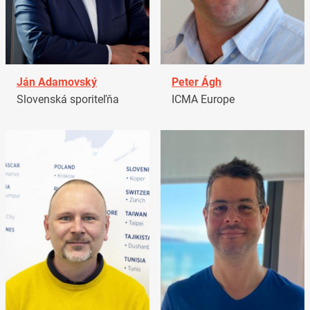
Ján Adamovský
Peter Ágh
Slovenská sporiteľňa
ICMA Europe