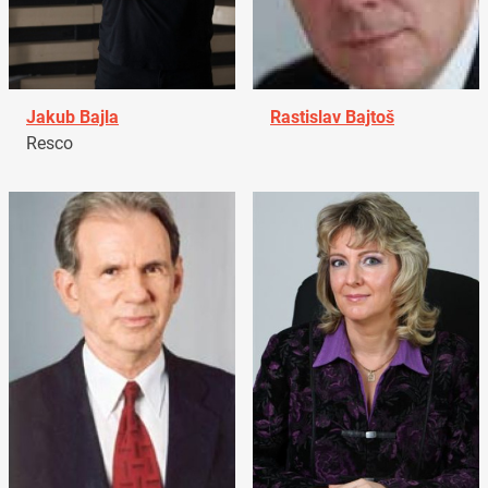
Jakub Bajla
Rastislav Bajtoš
Resco