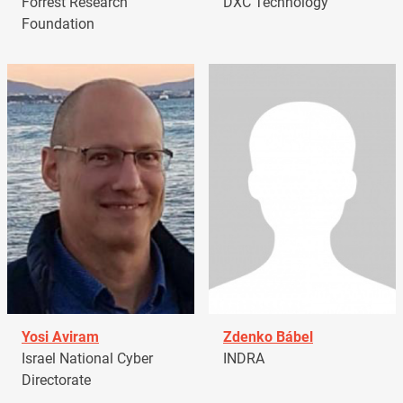
Forrest Research
DXC Technology
Foundation
Yosi Aviram
Zdenko Bábel
Israel National Cyber
INDRA
Directorate