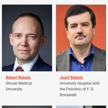
Róbert Babeľa
Jozef Babeľa
Slovak Medical
University Hospital with
University
the Policlinic of F. D.
Roosevelt