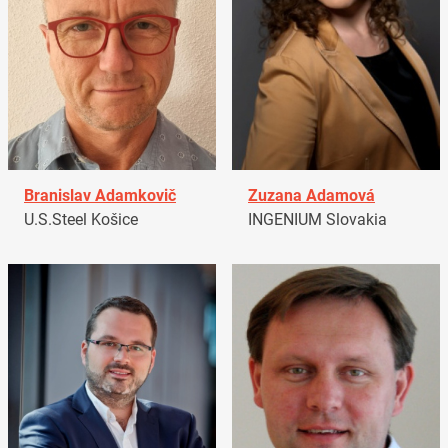
Branislav Adamkovič
Zuzana Adamová
U.S.Steel Košice
INGENIUM Slovakia