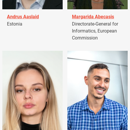
Andrus Aaslaid
Margarida Abecasis
Estonia
Directorate-General for
Informatics, European
Commission