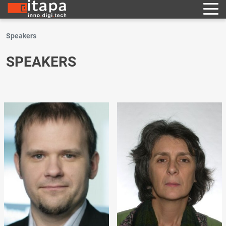
Speakers
SPEAKERS