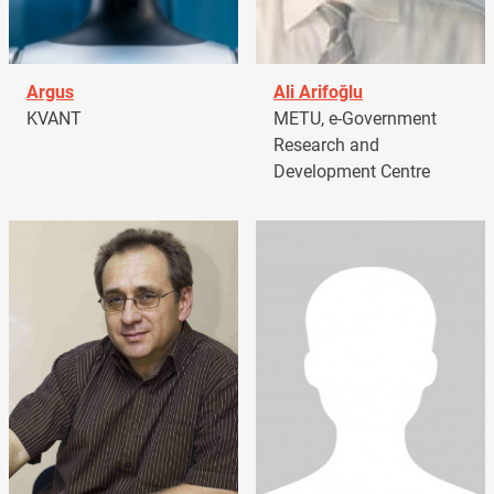
Argus
Ali Arifoğlu
KVANT
METU, e-Government
Research and
Development Centre