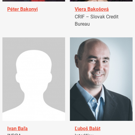
Péter Bakonyi
Viera Bakošová
CRIF – Slovak Credit
Bureau
Ivan Baľa
Ľuboš Balát