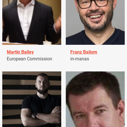
Martin Bailey
Franz Bailom
European Commission
in-manas