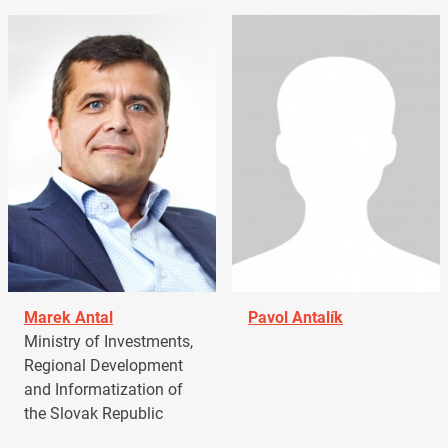
Marek Antal
Pavol Antalík
Ministry of Investments,
Regional Development
and Informatization of
the Slovak Republic