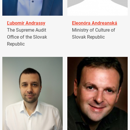
Ľubomír Andrassy
Eleonóra Andreanská
The Supreme Audit
Ministry of Culture of
Office of the Slovak
Slovak Republic
Republic