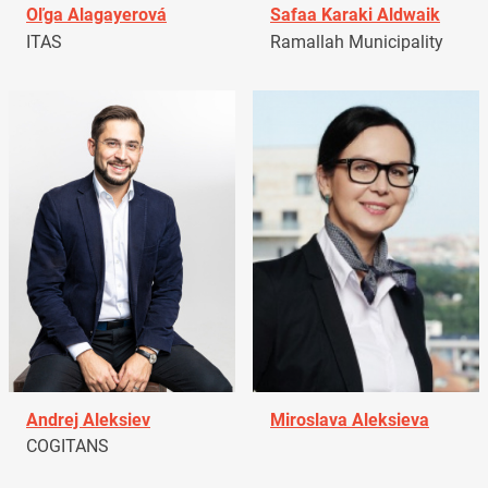
Oľga Alagayerová
Safaa Karaki Aldwaik
ITAS
Ramallah Municipality
Andrej Aleksiev
Miroslava Aleksieva
COGITANS