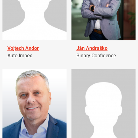
Vojtech Andor
Ján Andraško
Auto-Impex
Binary Confidence