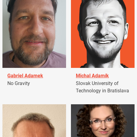
Gabriel Adamek
Michal Adamík
No Gravity
Slovak University of
Technology in Bratislava