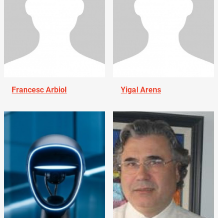
Francesc Arbiol
Yigal Arens