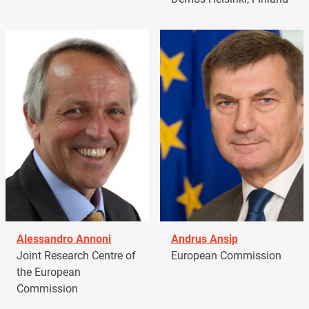
Alessandro Annoni
Andrus Ansip
Joint Research Centre of
European Commission
the European
Commission