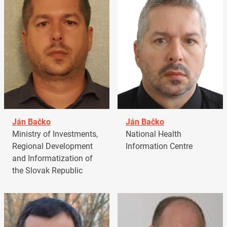
Ján Bačko
Ján Bačko
Ministry of Investments,
National Health
Regional Development
Information Centre
and Informatization of
the Slovak Republic