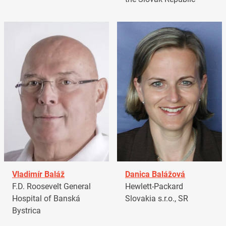
Vladimír Baláž
Danica Balážová
F.D. Roosevelt General
Hewlett-Packard
Hospital of Banská
Slovakia s.r.o., SR
Bystrica