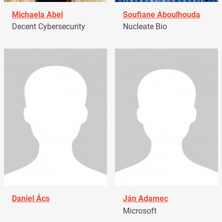
Michaela Abel
Soufiane Aboulhouda
Decent Cybersecurity
Nucleate Bio
Daniel Ács
Ján Adamec
Microsoft