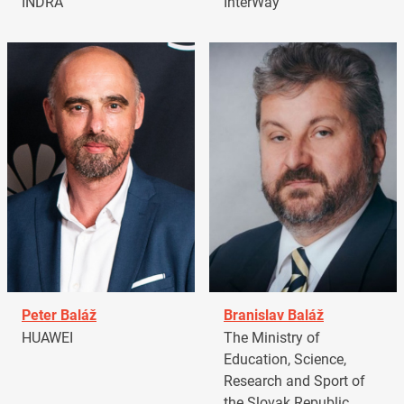
INDRA
InterWay
Peter Baláž
Branislav Baláž
HUAWEI
The Ministry of
Education, Science,
Research and Sport of
the Slovak Republic