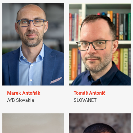
Marek Antoňák
Tomáš Antonič
AfB Slovakia
SLOVANET