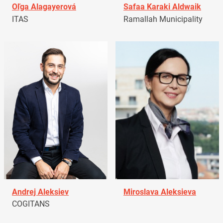
Oľga Alagayerová
Safaa Karaki Aldwaik
ITAS
Ramallah Municipality
Andrej Aleksiev
Miroslava Aleksieva
COGITANS