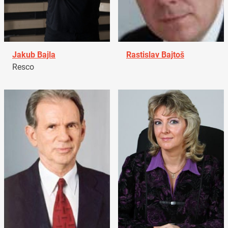
Jakub Bajla
Rastislav Bajtoš
Resco