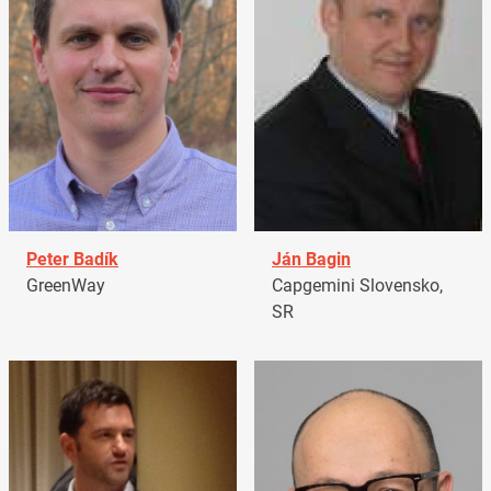
Peter Badík
Ján Bagin
GreenWay
Capgemini Slovensko,
SR