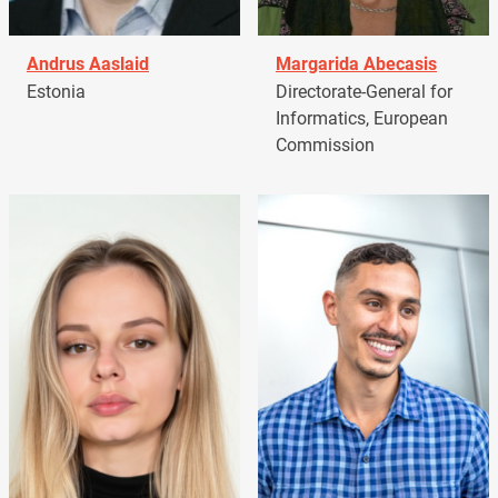
Andrus Aaslaid
Margarida Abecasis
Estonia
Directorate-General for
Informatics, European
Commission