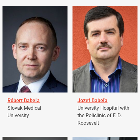
Róbert Babeľa
Jozef Babeľa
Slovak Medical
University Hospital with
University
the Policlinic of F. D.
Roosevelt