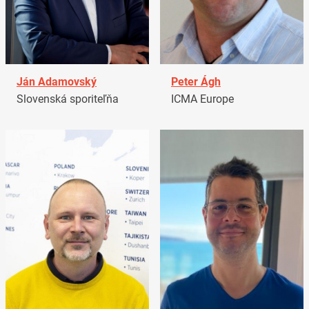
Ján Adamovský
Peter Ágh
Slovenská sporiteľňa
ICMA Europe