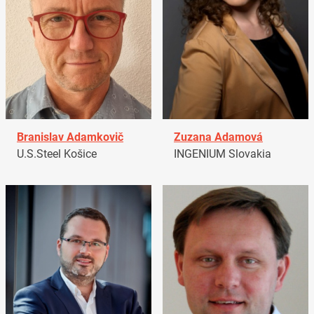
Branislav Adamkovič
Zuzana Adamová
U.S.Steel Košice
INGENIUM Slovakia