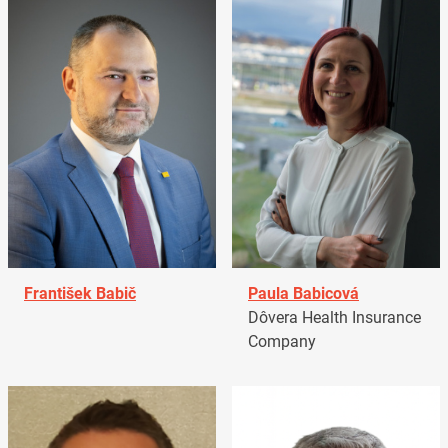
František Babič
Paula Babicová
Dôvera Health Insurance
Company