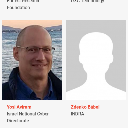
Forrest Research
DXC Technology
Foundation
Yosi Aviram
Zdenko Bábel
Israel National Cyber
INDRA
Directorate