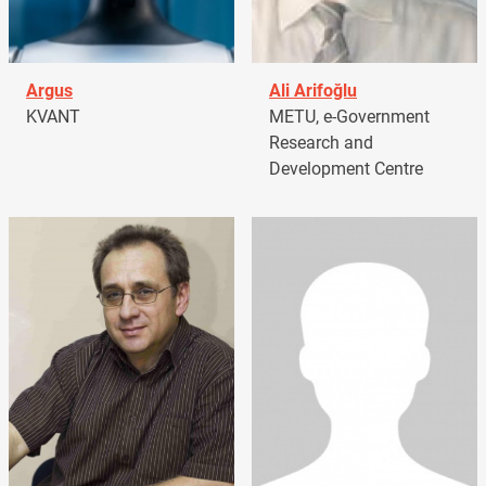
Argus
Ali Arifoğlu
KVANT
METU, e-Government
Research and
Development Centre