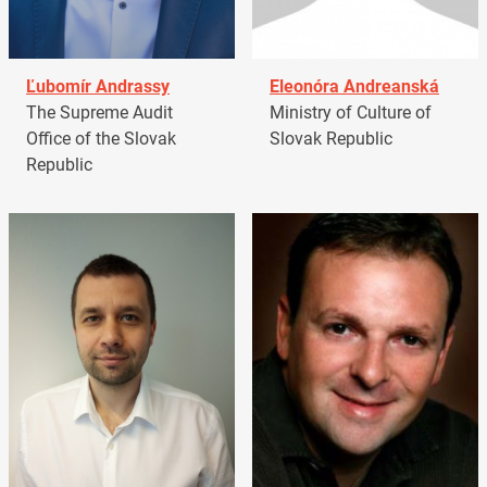
Ľubomír Andrassy
Eleonóra Andreanská
The Supreme Audit
Ministry of Culture of
Office of the Slovak
Slovak Republic
Republic