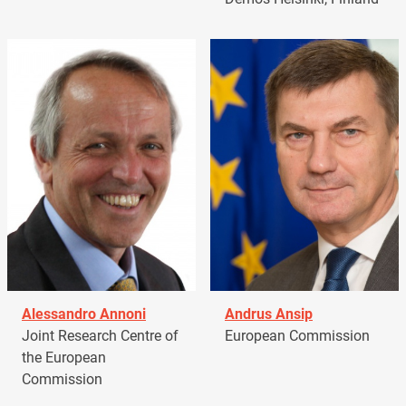
Alessandro Annoni
Andrus Ansip
Joint Research Centre of
European Commission
the European
Commission