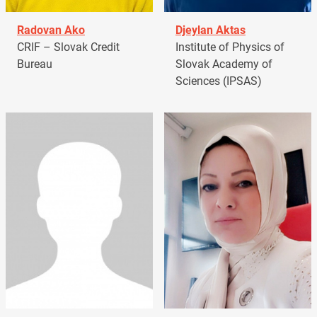
Radovan Ako
Djeylan Aktas
CRIF – Slovak Credit
Institute of Physics of
Bureau
Slovak Academy of
Sciences (IPSAS)