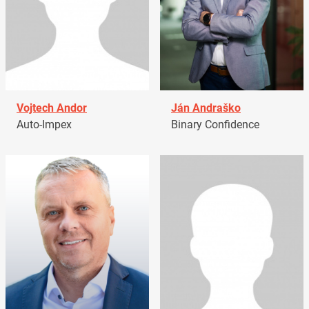
Vojtech Andor
Ján Andraško
Auto-Impex
Binary Confidence