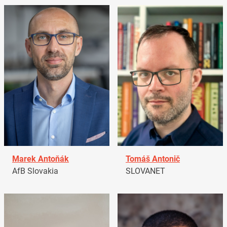
Marek Antoňák
Tomáš Antonič
AfB Slovakia
SLOVANET