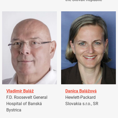
Vladimír Baláž
Danica Balážová
F.D. Roosevelt General
Hewlett-Packard
Hospital of Banská
Slovakia s.r.o., SR
Bystrica