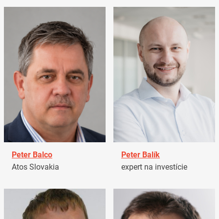
Peter Balco
Peter Balík
Atos Slovakia
expert na investície