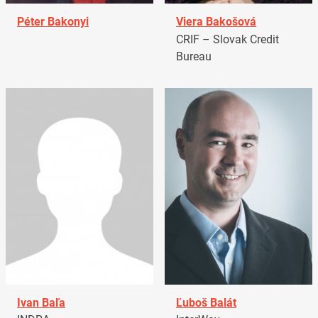
Péter Bakonyi
Viera Bakošová
CRIF – Slovak Credit
Bureau
Ivan Baľa
Ľuboš Balát