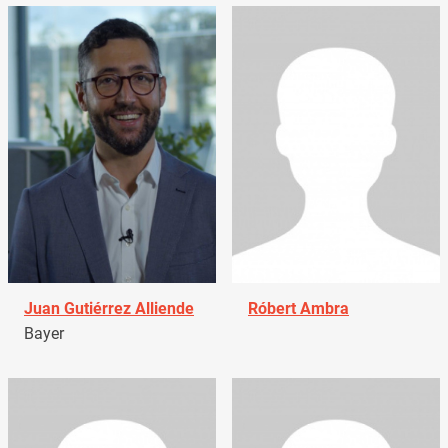
Juan Gutiérrez Alliende
Róbert Ambra
Bayer