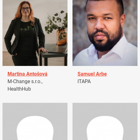
Martina Antošová
Samuel Arbe
M-Change s.r.o.,
ITAPA
HealthHub