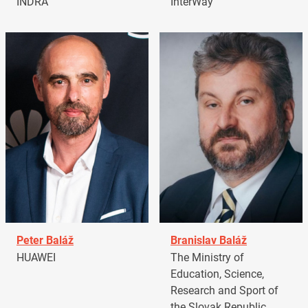
INDRA
InterWay
Peter Baláž
Branislav Baláž
HUAWEI
The Ministry of
Education, Science,
Research and Sport of
the Slovak Republic