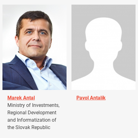
Marek Antal
Pavol Antalík
Ministry of Investments,
Regional Development
and Informatization of
the Slovak Republic