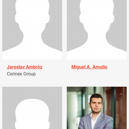
Jaroslav Ambróz
Miguel A. Amutio
Corinex Group