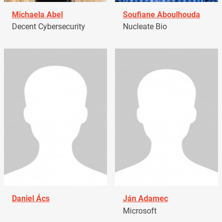
Michaela Abel
Soufiane Aboulhouda
Decent Cybersecurity
Nucleate Bio
Daniel Ács
Ján Adamec
Microsoft