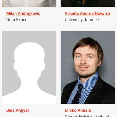
Milan Andrejkovič
Vicente Andreu Navarro
Data Expert
University Jaume I
Béla Angyal
Mikko Annala
Demos Helsinki, Finland