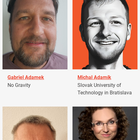
Gabriel Adamek
Michal Adamík
No Gravity
Slovak University of
Technology in Bratislava