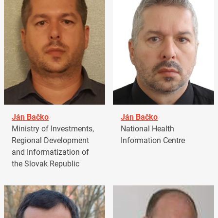
Ján Bačko
Ján Bačko
Ministry of Investments,
National Health
Regional Development
Information Centre
and Informatization of
the Slovak Republic