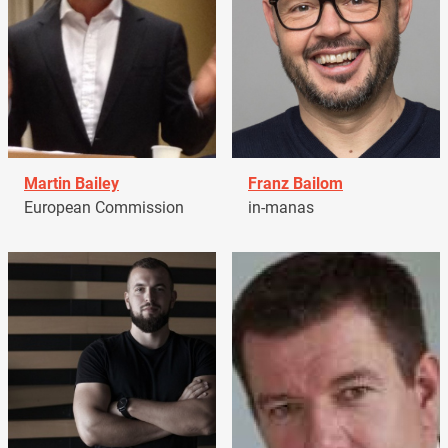
Martin Bailey
Franz Bailom
European Commission
in-manas