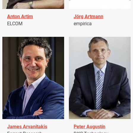
Anton Artim
Jörg Artmann
ELCOM
empirica
James Arvanitakis
Peter Augustín