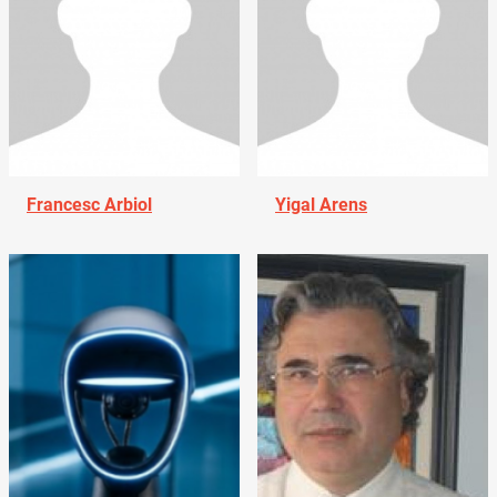
Francesc Arbiol
Yigal Arens