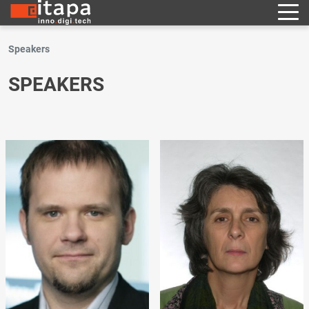
Speakers
SPEAKERS