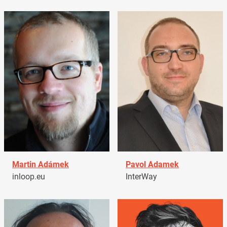
Martin Adámek
Pavol Adamek
inloop.eu
InterWay