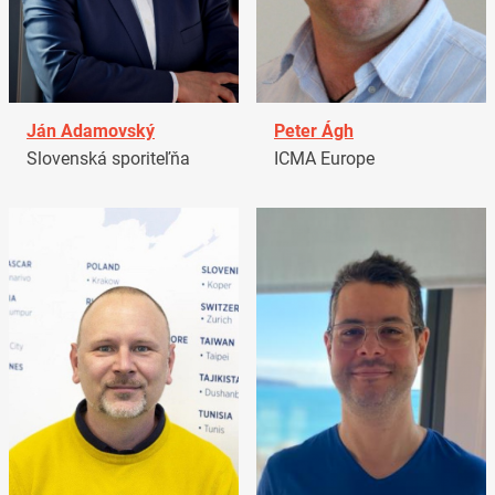
Ján Adamovský
Peter Ágh
Slovenská sporiteľňa
ICMA Europe