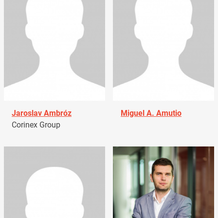
Jaroslav Ambróz
Miguel A. Amutio
Corinex Group