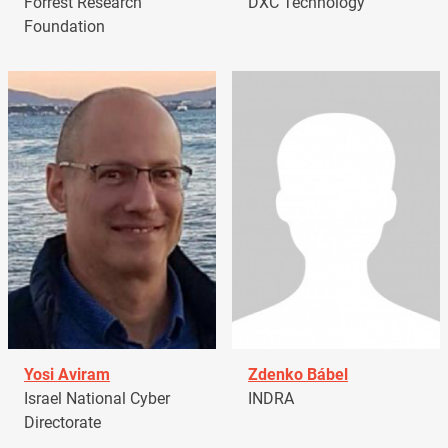
Forrest Research
DXC Technology
Foundation
Yosi Aviram
Zdenko Bábel
Israel National Cyber
INDRA
Directorate