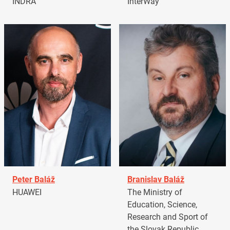
INDRA
InterWay
Peter Baláž
Branislav Baláž
HUAWEI
The Ministry of
Education, Science,
Research and Sport of
the Slovak Republic