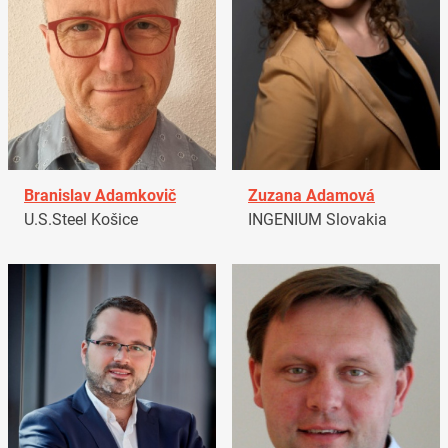
Branislav Adamkovič
Zuzana Adamová
U.S.Steel Košice
INGENIUM Slovakia