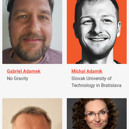
Gabriel Adamek
Michal Adamík
No Gravity
Slovak University of
Technology in Bratislava