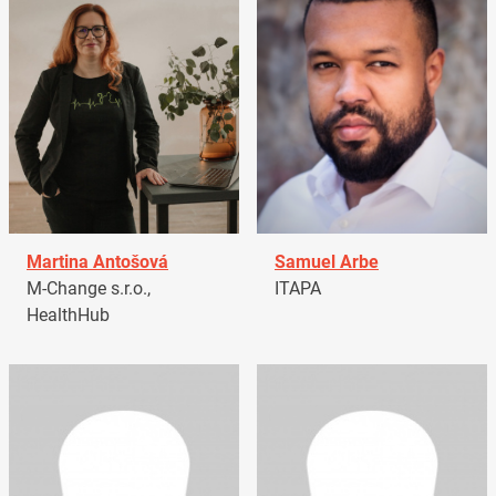
Martina Antošová
Samuel Arbe
M-Change s.r.o.,
ITAPA
HealthHub