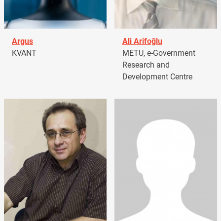
Argus
Ali Arifoğlu
KVANT
METU, e-Government
Research and
Development Centre