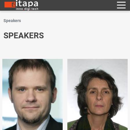
Speakers
SPEAKERS