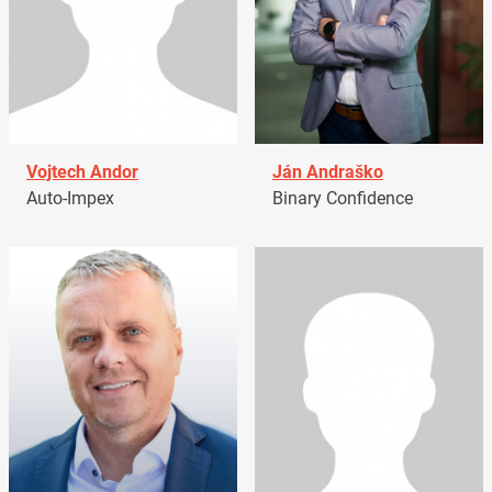
Vojtech Andor
Ján Andraško
Auto-Impex
Binary Confidence