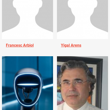
Francesc Arbiol
Yigal Arens