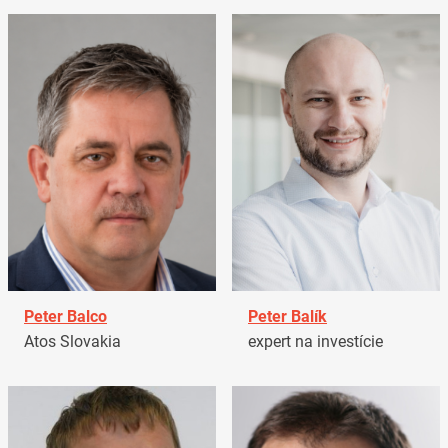
Peter Balco
Peter Balík
Atos Slovakia
expert na investície