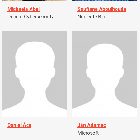
Michaela Abel
Soufiane Aboulhouda
Decent Cybersecurity
Nucleate Bio
Daniel Ács
Ján Adamec
Microsoft