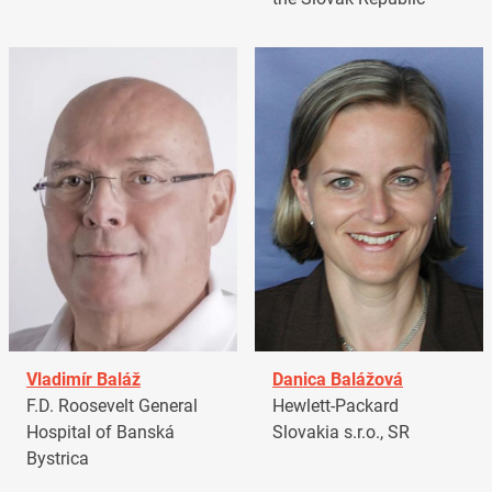
Vladimír Baláž
Danica Balážová
F.D. Roosevelt General
Hewlett-Packard
Hospital of Banská
Slovakia s.r.o., SR
Bystrica