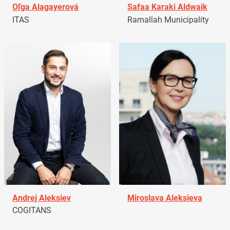
Oľga Alagayerová
Safaa Karaki Aldwaik
ITAS
Ramallah Municipality
Andrej Aleksiev
Miroslava Aleksieva
COGITANS