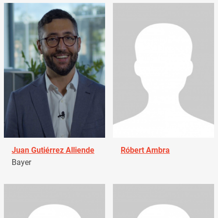
Juan Gutiérrez Alliende
Róbert Ambra
Bayer