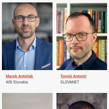
Marek Antoňák
Tomáš Antonič
AfB Slovakia
SLOVANET