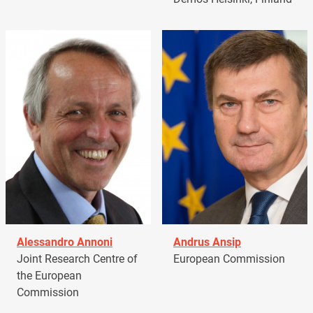
Alessandro Annoni
Andrus Ansip
Joint Research Centre of
European Commission
the European
Commission