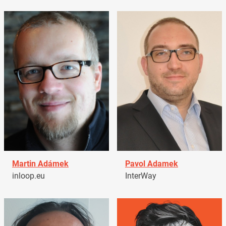
Martin Adámek
Pavol Adamek
inloop.eu
InterWay