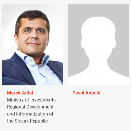
Marek Antal
Pavol Antalík
Ministry of Investments,
Regional Development
and Informatization of
the Slovak Republic