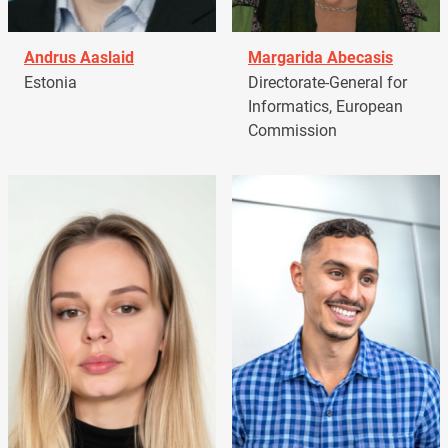
Andrus Aaslaid
Margarida Abecasis
Estonia
Directorate-General for
Informatics, European
Commission