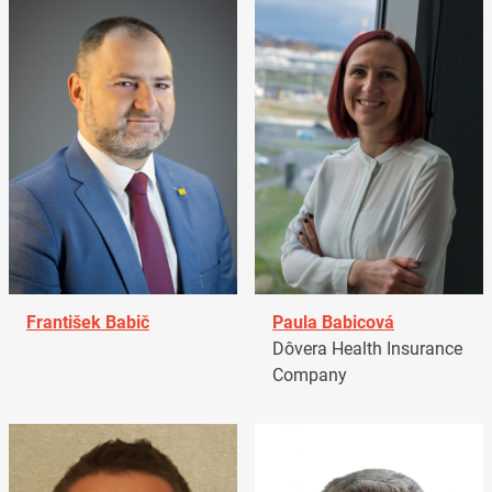
František Babič
Paula Babicová
Dôvera Health Insurance
Company