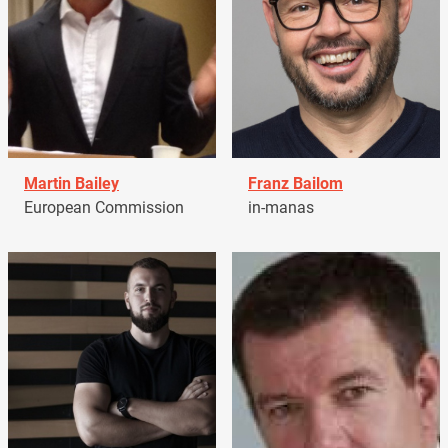
Martin Bailey
Franz Bailom
European Commission
in-manas