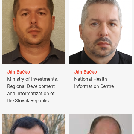
Ján Bačko
Ján Bačko
Ministry of Investments,
National Health
Regional Development
Information Centre
and Informatization of
the Slovak Republic