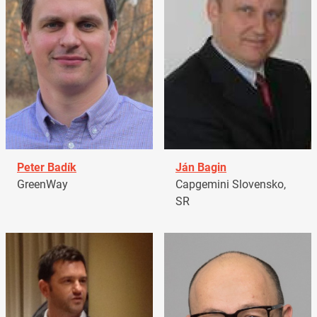
Peter Badík
Ján Bagin
GreenWay
Capgemini Slovensko,
SR