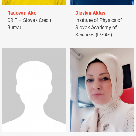
Radovan Ako
Djeylan Aktas
CRIF – Slovak Credit
Institute of Physics of
Bureau
Slovak Academy of
Sciences (IPSAS)