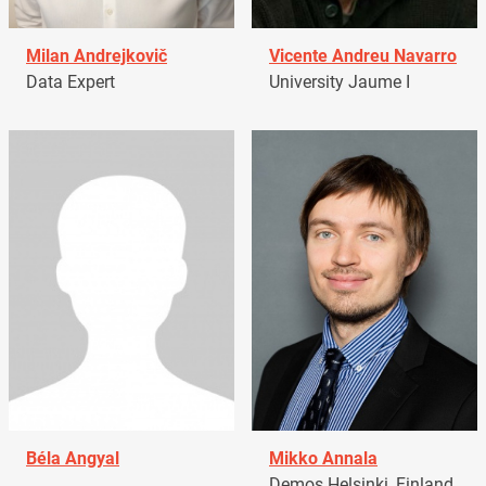
Milan Andrejkovič
Vicente Andreu Navarro
Data Expert
University Jaume I
Béla Angyal
Mikko Annala
Demos Helsinki, Finland