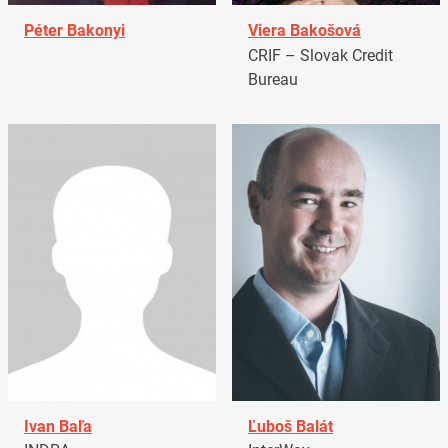
Péter Bakonyi
Viera Bakošová
CRIF – Slovak Credit
Bureau
Ivan Baľa
Ľuboš Balát