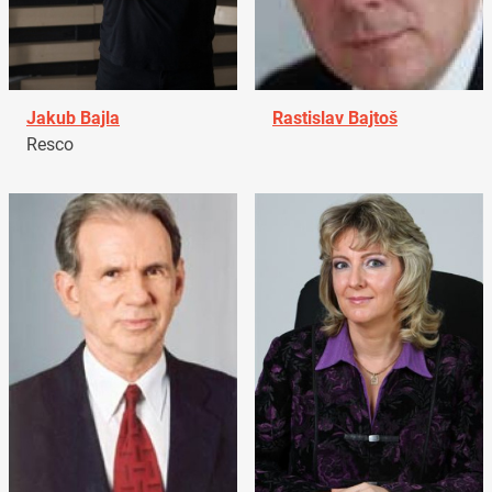
Jakub Bajla
Rastislav Bajtoš
Resco