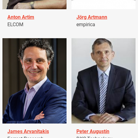
Anton Artim
Jörg Artmann
ELCOM
empirica
James Arvanitakis
Peter Augustín