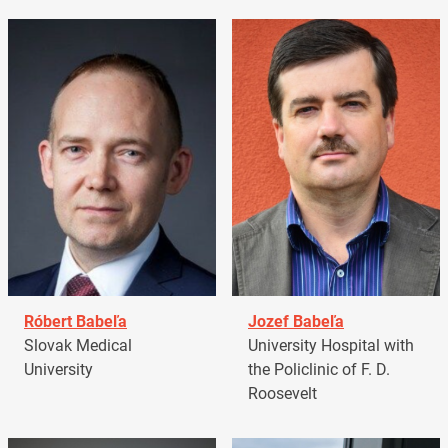
Róbert Babeľa
Jozef Babeľa
Slovak Medical
University Hospital with
University
the Policlinic of F. D.
Roosevelt