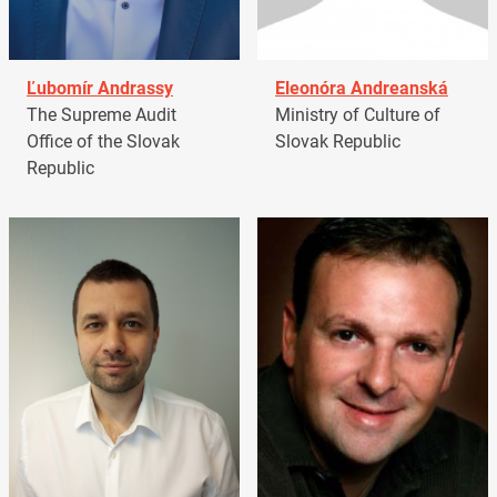
Ľubomír Andrassy
Eleonóra Andreanská
The Supreme Audit
Ministry of Culture of
Office of the Slovak
Slovak Republic
Republic