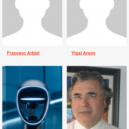
Francesc Arbiol
Yigal Arens