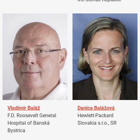
Vladimír Baláž
Danica Balážová
F.D. Roosevelt General
Hewlett-Packard
Hospital of Banská
Slovakia s.r.o., SR
Bystrica