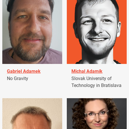
Gabriel Adamek
Michal Adamík
No Gravity
Slovak University of
Technology in Bratislava