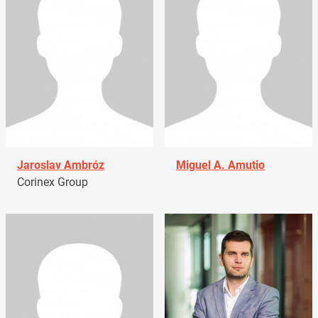
Jaroslav Ambróz
Miguel A. Amutio
Corinex Group