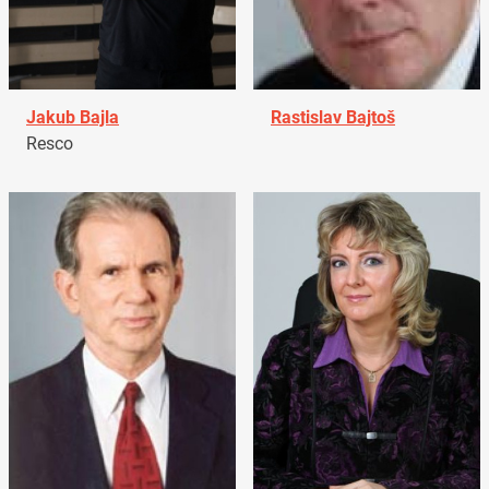
Jakub Bajla
Rastislav Bajtoš
Resco