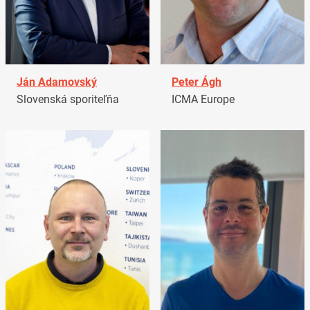
Ján Adamovský
Peter Ágh
Slovenská sporiteľňa
ICMA Europe