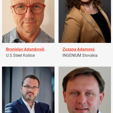
Branislav Adamkovič
Zuzana Adamová
U.S.Steel Košice
INGENIUM Slovakia