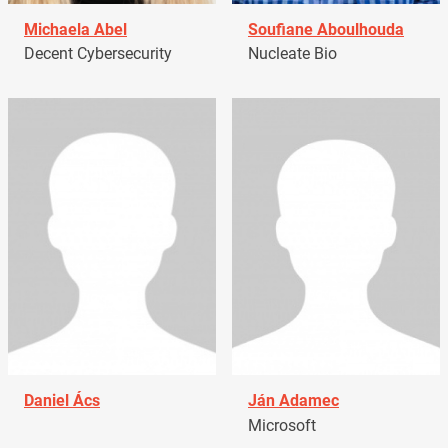
Michaela Abel
Soufiane Aboulhouda
Decent Cybersecurity
Nucleate Bio
Daniel Ács
Ján Adamec
Microsoft