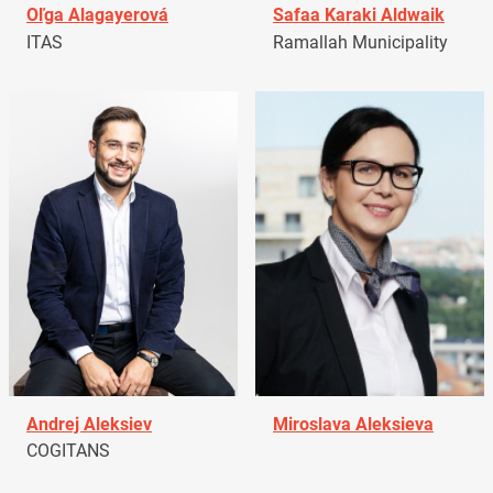
Oľga Alagayerová
Safaa Karaki Aldwaik
ITAS
Ramallah Municipality
Andrej Aleksiev
Miroslava Aleksieva
COGITANS