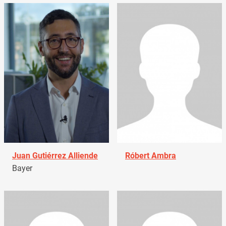
Juan Gutiérrez Alliende
Róbert Ambra
Bayer