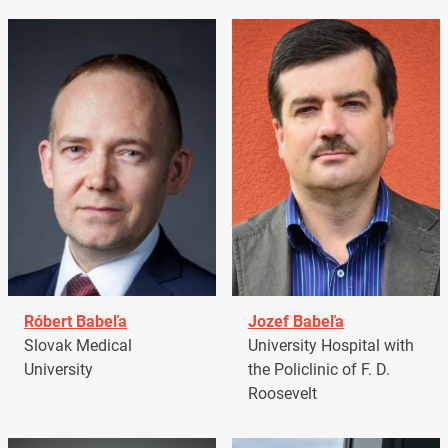
Róbert Babeľa
Jozef Babeľa
Slovak Medical
University Hospital with
University
the Policlinic of F. D.
Roosevelt