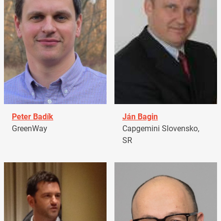
Peter Badík
Ján Bagin
GreenWay
Capgemini Slovensko,
SR