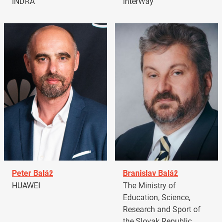
INDRA
InterWay
Peter Baláž
Branislav Baláž
HUAWEI
The Ministry of
Education, Science,
Research and Sport of
the Slovak Republic