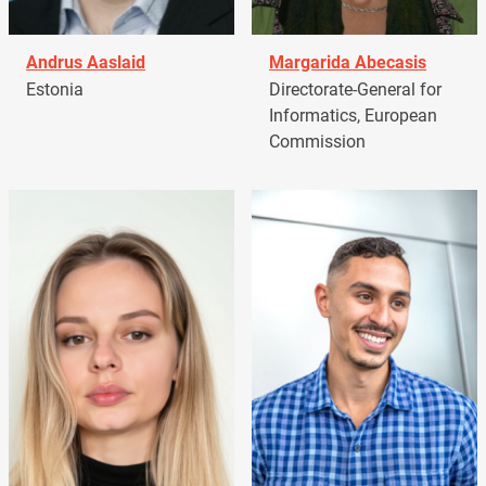
Andrus Aaslaid
Margarida Abecasis
Estonia
Directorate-General for
Informatics, European
Commission