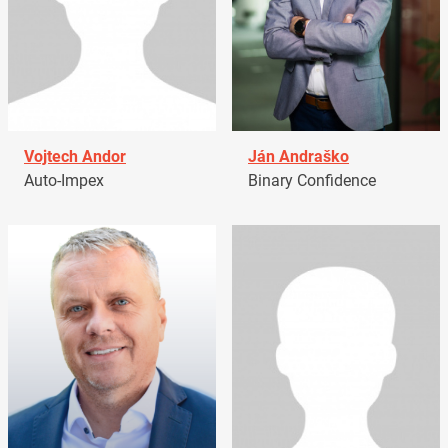
Vojtech Andor
Ján Andraško
Auto-Impex
Binary Confidence