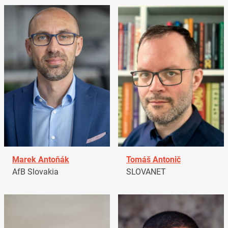
Marek Antoňák
Tomáš Antonič
AfB Slovakia
SLOVANET