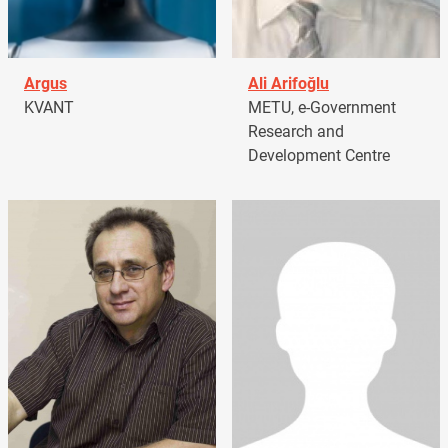
Argus
Ali Arifoğlu
KVANT
METU, e-Government
Research and
Development Centre