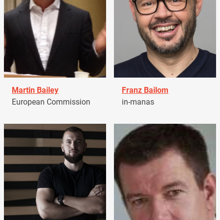
Martin Bailey
Franz Bailom
European Commission
in-manas