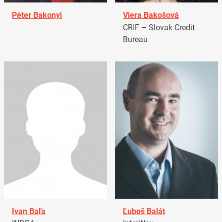
Péter Bakonyi
Viera Bakošová
CRIF – Slovak Credit
Bureau
Ivan Baľa
Ľuboš Balát