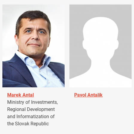
Marek Antal
Pavol Antalík
Ministry of Investments,
Regional Development
and Informatization of
the Slovak Republic