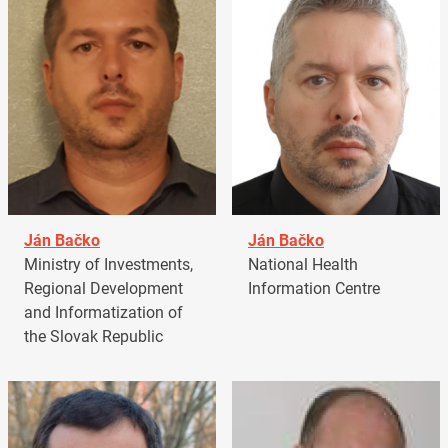
Ján Bačko
Ján Bačko
Ministry of Investments,
National Health
Regional Development
Information Centre
and Informatization of
the Slovak Republic