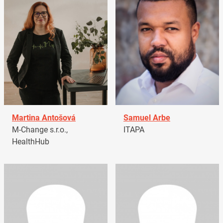
Martina Antošová
Samuel Arbe
M-Change s.r.o.,
ITAPA
HealthHub