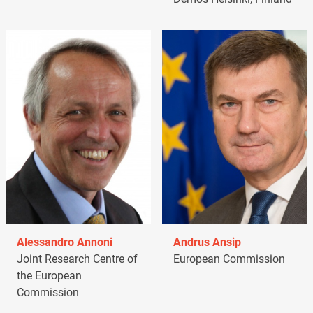
Alessandro Annoni
Andrus Ansip
Joint Research Centre of
European Commission
the European
Commission