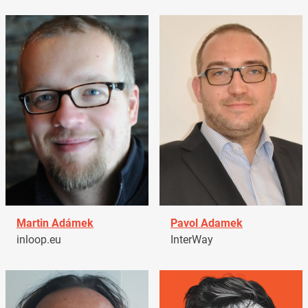
Martin Adámek
Pavol Adamek
inloop.eu
InterWay