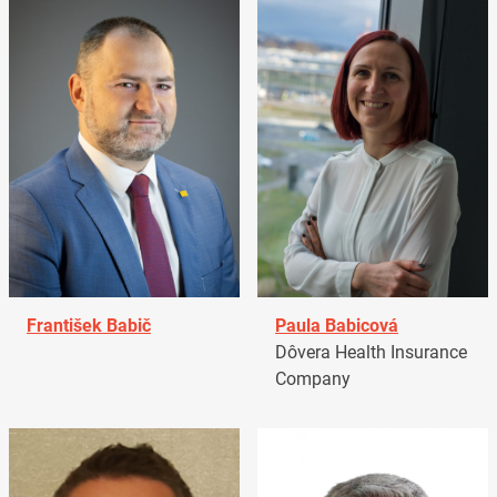
František Babič
Paula Babicová
Dôvera Health Insurance
Company