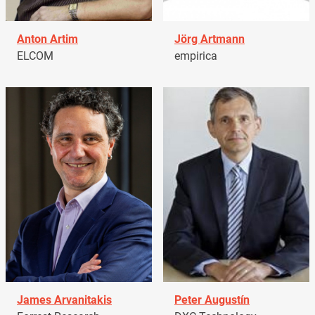
Anton Artim
Jörg Artmann
ELCOM
empirica
James Arvanitakis
Peter Augustín