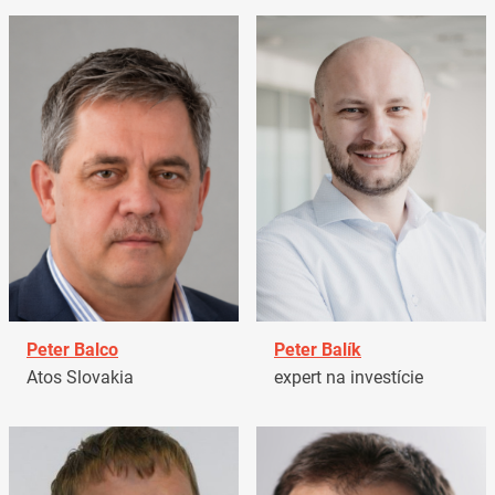
Peter Balco
Peter Balík
Atos Slovakia
expert na investície