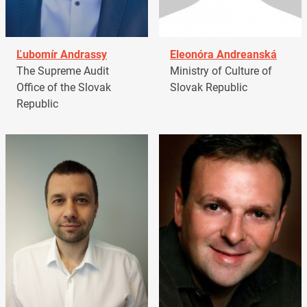
Ľubomír Andrassy
Eleonóra Andreanská
The Supreme Audit
Ministry of Culture of
Office of the Slovak
Slovak Republic
Republic