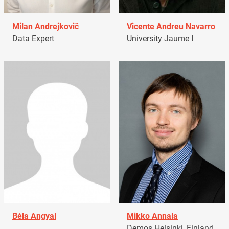
Milan Andrejkovič
Vicente Andreu Navarro
Data Expert
University Jaume I
Béla Angyal
Mikko Annala
Demos Helsinki, Finland