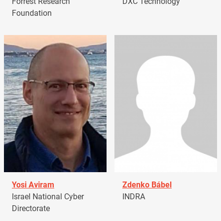
Forrest Research
DXC Technology
Foundation
Yosi Aviram
Zdenko Bábel
Israel National Cyber
INDRA
Directorate