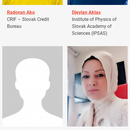
Radovan Ako
Djeylan Aktas
CRIF – Slovak Credit
Institute of Physics of
Bureau
Slovak Academy of
Sciences (IPSAS)