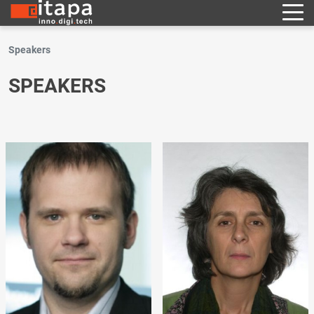
Speakers
SPEAKERS