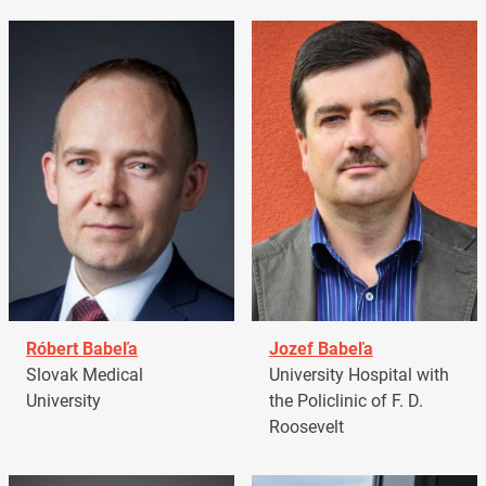
Róbert Babeľa
Jozef Babeľa
Slovak Medical
University Hospital with
University
the Policlinic of F. D.
Roosevelt