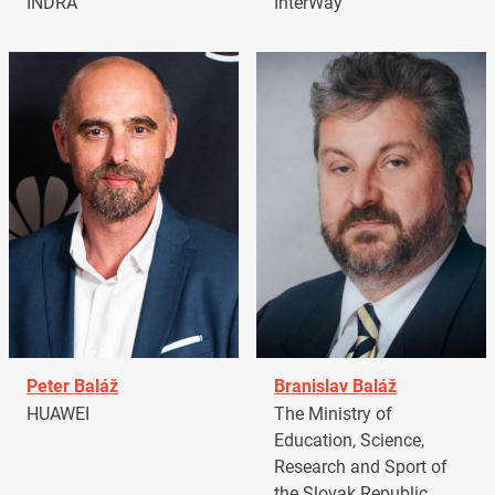
INDRA
InterWay
Peter Baláž
Branislav Baláž
HUAWEI
The Ministry of
Education, Science,
Research and Sport of
the Slovak Republic