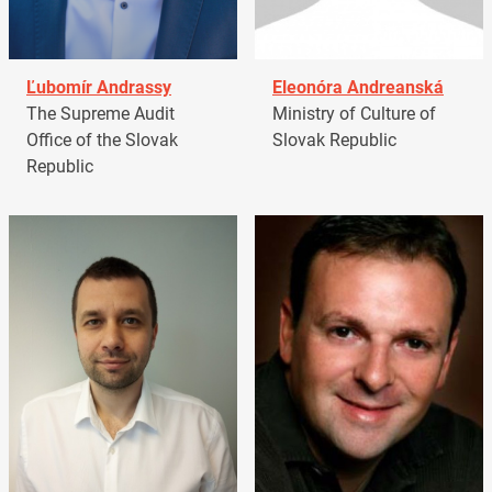
Ľubomír Andrassy
Eleonóra Andreanská
The Supreme Audit
Ministry of Culture of
Office of the Slovak
Slovak Republic
Republic