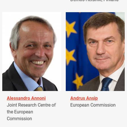
Alessandro Annoni
Andrus Ansip
Joint Research Centre of
European Commission
the European
Commission