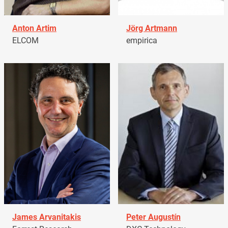
Anton Artim
Jörg Artmann
ELCOM
empirica
James Arvanitakis
Peter Augustín