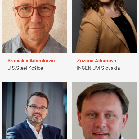
Branislav Adamkovič
Zuzana Adamová
U.S.Steel Košice
INGENIUM Slovakia