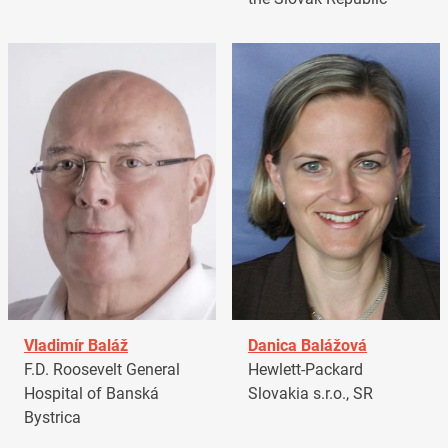
Vladimír Baláž
Danica Balážová
F.D. Roosevelt General
Hewlett-Packard
Hospital of Banská
Slovakia s.r.o., SR
Bystrica