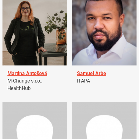
Martina Antošová
Samuel Arbe
M-Change s.r.o.,
ITAPA
HealthHub