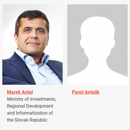
Marek Antal
Pavol Antalík
Ministry of Investments,
Regional Development
and Informatization of
the Slovak Republic