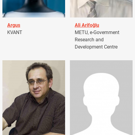
Argus
Ali Arifoğlu
KVANT
METU, e-Government
Research and
Development Centre