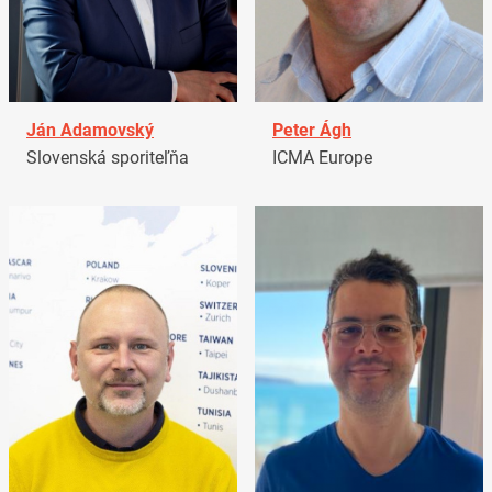
Ján Adamovský
Peter Ágh
Slovenská sporiteľňa
ICMA Europe