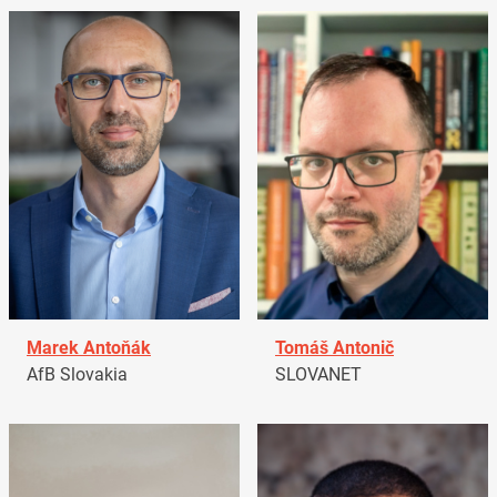
Marek Antoňák
Tomáš Antonič
AfB Slovakia
SLOVANET