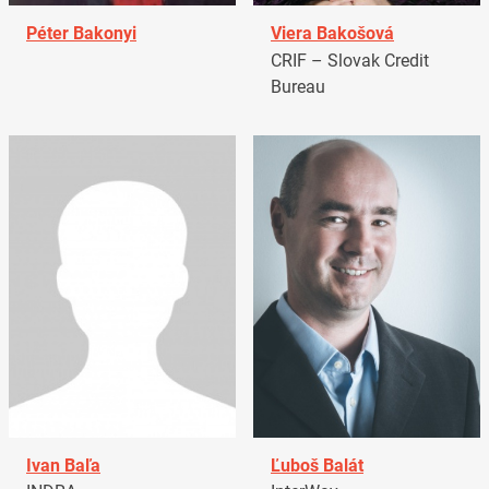
Péter Bakonyi
Viera Bakošová
CRIF – Slovak Credit
Bureau
Ivan Baľa
Ľuboš Balát