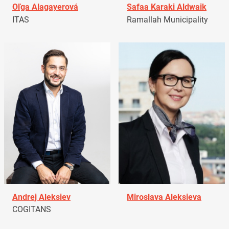
Oľga Alagayerová
Safaa Karaki Aldwaik
ITAS
Ramallah Municipality
Andrej Aleksiev
Miroslava Aleksieva
COGITANS