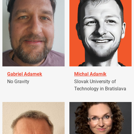
Gabriel Adamek
Michal Adamík
No Gravity
Slovak University of
Technology in Bratislava