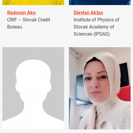
Radovan Ako
Djeylan Aktas
CRIF – Slovak Credit
Institute of Physics of
Bureau
Slovak Academy of
Sciences (IPSAS)