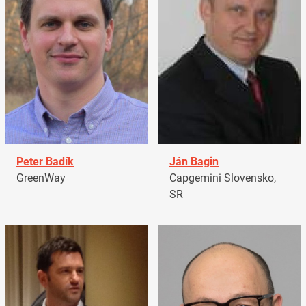
Peter Badík
Ján Bagin
GreenWay
Capgemini Slovensko,
SR