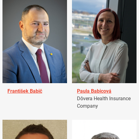
František Babič
Paula Babicová
Dôvera Health Insurance
Company