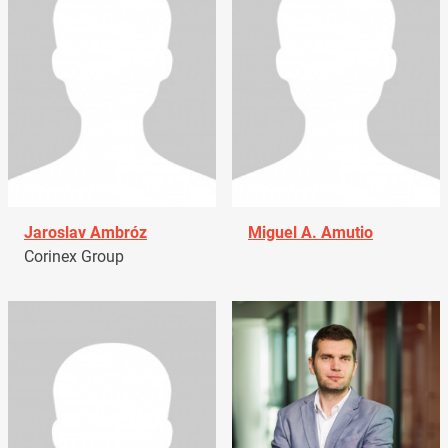
Jaroslav Ambróz
Miguel A. Amutio
Corinex Group