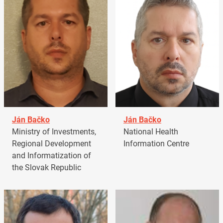
Ján Bačko
Ján Bačko
Ministry of Investments,
National Health
Regional Development
Information Centre
and Informatization of
the Slovak Republic