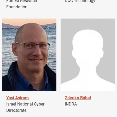
Forrest Research
DXC Technology
Foundation
Yosi Aviram
Zdenko Bábel
Israel National Cyber
INDRA
Directorate