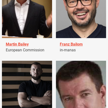
Martin Bailey
Franz Bailom
European Commission
in-manas