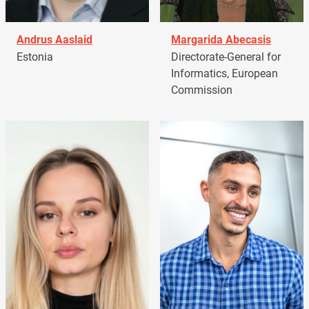
Andrus Aaslaid
Margarida Abecasis
Estonia
Directorate-General for
Informatics, European
Commission