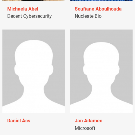
Michaela Abel
Soufiane Aboulhouda
Decent Cybersecurity
Nucleate Bio
Daniel Ács
Ján Adamec
Microsoft