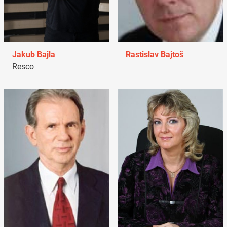
Jakub Bajla
Rastislav Bajtoš
Resco