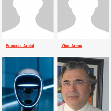
Francesc Arbiol
Yigal Arens