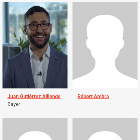
Juan Gutiérrez Alliende
Róbert Ambra
Bayer