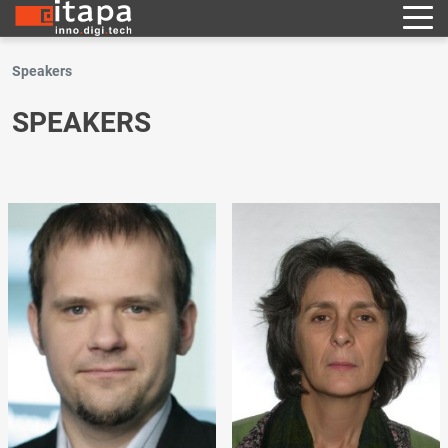
Speakers
SPEAKERS