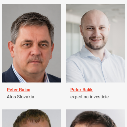
Peter Balco
Peter Balík
Atos Slovakia
expert na investície