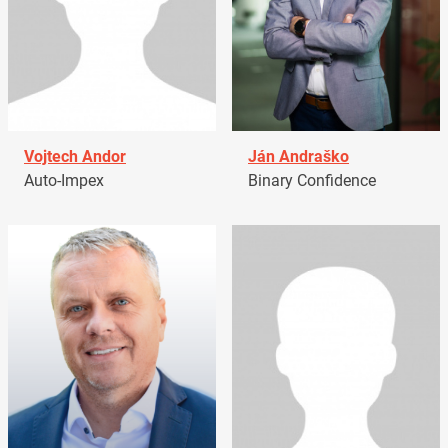
Vojtech Andor
Ján Andraško
Auto-Impex
Binary Confidence