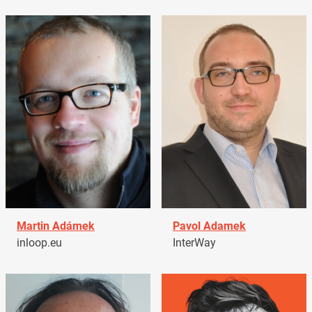
Martin Adámek
Pavol Adamek
inloop.eu
InterWay