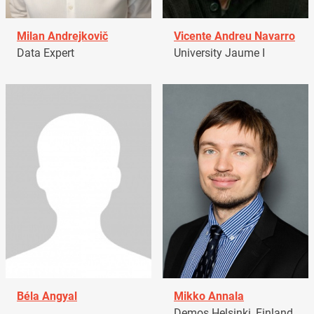
Milan Andrejkovič
Vicente Andreu Navarro
Data Expert
University Jaume I
Béla Angyal
Mikko Annala
Demos Helsinki, Finland