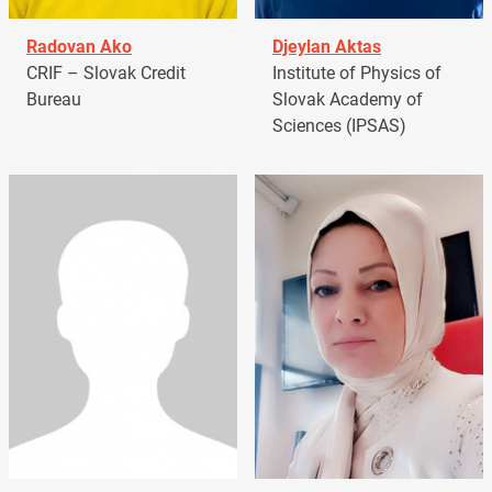
Radovan Ako
Djeylan Aktas
CRIF – Slovak Credit
Institute of Physics of
Bureau
Slovak Academy of
Sciences (IPSAS)