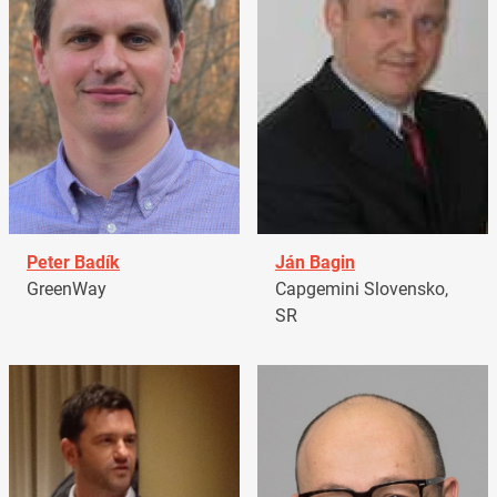
Peter Badík
Ján Bagin
GreenWay
Capgemini Slovensko,
SR