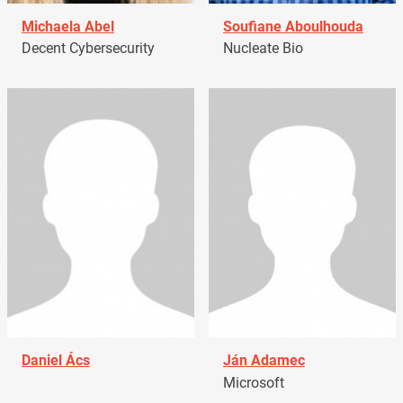
Michaela Abel
Soufiane Aboulhouda
Decent Cybersecurity
Nucleate Bio
Daniel Ács
Ján Adamec
Microsoft