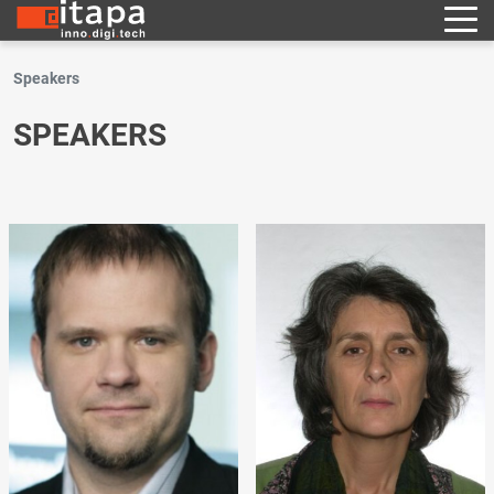
Speakers
SPEAKERS