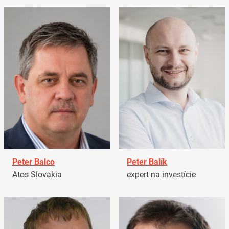
Peter Balco
Peter Balík
Atos Slovakia
expert na investície