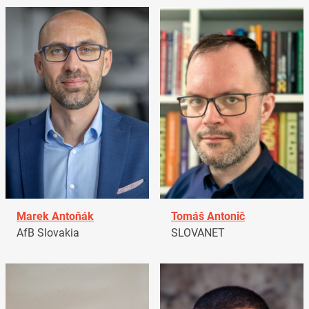
Marek Antoňák
Tomáš Antonič
AfB Slovakia
SLOVANET