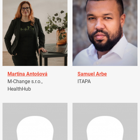
Martina Antošová
Samuel Arbe
M-Change s.r.o.,
ITAPA
HealthHub