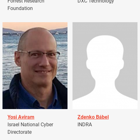
Forrest Research
DXC Technology
Foundation
Yosi Aviram
Zdenko Bábel
Israel National Cyber
INDRA
Directorate