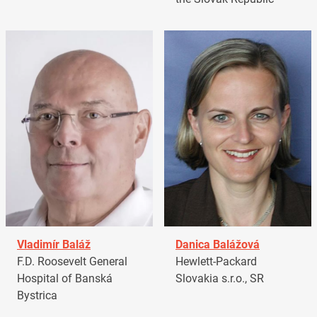
Vladimír Baláž
Danica Balážová
F.D. Roosevelt General
Hewlett-Packard
Hospital of Banská
Slovakia s.r.o., SR
Bystrica