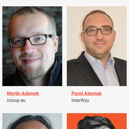
Martin Adámek
Pavol Adamek
inloop.eu
InterWay