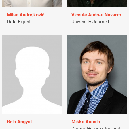
Milan Andrejkovič
Vicente Andreu Navarro
Data Expert
University Jaume I
Béla Angyal
Mikko Annala
Demos Helsinki, Finland