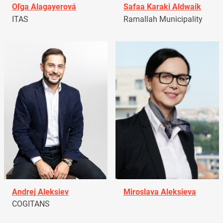
Oľga Alagayerová
Safaa Karaki Aldwaik
ITAS
Ramallah Municipality
Andrej Aleksiev
Miroslava Aleksieva
COGITANS