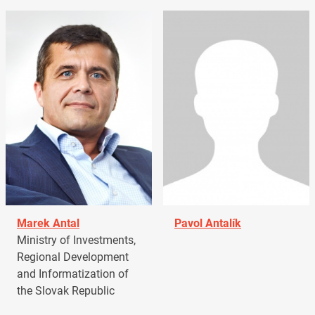
Marek Antal
Pavol Antalík
Ministry of Investments,
Regional Development
and Informatization of
the Slovak Republic