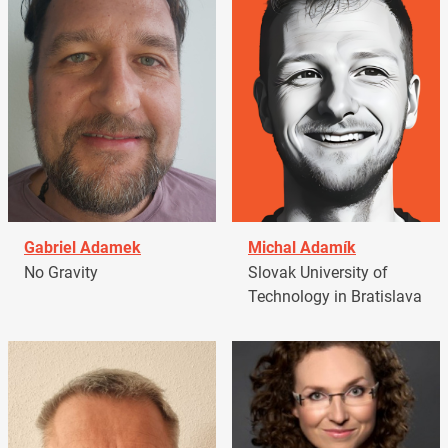
Gabriel Adamek
Michal Adamík
No Gravity
Slovak University of
Technology in Bratislava