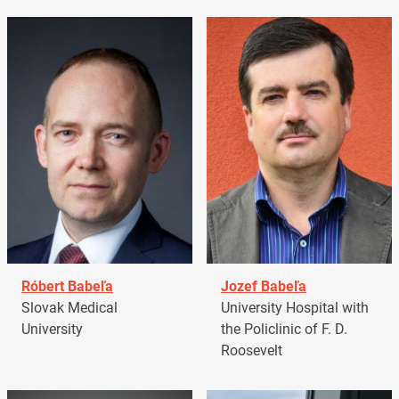
Róbert Babeľa
Jozef Babeľa
Slovak Medical
University Hospital with
University
the Policlinic of F. D.
Roosevelt