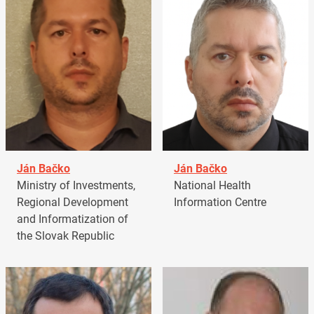
Ján Bačko
Ján Bačko
Ministry of Investments,
National Health
Regional Development
Information Centre
and Informatization of
the Slovak Republic