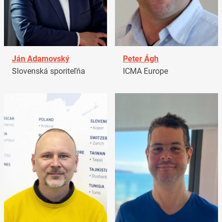
Ján Adamovský
Peter Ágh
Slovenská sporiteľňa
ICMA Europe