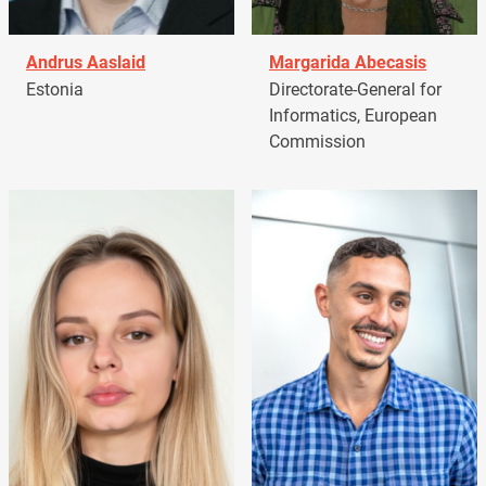
Andrus Aaslaid
Margarida Abecasis
Estonia
Directorate-General for
Informatics, European
Commission