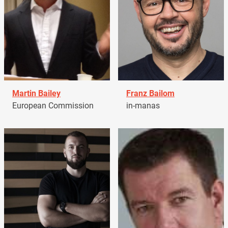
Martin Bailey
Franz Bailom
European Commission
in-manas