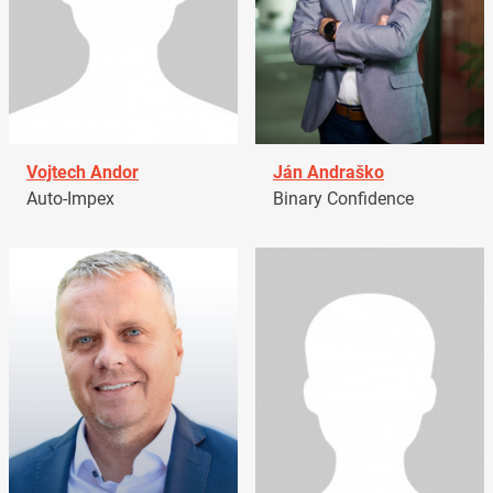
Vojtech Andor
Ján Andraško
Auto-Impex
Binary Confidence