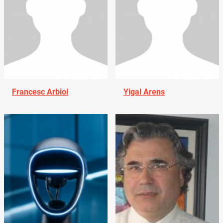
Francesc Arbiol
Yigal Arens