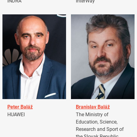
INDRA
InterWay
Peter Baláž
Branislav Baláž
HUAWEI
The Ministry of
Education, Science,
Research and Sport of
the Slovak Republic