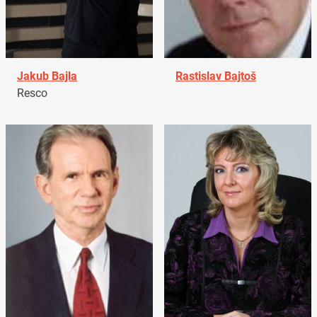
Jakub Bajla
Rastislav Bajtoš
Resco