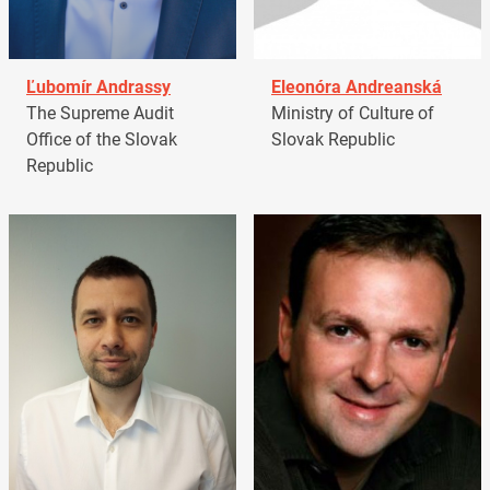
Ľubomír Andrassy
Eleonóra Andreanská
The Supreme Audit
Ministry of Culture of
Office of the Slovak
Slovak Republic
Republic