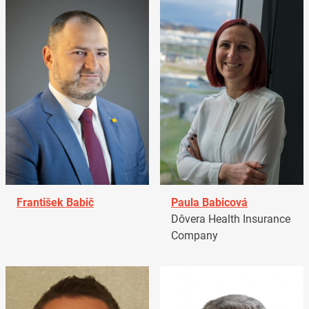
František Babič
Paula Babicová
Dôvera Health Insurance
Company