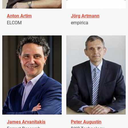
Anton Artim
Jörg Artmann
ELCOM
empirica
James Arvanitakis
Peter Augustín