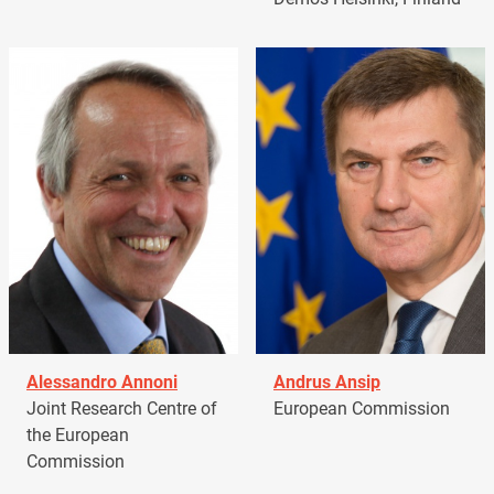
Alessandro Annoni
Andrus Ansip
Joint Research Centre of
European Commission
the European
Commission