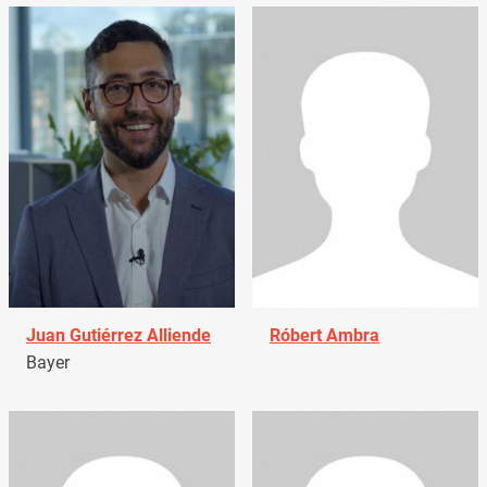
Juan Gutiérrez Alliende
Róbert Ambra
Bayer