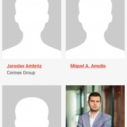
Jaroslav Ambróz
Miguel A. Amutio
Corinex Group