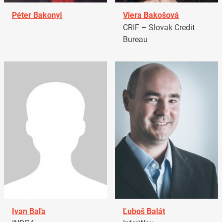
Péter Bakonyi
Viera Bakošová
CRIF – Slovak Credit
Bureau
Ivan Baľa
Ľuboš Balát