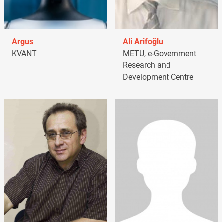
Argus
Ali Arifoğlu
KVANT
METU, e-Government
Research and
Development Centre