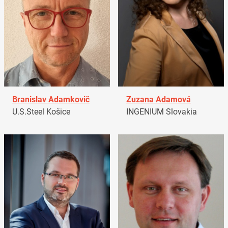
Branislav Adamkovič
Zuzana Adamová
U.S.Steel Košice
INGENIUM Slovakia