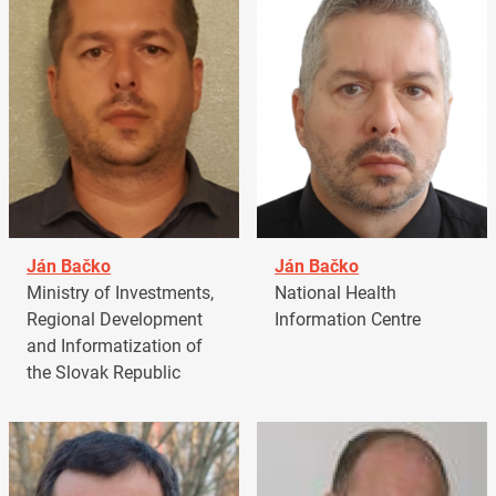
Ján Bačko
Ján Bačko
Ministry of Investments,
National Health
Regional Development
Information Centre
and Informatization of
the Slovak Republic