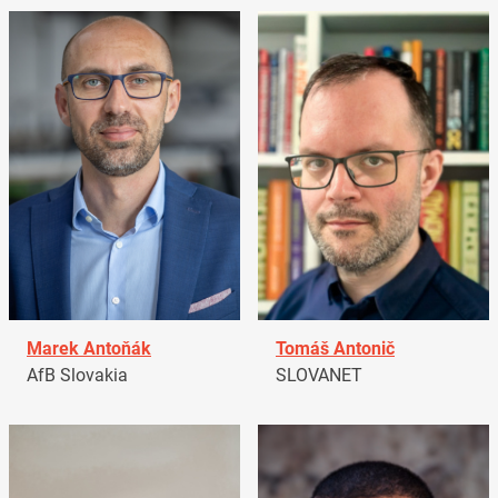
Marek Antoňák
Tomáš Antonič
AfB Slovakia
SLOVANET