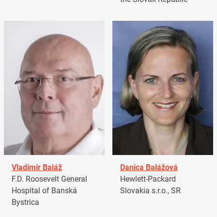
Vladimír Baláž
Danica Balážová
F.D. Roosevelt General
Hewlett-Packard
Hospital of Banská
Slovakia s.r.o., SR
Bystrica