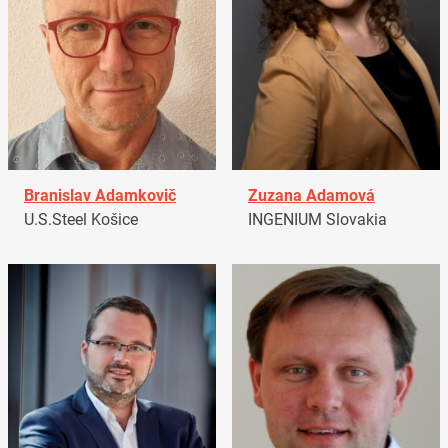
Branislav Adamkovič
Zuzana Adamová
U.S.Steel Košice
INGENIUM Slovakia