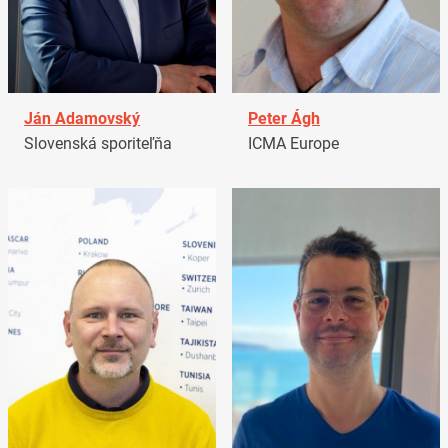
Ján Adamovský
Peter Ágh
Slovenská sporiteľňa
ICMA Europe