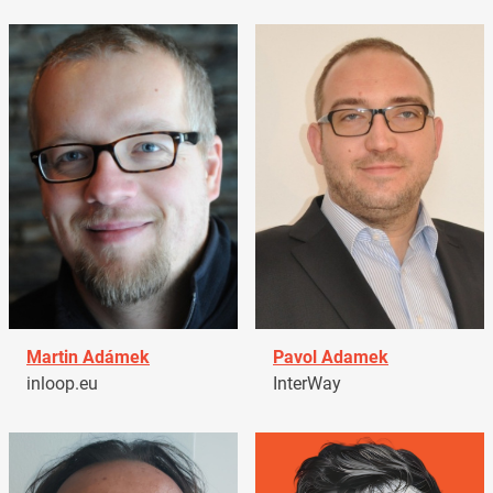
Martin Adámek
Pavol Adamek
inloop.eu
InterWay