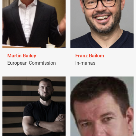
Martin Bailey
Franz Bailom
European Commission
in-manas