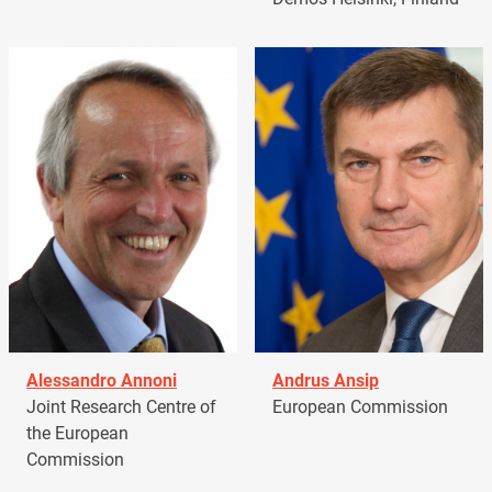
Alessandro Annoni
Andrus Ansip
Joint Research Centre of
European Commission
the European
Commission