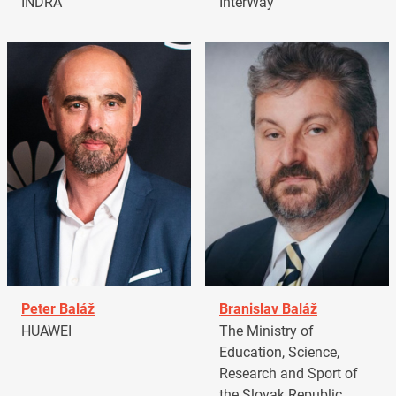
INDRA
InterWay
Peter Baláž
Branislav Baláž
HUAWEI
The Ministry of
Education, Science,
Research and Sport of
the Slovak Republic