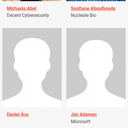
Michaela Abel
Soufiane Aboulhouda
Decent Cybersecurity
Nucleate Bio
Daniel Ács
Ján Adamec
Microsoft