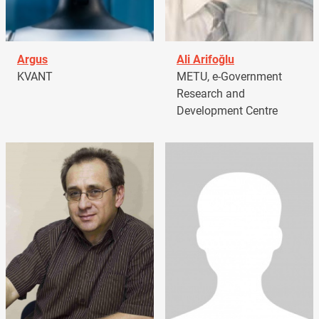
Argus
Ali Arifoğlu
KVANT
METU, e-Government
Research and
Development Centre