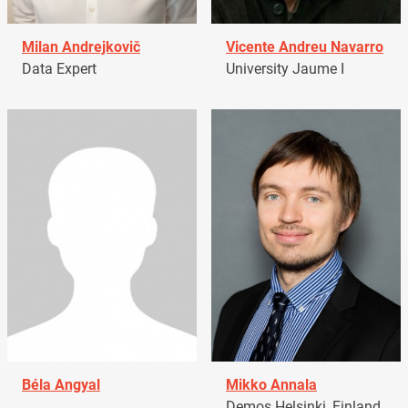
Milan Andrejkovič
Vicente Andreu Navarro
Data Expert
University Jaume I
Béla Angyal
Mikko Annala
Demos Helsinki, Finland