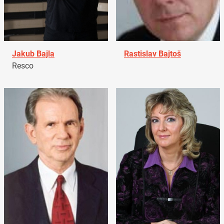
Jakub Bajla
Rastislav Bajtoš
Resco