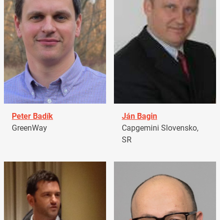
Peter Badík
Ján Bagin
GreenWay
Capgemini Slovensko,
SR