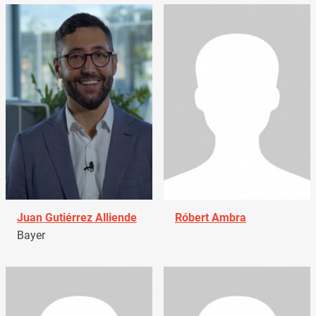
Juan Gutiérrez Alliende
Róbert Ambra
Bayer