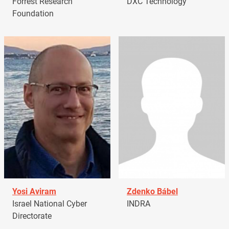
Forrest Research
DXC Technology
Foundation
Yosi Aviram
Zdenko Bábel
Israel National Cyber
INDRA
Directorate