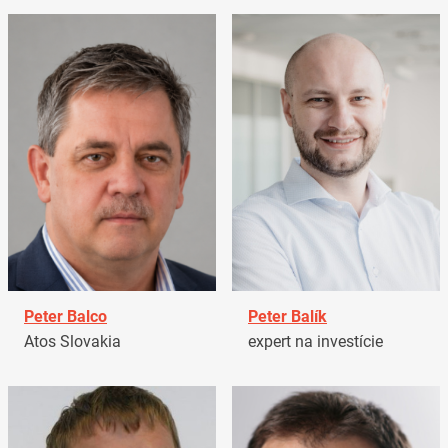
Peter Balco
Peter Balík
Atos Slovakia
expert na investície