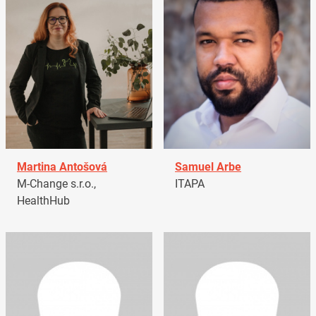
Martina Antošová
Samuel Arbe
M-Change s.r.o.,
ITAPA
HealthHub