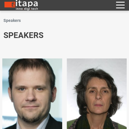
Speakers
SPEAKERS