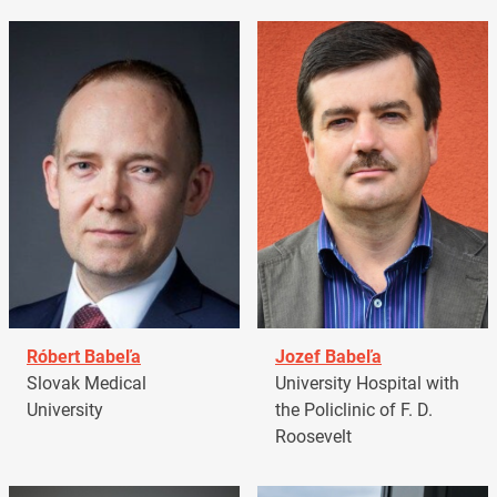
Róbert Babeľa
Jozef Babeľa
Slovak Medical
University Hospital with
University
the Policlinic of F. D.
Roosevelt