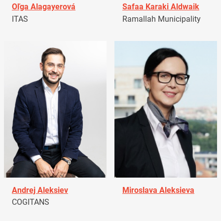
Oľga Alagayerová
Safaa Karaki Aldwaik
ITAS
Ramallah Municipality
Andrej Aleksiev
Miroslava Aleksieva
COGITANS