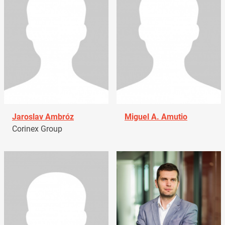
Jaroslav Ambróz
Miguel A. Amutio
Corinex Group