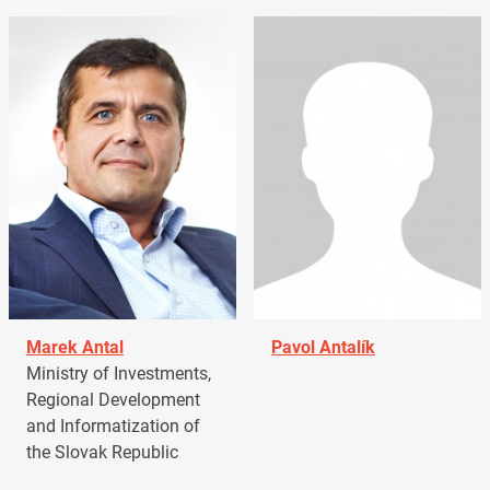
Marek Antal
Pavol Antalík
Ministry of Investments,
Regional Development
and Informatization of
the Slovak Republic