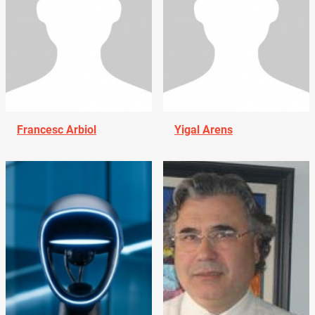
Francesc Arbiol
Yigal Arens