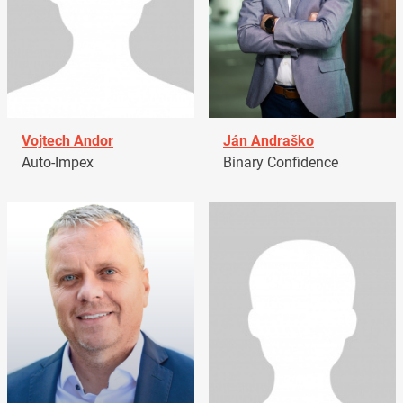
Vojtech Andor
Ján Andraško
Auto-Impex
Binary Confidence