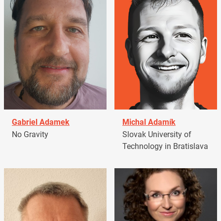
Gabriel Adamek
Michal Adamík
No Gravity
Slovak University of
Technology in Bratislava