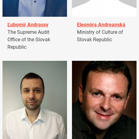
Ľubomír Andrassy
Eleonóra Andreanská
The Supreme Audit
Ministry of Culture of
Office of the Slovak
Slovak Republic
Republic