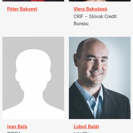
Péter Bakonyi
Viera Bakošová
CRIF – Slovak Credit
Bureau
Ivan Baľa
Ľuboš Balát