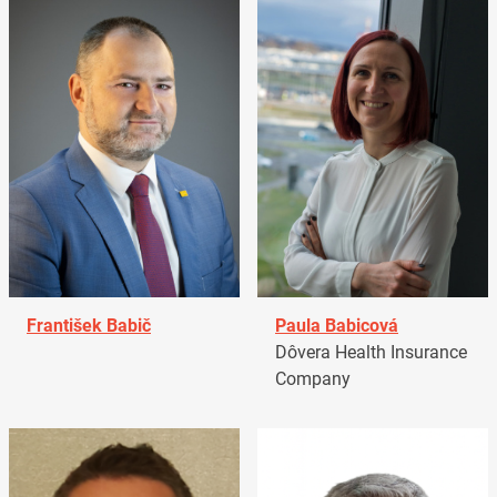
František Babič
Paula Babicová
Dôvera Health Insurance
Company