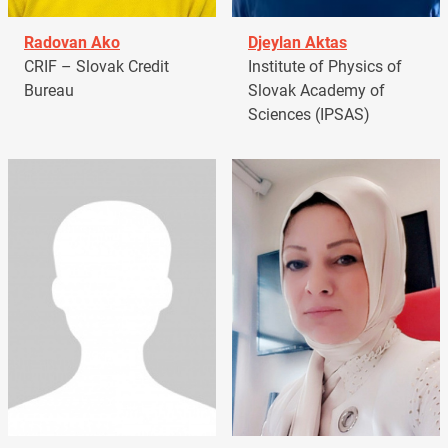
Radovan Ako
Djeylan Aktas
CRIF – Slovak Credit
Institute of Physics of
Bureau
Slovak Academy of
Sciences (IPSAS)