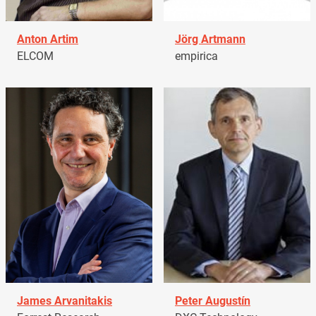
Anton Artim
Jörg Artmann
ELCOM
empirica
James Arvanitakis
Peter Augustín