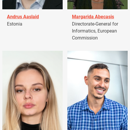
Andrus Aaslaid
Margarida Abecasis
Estonia
Directorate-General for
Informatics, European
Commission