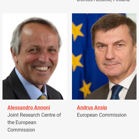
Alessandro Annoni
Andrus Ansip
Joint Research Centre of
European Commission
the European
Commission