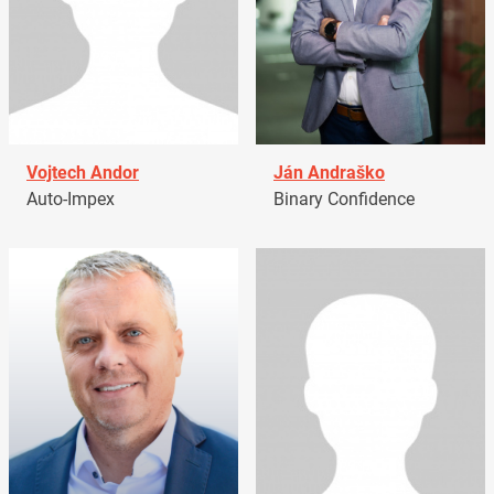
Vojtech Andor
Ján Andraško
Auto-Impex
Binary Confidence