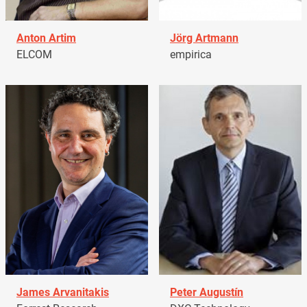
Anton Artim
Jörg Artmann
ELCOM
empirica
James Arvanitakis
Peter Augustín