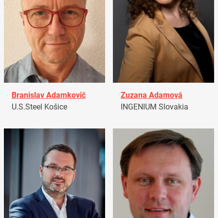
Branislav Adamkovič
Zuzana Adamová
U.S.Steel Košice
INGENIUM Slovakia