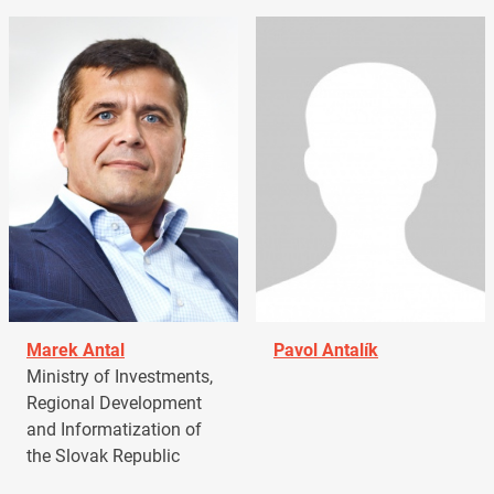
Marek Antal
Pavol Antalík
Ministry of Investments,
Regional Development
and Informatization of
the Slovak Republic