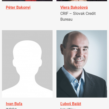
Péter Bakonyi
Viera Bakošová
CRIF – Slovak Credit
Bureau
Ivan Baľa
Ľuboš Balát