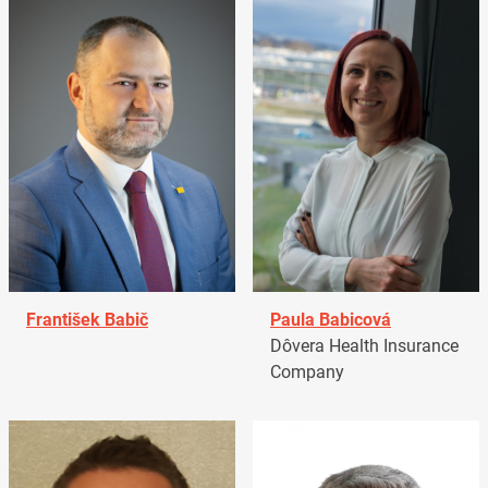
František Babič
Paula Babicová
Dôvera Health Insurance
Company