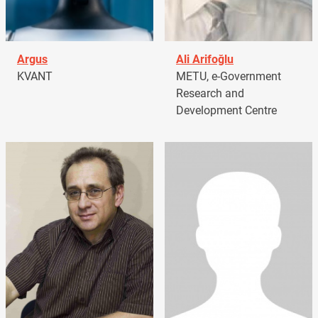
Argus
Ali Arifoğlu
KVANT
METU, e-Government
Research and
Development Centre