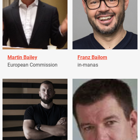
Martin Bailey
Franz Bailom
European Commission
in-manas