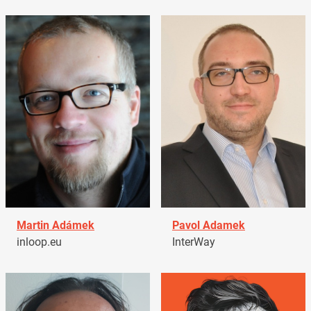
Martin Adámek
Pavol Adamek
inloop.eu
InterWay