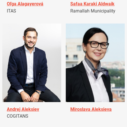
Oľga Alagayerová
Safaa Karaki Aldwaik
ITAS
Ramallah Municipality
Andrej Aleksiev
Miroslava Aleksieva
COGITANS