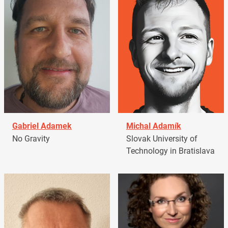
Gabriel Adamek
Michal Adamík
No Gravity
Slovak University of
Technology in Bratislava