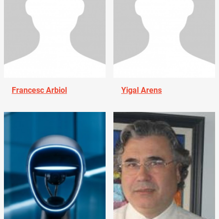
Francesc Arbiol
Yigal Arens