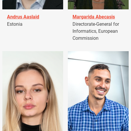
Andrus Aaslaid
Margarida Abecasis
Estonia
Directorate-General for
Informatics, European
Commission