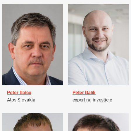
Peter Balco
Peter Balík
Atos Slovakia
expert na investície