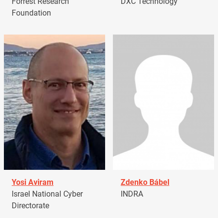
Forrest Research
DXC Technology
Foundation
Yosi Aviram
Zdenko Bábel
Israel National Cyber
INDRA
Directorate