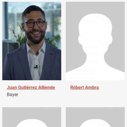
Juan Gutiérrez Alliende
Róbert Ambra
Bayer