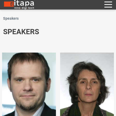
Speakers
SPEAKERS