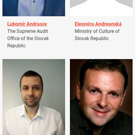
Ľubomír Andrassy
Eleonóra Andreanská
The Supreme Audit
Ministry of Culture of
Office of the Slovak
Slovak Republic
Republic