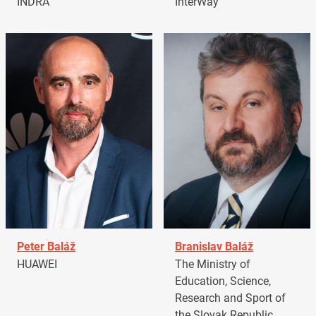
INDRA
InterWay
Peter Baláž
Branislav Baláž
HUAWEI
The Ministry of
Education, Science,
Research and Sport of
the Slovak Republic