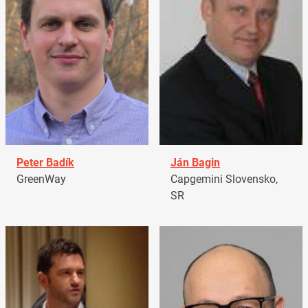
Peter Badík
Ján Bagin
GreenWay
Capgemini Slovensko,
SR