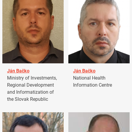
Ján Bačko
Ján Bačko
Ministry of Investments,
National Health
Regional Development
Information Centre
and Informatization of
the Slovak Republic