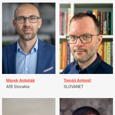
Marek Antoňák
Tomáš Antonič
AfB Slovakia
SLOVANET