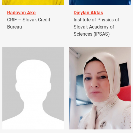
Radovan Ako
Djeylan Aktas
CRIF – Slovak Credit
Institute of Physics of
Bureau
Slovak Academy of
Sciences (IPSAS)