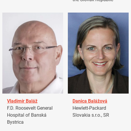
Vladimír Baláž
Danica Balážová
F.D. Roosevelt General
Hewlett-Packard
Hospital of Banská
Slovakia s.r.o., SR
Bystrica