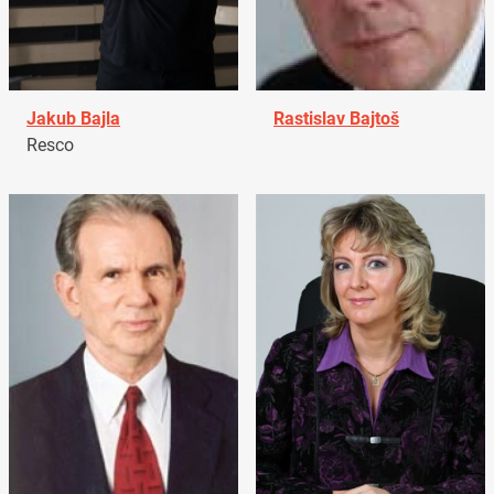
Jakub Bajla
Rastislav Bajtoš
Resco