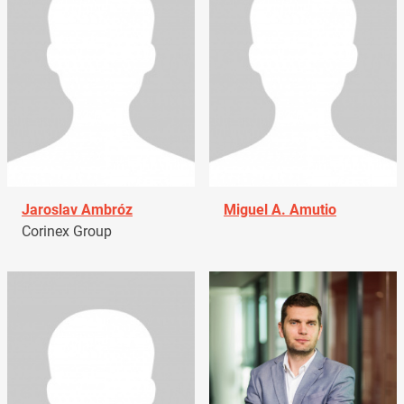
Jaroslav Ambróz
Miguel A. Amutio
Corinex Group