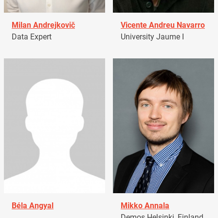
Milan Andrejkovič
Vicente Andreu Navarro
Data Expert
University Jaume I
Béla Angyal
Mikko Annala
Demos Helsinki, Finland