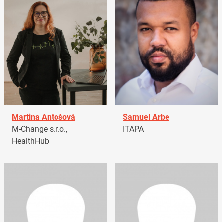
Martina Antošová
Samuel Arbe
M-Change s.r.o.,
ITAPA
HealthHub