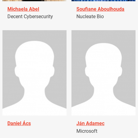
Michaela Abel
Soufiane Aboulhouda
Decent Cybersecurity
Nucleate Bio
Daniel Ács
Ján Adamec
Microsoft