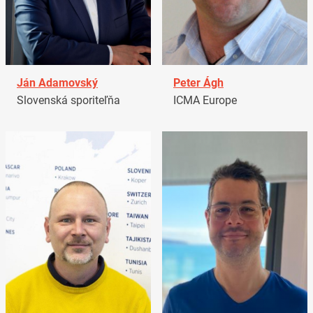
Ján Adamovský
Peter Ágh
Slovenská sporiteľňa
ICMA Europe