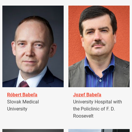
Róbert Babeľa
Jozef Babeľa
Slovak Medical
University Hospital with
University
the Policlinic of F. D.
Roosevelt