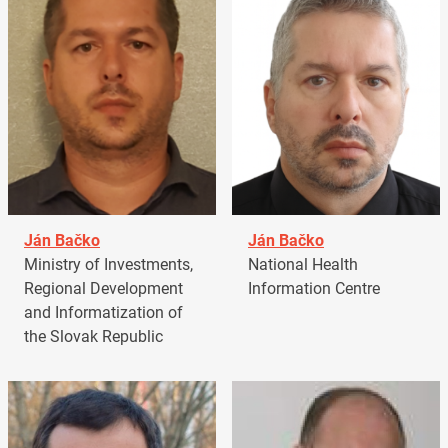
Ján Bačko
Ján Bačko
Ministry of Investments,
National Health
Regional Development
Information Centre
and Informatization of
the Slovak Republic