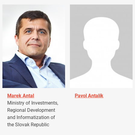
Marek Antal
Pavol Antalík
Ministry of Investments,
Regional Development
and Informatization of
the Slovak Republic