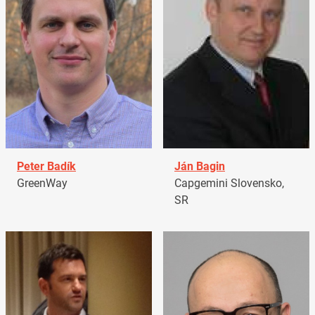
Peter Badík
Ján Bagin
GreenWay
Capgemini Slovensko,
SR