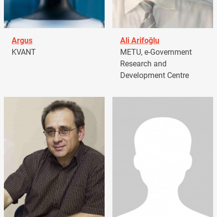
Argus
Ali Arifoğlu
KVANT
METU, e-Government
Research and
Development Centre