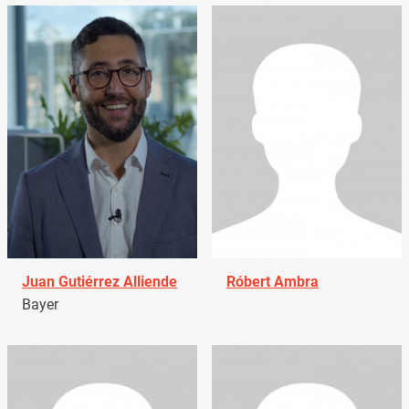
Juan Gutiérrez Alliende
Róbert Ambra
Bayer