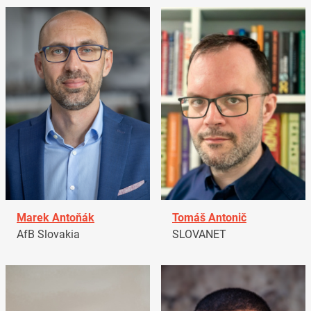
Marek Antoňák
Tomáš Antonič
AfB Slovakia
SLOVANET