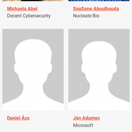
Michaela Abel
Soufiane Aboulhouda
Decent Cybersecurity
Nucleate Bio
Daniel Ács
Ján Adamec
Microsoft