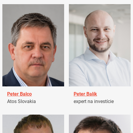
Peter Balco
Peter Balík
Atos Slovakia
expert na investície