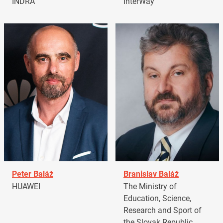
INDRA
InterWay
Peter Baláž
Branislav Baláž
HUAWEI
The Ministry of
Education, Science,
Research and Sport of
the Slovak Republic