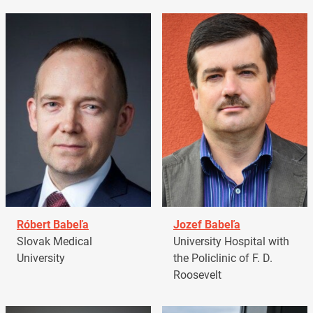
Róbert Babeľa
Jozef Babeľa
Slovak Medical
University Hospital with
University
the Policlinic of F. D.
Roosevelt