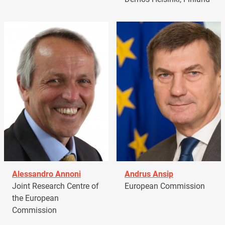
Alessandro Annoni
Andrus Ansip
Joint Research Centre of
European Commission
the European
Commission