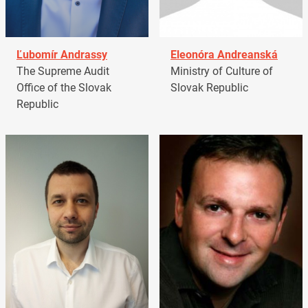
Ľubomír Andrassy
Eleonóra Andreanská
The Supreme Audit
Ministry of Culture of
Office of the Slovak
Slovak Republic
Republic