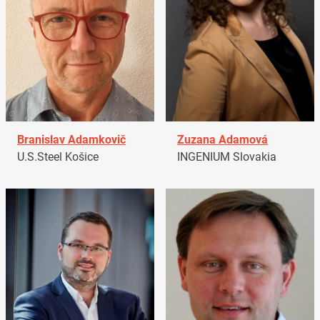
Branislav Adamkovič
Zuzana Adamová
U.S.Steel Košice
INGENIUM Slovakia