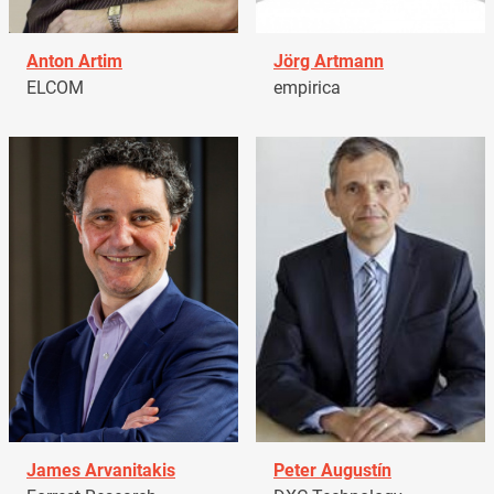
Anton Artim
Jörg Artmann
ELCOM
empirica
James Arvanitakis
Peter Augustín