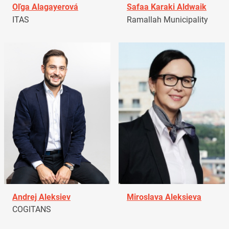
Oľga Alagayerová
Safaa Karaki Aldwaik
ITAS
Ramallah Municipality
Andrej Aleksiev
Miroslava Aleksieva
COGITANS