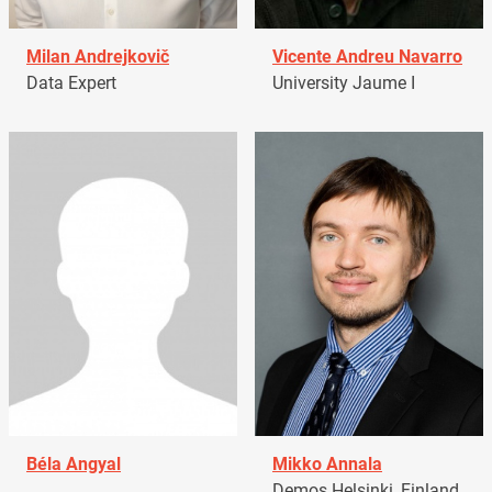
Milan Andrejkovič
Vicente Andreu Navarro
Data Expert
University Jaume I
Béla Angyal
Mikko Annala
Demos Helsinki, Finland