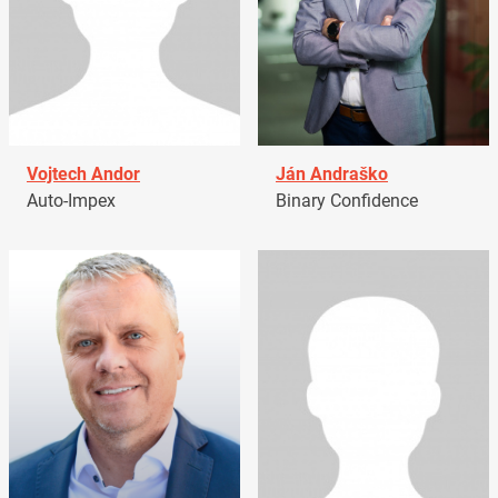
Vojtech Andor
Ján Andraško
Auto-Impex
Binary Confidence