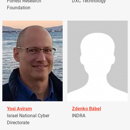
Forrest Research
DXC Technology
Foundation
Yosi Aviram
Zdenko Bábel
Israel National Cyber
INDRA
Directorate