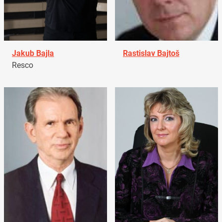
Jakub Bajla
Rastislav Bajtoš
Resco