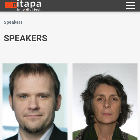
Speakers
SPEAKERS