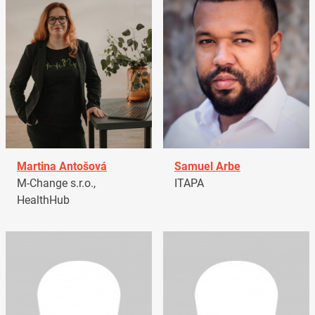
Martina Antošová
Samuel Arbe
M-Change s.r.o.,
ITAPA
HealthHub