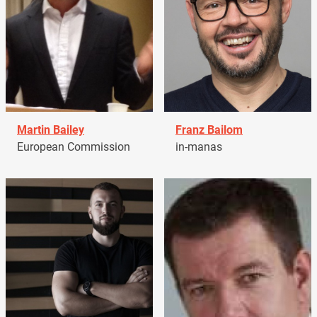
Martin Bailey
Franz Bailom
European Commission
in-manas