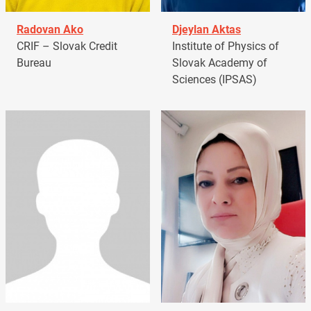
Radovan Ako
Djeylan Aktas
CRIF – Slovak Credit
Institute of Physics of
Bureau
Slovak Academy of
Sciences (IPSAS)