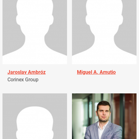
Jaroslav Ambróz
Miguel A. Amutio
Corinex Group