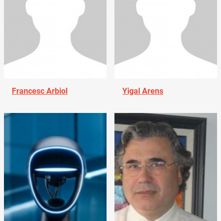
Francesc Arbiol
Yigal Arens