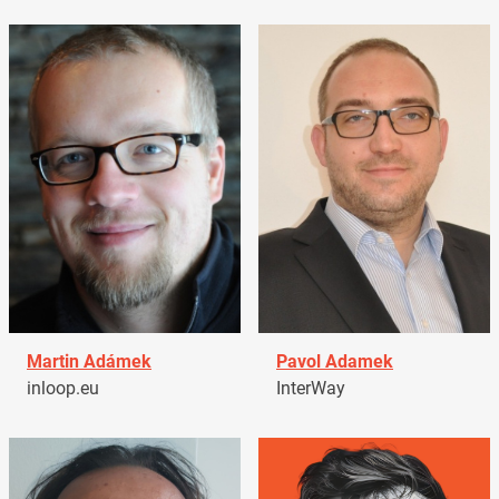
Martin Adámek
Pavol Adamek
inloop.eu
InterWay