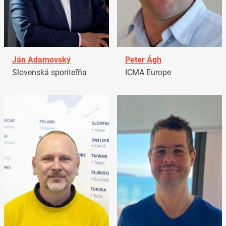
Ján Adamovský
Peter Ágh
Slovenská sporiteľňa
ICMA Europe