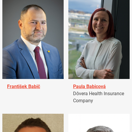
František Babič
Paula Babicová
Dôvera Health Insurance
Company