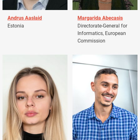
Andrus Aaslaid
Margarida Abecasis
Estonia
Directorate-General for
Informatics, European
Commission