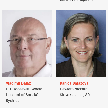
Vladimír Baláž
Danica Balážová
F.D. Roosevelt General
Hewlett-Packard
Hospital of Banská
Slovakia s.r.o., SR
Bystrica