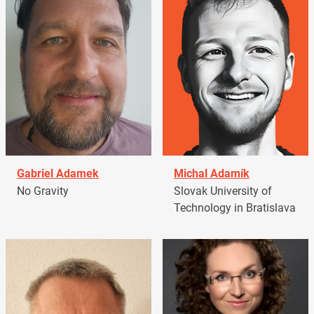
Gabriel Adamek
Michal Adamík
No Gravity
Slovak University of
Technology in Bratislava