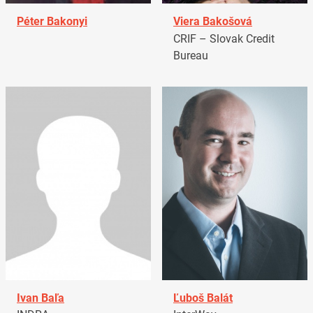
Péter Bakonyi
Viera Bakošová
CRIF – Slovak Credit
Bureau
Ivan Baľa
Ľuboš Balát