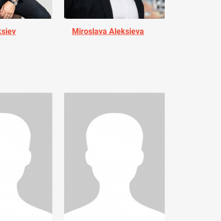
ksiev
Miroslava Aleksieva