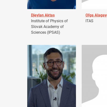
Djeylan Aktas
Oľga Alagay
Institute of Physics of
ITAS
Slovak Academy of
Sciences (IPSAS)