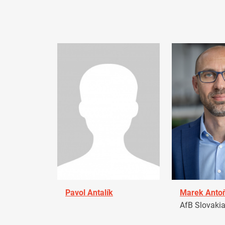
Pavol Antalík
Marek Anto
AfB Slovaki