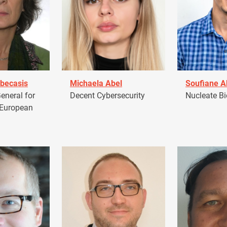
becasis
Michaela Abel
Soufiane 
eneral for
Decent Cybersecurity
Nucleate Bi
 European