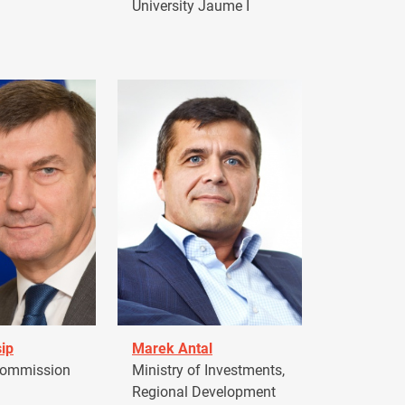
University Jaume I
ip
Marek Antal
Commission
Ministry of Investments,
Regional Development