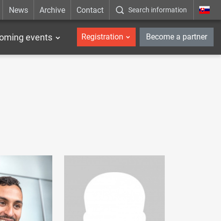
News
Archive
Contact
Search information
_en
oming events
Registration
Become a partner