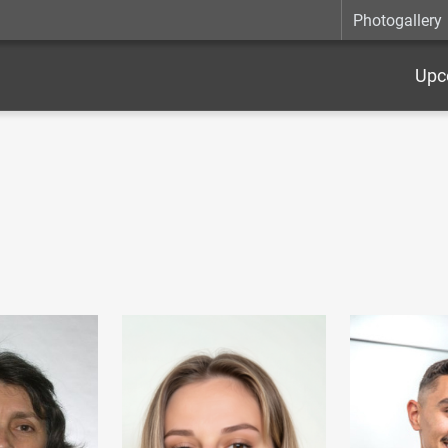
Photogallery
Upc