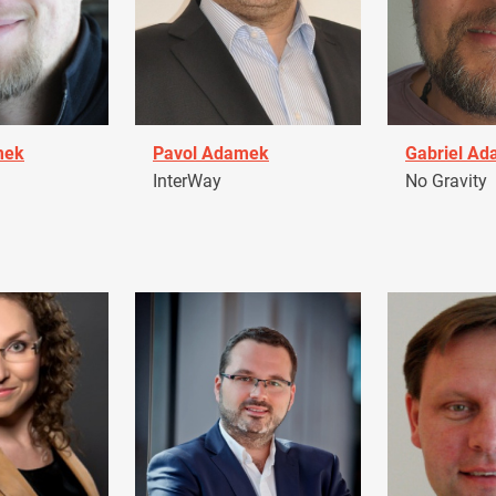
mek
Pavol Adamek
Gabriel A
InterWay
No Gravity