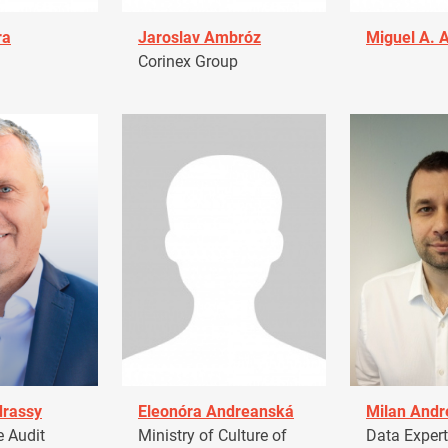
ra
Jaroslav Ambróz
Miguel A. 
Corinex Group
drassy
Eleonóra Andreanská
Milan Andr
 Audit
Ministry of Culture of
Data Expert