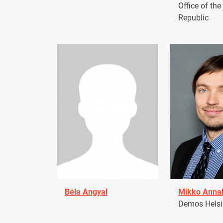
Office of the
Republic
Béla Angyal
Mikko Anna
Demos Helsin