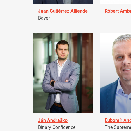
Juan Gutiérrez Alliende
Róbert Amb
Bayer
Ján Andraško
Ľubomír An
Binary Confidence
The Supreme