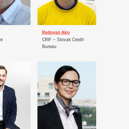
Radovan Ako
pe
CRIF – Slovak Credit
Bureau