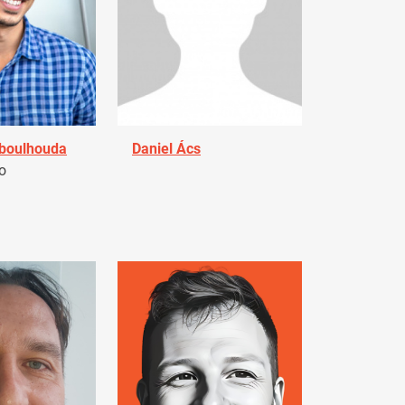
Aboulhouda
Daniel Ács
o