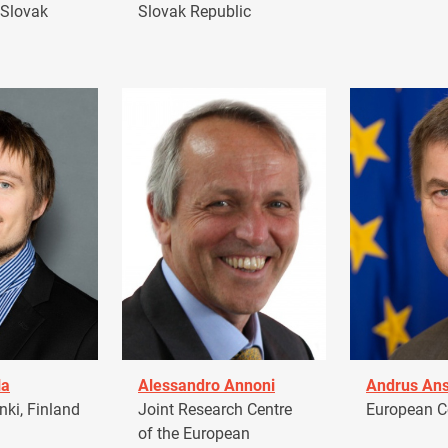
 Slovak
Slovak Republic
la
Alessandro Annoni
Andrus Ans
ki, Finland
Joint Research Centre
European 
of the European