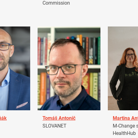
Commission
ňák
Tomáš Antonič
Martina An
a
SLOVANET
M-Change s.
HealthHub