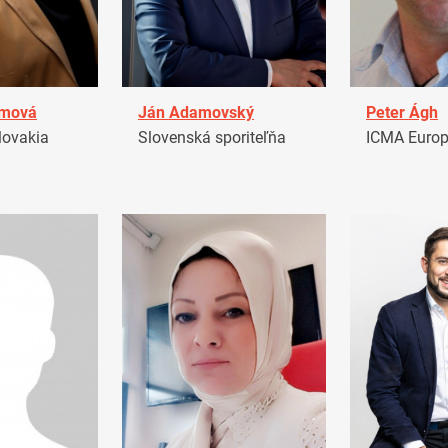
amová
Ján Adamovský
Peter Ágh
ovakia
Slovenská sporiteľňa
ICMA Euro