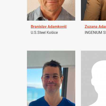
Branislav Adamkovič
Zuzana Ad
U.S.Steel Košice
INGENIUM Sl