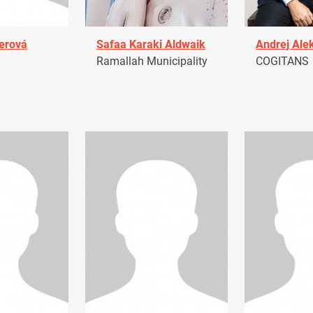
erová
Safaa Karaki Aldwaik
Andrej Ale
Ramallah Municipality
COGITANS