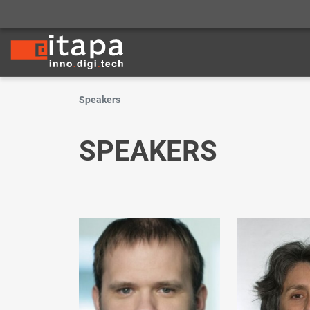
Speakers
SPEAKERS