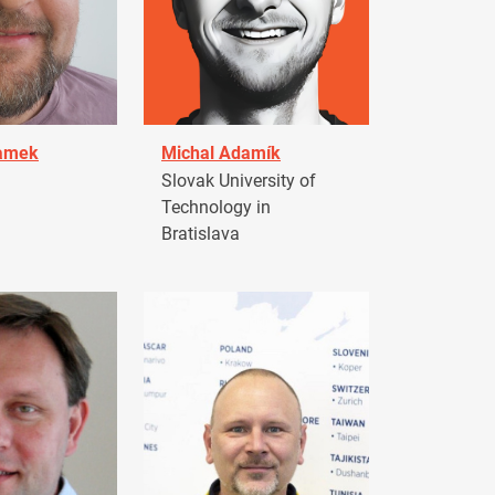
damek
Michal Adamík
Slovak University of
Technology in
Bratislava