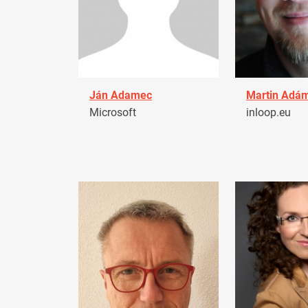
Ján Adamec
Martin Adá
Microsoft
inloop.eu