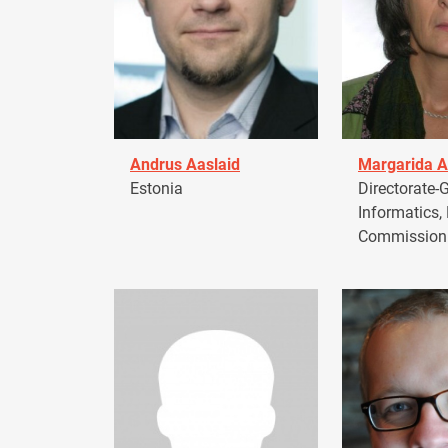
Andrus Aaslaid
Margarida A
Estonia
Directorate-G
Informatics,
Commission