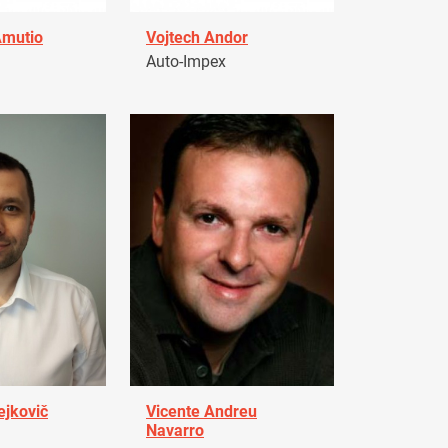
Amutio
Vojtech Andor
Auto-Impex
ejkovič
Vicente Andreu
Navarro