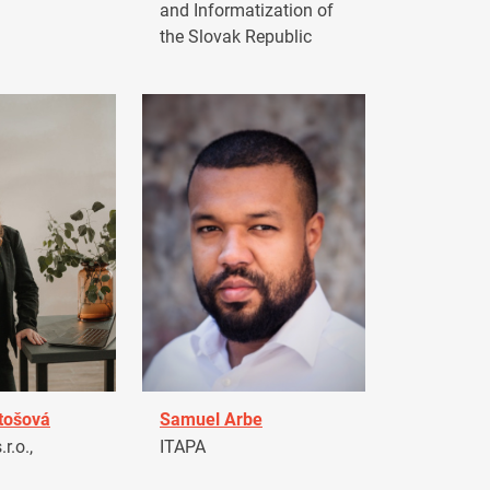
and Informatization of
the Slovak Republic
tošová
Samuel Arbe
r.o.,
ITAPA