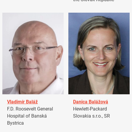
Vladimír Baláž
Danica Balážová
F.D. Roosevelt General
Hewlett-Packard
Hospital of Banská
Slovakia s.r.o., SR
Bystrica