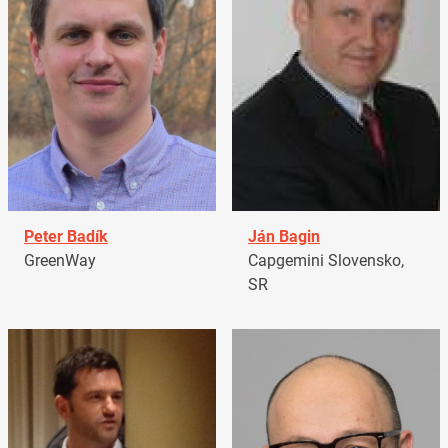
Peter Badík
Ján Bagin
GreenWay
Capgemini Slovensko,
SR