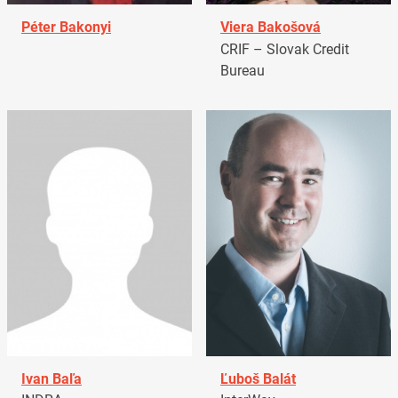
Péter Bakonyi
Viera Bakošová
CRIF – Slovak Credit
Bureau
Ivan Baľa
Ľuboš Balát