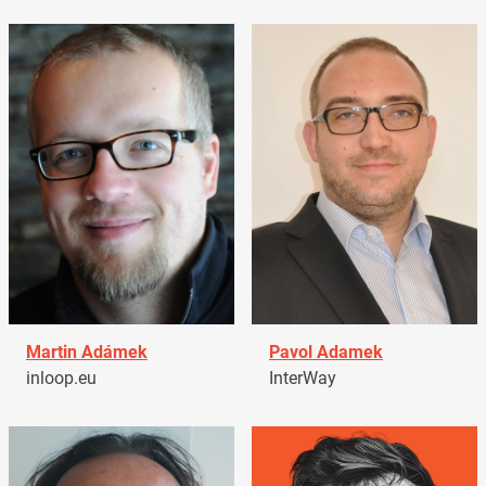
Martin Adámek
Pavol Adamek
inloop.eu
InterWay