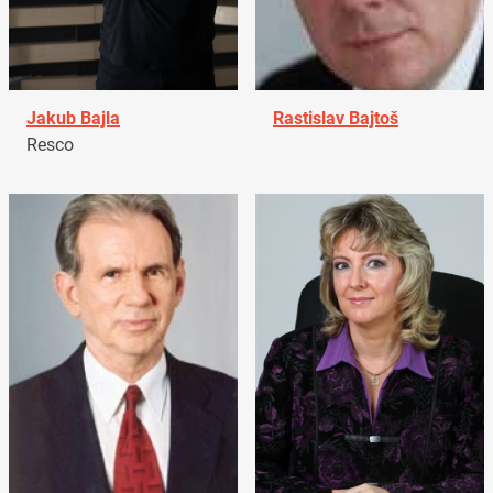
Jakub Bajla
Rastislav Bajtoš
Resco