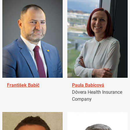
František Babič
Paula Babicová
Dôvera Health Insurance
Company