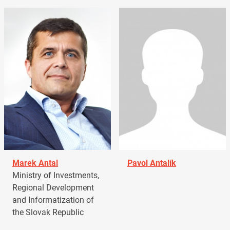
Marek Antal
Pavol Antalík
Ministry of Investments,
Regional Development
and Informatization of
the Slovak Republic