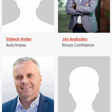
Vojtech Andor
Ján Andraško
Auto-Impex
Binary Confidence