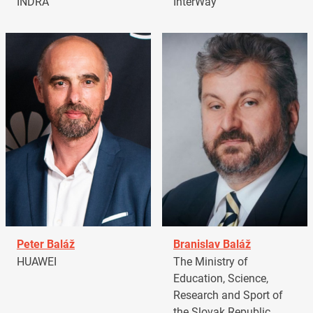
INDRA
InterWay
Peter Baláž
Branislav Baláž
HUAWEI
The Ministry of
Education, Science,
Research and Sport of
the Slovak Republic