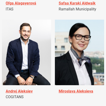
Oľga Alagayerová
Safaa Karaki Aldwaik
ITAS
Ramallah Municipality
Andrej Aleksiev
Miroslava Aleksieva
COGITANS