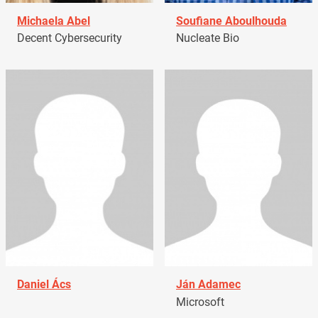
Michaela Abel
Soufiane Aboulhouda
Decent Cybersecurity
Nucleate Bio
Daniel Ács
Ján Adamec
Microsoft