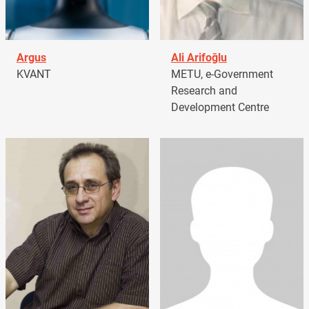
Argus
Ali Arifoğlu
KVANT
METU, e-Government
Research and
Development Centre