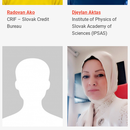
Radovan Ako
Djeylan Aktas
CRIF – Slovak Credit
Institute of Physics of
Bureau
Slovak Academy of
Sciences (IPSAS)