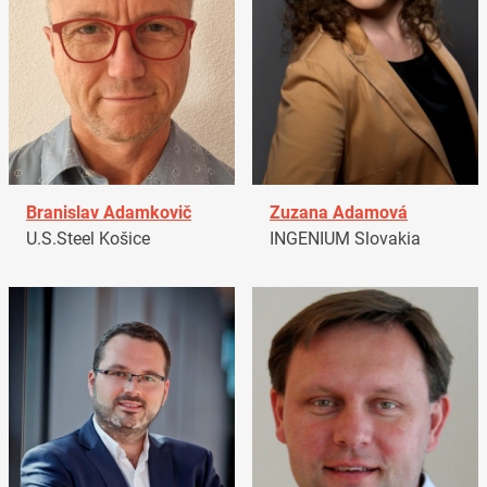
Branislav Adamkovič
Zuzana Adamová
U.S.Steel Košice
INGENIUM Slovakia