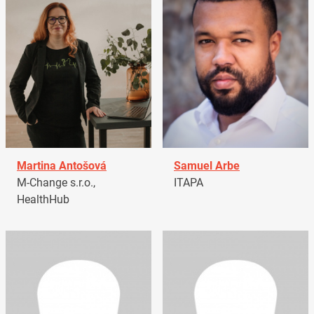
Martina Antošová
Samuel Arbe
M-Change s.r.o.,
ITAPA
HealthHub