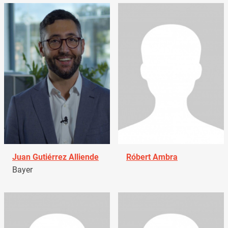
Juan Gutiérrez Alliende
Róbert Ambra
Bayer