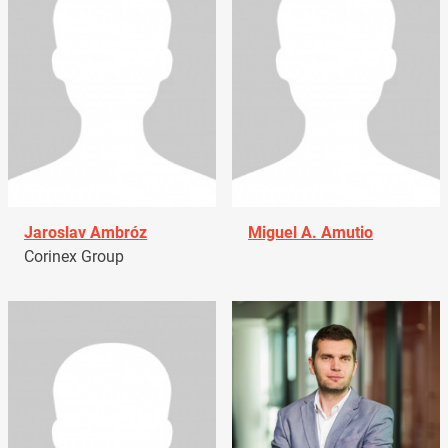
Jaroslav Ambróz
Miguel A. Amutio
Corinex Group