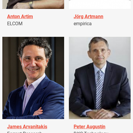
Anton Artim
Jörg Artmann
ELCOM
empirica
James Arvanitakis
Peter Augustín