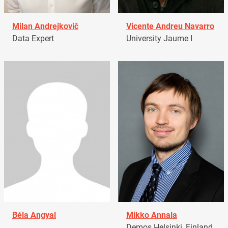
Milan Andrejkovič
Vicente Andreu Navarro
Data Expert
University Jaume I
Béla Angyal
Mikko Annala
Demos Helsinki, Finland