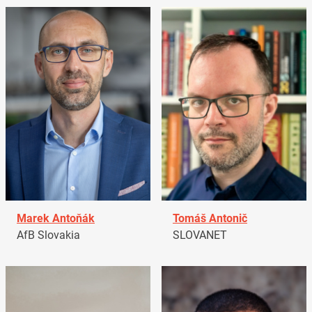
Marek Antoňák
Tomáš Antonič
AfB Slovakia
SLOVANET