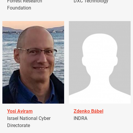
Forrest Research
DXC Technology
Foundation
Yosi Aviram
Zdenko Bábel
Israel National Cyber
INDRA
Directorate