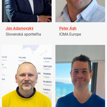
Ján Adamovský
Peter Ágh
Slovenská sporiteľňa
ICMA Europe