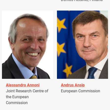
Alessandro Annoni
Andrus Ansip
Joint Research Centre of
European Commission
the European
Commission