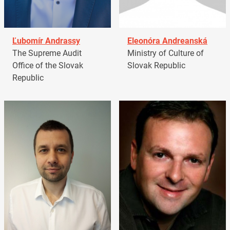
Ľubomír Andrassy
Eleonóra Andreanská
The Supreme Audit
Ministry of Culture of
Office of the Slovak
Slovak Republic
Republic