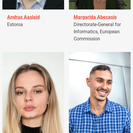
Andrus Aaslaid
Margarida Abecasis
Estonia
Directorate-General for
Informatics, European
Commission