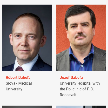
Róbert Babeľa
Jozef Babeľa
Slovak Medical
University Hospital with
University
the Policlinic of F. D.
Roosevelt