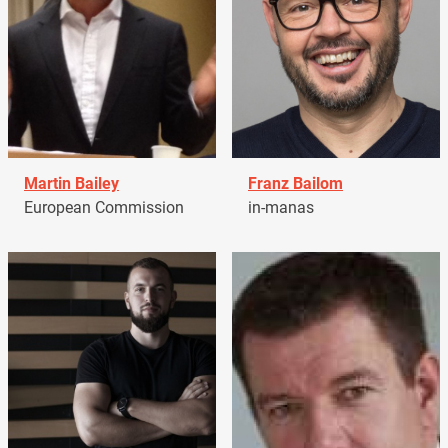
Martin Bailey
Franz Bailom
European Commission
in-manas