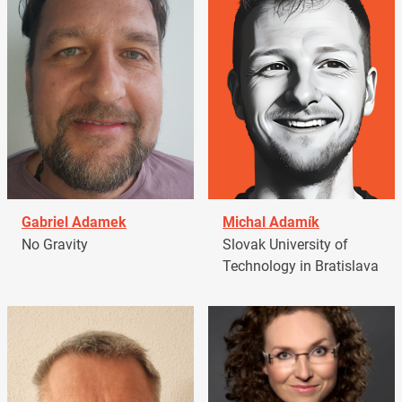
Gabriel Adamek
Michal Adamík
No Gravity
Slovak University of
Technology in Bratislava