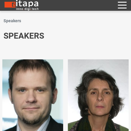
Speakers
SPEAKERS