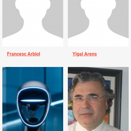
Francesc Arbiol
Yigal Arens