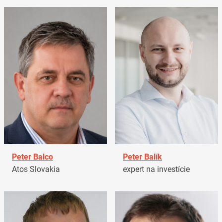
Peter Balco
Peter Balík
Atos Slovakia
expert na investície