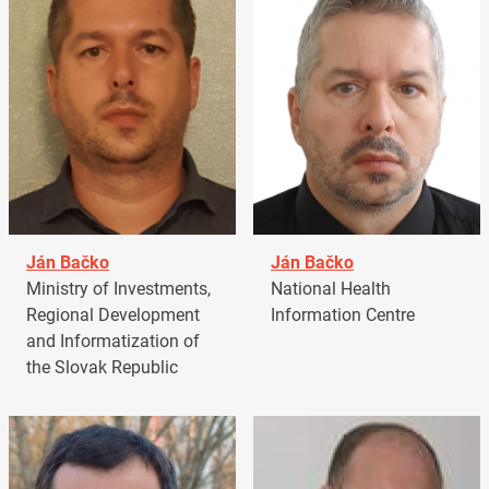
Ján Bačko
Ján Bačko
Ministry of Investments,
National Health
Regional Development
Information Centre
and Informatization of
the Slovak Republic