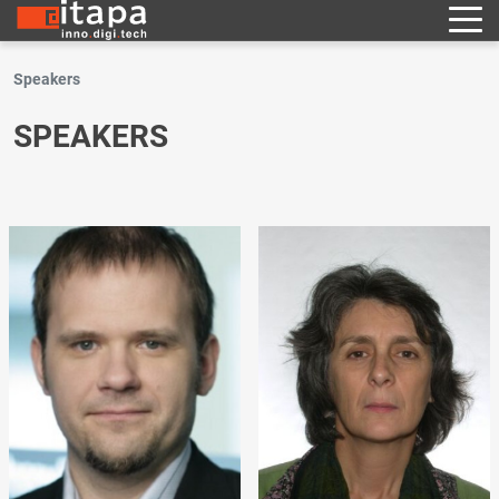
Speakers
SPEAKERS