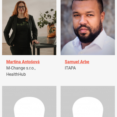
Martina Antošová
Samuel Arbe
M-Change s.r.o.,
ITAPA
HealthHub