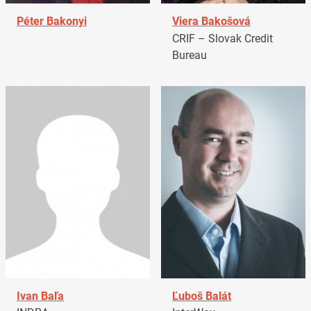
Péter Bakonyi
Viera Bakošová
CRIF – Slovak Credit
Bureau
Ivan Baľa
Ľuboš Balát