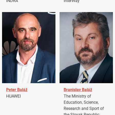
INDRA
InterWay
Peter Baláž
Branislav Baláž
HUAWEI
The Ministry of
Education, Science,
Research and Sport of
the Slovak Republic