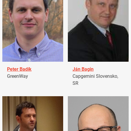
Peter Badík
Ján Bagin
GreenWay
Capgemini Slovensko,
SR