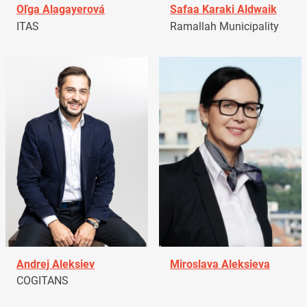
Oľga Alagayerová
Safaa Karaki Aldwaik
ITAS
Ramallah Municipality
Andrej Aleksiev
Miroslava Aleksieva
COGITANS