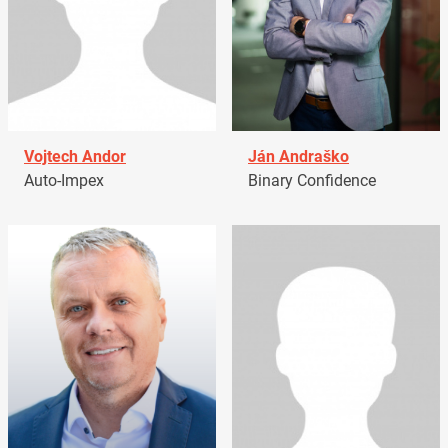
Vojtech Andor
Ján Andraško
Auto-Impex
Binary Confidence