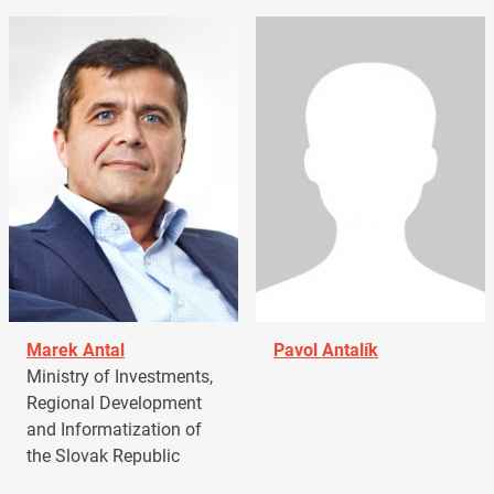
Marek Antal
Pavol Antalík
Ministry of Investments,
Regional Development
and Informatization of
the Slovak Republic