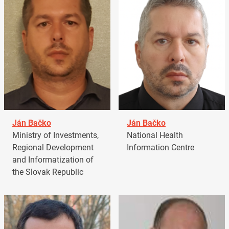
Ján Bačko
Ján Bačko
Ministry of Investments,
National Health
Regional Development
Information Centre
and Informatization of
the Slovak Republic