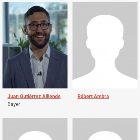
Juan Gutiérrez Alliende
Róbert Ambra
Bayer