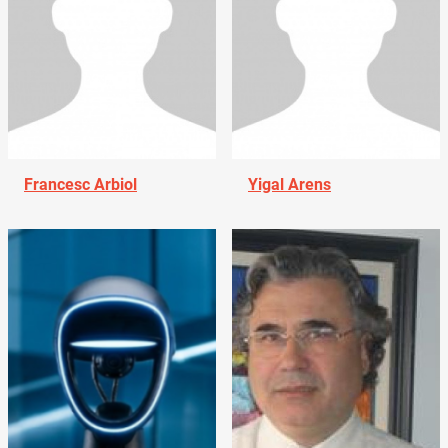
Francesc Arbiol
Yigal Arens