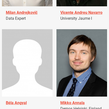
Milan Andrejkovič
Vicente Andreu Navarro
Data Expert
University Jaume I
Béla Angyal
Mikko Annala
Demos Helsinki, Finland