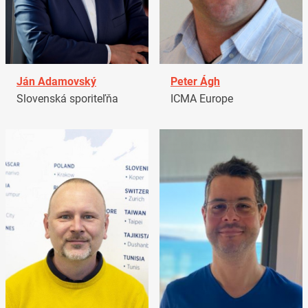
Ján Adamovský
Peter Ágh
Slovenská sporiteľňa
ICMA Europe