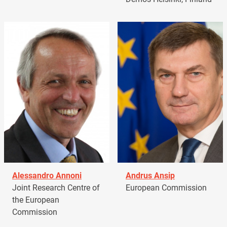
Alessandro Annoni
Andrus Ansip
Joint Research Centre of
European Commission
the European
Commission