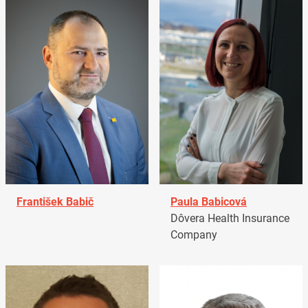
František Babič
Paula Babicová
Dôvera Health Insurance
Company