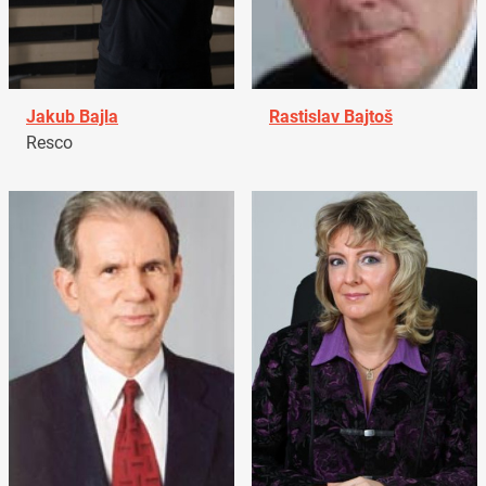
Jakub Bajla
Rastislav Bajtoš
Resco