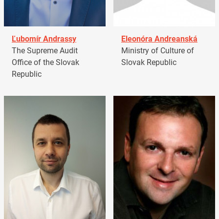
Ľubomír Andrassy
Eleonóra Andreanská
The Supreme Audit
Ministry of Culture of
Office of the Slovak
Slovak Republic
Republic