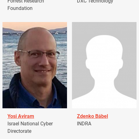
Forrest Research
DXC Technology
Foundation
Yosi Aviram
Zdenko Bábel
Israel National Cyber
INDRA
Directorate