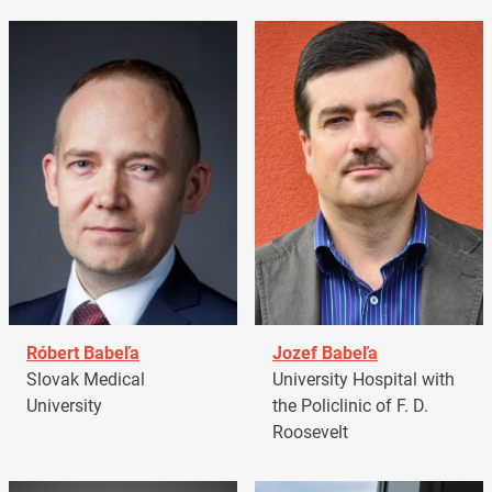
Róbert Babeľa
Jozef Babeľa
Slovak Medical
University Hospital with
University
the Policlinic of F. D.
Roosevelt