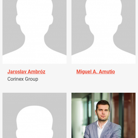
Jaroslav Ambróz
Miguel A. Amutio
Corinex Group