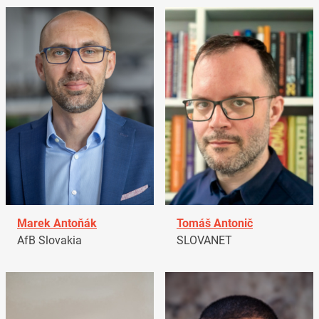
Marek Antoňák
Tomáš Antonič
AfB Slovakia
SLOVANET