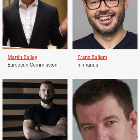
Martin Bailey
Franz Bailom
European Commission
in-manas