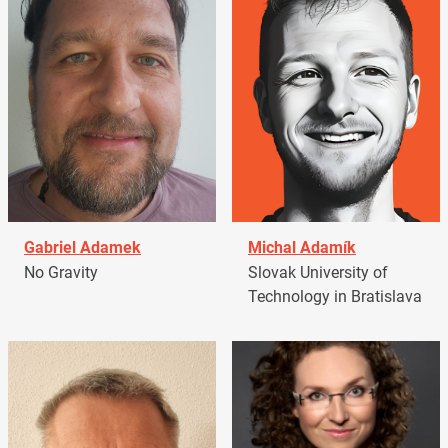
Gabriel Adamek
Michal Adamík
No Gravity
Slovak University of
Technology in Bratislava