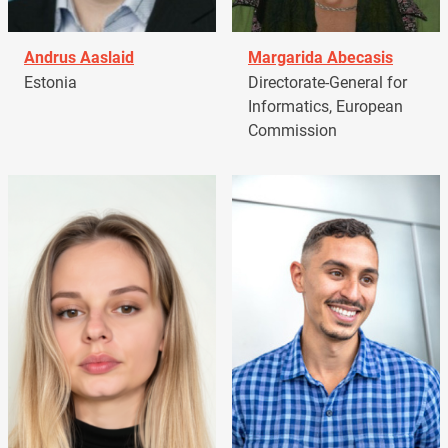
Andrus Aaslaid
Margarida Abecasis
Estonia
Directorate-General for
Informatics, European
Commission