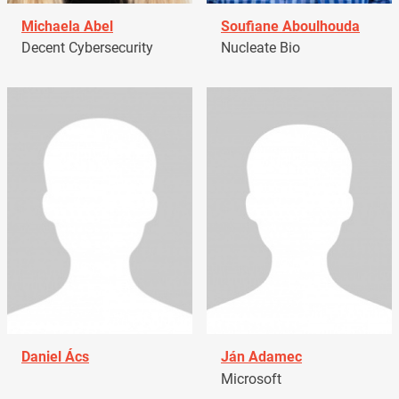
Michaela Abel
Soufiane Aboulhouda
Decent Cybersecurity
Nucleate Bio
Daniel Ács
Ján Adamec
Microsoft