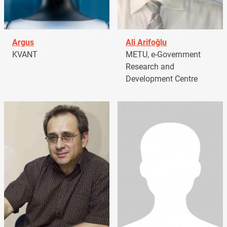
Argus
Ali Arifoğlu
KVANT
METU, e-Government
Research and
Development Centre