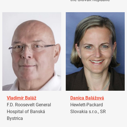
Vladimír Baláž
Danica Balážová
F.D. Roosevelt General
Hewlett-Packard
Hospital of Banská
Slovakia s.r.o., SR
Bystrica