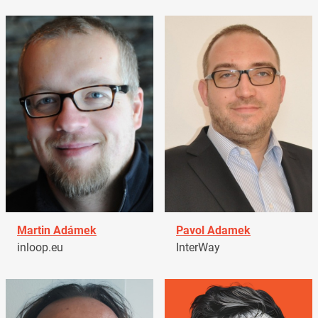
Martin Adámek
Pavol Adamek
inloop.eu
InterWay