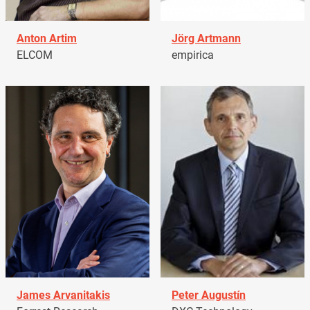
Anton Artim
Jörg Artmann
ELCOM
empirica
James Arvanitakis
Peter Augustín