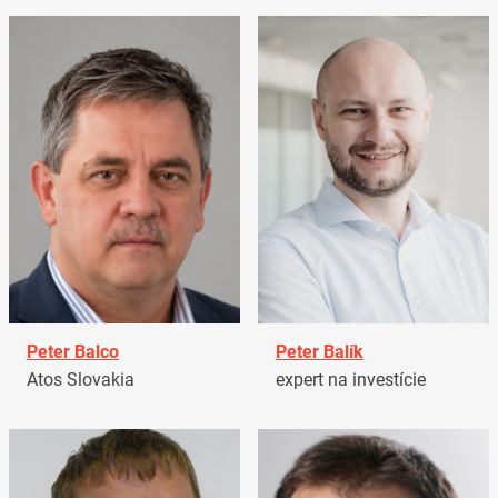
Peter Balco
Peter Balík
Atos Slovakia
expert na investície