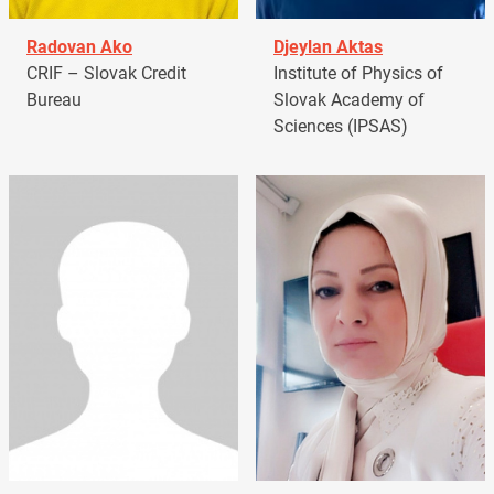
Radovan Ako
Djeylan Aktas
CRIF – Slovak Credit
Institute of Physics of
Bureau
Slovak Academy of
Sciences (IPSAS)