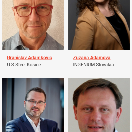
Branislav Adamkovič
Zuzana Adamová
U.S.Steel Košice
INGENIUM Slovakia