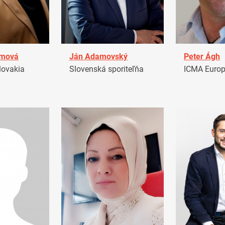
amová
Ján Adamovský
Peter Ágh
ovakia
Slovenská sporiteľňa
ICMA Euro