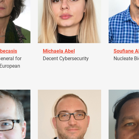
becasis
Michaela Abel
Soufiane 
eneral for
Decent Cybersecurity
Nucleate Bi
 European