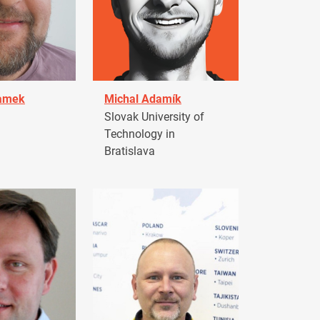
damek
Michal Adamík
Slovak University of
Technology in
Bratislava