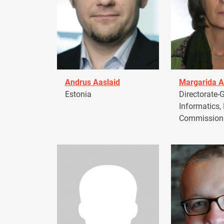
Andrus Aaslaid
Margarida A
Estonia
Directorate-G
Informatics,
Commission