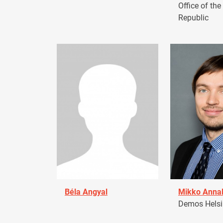
Office of the
Republic
Béla Angyal
Mikko Anna
Demos Helsin