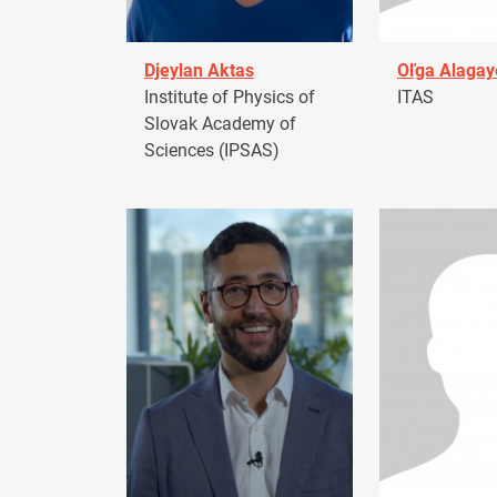
Djeylan Aktas
Oľga Alagay
Institute of Physics of
ITAS
Slovak Academy of
Sciences (IPSAS)