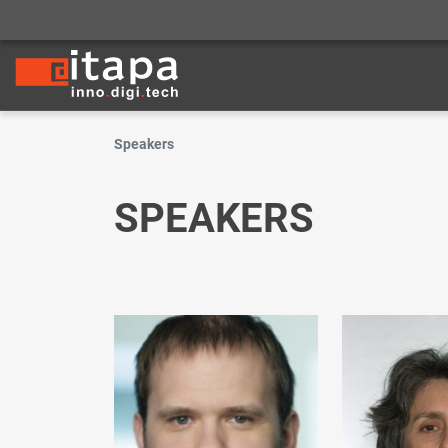
Speakers
SPEAKERS