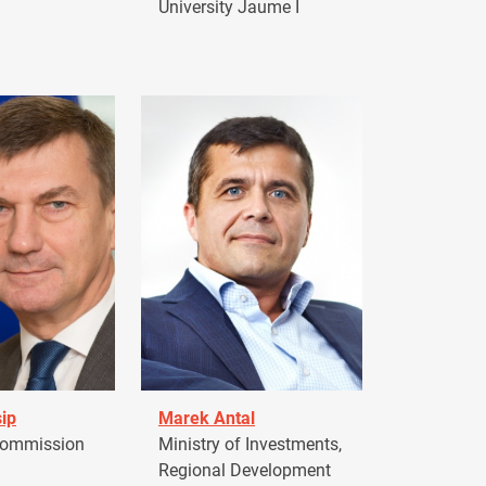
University Jaume I
ip
Marek Antal
Commission
Ministry of Investments,
Regional Development