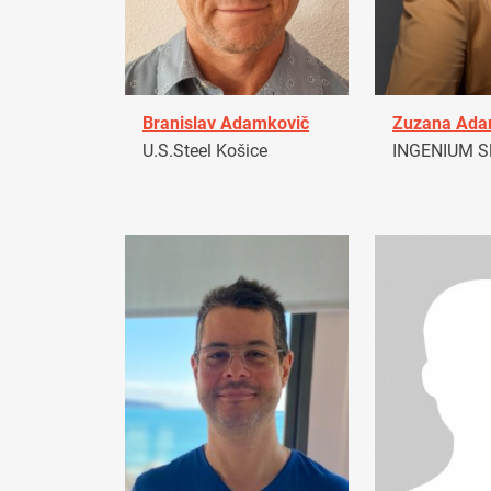
Branislav Adamkovič
Zuzana Ad
U.S.Steel Košice
INGENIUM Sl