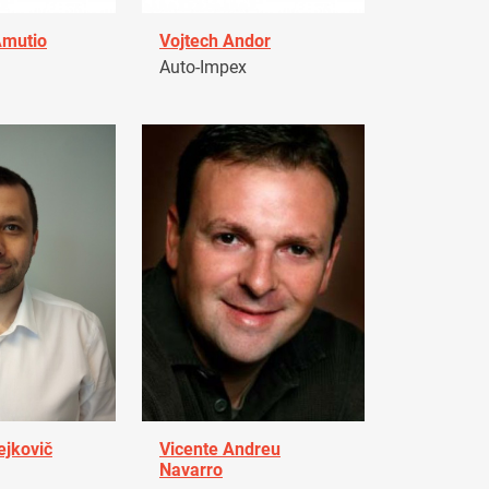
Amutio
Vojtech Andor
Auto-Impex
ejkovič
Vicente Andreu
Navarro