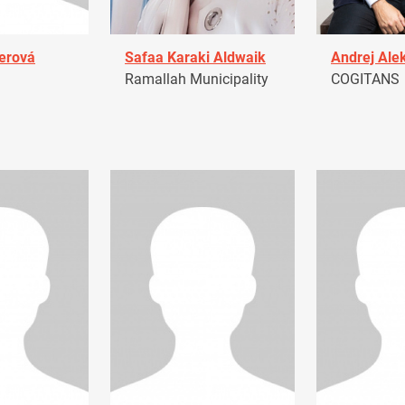
erová
Safaa Karaki Aldwaik
Andrej Ale
Ramallah Municipality
COGITANS