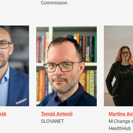
Commission
ňák
Tomáš Antonič
Martina An
a
SLOVANET
M-Change s.
HealthHub