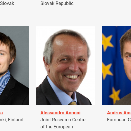
 Slovak
Slovak Republic
la
Alessandro Annoni
Andrus Ans
ki, Finland
Joint Research Centre
European 
of the European