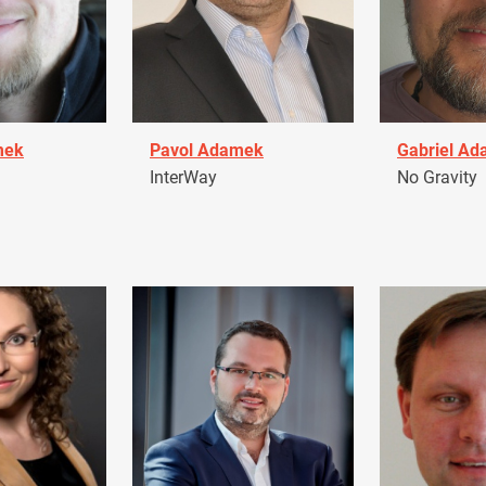
mek
Pavol Adamek
Gabriel A
InterWay
No Gravity