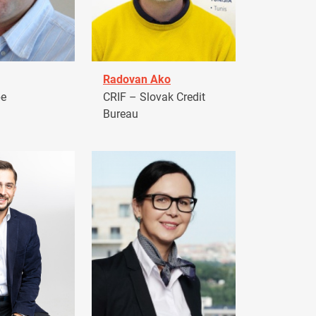
Radovan Ako
pe
CRIF – Slovak Credit
Bureau