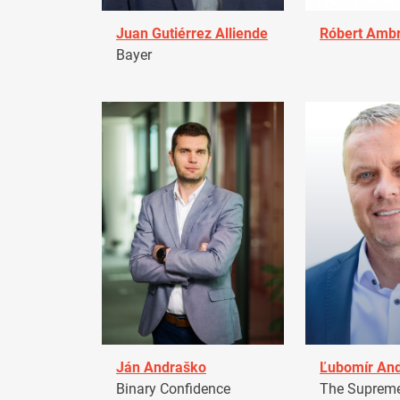
Juan Gutiérrez Alliende
Róbert Amb
Bayer
Ján Andraško
Ľubomír An
Binary Confidence
The Supreme