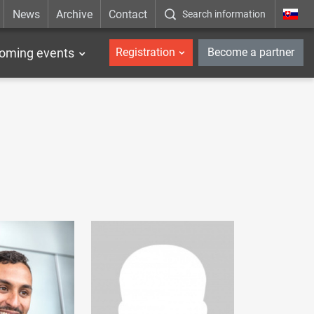
News
Archive
Contact
Search information
_en
oming events
Registration
Become a partner