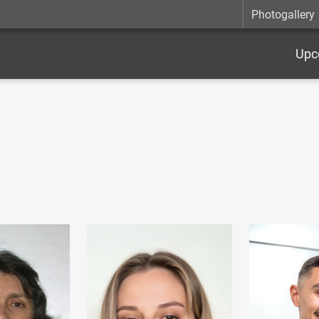
Photogallery
Upc