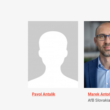
Pavol Antalík
Marek Anto
AfB Slovaki