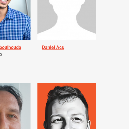
Aboulhouda
Daniel Ács
o