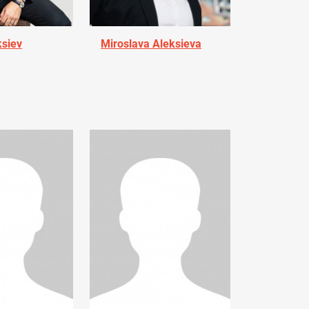
ksiev
Miroslava Aleksieva