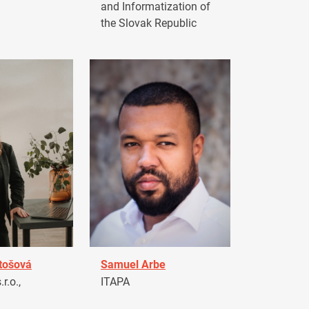
and Informatization of
the Slovak Republic
tošová
Samuel Arbe
r.o.,
ITAPA