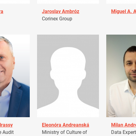
ra
Jaroslav Ambróz
Miguel A. 
Corinex Group
drassy
Eleonóra Andreanská
Milan Andr
 Audit
Ministry of Culture of
Data Expert