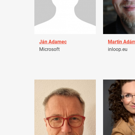
Ján Adamec
Martin Adá
Microsoft
inloop.eu