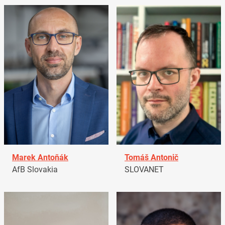
Marek Antoňák
Tomáš Antonič
AfB Slovakia
SLOVANET