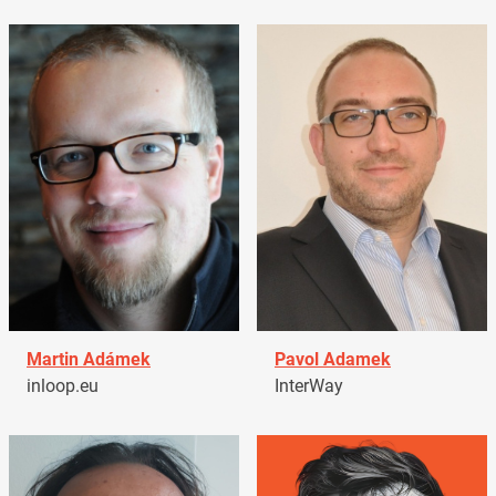
Martin Adámek
Pavol Adamek
inloop.eu
InterWay