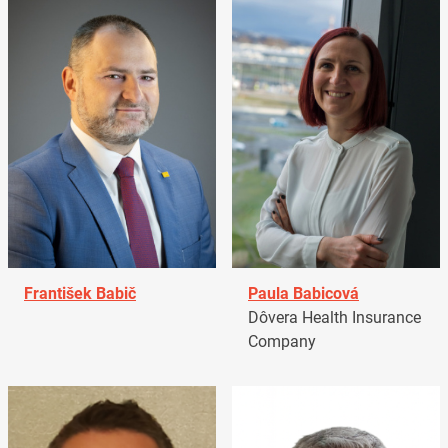
František Babič
Paula Babicová
Dôvera Health Insurance
Company