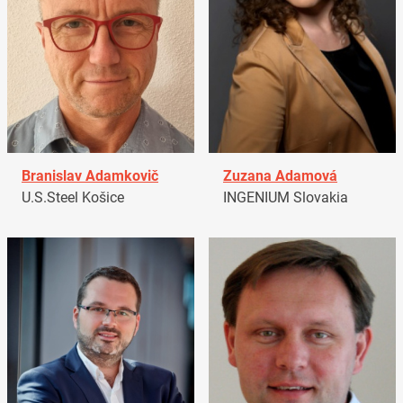
Branislav Adamkovič
Zuzana Adamová
U.S.Steel Košice
INGENIUM Slovakia