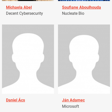
Michaela Abel
Soufiane Aboulhouda
Decent Cybersecurity
Nucleate Bio
Daniel Ács
Ján Adamec
Microsoft