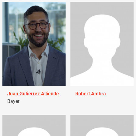
Juan Gutiérrez Alliende
Róbert Ambra
Bayer