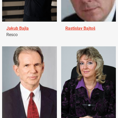
Jakub Bajla
Rastislav Bajtoš
Resco