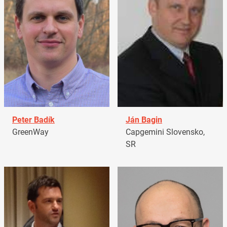
Peter Badík
Ján Bagin
GreenWay
Capgemini Slovensko,
SR