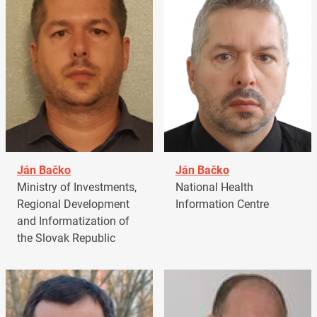
Ján Bačko
Ján Bačko
Ministry of Investments,
National Health
Regional Development
Information Centre
and Informatization of
the Slovak Republic