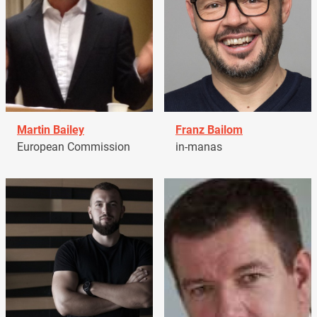
Martin Bailey
Franz Bailom
European Commission
in-manas