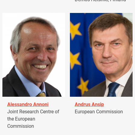
Alessandro Annoni
Andrus Ansip
Joint Research Centre of
European Commission
the European
Commission