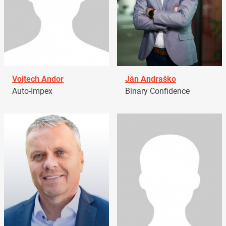
Vojtech Andor
Ján Andraško
Auto-Impex
Binary Confidence