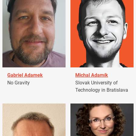
Gabriel Adamek
Michal Adamík
No Gravity
Slovak University of
Technology in Bratislava