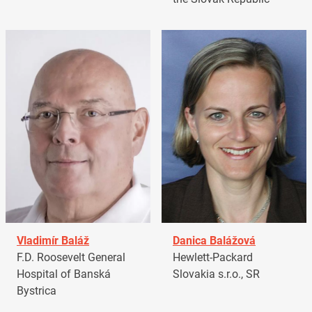
Vladimír Baláž
Danica Balážová
F.D. Roosevelt General
Hewlett-Packard
Hospital of Banská
Slovakia s.r.o., SR
Bystrica