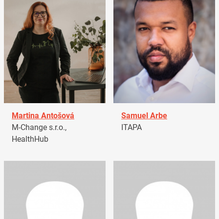
Martina Antošová
Samuel Arbe
M-Change s.r.o.,
ITAPA
HealthHub