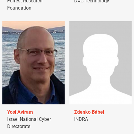
Forrest Research
DXC Technology
Foundation
Yosi Aviram
Zdenko Bábel
Israel National Cyber
INDRA
Directorate