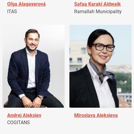
Oľga Alagayerová
Safaa Karaki Aldwaik
ITAS
Ramallah Municipality
Andrej Aleksiev
Miroslava Aleksieva
COGITANS