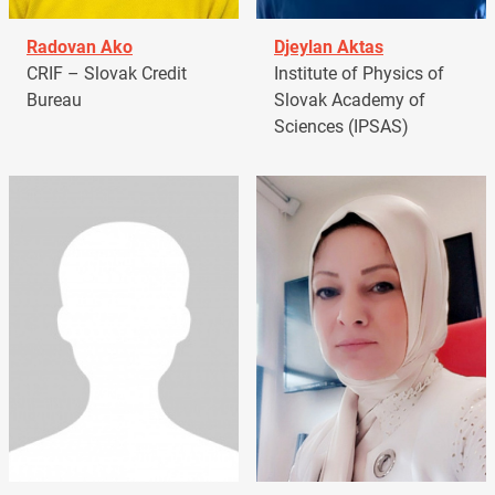
Radovan Ako
Djeylan Aktas
CRIF – Slovak Credit
Institute of Physics of
Bureau
Slovak Academy of
Sciences (IPSAS)