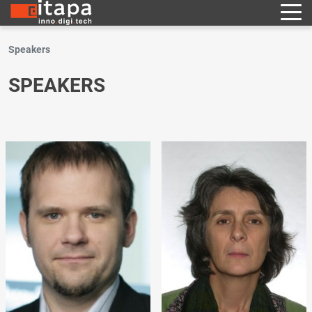
Speakers
SPEAKERS