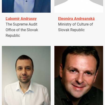
Ľubomír Andrassy
Eleonóra Andreanská
The Supreme Audit
Ministry of Culture of
Office of the Slovak
Slovak Republic
Republic