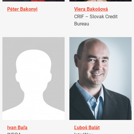
Péter Bakonyi
Viera Bakošová
CRIF – Slovak Credit
Bureau
Ivan Baľa
Ľuboš Balát