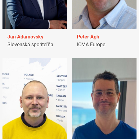
Ján Adamovský
Peter Ágh
Slovenská sporiteľňa
ICMA Europe