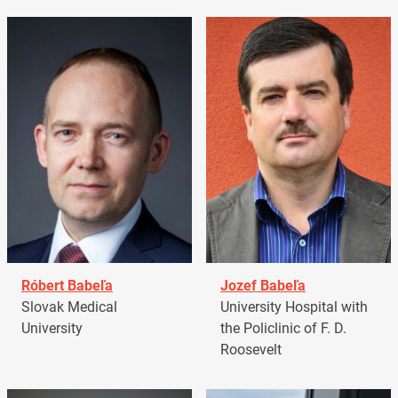
Róbert Babeľa
Jozef Babeľa
Slovak Medical
University Hospital with
University
the Policlinic of F. D.
Roosevelt