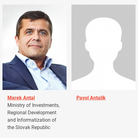
Marek Antal
Pavol Antalík
Ministry of Investments,
Regional Development
and Informatization of
the Slovak Republic