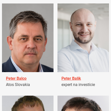
Peter Balco
Peter Balík
Atos Slovakia
expert na investície