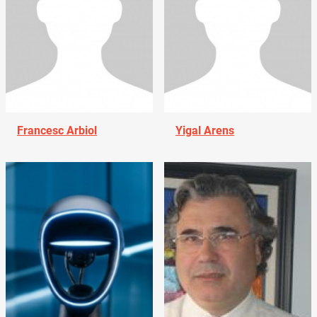
Francesc Arbiol
Yigal Arens