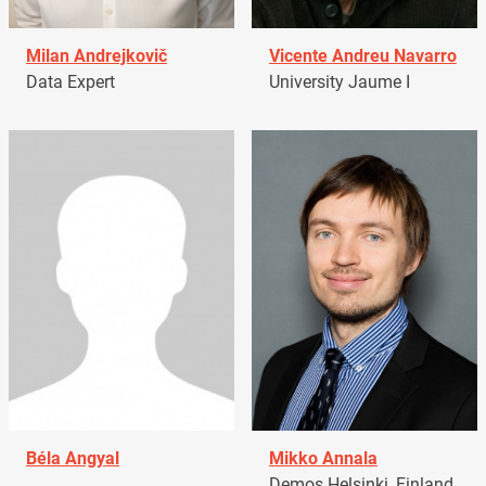
Milan Andrejkovič
Vicente Andreu Navarro
Data Expert
University Jaume I
Béla Angyal
Mikko Annala
Demos Helsinki, Finland