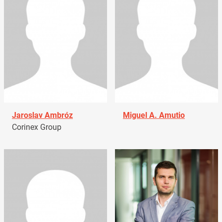
Jaroslav Ambróz
Miguel A. Amutio
Corinex Group