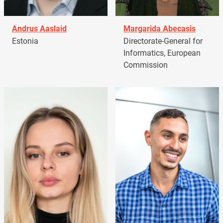
Andrus Aaslaid
Margarida Abecasis
Estonia
Directorate-General for
Informatics, European
Commission