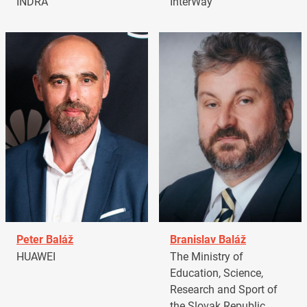
INDRA
InterWay
Peter Baláž
Branislav Baláž
HUAWEI
The Ministry of
Education, Science,
Research and Sport of
the Slovak Republic