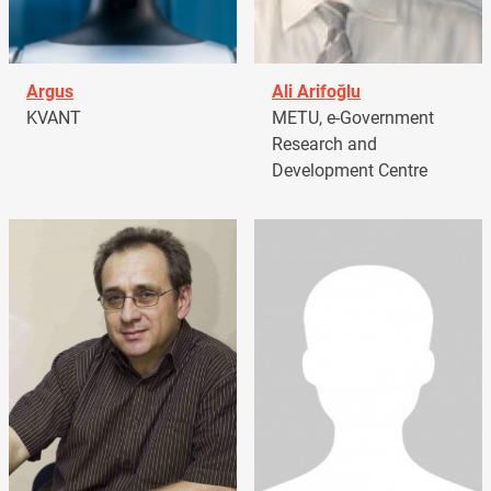
Argus
Ali Arifoğlu
KVANT
METU, e-Government
Research and
Development Centre