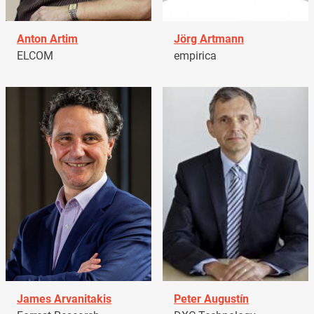
Anton Artim
Jörg Artmann
ELCOM
empirica
James Arvanitakis
Peter Augustín