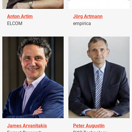
Anton Artim
Jörg Artmann
ELCOM
empirica
James Arvanitakis
Peter Augustín