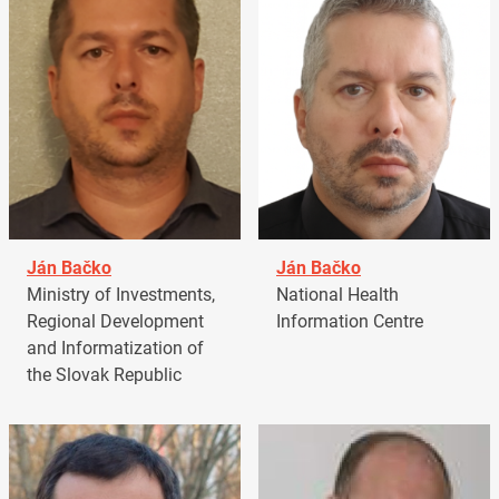
Ján Bačko
Ján Bačko
Ministry of Investments,
National Health
Regional Development
Information Centre
and Informatization of
the Slovak Republic