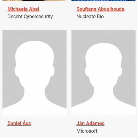
Michaela Abel
Soufiane Aboulhouda
Decent Cybersecurity
Nucleate Bio
Daniel Ács
Ján Adamec
Microsoft