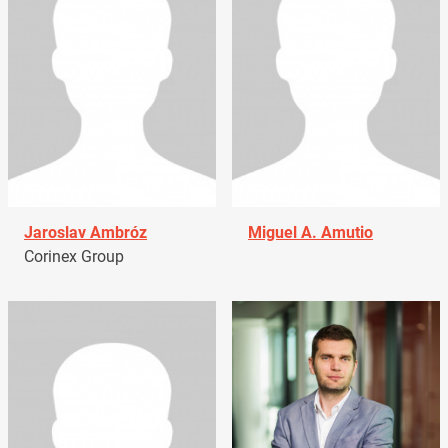
Jaroslav Ambróz
Miguel A. Amutio
Corinex Group