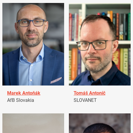
Marek Antoňák
Tomáš Antonič
AfB Slovakia
SLOVANET