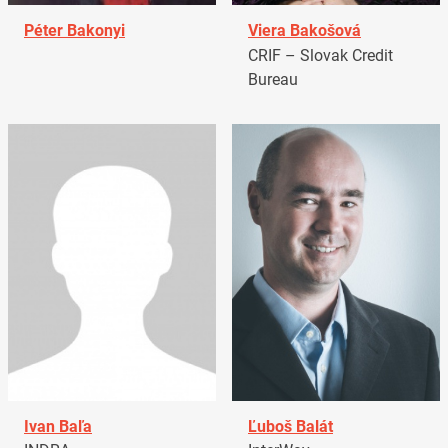
Péter Bakonyi
Viera Bakošová
CRIF – Slovak Credit
Bureau
Ivan Baľa
Ľuboš Balát