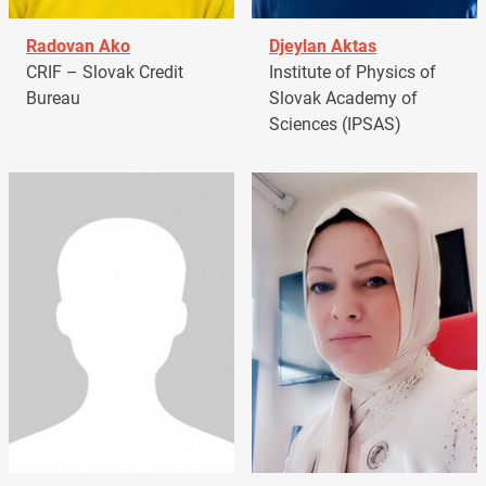
Radovan Ako
Djeylan Aktas
CRIF – Slovak Credit
Institute of Physics of
Bureau
Slovak Academy of
Sciences (IPSAS)