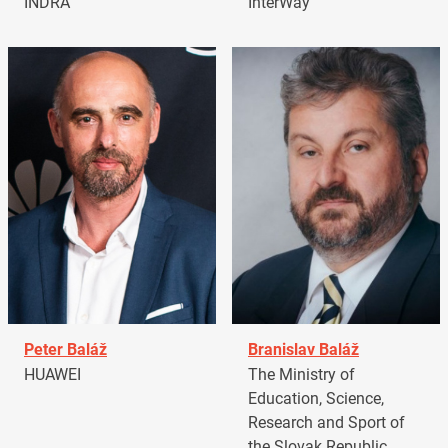
INDRA
InterWay
Peter Baláž
Branislav Baláž
HUAWEI
The Ministry of
Education, Science,
Research and Sport of
the Slovak Republic