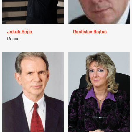
Jakub Bajla
Rastislav Bajtoš
Resco