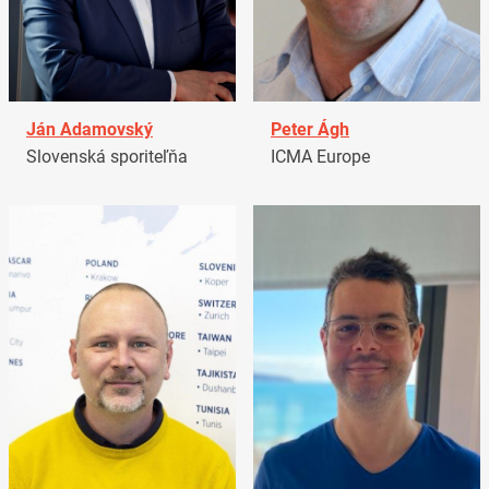
Ján Adamovský
Peter Ágh
Slovenská sporiteľňa
ICMA Europe