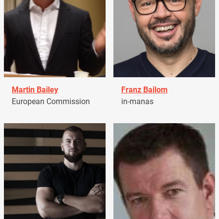
Martin Bailey
Franz Bailom
European Commission
in-manas