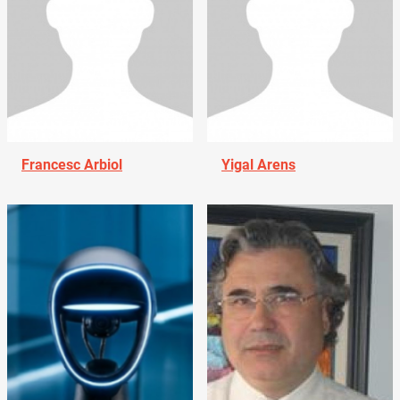
Francesc Arbiol
Yigal Arens