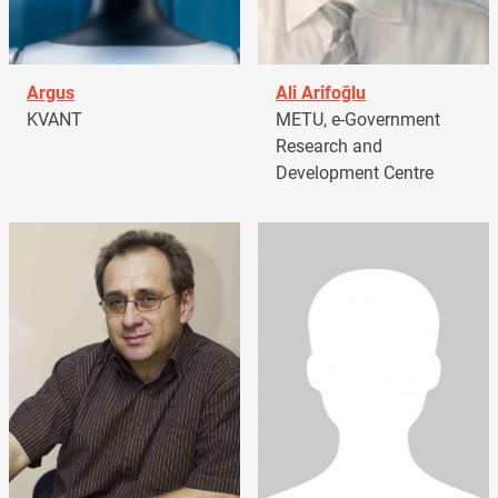
Argus
Ali Arifoğlu
KVANT
METU, e-Government
Research and
Development Centre