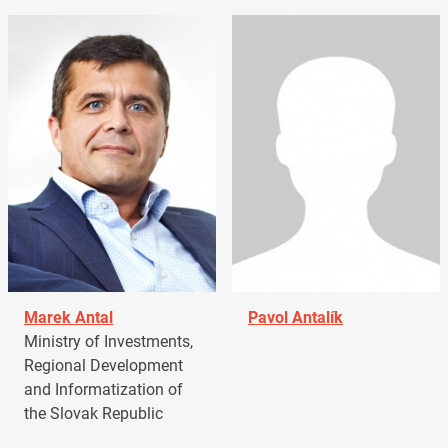
Marek Antal
Pavol Antalík
Ministry of Investments,
Regional Development
and Informatization of
the Slovak Republic