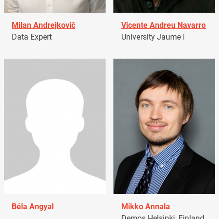
Milan Andrejkovič
Vicente Andreu Navarro
Data Expert
University Jaume I
Béla Angyal
Mikko Annala
Demos Helsinki, Finland