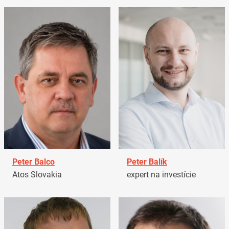
Peter Balco
Peter Balík
Atos Slovakia
expert na investície