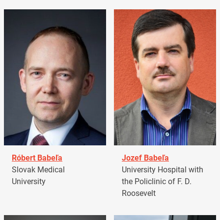
Róbert Babeľa
Jozef Babeľa
Slovak Medical
University Hospital with
University
the Policlinic of F. D.
Roosevelt