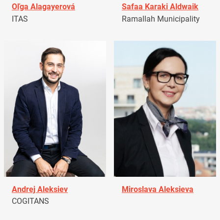
Oľga Alagayerová
Safaa Karaki Aldwaik
ITAS
Ramallah Municipality
Andrej Aleksiev
Miroslava Aleksieva
COGITANS