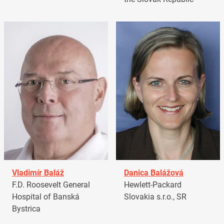
Vladimír Baláž
Danica Balážová
F.D. Roosevelt General
Hewlett-Packard
Hospital of Banská
Slovakia s.r.o., SR
Bystrica