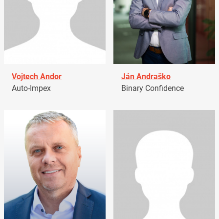
Vojtech Andor
Ján Andraško
Auto-Impex
Binary Confidence