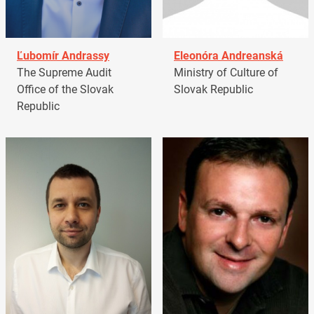
Ľubomír Andrassy
Eleonóra Andreanská
The Supreme Audit
Ministry of Culture of
Office of the Slovak
Slovak Republic
Republic