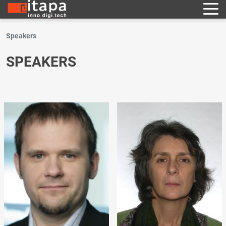
Speakers
SPEAKERS