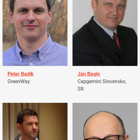
Peter Badík
Ján Bagin
GreenWay
Capgemini Slovensko,
SR