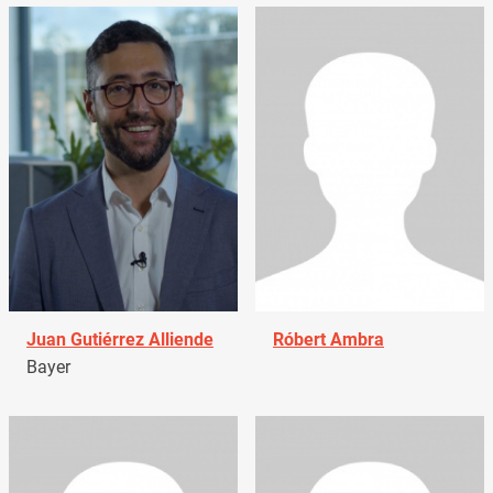
Juan Gutiérrez Alliende
Róbert Ambra
Bayer