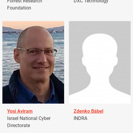
Forrest Research
DXC Technology
Foundation
Yosi Aviram
Zdenko Bábel
Israel National Cyber
INDRA
Directorate