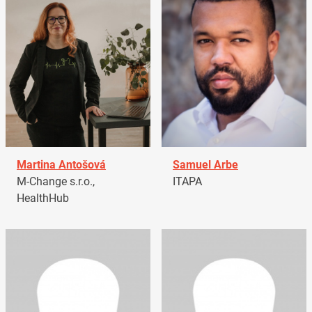
Martina Antošová
Samuel Arbe
M-Change s.r.o.,
ITAPA
HealthHub