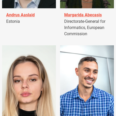
Andrus Aaslaid
Margarida Abecasis
Estonia
Directorate-General for
Informatics, European
Commission