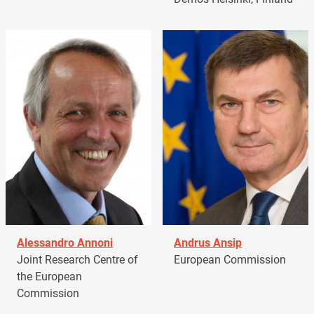
Alessandro Annoni
Andrus Ansip
Joint Research Centre of
European Commission
the European
Commission