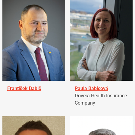
František Babič
Paula Babicová
Dôvera Health Insurance
Company