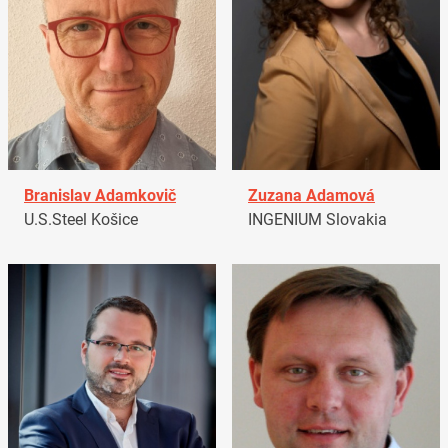
Branislav Adamkovič
Zuzana Adamová
U.S.Steel Košice
INGENIUM Slovakia