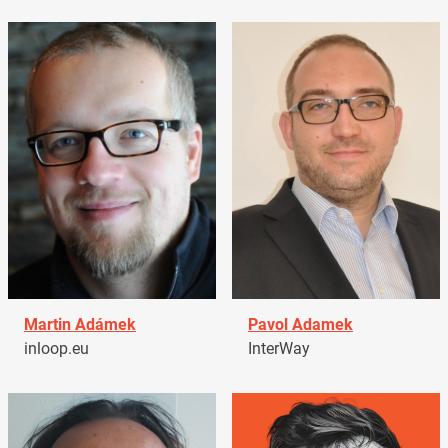
Martin Adámek
Pavol Adamek
inloop.eu
InterWay