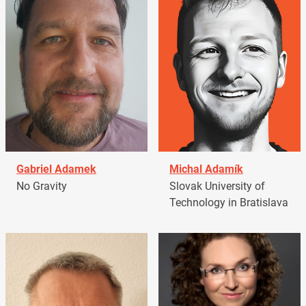
Gabriel Adamek
Michal Adamík
No Gravity
Slovak University of
Technology in Bratislava