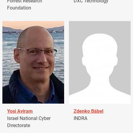
Forrest Research
DXC Technology
Foundation
Yosi Aviram
Zdenko Bábel
Israel National Cyber
INDRA
Directorate