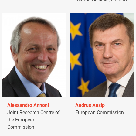
Alessandro Annoni
Andrus Ansip
Joint Research Centre of
European Commission
the European
Commission