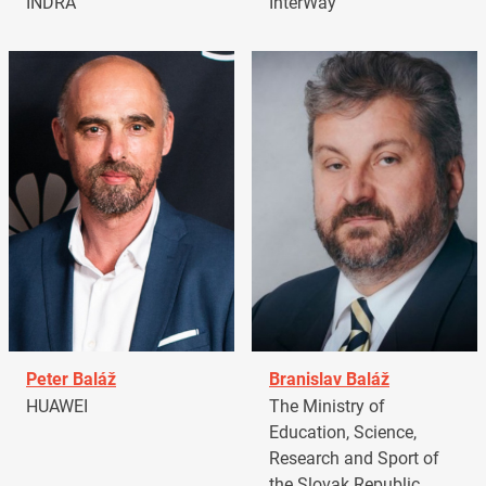
INDRA
InterWay
Peter Baláž
Branislav Baláž
HUAWEI
The Ministry of
Education, Science,
Research and Sport of
the Slovak Republic