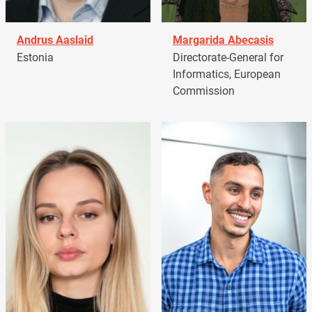
Andrus Aaslaid
Margarida Abecasis
Estonia
Directorate-General for
Informatics, European
Commission