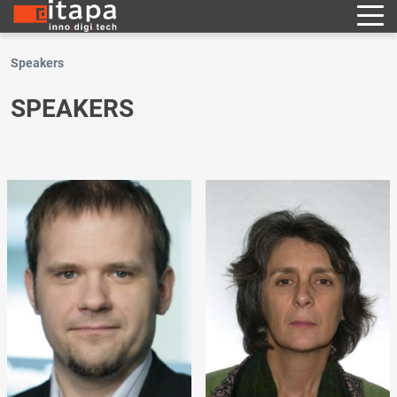
Speakers
SPEAKERS