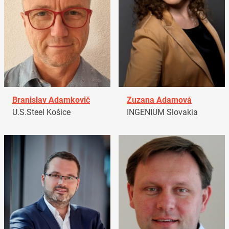
Branislav Adamkovič
Zuzana Adamová
U.S.Steel Košice
INGENIUM Slovakia