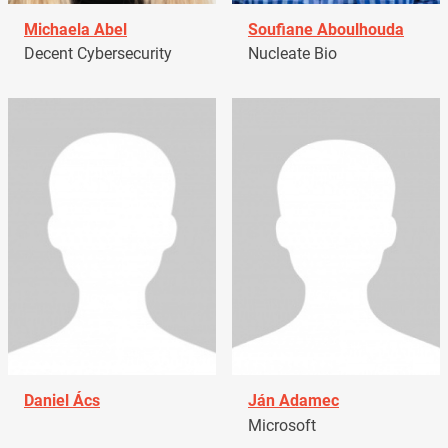
Michaela Abel
Soufiane Aboulhouda
Decent Cybersecurity
Nucleate Bio
Daniel Ács
Ján Adamec
Microsoft