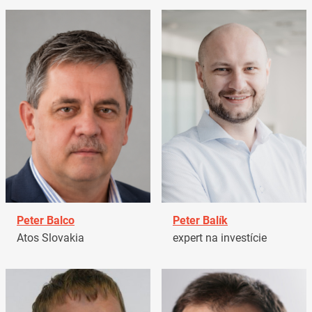
Peter Balco
Peter Balík
Atos Slovakia
expert na investície