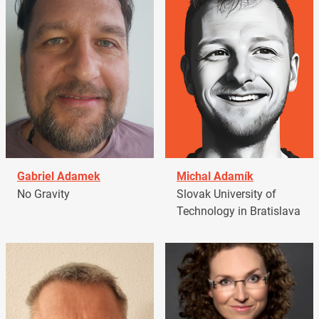
Gabriel Adamek
Michal Adamík
No Gravity
Slovak University of
Technology in Bratislava