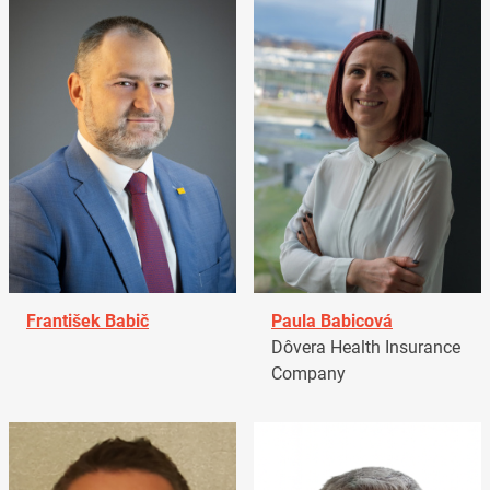
František Babič
Paula Babicová
Dôvera Health Insurance
Company