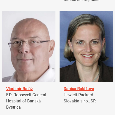
Vladimír Baláž
Danica Balážová
F.D. Roosevelt General
Hewlett-Packard
Hospital of Banská
Slovakia s.r.o., SR
Bystrica