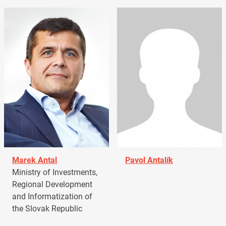
Marek Antal
Pavol Antalík
Ministry of Investments,
Regional Development
and Informatization of
the Slovak Republic