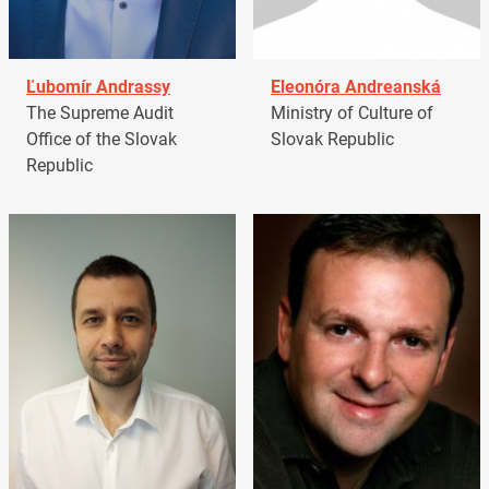
Ľubomír Andrassy
Eleonóra Andreanská
The Supreme Audit
Ministry of Culture of
Office of the Slovak
Slovak Republic
Republic