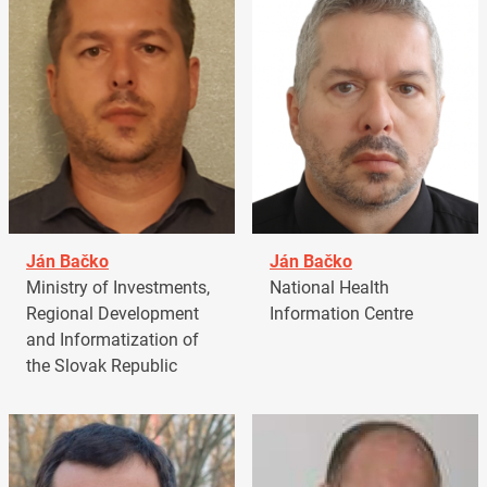
Ján Bačko
Ján Bačko
Ministry of Investments,
National Health
Regional Development
Information Centre
and Informatization of
the Slovak Republic