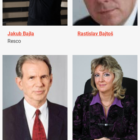
Jakub Bajla
Rastislav Bajtoš
Resco