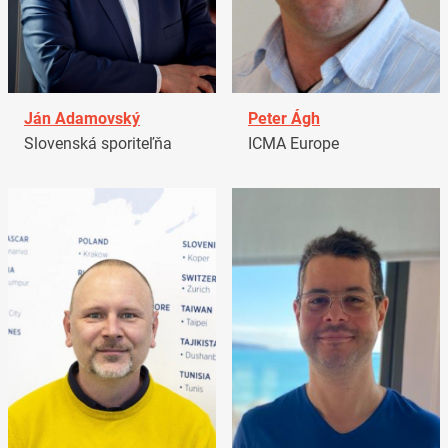
Ján Adamovský
Peter Ágh
Slovenská sporiteľňa
ICMA Europe