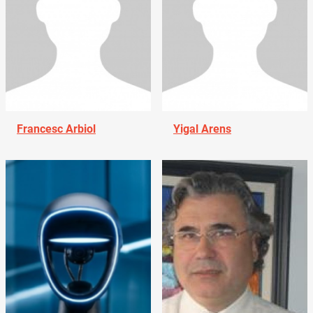
Francesc Arbiol
Yigal Arens