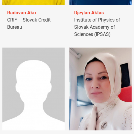
Radovan Ako
Djeylan Aktas
CRIF – Slovak Credit
Institute of Physics of
Bureau
Slovak Academy of
Sciences (IPSAS)