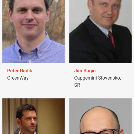
Peter Badík
Ján Bagin
GreenWay
Capgemini Slovensko,
SR