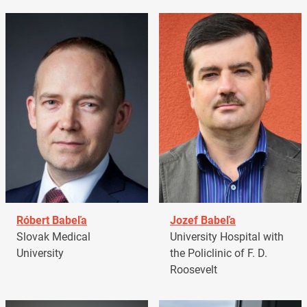
Róbert Babeľa
Jozef Babeľa
Slovak Medical
University Hospital with
University
the Policlinic of F. D.
Roosevelt