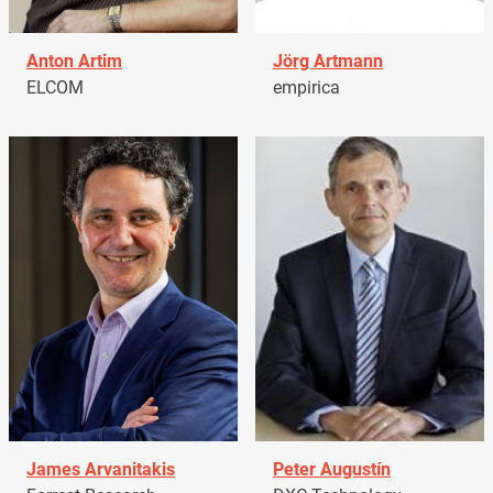
Anton Artim
Jörg Artmann
ELCOM
empirica
James Arvanitakis
Peter Augustín