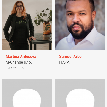
Martina Antošová
Samuel Arbe
M-Change s.r.o.,
ITAPA
HealthHub