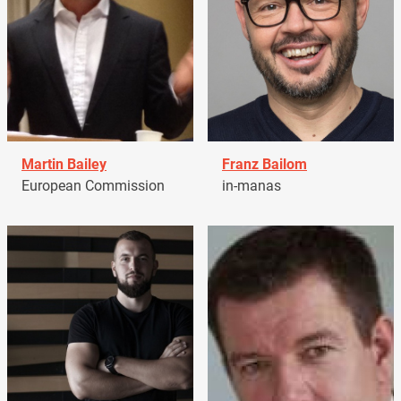
Martin Bailey
Franz Bailom
European Commission
in-manas