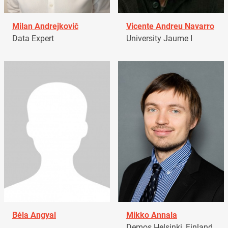
Milan Andrejkovič
Vicente Andreu Navarro
Data Expert
University Jaume I
Béla Angyal
Mikko Annala
Demos Helsinki, Finland