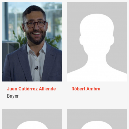
Juan Gutiérrez Alliende
Róbert Ambra
Bayer