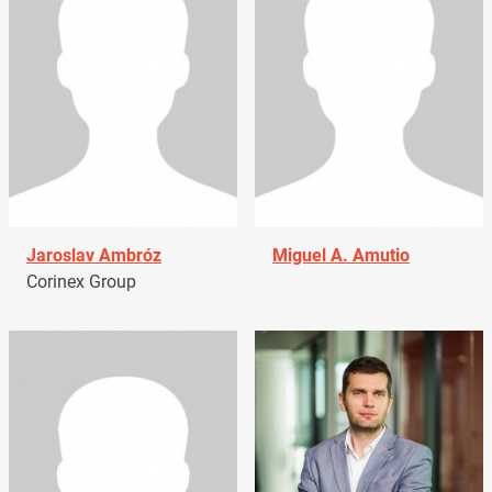
Jaroslav Ambróz
Miguel A. Amutio
Corinex Group