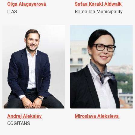
Oľga Alagayerová
Safaa Karaki Aldwaik
ITAS
Ramallah Municipality
Andrej Aleksiev
Miroslava Aleksieva
COGITANS