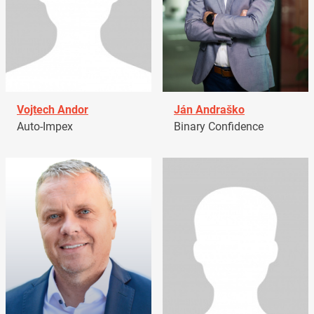
Vojtech Andor
Ján Andraško
Auto-Impex
Binary Confidence