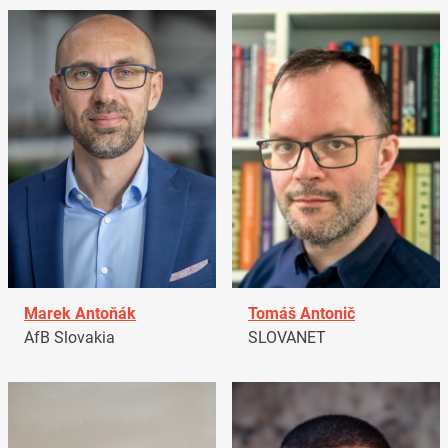
Marek Antoňák
Tomáš Antonič
AfB Slovakia
SLOVANET