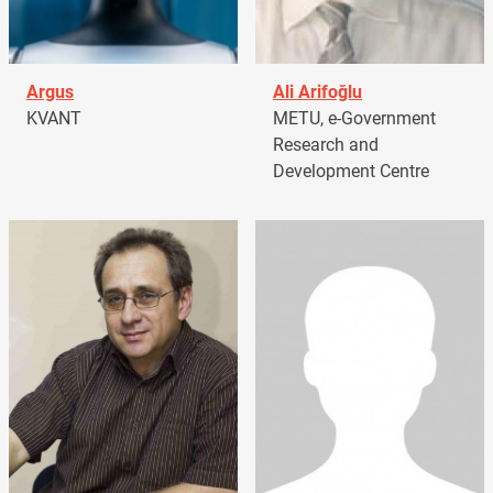
Argus
Ali Arifoğlu
KVANT
METU, e-Government
Research and
Development Centre