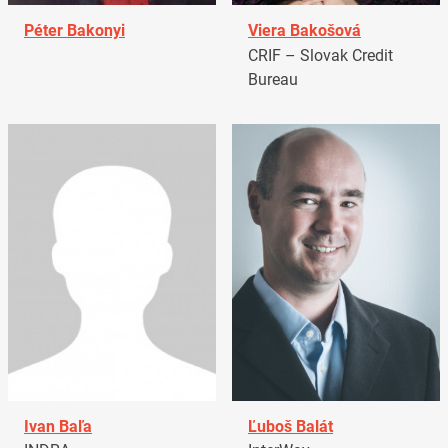
Péter Bakonyi
Viera Bakošová
CRIF – Slovak Credit
Bureau
Ivan Baľa
Ľuboš Balát