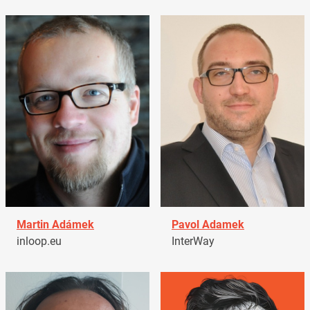
Martin Adámek
Pavol Adamek
inloop.eu
InterWay