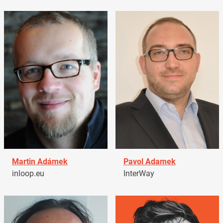
Martin Adámek
Pavol Adamek
inloop.eu
InterWay