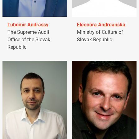
Ľubomír Andrassy
Eleonóra Andreanská
The Supreme Audit
Ministry of Culture of
Office of the Slovak
Slovak Republic
Republic