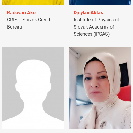
Radovan Ako
Djeylan Aktas
CRIF – Slovak Credit
Institute of Physics of
Bureau
Slovak Academy of
Sciences (IPSAS)