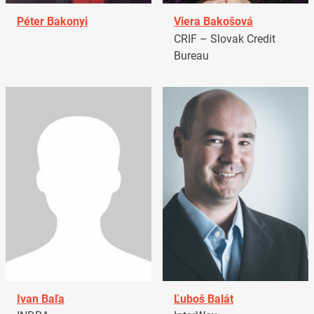
Péter Bakonyi
Viera Bakošová
CRIF – Slovak Credit
Bureau
Ivan Baľa
Ľuboš Balát