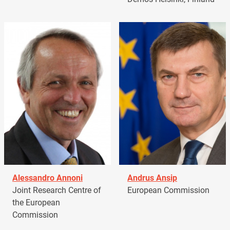
Alessandro Annoni
Andrus Ansip
Joint Research Centre of
European Commission
the European
Commission