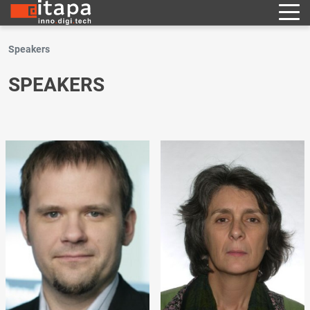
Speakers
SPEAKERS