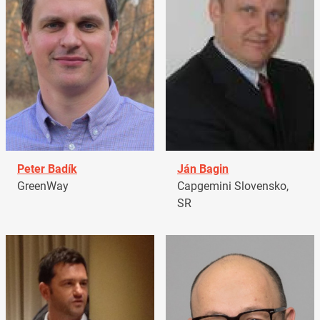
Peter Badík
Ján Bagin
GreenWay
Capgemini Slovensko,
SR