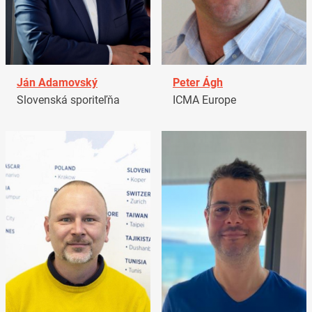
Ján Adamovský
Peter Ágh
Slovenská sporiteľňa
ICMA Europe