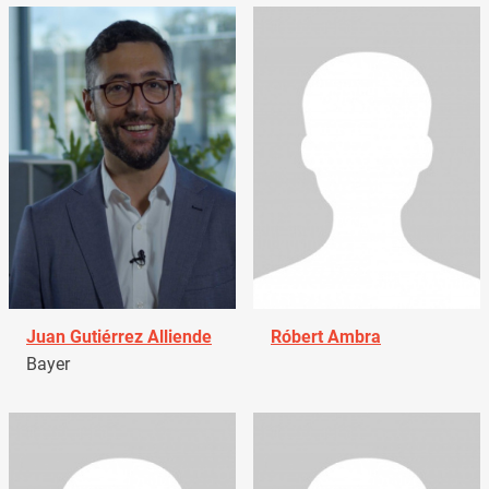
Juan Gutiérrez Alliende
Róbert Ambra
Bayer