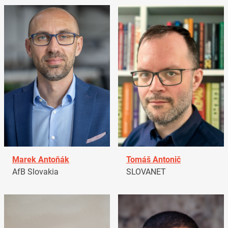
Marek Antoňák
Tomáš Antonič
AfB Slovakia
SLOVANET