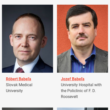
Róbert Babeľa
Jozef Babeľa
Slovak Medical
University Hospital with
University
the Policlinic of F. D.
Roosevelt