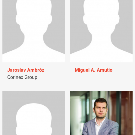
Jaroslav Ambróz
Miguel A. Amutio
Corinex Group