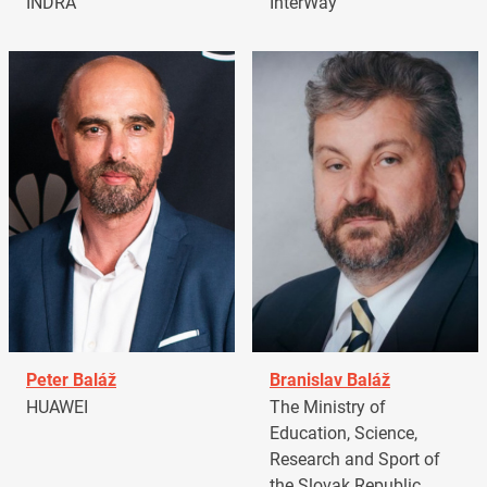
INDRA
InterWay
Peter Baláž
Branislav Baláž
HUAWEI
The Ministry of
Education, Science,
Research and Sport of
the Slovak Republic