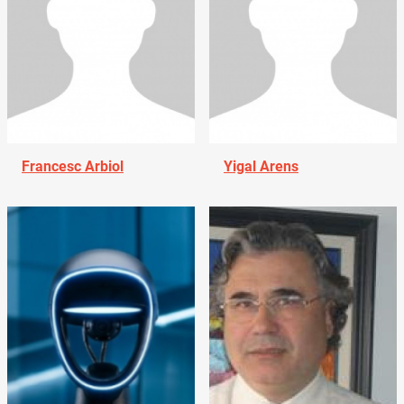
Francesc Arbiol
Yigal Arens