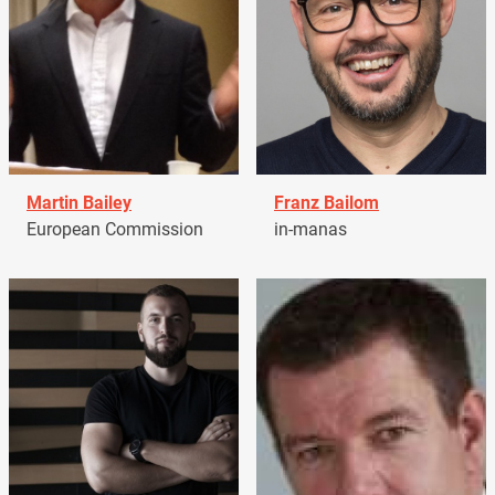
Martin Bailey
Franz Bailom
European Commission
in-manas