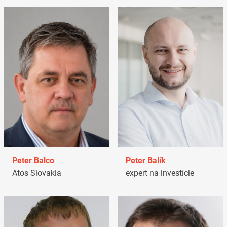
Peter Balco
Peter Balík
Atos Slovakia
expert na investície