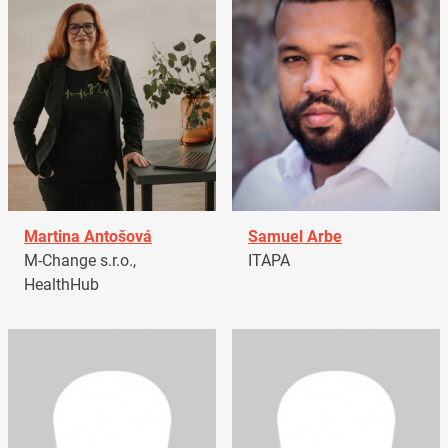
Martina Antošová
Samuel Arbe
M-Change s.r.o.,
ITAPA
HealthHub