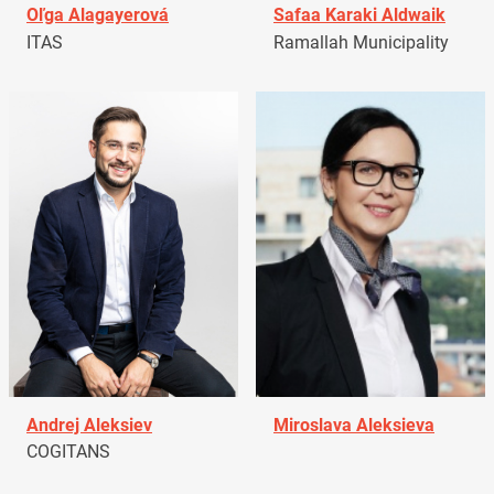
Oľga Alagayerová
Safaa Karaki Aldwaik
ITAS
Ramallah Municipality
Andrej Aleksiev
Miroslava Aleksieva
COGITANS