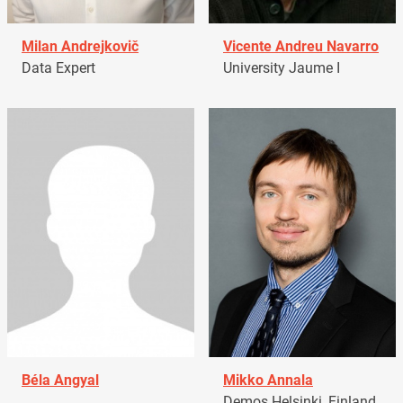
Milan Andrejkovič
Vicente Andreu Navarro
Data Expert
University Jaume I
Béla Angyal
Mikko Annala
Demos Helsinki, Finland