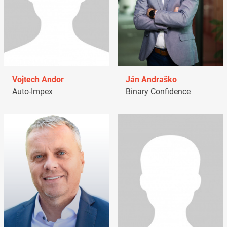
Vojtech Andor
Ján Andraško
Auto-Impex
Binary Confidence