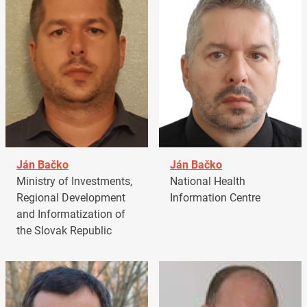
Ján Bačko
Ján Bačko
Ministry of Investments,
National Health
Regional Development
Information Centre
and Informatization of
the Slovak Republic