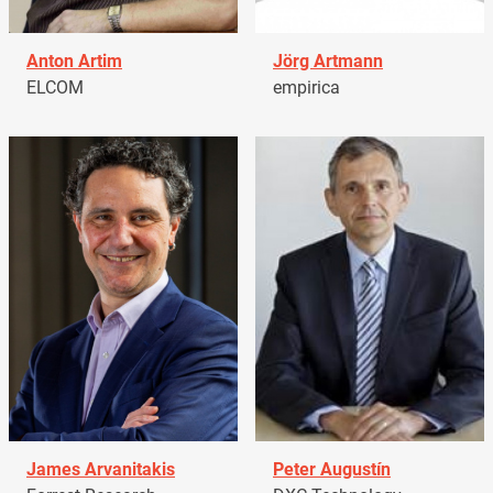
Anton Artim
Jörg Artmann
ELCOM
empirica
James Arvanitakis
Peter Augustín