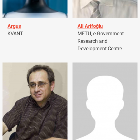
Argus
Ali Arifoğlu
KVANT
METU, e-Government
Research and
Development Centre