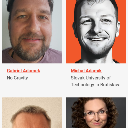
Gabriel Adamek
Michal Adamík
No Gravity
Slovak University of
Technology in Bratislava