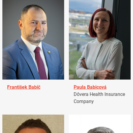
František Babič
Paula Babicová
Dôvera Health Insurance
Company