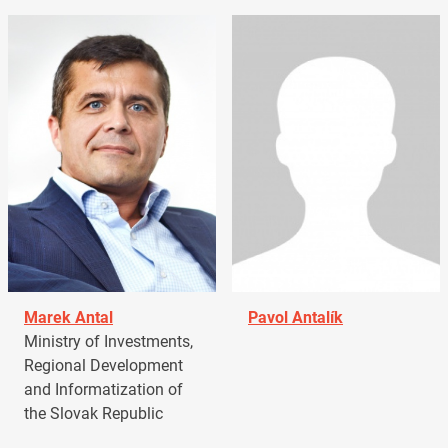
Marek Antal
Pavol Antalík
Ministry of Investments,
Regional Development
and Informatization of
the Slovak Republic