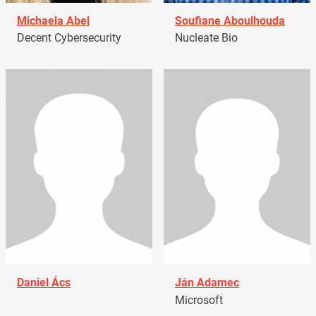
Michaela Abel
Soufiane Aboulhouda
Decent Cybersecurity
Nucleate Bio
Daniel Ács
Ján Adamec
Microsoft