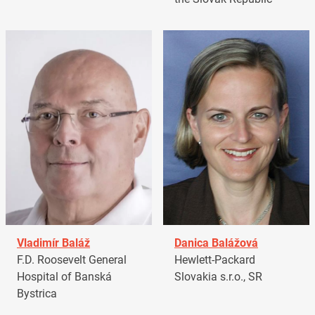
Vladimír Baláž
Danica Balážová
F.D. Roosevelt General
Hewlett-Packard
Hospital of Banská
Slovakia s.r.o., SR
Bystrica