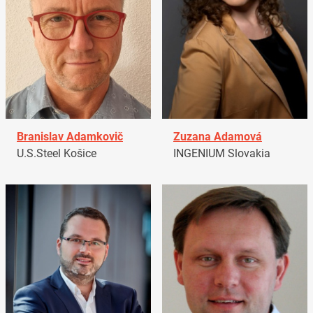
Branislav Adamkovič
Zuzana Adamová
U.S.Steel Košice
INGENIUM Slovakia