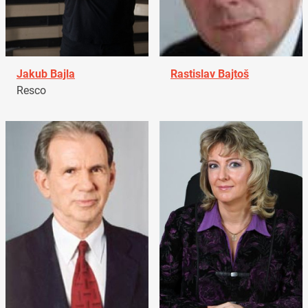
Jakub Bajla
Rastislav Bajtoš
Resco