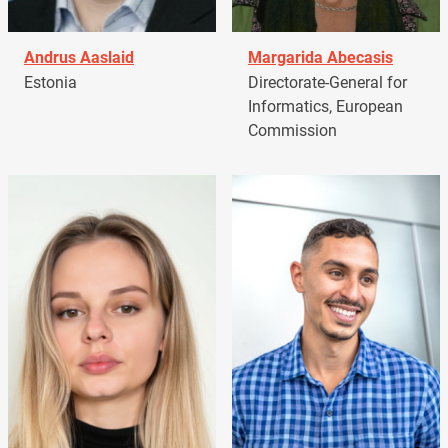
Andrus Aaslaid
Margarida Abecasis
Estonia
Directorate-General for
Informatics, European
Commission