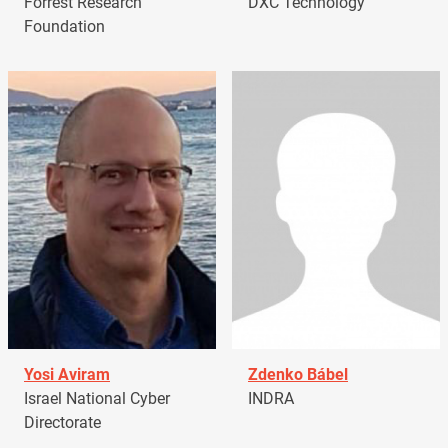
Forrest Research
DXC Technology
Foundation
Yosi Aviram
Zdenko Bábel
Israel National Cyber
INDRA
Directorate